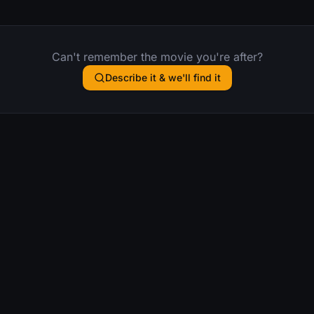
Can't remember the movie you're after?
Describe it & we'll find it