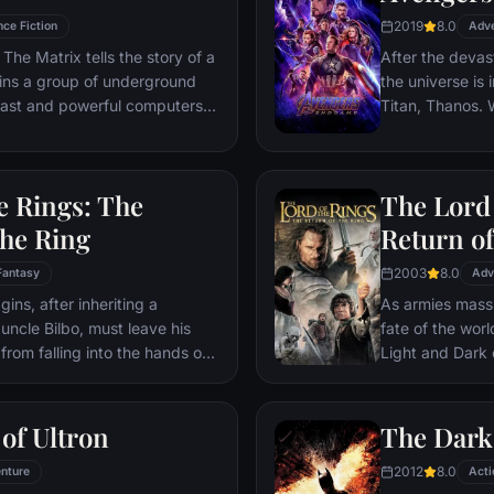
2019
8.0
nce Fiction
Adv
The Matrix tells the story of a
After the devas
ins a group of underground
the universe is 
 vast and powerful computers
Titan, Thanos. W
Avengers must 
Thanos' actions
and for all, no
e Rings: The
The Lord 
store.
the Ring
Return of
2003
8.0
Fantasy
Adv
ns, after inheriting a
As armies mass f
 uncle Bilbo, must leave his
fate of the wor
from falling into the hands of
Light and Dark
he way, a fellowship is formed
one member of t
r and make sure that the ring
as the noble hei
ination: Mt. Doom, the only
Yet, the sole ho
of Ultron
The Dark
estroyed.
brave hobbit, F
2012
8.0
nture
friend Sam and 
Acti