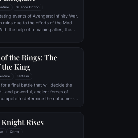
enture
Science Fiction
tating events of Avengers: Infinity War,
in ruins due to the efforts of the Mad
ith the help of remaining allies, the
assemble once more in order to undo
 and restore order to the universe once
 matter what consequences may be in
of the Rings: The
 the King
enture
Fantasy
or a final battle that will decide the
ld--and powerful, ancient forces of
 compete to determine the outcome--
he Fellowship of the Ring is revealed
r to the throne of the Kings of Men.
pe for triumph over evil lies with a
 Knight Rises
rodo, who, accompanied by his loyal
the hideous, wretched Gollum,
on
Crime