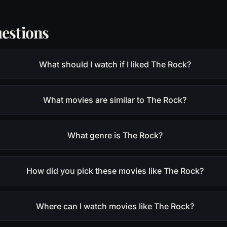
estions
What should I watch if I liked The Rock?
What movies are similar to The Rock?
What genre is The Rock?
How did you pick these movies like The Rock?
Where can I watch movies like The Rock?