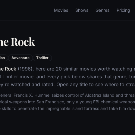
Movies
Shows
Genres
Pricing
he Rock
ion
Adventure
Thriller
he Rock
(1996), here are 20 similar movies worth watching n
 Thriller movie, and every pick below shares that genre, t
y're watched and rated. Open any title to see where to stre
neral Francis X. Hummel seizes control of Alcatraz Island and threa
ical weapons into San Francisco, only a young FBI chemical weapon
 skills to penetrate the impregnable island fortress and take him do