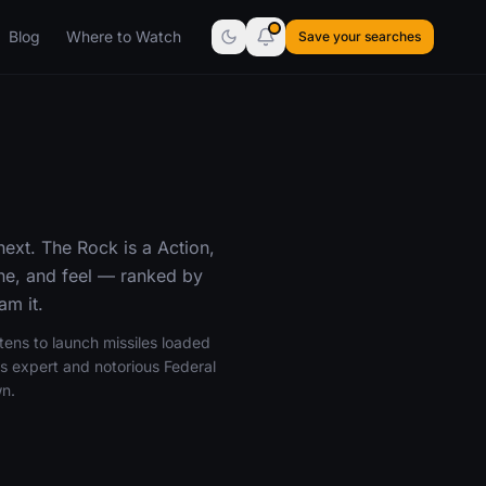
Blog
Where to Watch
Save your searches
ext. The Rock is a Action,
one, and feel — ranked by
am it.
tens to launch missiles loaded
s expert and notorious Federal
wn.