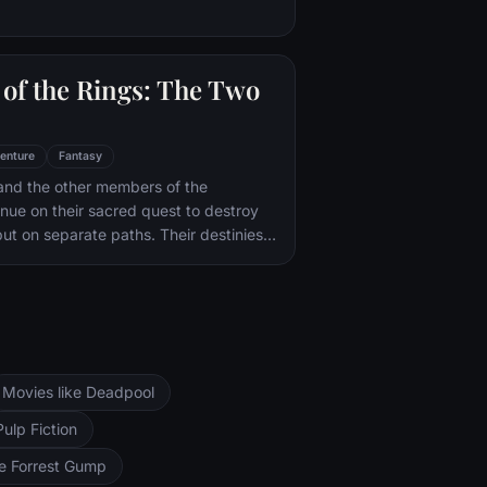
of the Rings: The Two
enture
Fantasy
and the other members of the
inue on their sacred quest to destroy
ut on separate paths. Their destinies
rs--Orthanc Tower in Isengard, where
zard Saruman awaits, and Sauron's
ad-dur, deep within the dark lands of
and Sam are trekking to Mordor to
 Ring of Power while Gimli, Legolas
arch for the orc-captured Merry and
Movies like Deadpool
ng, nefarious wizard Saruman awaits the
ers at the Orthanc Tower in Isengard.
Pulp Fiction
ke Forrest Gump