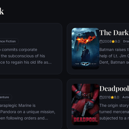
k
The Dark
2008
9.0
nce Fiction
Dra
ho commits corporate
Batman raises t
g the subconscious of his
help of Lt. Jim
ce to regain his old life as
Dent, Batman se
idered to be impossible:
criminal organiz
ation of another person's idea
partnership pro
ious.
themselves prey
Deadpool
rising criminal 
citizens of Got
2016
8.0
enture
Acti
araplegic Marine is
The origin stor
Pandora on a unique mission,
turned mercena
en following orders and
subjected to a 
zation.
accelerated hea