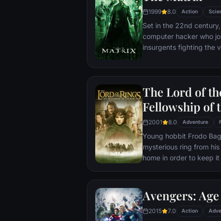
1999
8.0
Action
Scie
Set in the 22nd century, 
computer hacker who jo
insurgents fighting the
who now rule the earth.
The Lord of th
Fellowship of 
2001
8.0
Adventure
Young hobbit Frodo Baggi
mysterious ring from his
home in order to keep it 
its evil creator. Along t
to protect the ringbeare
arrives at its final dest
Avengers: Age 
place where it can be d
2015
7.0
Action
Adve