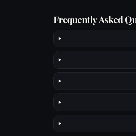
Frequently Asked Qu