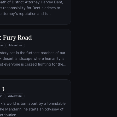
nto the very dark heart of Mordor on
eath of District Attorney Harvey Dent,
mpossible quest to destroy the Ring of
responsibility for Dent's crimes to
 attorney's reputation and is
unted by the Gotham City Police
ht years later, Batman encounters the
na Kyle and the villainous Bane, a new
 Fury Road
r who overwhelms Gotham's finest. The
urfaces to protect a city that has
on
Adventure
 enemy.
tory set in the furthest reaches of our
ark desert landscape where humanity is
t everyone is crazed fighting for the
ife. Within this world exist two rebels on
 might be able to restore order.
 3
on
Adventure
's world is torn apart by a formidable
 the Mandarin, he starts an odyssey of
etribution.