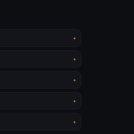
+
+
+
+
+