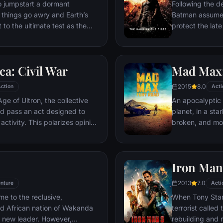
ventures deep i
o jumpstart a dormant
Following the d
his seemingly i
things go awry and Earth’s
Batman assumes 
Power.​
 to the ultimate test as the
protect the late
 in the balance. As the
subsequently h
, it is up to The Avengers to
Department. Eig
is terrible plans, and soon
mysterious Seli
a: Civil War
Mad Max:
nexpected action pave the way
terrorist leade
global adventure.
Dark Knight res
2015
8.0
ction
Acti
branded him an
ge of Ultron, the collective
An apocalyptic s
d pass an act designed to
planet, in a st
activity. This polarizes opinion
broken, and mos
ausing two factions to side
necessities of l
n America, which causes an
the run who just
er allies.
Iron Man
2013
7.0
nture
Acti
me to the reclusive,
When Tony Stark
ed African nation of Wakanda
terrorist called
s new leader. However,
rebuilding and r