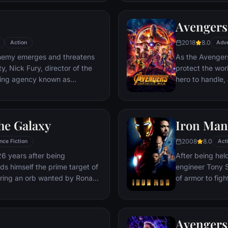
Deadpool. Armed
twisted sense 
Avengers:
man who nearly 
2018
8.0
Action
Adv
emy emerges and threatens
As the Avengers
y, Nick Fury, director of the
protect the wor
ping agency known as
hero to handle
lf in need of a team to pull the
cosmic shadows:
k of disaster. Spanning the
infamy, his goal 
ent effort begins!
artifacts of un
he Galaxy
Iron Man
inflict his twist
Avengers have f
2008
8.0
nce Fiction
Act
the fate of Ear
26 years after being
After being held
more uncertain.
nds himself the prime target of
engineer Tony S
ering an orb wanted by Ronan
of armor to fight
Avengers