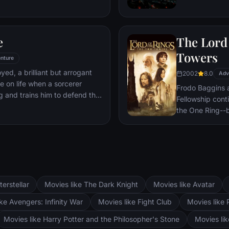
 he is challenged for the throne
wn country as well as without.
to Wakandan kings, T'Challa
e
The Lord 
er mantle to join with ex-
een-mother, his princess-kid
Towers
nture
Dora Milaje (the Wakandan
oyed, a brilliant but arrogant
2002
8.0
 American secret agent, to
Adv
e on life when a sorcerer
eing dragged into a world
Frodo Baggins 
g and trains him to defend the
Fellowship cont
the One Ring--b
lie at two towe
the corrupt wi
fortress at Bar
Mordor. Frodo 
destroy the One
and Aragorn se
terstellar
Movies like The Dark Knight
Movies like Avatar
Pippin. All alo
Fellowship memb
ke Avengers: Infinity War
Movies like Fight Club
Movies like 
Movies like Harry Potter and the Philosopher's Stone
Movies li