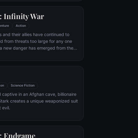
 with his new abilities and a dark,
of humor, Deadpool hunts down the
 Infinity War
destroyed his life.
enture
Action
 and their allies have continued to
ld from threats too large for any one
, a new danger has emerged from the
 Thanos. A despot of intergalactic
is to collect all six Infinity Stones,
imaginable power, and use them to
ed will on all of reality. Everything the
ought for has led up to this moment -
ion
Science Fiction
th and existence itself has never been
 captive in an Afghan cave, billionaire
tark creates a unique weaponized suit
 evil.
: Endgame