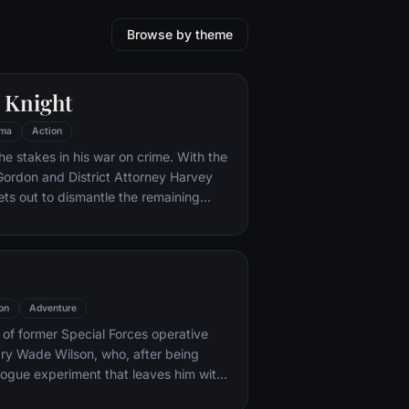
Browse by theme
 Knight
ma
Action
he stakes in his war on crime. With the
 Gordon and District Attorney Harvey
ts out to dismantle the remaining
ations that plague the streets. The
ves to be effective, but they soon find
 to a reign of chaos unleashed by a
mastermind known to the terrified
ham as the Joker.
on
Adventure
y of former Special Forces operative
ry Wade Wilson, who, after being
rogue experiment that leaves him with
ling powers, adopts the alter ego