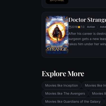
T'Challa soon finds that
by factions within his o
Using powers reserved 
Doctor Strang
assumes the Black Panth
girlfriend Nakia, the qu
2016
7.0
Action
Adve
sister, members of the 
After his career is destr
'special forces') and an
surgeon gets a new leas
prevent Wakanda from b
takes him under her win
war.
world against evil.
Explore More
Movies like Inception
Movies like In
Movies like The Avengers
Movies li
Movies like Guardians of the Galaxy