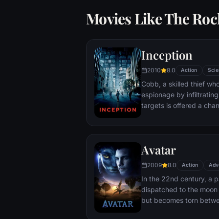
Movies Like The Roc
Inception
2010
8.0
Action
Scie
Cobb, a skilled thief w
espionage by infiltratin
targets is offered a chan
payment for a task cons
"inception", the implant
into a target's subconsc
Avatar
2009
8.0
Action
Adv
In the 22nd century, a p
dispatched to the moon 
but becomes torn betwe
protecting an alien civili