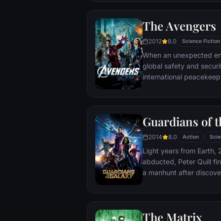
The Avengers
2012
8.0
Science Fiction
When an unexpected en
global safety and securit
international peacekee
S.H.I.E.L.D., finds himse
world back from the brin
globe, a daring recruitm
Guardians of t
2014
8.0
Action
Scie
Light years from Earth, 
abducted, Peter Quill fi
a manhunt after discov
the Accuser.
The Matrix