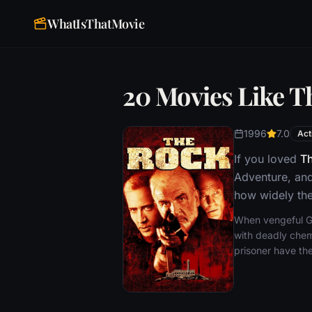
WhatIsThatMovie
20 Movies Like T
1996
7.0
Act
If you loved
T
Adventure, and
how widely the
When vengeful Ge
with deadly chem
prisoner have the