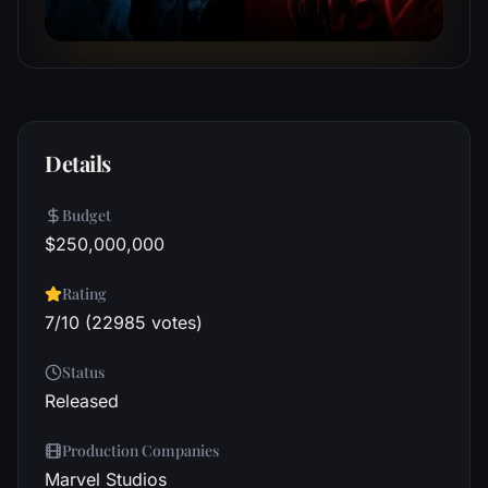
Details
Budget
$250,000,000
Rating
7/10 (22985 votes)
Status
Released
Production Companies
Marvel Studios