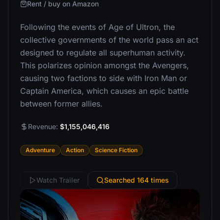
Rent / buy on Amazon
Following the events of Age of Ultron, the
collective governments of the world pass an act
designed to regulate all superhuman activity.
This polarizes opinion amongst the Avengers,
causing two factions to side with Iron Man or
Captain America, which causes an epic battle
between former allies.
Revenue:
$1,155,046,416
Adventure
Action
Science Fiction
Watch Trailer
Searched 164 times