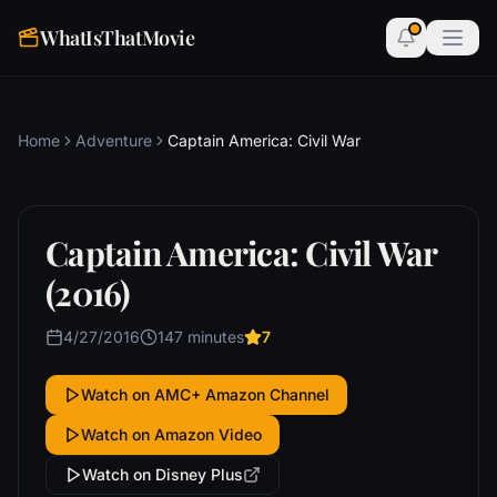
WhatIsThatMovie
Home
Adventure
Captain America: Civil War
Captain America: Civil War
(2016)
4/27/2016
147 minutes
7
Watch on AMC+ Amazon Channel
Watch on Amazon Video
Watch on Disney Plus