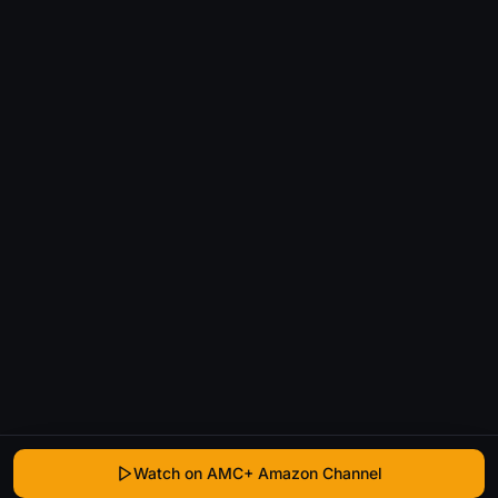
Watch on AMC+ Amazon Channel