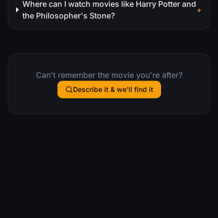
Where can I watch movies like Harry Potter and
+
the Philosopher's Stone?
Can't remember the movie you're after?
Describe it & we'll find it