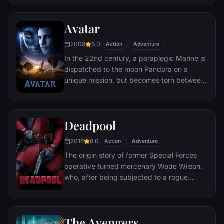
distances involved in an interstellar voyage.
Avatar
2009
8.0
Action
Adventure
In the 22nd century, a paraplegic Marine is
dispatched to the moon Pandora on a
unique mission, but becomes torn between
following orders and protecting an alien
civilization.
Deadpool
2016
8.0
Action
Adventure
The origin story of former Special Forces
operative turned mercenary Wade Wilson,
who, after being subjected to a rogue
experiment that leaves him with
accelerated healing powers, adopts the
alter ego Deadpool. Armed with his new
The Avengers
abilities and a dark, twisted sense of