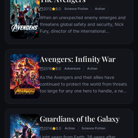
humor, Deadpool hunts down the man who
2012
8.0
Science Fiction
Action
nearly destroyed his life.
When an unexpected enemy emerges and
threatens global safety and security, Nick
Fury, director of the international
peacekeeping agency known as
S.H.I.E.L.D., finds himself in need of a team
to pull the world back from the brink of
Avengers: Infinity War
disaster. Spanning the globe, a daring
recruitment effort begins!
2018
8.0
Adventure
Action
As the Avengers and their allies have
continued to protect the world from threats
too large for any one hero to handle, a new
danger has emerged from the cosmic
shadows: Thanos. A despot of intergalactic
infamy, his goal is to collect all six Infinity
Guardians of the Galaxy
Stones, artifacts of unimaginable power,
and use them to inflict his twisted will on all
2014
8.0
Action
Science Fiction
of reality. Everything the Avengers have
Light years from Earth, 26 years after