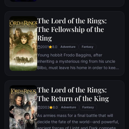
the help of remaining allies, the Avengers
must assemble once more in order to undo
Thanos' actions and restore order to the
The Lord of the Rings:
universe once and for all, no matter what
consequences may be in store.
The Fellowship of the
Ring
2001
8.0
Adventure
Fantasy
Young hobbit Frodo Baggins, after
inheriting a mysterious ring from his uncle
Bilbo, must leave his home in order to keep
it from falling into the hands of its evil
creator. Along the way, a fellowship is
formed to protect the ringbearer and make
The Lord of the Rings:
sure that the ring arrives at its final
The Return of the King
destination: Mt. Doom, the only place
where it can be destroyed.
2003
8.0
Adventure
Fantasy
As armies mass for a final battle that will
decide the fate of the world--and powerful,
ancient forces of Light and Dark compete