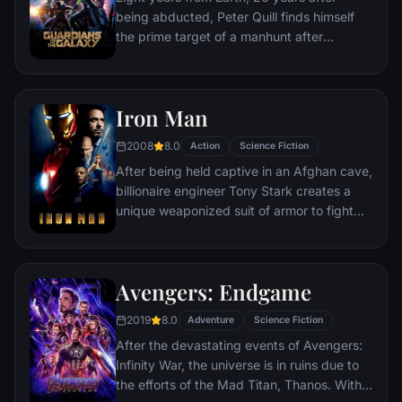
fought for has led up to this moment - the
being abducted, Peter Quill finds himself
fate of Earth and existence itself has never
the prime target of a manhunt after
been more uncertain.
discovering an orb wanted by Ronan the
Accuser.
Iron Man
2008
8.0
Action
Science Fiction
After being held captive in an Afghan cave,
billionaire engineer Tony Stark creates a
unique weaponized suit of armor to fight
evil.
Avengers: Endgame
2019
8.0
Adventure
Science Fiction
After the devastating events of Avengers:
Infinity War, the universe is in ruins due to
the efforts of the Mad Titan, Thanos. With