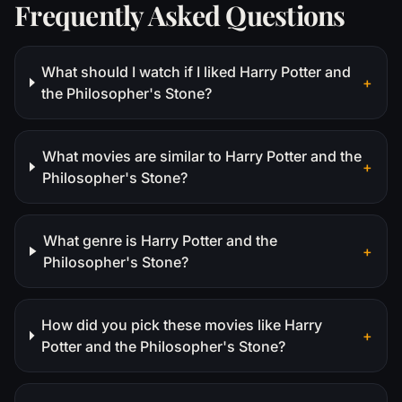
Frequently Asked Questions
What should I watch if I liked Harry Potter and
+
the Philosopher's Stone?
What movies are similar to Harry Potter and the
+
Philosopher's Stone?
What genre is Harry Potter and the
+
Philosopher's Stone?
How did you pick these movies like Harry
+
Potter and the Philosopher's Stone?