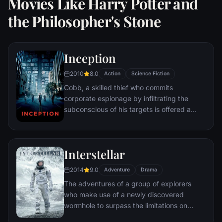
Movies Like Harry Potter and
the Philosopher's Stone
Inception
2010
8.0
Action
Science Fiction
Cobb, a skilled thief who commits
corporate espionage by infiltrating the
subconscious of his targets is offered a
chance to regain his old life as payment for
a task considered to be impossible:
"inception", the implantation of another
Interstellar
person's idea into a target's subconscious.
2014
9.0
Adventure
Drama
The adventures of a group of explorers
who make use of a newly discovered
wormhole to surpass the limitations on
human space travel and conquer the vast