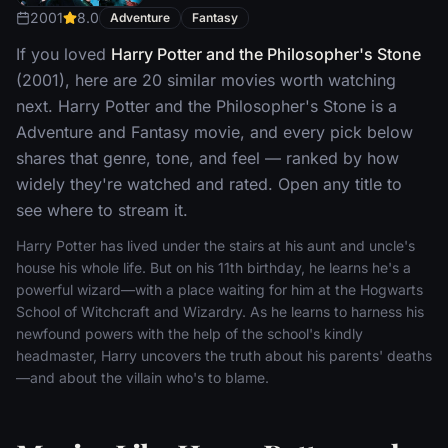
2001
8.0
Adventure
Fantasy
If you loved
Harry Potter and the Philosopher's Stone
(2001), here are 20 similar movies worth watching
next. Harry Potter and the Philosopher's Stone is a
Adventure and Fantasy movie, and every pick below
shares that genre, tone, and feel — ranked by how
widely they're watched and rated. Open any title to
see where to stream it.
Harry Potter has lived under the stairs at his aunt and uncle's
house his whole life. But on his 11th birthday, he learns he's a
powerful wizard—with a place waiting for him at the Hogwarts
School of Witchcraft and Wizardry. As he learns to harness his
newfound powers with the help of the school's kindly
headmaster, Harry uncovers the truth about his parents' deaths
—and about the villain who's to blame.