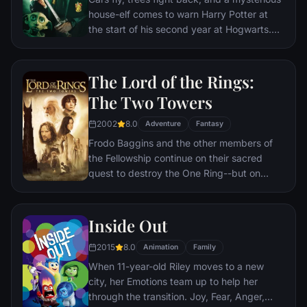
house-elf comes to warn Harry Potter at
the start of his second year at Hogwarts.
Adventure and danger await when bloody
writing on a wall announces: The Chamber
Of Secrets Has Been Opened. To save
The Lord of the Rings:
Hogwarts will require all of Harry, Ron and
The Two Towers
Hermione’s magical abilities and courage.
2002
8.0
Adventure
Fantasy
Frodo Baggins and the other members of
the Fellowship continue on their sacred
quest to destroy the One Ring--but on
separate paths. Their destinies lie at two
towers--Orthanc Tower in Isengard, where
the corrupt wizard Saruman awaits, and
Inside Out
Sauron's fortress at Barad-dur, deep within
2015
8.0
the dark lands of Mordor. Frodo and Sam
Animation
Family
are trekking to Mordor to destroy the One
When 11-year-old Riley moves to a new
Ring of Power while Gimli, Legolas and
city, her Emotions team up to help her
Aragorn search for the orc-captured Merry
through the transition. Joy, Fear, Anger,