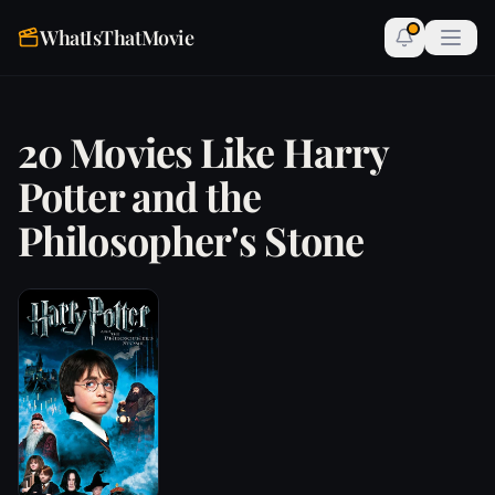
WhatIsThatMovie
20 Movies Like Harry
Potter and the
Philosopher's Stone