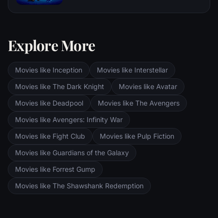
and Pippin. All along, nefarious wizard
Disgust and Sadness work together, but
Saruman awaits the Fellowship members at
when Joy and Sadness get lost, they must
the Orthanc Tower in Isengard.
journey through unfamiliar places to get
back home.
Explore More
Movies like Inception
Movies like Interstellar
Movies like The Dark Knight
Movies like Avatar
Movies like Deadpool
Movies like The Avengers
Movies like Avengers: Infinity War
Movies like Fight Club
Movies like Pulp Fiction
Movies like Guardians of the Galaxy
Movies like Forrest Gump
Movies like The Shawshank Redemption