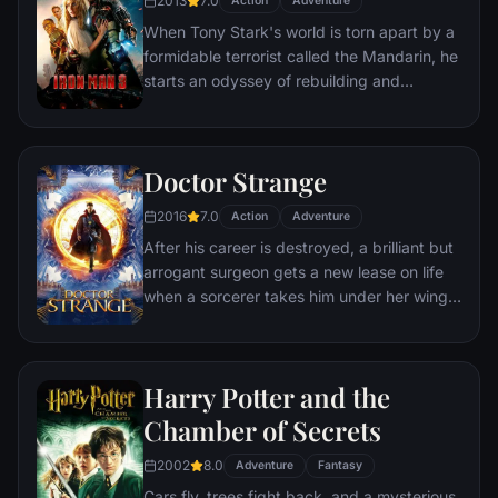
2013
7.0
Action
Adventure
to join with ex-girlfriend Nakia, the queen-
When Tony Stark's world is torn apart by a
mother, his princess-kid sister, members of
formidable terrorist called the Mandarin, he
the Dora Milaje (the Wakandan 'special
starts an odyssey of rebuilding and
forces') and an American secret agent, to
retribution.
prevent Wakanda from being dragged into
a world war.
Doctor Strange
2016
7.0
Action
Adventure
After his career is destroyed, a brilliant but
arrogant surgeon gets a new lease on life
when a sorcerer takes him under her wing
and trains him to defend the world against
evil.
Harry Potter and the
Chamber of Secrets
2002
8.0
Adventure
Fantasy
Cars fly, trees fight back, and a mysterious