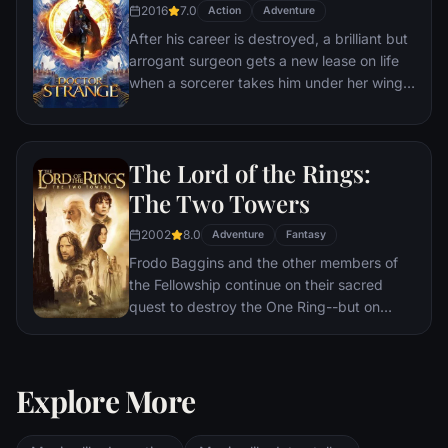
2016
7.0
Action
Adventure
After his career is destroyed, a brilliant but
arrogant surgeon gets a new lease on life
when a sorcerer takes him under her wing
and trains him to defend the world against
evil.
The Lord of the Rings:
The Two Towers
2002
8.0
Adventure
Fantasy
Frodo Baggins and the other members of
the Fellowship continue on their sacred
quest to destroy the One Ring--but on
separate paths. Their destinies lie at two
towers--Orthanc Tower in Isengard, where
the corrupt wizard Saruman awaits, and
Explore More
Sauron's fortress at Barad-dur, deep within
the dark lands of Mordor. Frodo and Sam
are trekking to Mordor to destroy the One