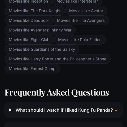
Movies like Inception
Movies like Interstellar
Ring of Power while Gimli, Legolas and
Aragorn search for the orc-captured Merry
Movies like The Dark Knight
Movies like Avatar
and Pippin. All along, nefarious wizard
Movies like Deadpool
Movies like The Avengers
Saruman awaits the Fellowship members at
the Orthanc Tower in Isengard.
Movies like Avengers: Infinity War
Movies like Fight Club
Movies like Pulp Fiction
Movies like Guardians of the Galaxy
Movies like Harry Potter and the Philosopher's Stone
Movies like Forrest Gump
Frequently Asked Questions
What should I watch if I liked Kung Fu Panda?
+