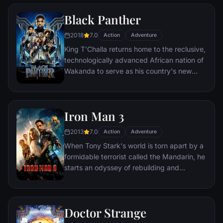
two rebels on the run who just might be
Black Panther
able to restore order.
2018
7.0
Action
Adventure
King T'Challa returns home to the reclusive,
technologically advanced African nation of
Wakanda to serve as his country's new
leader. However, T'Challa soon finds that
he is challenged for the throne by factions
within his own country as well as without.
Iron Man 3
Using powers reserved to Wakandan kings,
T'Challa assumes the Black Panther mantle
2013
7.0
Action
Adventure
to join with ex-girlfriend Nakia, the queen-
When Tony Stark's world is torn apart by a
mother, his princess-kid sister, members of
formidable terrorist called the Mandarin, he
the Dora Milaje (the Wakandan 'special
starts an odyssey of rebuilding and
forces') and an American secret agent, to
retribution.
prevent Wakanda from being dragged into
a world war.
Doctor Strange