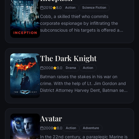
2010
8.0
Action
Science Fiction
Cobb, a skilled thief who commits
corporate espionage by infiltrating the
subconscious of his targets is offered a
chance to regain his old life as payment for
a task considered to be impossible:
"inception", the implantation of another
The Dark Knight
person's idea into a target's subconscious.
2008
9.0
Drama
Action
Batman raises the stakes in his war on
crime. With the help of Lt. Jim Gordon and
District Attorney Harvey Dent, Batman sets
out to dismantle the remaining criminal
organizations that plague the streets. The
partnership proves to be effective, but they
Avatar
soon find themselves prey to a reign of
chaos unleashed by a rising criminal
2009
8.0
Action
Adventure
mastermind known to the terrified citizens
In the 22nd century, a paraplegic Marine is
of Gotham as the Joker.