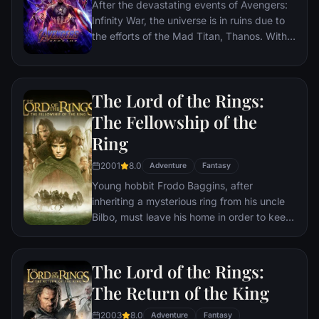
After the devastating events of Avengers:
Infinity War, the universe is in ruins due to
the efforts of the Mad Titan, Thanos. With
the help of remaining allies, the Avengers
must assemble once more in order to undo
Thanos' actions and restore order to the
The Lord of the Rings:
universe once and for all, no matter what
consequences may be in store.
The Fellowship of the
Ring
2001
8.0
Adventure
Fantasy
Young hobbit Frodo Baggins, after
inheriting a mysterious ring from his uncle
Bilbo, must leave his home in order to keep
it from falling into the hands of its evil
creator. Along the way, a fellowship is
formed to protect the ringbearer and make
The Lord of the Rings:
sure that the ring arrives at its final
The Return of the King
destination: Mt. Doom, the only place
where it can be destroyed.
2003
8.0
Adventure
Fantasy