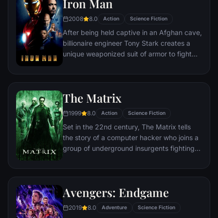
Iron Man
2008
8.0
Action
Science Fiction
After being held captive in an Afghan cave,
billionaire engineer Tony Stark creates a
unique weaponized suit of armor to fight
evil.
The Matrix
1999
8.0
Action
Science Fiction
Set in the 22nd century, The Matrix tells
the story of a computer hacker who joins a
group of underground insurgents fighting
the vast and powerful computers who now
rule the earth.
Avengers: Endgame
2019
8.0
Adventure
Science Fiction