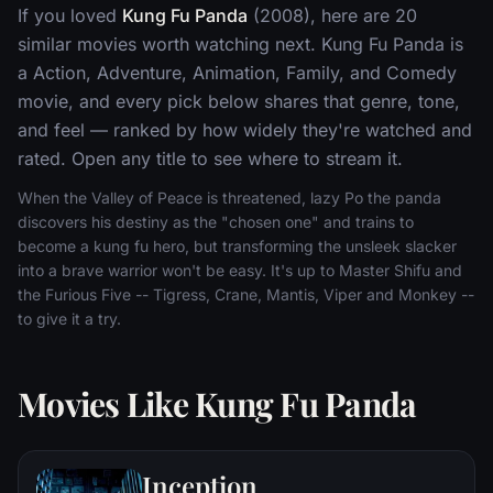
If you loved
Kung Fu Panda
(2008), here are 20
similar movies worth watching next. Kung Fu Panda is
a Action, Adventure, Animation, Family, and Comedy
movie, and every pick below shares that genre, tone,
and feel — ranked by how widely they're watched and
rated. Open any title to see where to stream it.
When the Valley of Peace is threatened, lazy Po the panda
discovers his destiny as the "chosen one" and trains to
become a kung fu hero, but transforming the unsleek slacker
into a brave warrior won't be easy. It's up to Master Shifu and
the Furious Five -- Tigress, Crane, Mantis, Viper and Monkey --
to give it a try.
Movies Like Kung Fu Panda
Inception