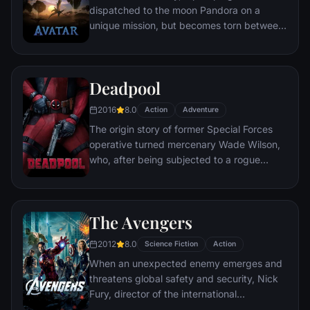
dispatched to the moon Pandora on a
unique mission, but becomes torn between
following orders and protecting an alien
civilization.
Deadpool
2016
8.0
Action
Adventure
The origin story of former Special Forces
operative turned mercenary Wade Wilson,
who, after being subjected to a rogue
experiment that leaves him with
accelerated healing powers, adopts the
alter ego Deadpool. Armed with his new
The Avengers
abilities and a dark, twisted sense of
humor, Deadpool hunts down the man who
2012
8.0
Science Fiction
Action
nearly destroyed his life.
When an unexpected enemy emerges and
threatens global safety and security, Nick
Fury, director of the international
peacekeeping agency known as