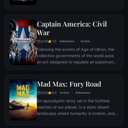
the late attorney's reputation and is
subsequently hunted by the Gotham City
Police Department. Eight years later,
Captain America: Civil
Batman encounters the mysterious Selina
Kyle and the villainous Bane, a new terrorist
War
leader who overwhelms Gotham's finest.
2016
7.0
The Dark Knight resurfaces to protect a
Adventure
Action
city that has branded him an enemy.
Following the events of Age of Ultron, the
collective governments of the world pass
an act designed to regulate all superhuman
activity. This polarizes opinion amongst the
Avengers, causing two factions to side with
Iron Man or Captain America, which causes
Mad Max: Fury Road
an epic battle between former allies.
2015
8.0
Action
Adventure
An apocalyptic story set in the furthest
reaches of our planet, in a stark desert
landscape where humanity is broken, and
most everyone is crazed fighting for the
necessities of life. Within this world exist