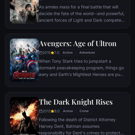
As armies mass for a final battle that will
decide the fate of the world--and powerful,
ancient forces of Light and Dark compete
to determine the outcome--one member of
the Fellowship of the Ring is revealed as the
noble heir to the throne of the Kings of
Avengers: Age of Ultron
Men. Yet, the sole hope for triumph over
2015
7.0
evil lies with a brave hobbit, Frodo, who,
Action
Adventure
accompanied by his loyal friend Sam and
When Tony Stark tries to jumpstart a
the hideous, wretched Gollum, ventures
dormant peacekeeping program, things go
deep into the very dark heart of Mordor on
awry and Earth’s Mightiest Heroes are put
his seemingly impossible quest to destroy
to the ultimate test as the fate of the planet
the Ring of Power.​
hangs in the balance. As the villainous
Ultron emerges, it is up to The Avengers to
The Dark Knight Rises
stop him from enacting his terrible plans,
and soon uneasy alliances and unexpected
2012
8.0
Action
Crime
action pave the way for an epic and unique
Following the death of District Attorney
global adventure.
Harvey Dent, Batman assumes
responsibility for Dent's crimes to protect