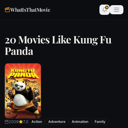
WhatIsThatMovie
20 Movies Like Kung Fu
Panda
2008
7.0
Action
Adventure
Animation
Family