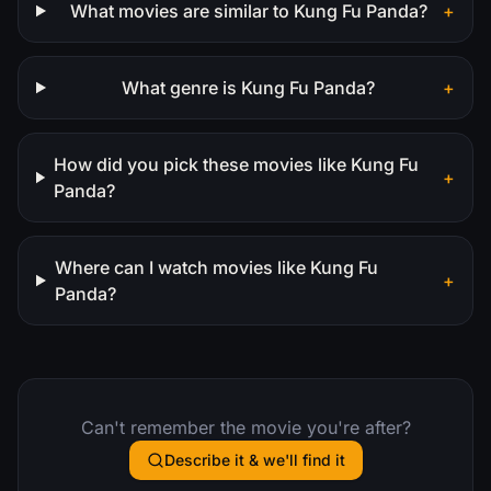
What movies are similar to Kung Fu Panda?
+
What genre is Kung Fu Panda?
+
How did you pick these movies like Kung Fu
+
Panda?
Where can I watch movies like Kung Fu
+
Panda?
Can't remember the movie you're after?
Describe it & we'll find it