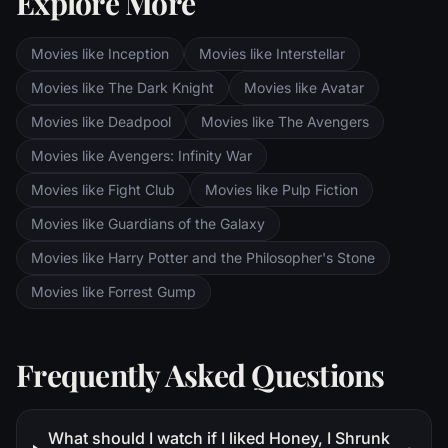
Explore More
the dark lands of Mordor. Frodo and Sam
are trekking to Mordor to destroy the One
Movies like Inception
Movies like Interstellar
Ring of Power while Gimli, Legolas and
Aragorn search for the orc-captured Merry
Movies like The Dark Knight
Movies like Avatar
and Pippin. All along, nefarious wizard
Movies like Deadpool
Movies like The Avengers
Saruman awaits the Fellowship members at
the Orthanc Tower in Isengard.
Movies like Avengers: Infinity War
Movies like Fight Club
Movies like Pulp Fiction
Movies like Guardians of the Galaxy
Movies like Harry Potter and the Philosopher's Stone
Movies like Forrest Gump
Frequently Asked Questions
What should I watch if I liked Honey, I Shrunk