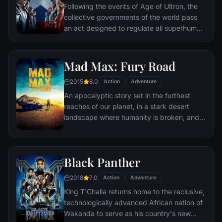
Following the events of Age of Ultron, the
collective governments of the world pass
an act designed to regulate all superhuman
activity. This polarizes opinion amongst the
Avengers, causing two factions to side with
Iron Man or Captain America, which causes
Mad Max: Fury Road
an epic battle between former allies.
2015
8.0
Action
Adventure
An apocalyptic story set in the furthest
reaches of our planet, in a stark desert
landscape where humanity is broken, and
most everyone is crazed fighting for the
necessities of life. Within this world exist
two rebels on the run who just might be
Black Panther
able to restore order.
2018
7.0
Action
Adventure
King T'Challa returns home to the reclusive,
technologically advanced African nation of
Wakanda to serve as his country's new