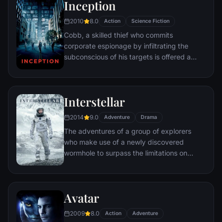
Inception
2010
8.0
Action
Science Fiction
Cobb, a skilled thief who commits
corporate espionage by infiltrating the
subconscious of his targets is offered a
chance to regain his old life as payment for
a task considered to be impossible:
"inception", the implantation of another
Interstellar
person's idea into a target's subconscious.
2014
9.0
Adventure
Drama
The adventures of a group of explorers
who make use of a newly discovered
wormhole to surpass the limitations on
human space travel and conquer the vast
distances involved in an interstellar voyage.
Avatar
2009
8.0
Action
Adventure