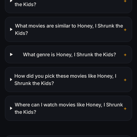
+
the Kids?
What movies are similar to Honey, I Shrunk the
+
Kids?
What genre is Honey, I Shrunk the Kids?
+
How did you pick these movies like Honey, I
+
Shrunk the Kids?
Where can I watch movies like Honey, I Shrunk
+
the Kids?