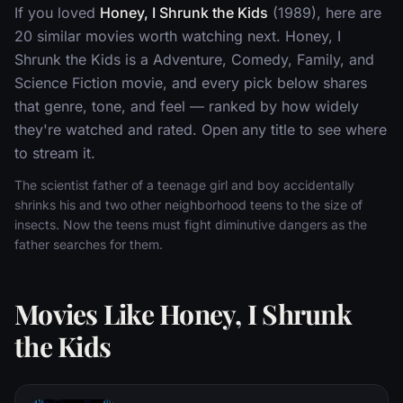
If you loved
Honey, I Shrunk the Kids
(1989), here are
20 similar movies worth watching next. Honey, I
Shrunk the Kids is a Adventure, Comedy, Family, and
Science Fiction movie, and every pick below shares
that genre, tone, and feel — ranked by how widely
they're watched and rated. Open any title to see where
to stream it.
The scientist father of a teenage girl and boy accidentally
shrinks his and two other neighborhood teens to the size of
insects. Now the teens must fight diminutive dangers as the
father searches for them.
Movies Like Honey, I Shrunk
the Kids