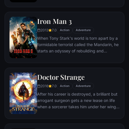
leader. However, T'Challa soon finds that
he is challenged for the throne by factions
within his own country as well as without.
Iron Man 3
Using powers reserved to Wakandan kings,
T'Challa assumes the Black Panther mantle
2013
7.0
Action
Adventure
to join with ex-girlfriend Nakia, the queen-
When Tony Stark's world is torn apart by a
mother, his princess-kid sister, members of
formidable terrorist called the Mandarin, he
the Dora Milaje (the Wakandan 'special
starts an odyssey of rebuilding and
forces') and an American secret agent, to
retribution.
prevent Wakanda from being dragged into
a world war.
Doctor Strange
2016
7.0
Action
Adventure
After his career is destroyed, a brilliant but
arrogant surgeon gets a new lease on life
when a sorcerer takes him under her wing
and trains him to defend the world against
evil.