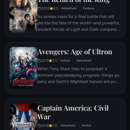
destination: Mt. Doom, the only place
where it can be destroyed.
2003
8.0
Adventure
Fantasy
As armies mass for a final battle that will
decide the fate of the world--and powerful,
ancient forces of Light and Dark compete
to determine the outcome--one member of
the Fellowship of the Ring is revealed as the
noble heir to the throne of the Kings of
Avengers: Age of Ultron
Men. Yet, the sole hope for triumph over
2015
7.0
evil lies with a brave hobbit, Frodo, who,
Action
Adventure
accompanied by his loyal friend Sam and
When Tony Stark tries to jumpstart a
the hideous, wretched Gollum, ventures
dormant peacekeeping program, things go
deep into the very dark heart of Mordor on
awry and Earth’s Mightiest Heroes are put
his seemingly impossible quest to destroy
to the ultimate test as the fate of the planet
the Ring of Power.​
hangs in the balance. As the villainous
Ultron emerges, it is up to The Avengers to
Captain America: Civil
stop him from enacting his terrible plans,
and soon uneasy alliances and unexpected
War
action pave the way for an epic and unique
2016
7.0
global adventure.
Adventure
Action