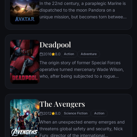
In the 22nd century, a paraplegic Marine is
dispatched to the moon Pandora on a
unique mission, but becomes torn between
following orders and protecting an alien
civilization.
Deadpool
2016
8.0
Action
Adventure
The origin story of former Special Forces
operative turned mercenary Wade Wilson,
who, after being subjected to a rogue
experiment that leaves him with
accelerated healing powers, adopts the
alter ego Deadpool. Armed with his new
The Avengers
abilities and a dark, twisted sense of
humor, Deadpool hunts down the man who
2012
8.0
Science Fiction
Action
nearly destroyed his life.
When an unexpected enemy emerges and
threatens global safety and security, Nick
Fury, director of the international