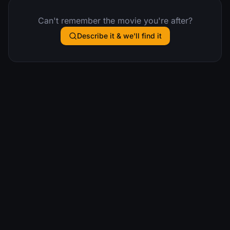
Can't remember the movie you're after?
Describe it & we'll find it