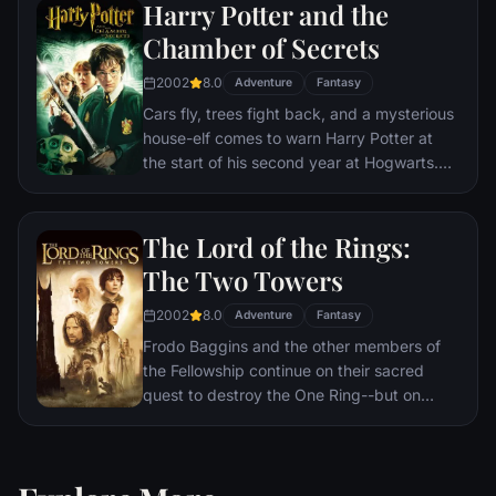
Harry Potter and the
Chamber of Secrets
2002
8.0
Adventure
Fantasy
Cars fly, trees fight back, and a mysterious
house-elf comes to warn Harry Potter at
the start of his second year at Hogwarts.
Adventure and danger await when bloody
writing on a wall announces: The Chamber
Of Secrets Has Been Opened. To save
The Lord of the Rings:
Hogwarts will require all of Harry, Ron and
The Two Towers
Hermione’s magical abilities and courage.
2002
8.0
Adventure
Fantasy
Frodo Baggins and the other members of
the Fellowship continue on their sacred
quest to destroy the One Ring--but on
separate paths. Their destinies lie at two
towers--Orthanc Tower in Isengard, where
the corrupt wizard Saruman awaits, and
Sauron's fortress at Barad-dur, deep within