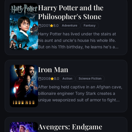
Harry Potter and the
Philosopher's Stone
2001
8.0
Adventure
Fantasy
Harry Potter has lived under the stairs at
his aunt and uncle's house his whole life.
But on his 11th birthday, he learns he's a
powerful wizard—with a place waiting for
him at the Hogwarts School of Witchcraft
and Wizardry. As he learns to harness his
Iron Man
newfound powers with the help of the
2008
8.0
school's kindly headmaster, Harry uncovers
Action
Science Fiction
the truth about his parents' deaths—and
After being held captive in an Afghan cave,
about the villain who's to blame.
billionaire engineer Tony Stark creates a
unique weaponized suit of armor to fight
evil.
Avengers: Endgame