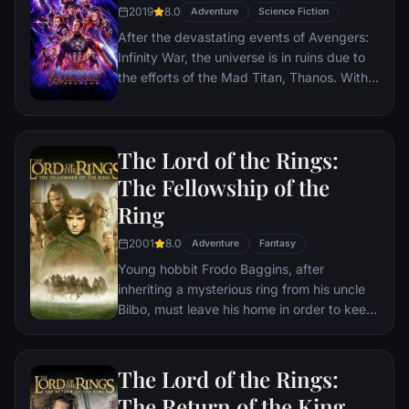
2019
8.0
Adventure
Science Fiction
After the devastating events of Avengers:
Infinity War, the universe is in ruins due to
the efforts of the Mad Titan, Thanos. With
the help of remaining allies, the Avengers
must assemble once more in order to undo
Thanos' actions and restore order to the
The Lord of the Rings:
universe once and for all, no matter what
consequences may be in store.
The Fellowship of the
Ring
2001
8.0
Adventure
Fantasy
Young hobbit Frodo Baggins, after
inheriting a mysterious ring from his uncle
Bilbo, must leave his home in order to keep
it from falling into the hands of its evil
creator. Along the way, a fellowship is
formed to protect the ringbearer and make
The Lord of the Rings:
sure that the ring arrives at its final
The Return of the King