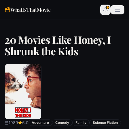
WhatIsThatMovie
20 Movies Like Honey, I
Shrunk the Kids
1989
6.0
Adventure
Comedy
Family
Science Fiction