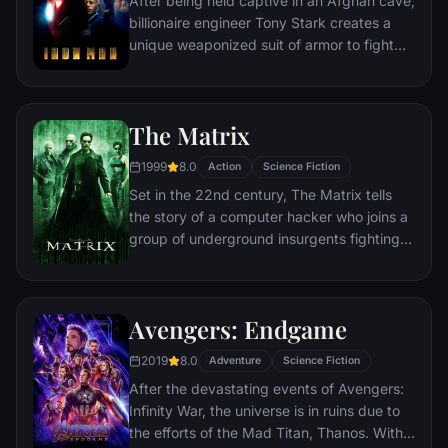
After being held captive in an Afghan cave,
billionaire engineer Tony Stark creates a
unique weaponized suit of armor to fight
evil.
The Matrix
1999
8.0
Action
Science Fiction
Set in the 22nd century, The Matrix tells
the story of a computer hacker who joins a
group of underground insurgents fighting
the vast and powerful computers who now
rule the earth.
Avengers: Endgame
2019
8.0
Adventure
Science Fiction
After the devastating events of Avengers:
Infinity War, the universe is in ruins due to
the efforts of the Mad Titan, Thanos. With