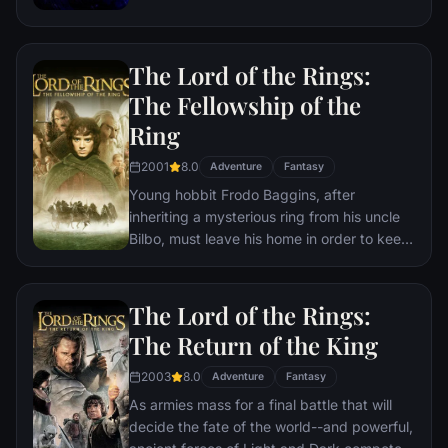
the help of remaining allies, the Avengers
must assemble once more in order to undo
Thanos' actions and restore order to the
The Lord of the Rings:
universe once and for all, no matter what
consequences may be in store.
The Fellowship of the
Ring
2001
8.0
Adventure
Fantasy
Young hobbit Frodo Baggins, after
inheriting a mysterious ring from his uncle
Bilbo, must leave his home in order to keep
it from falling into the hands of its evil
creator. Along the way, a fellowship is
formed to protect the ringbearer and make
The Lord of the Rings:
sure that the ring arrives at its final
The Return of the King
destination: Mt. Doom, the only place
where it can be destroyed.
2003
8.0
Adventure
Fantasy
As armies mass for a final battle that will
decide the fate of the world--and powerful,