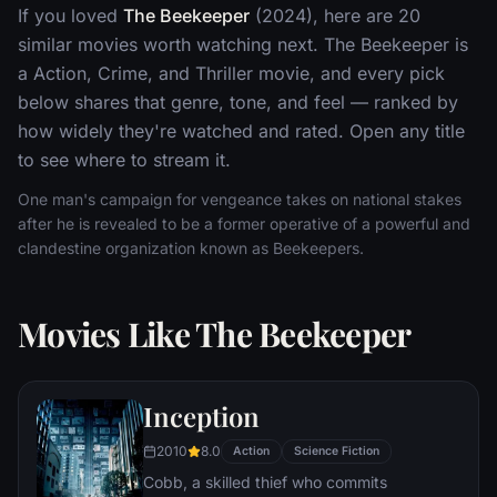
If you loved
The Beekeeper
(2024), here are 20
similar movies worth watching next. The Beekeeper is
a Action, Crime, and Thriller movie, and every pick
below shares that genre, tone, and feel — ranked by
how widely they're watched and rated. Open any title
to see where to stream it.
One man's campaign for vengeance takes on national stakes
after he is revealed to be a former operative of a powerful and
clandestine organization known as Beekeepers.
Movies Like The Beekeeper
Inception
2010
8.0
Action
Science Fiction
Cobb, a skilled thief who commits