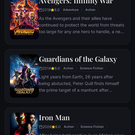
Avengers: Infinity War
recruitment effort begins!
2018
8.0
Adventure
Action
As the Avengers and their allies have
continued to protect the world from threats
too large for any one hero to handle, a new
danger has emerged from the cosmic
shadows: Thanos. A despot of intergalactic
infamy, his goal is to collect all six Infinity
Guardians of the Galaxy
Stones, artifacts of unimaginable power,
and use them to inflict his twisted will on all
2014
8.0
Action
Science Fiction
of reality. Everything the Avengers have
Light years from Earth, 26 years after
fought for has led up to this moment - the
being abducted, Peter Quill finds himself
fate of Earth and existence itself has never
the prime target of a manhunt after
been more uncertain.
discovering an orb wanted by Ronan the
Accuser.
Iron Man
2008
8.0
Action
Science Fiction