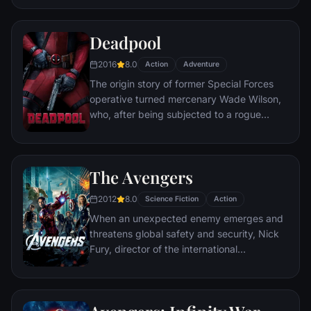
civilization.
Deadpool
2016
8.0
Action
Adventure
The origin story of former Special Forces
operative turned mercenary Wade Wilson,
who, after being subjected to a rogue
experiment that leaves him with
accelerated healing powers, adopts the
alter ego Deadpool. Armed with his new
The Avengers
abilities and a dark, twisted sense of
humor, Deadpool hunts down the man who
2012
8.0
Science Fiction
Action
nearly destroyed his life.
When an unexpected enemy emerges and
threatens global safety and security, Nick
Fury, director of the international
peacekeeping agency known as
S.H.I.E.L.D., finds himself in need of a team
to pull the world back from the brink of
disaster. Spanning the globe, a daring