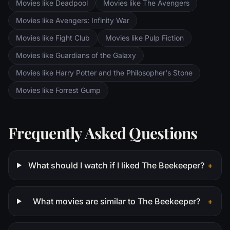
Movies like Deadpool
Movies like The Avengers
Saruman awaits the Fellowship members at
the Orthanc Tower in Isengard.
Movies like Avengers: Infinity War
Movies like Fight Club
Movies like Pulp Fiction
Movies like Guardians of the Galaxy
Movies like Harry Potter and the Philosopher's Stone
Movies like Forrest Gump
Frequently Asked Questions
What should I watch if I liked The Beekeeper?
+
What movies are similar to The Beekeeper?
+