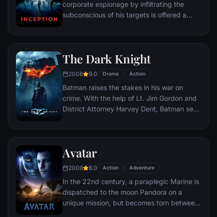
corporate espionage by infiltrating the
subconscious of his targets is offered a
chance to regain his old life as payment for
a task considered to be impossible:
"inception", the implantation of another
The Dark Knight
person's idea into a target's subconscious.
2008
9.0
Drama
Action
Batman raises the stakes in his war on
crime. With the help of Lt. Jim Gordon and
District Attorney Harvey Dent, Batman sets
out to dismantle the remaining criminal
organizations that plague the streets. The
partnership proves to be effective, but they
Avatar
soon find themselves prey to a reign of
chaos unleashed by a rising criminal
2009
8.0
Action
Adventure
mastermind known to the terrified citizens
In the 22nd century, a paraplegic Marine is
of Gotham as the Joker.
dispatched to the moon Pandora on a
unique mission, but becomes torn between
following orders and protecting an alien