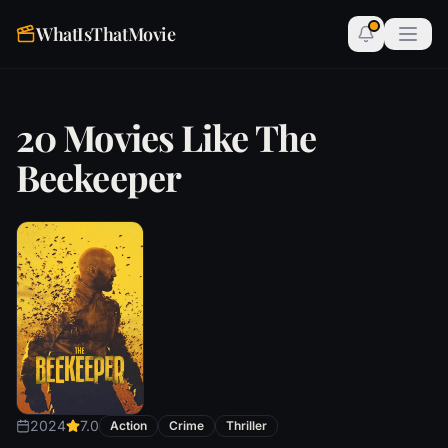
WhatIsThatMovie
20 Movies Like The
Beekeeper
2024
7.0
Action
Crime
Thriller