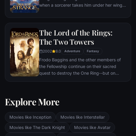
when a sorcerer takes him under her wing
and trains him to defend the world against
evil.
The Lord of the Rings:
The Two Towers
2002
8.0
Adventure
Fantasy
Frodo Baggins and the other members of
the Fellowship continue on their sacred
quest to destroy the One Ring--but on
separate paths. Their destinies lie at two
towers--Orthanc Tower in Isengard, where
the corrupt wizard Saruman awaits, and
Explore More
Sauron's fortress at Barad-dur, deep within
the dark lands of Mordor. Frodo and Sam
are trekking to Mordor to destroy the One
Movies like Inception
Movies like Interstellar
Ring of Power while Gimli, Legolas and
Aragorn search for the orc-captured Merry
Movies like The Dark Knight
Movies like Avatar
and Pippin. All along, nefarious wizard