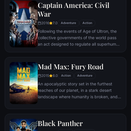
Captain America: Civil
Batman encounters the mysterious Selina
Kyle and the villainous Bane, a new terrorist
War
leader who overwhelms Gotham's finest.
2016
7.0
The Dark Knight resurfaces to protect a
Adventure
Action
city that has branded him an enemy.
Following the events of Age of Ultron, the
collective governments of the world pass
an act designed to regulate all superhuman
activity. This polarizes opinion amongst the
Avengers, causing two factions to side with
Iron Man or Captain America, which causes
Mad Max: Fury Road
an epic battle between former allies.
2015
8.0
Action
Adventure
An apocalyptic story set in the furthest
reaches of our planet, in a stark desert
landscape where humanity is broken, and
most everyone is crazed fighting for the
necessities of life. Within this world exist
two rebels on the run who just might be
Black Panther
able to restore order.