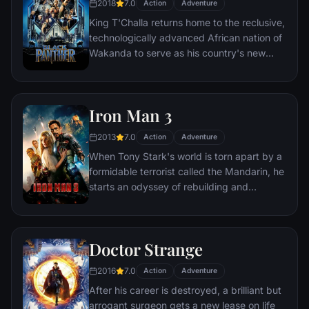
2018
7.0
Action
Adventure
King T'Challa returns home to the reclusive,
technologically advanced African nation of
Wakanda to serve as his country's new
leader. However, T'Challa soon finds that
he is challenged for the throne by factions
within his own country as well as without.
Iron Man 3
Using powers reserved to Wakandan kings,
T'Challa assumes the Black Panther mantle
2013
7.0
Action
Adventure
to join with ex-girlfriend Nakia, the queen-
When Tony Stark's world is torn apart by a
mother, his princess-kid sister, members of
formidable terrorist called the Mandarin, he
the Dora Milaje (the Wakandan 'special
starts an odyssey of rebuilding and
forces') and an American secret agent, to
retribution.
prevent Wakanda from being dragged into
a world war.
Doctor Strange
2016
7.0
Action
Adventure
After his career is destroyed, a brilliant but
arrogant surgeon gets a new lease on life