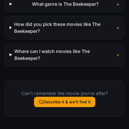
What genre is The Beekeeper?
+
How did you pick these movies like The
+
Beekeeper?
Where can I watch movies like The
+
Beekeeper?
Can't remember the movie you're after?
Describe it & we'll find it