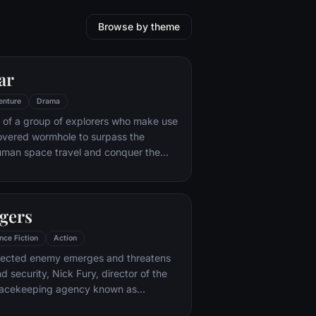
Browse by theme
ar
enture
Drama
 of a group of explorers who make use
overed wormhole to surpass the
human space travel and conquer the
nvolved in an interstellar voyage.
gers
nce Fiction
Action
ected enemy emerges and threatens
d security, Nick Fury, director of the
peacekeeping agency known as
nds himself in need of a team to pull the