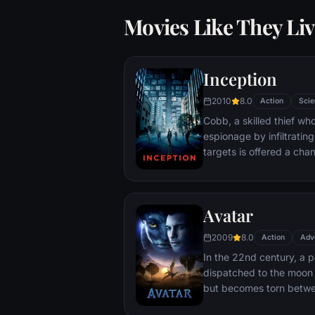
Movies Like They Liv
Inception
2010
8.0
Action
Scie
Cobb, a skilled thief w
espionage by infiltratin
targets is offered a chan
payment for a task cons
"inception", the implant
into a target's subconsc
Avatar
2009
8.0
Action
Adv
In the 22nd century, a p
dispatched to the moon 
but becomes torn betwe
protecting an alien civili