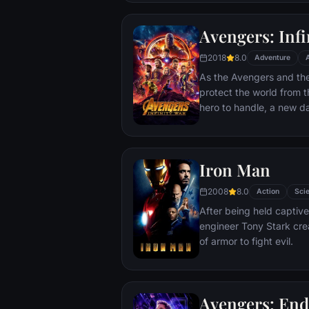
Avengers: Infi
2018
8.0
Adventure
As the Avengers and thei
protect the world from t
hero to handle, a new 
cosmic shadows: Thanos.
infamy, his goal is to coll
artifacts of unimaginab
Iron Man
inflict his twisted will on
Avengers have fought fo
2008
8.0
Action
Scie
the fate of Earth and ex
After being held captive
more uncertain.
engineer Tony Stark cre
of armor to fight evil.
Avengers: En