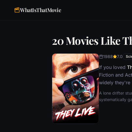
WhatIsThatMovie
20 Movies Like T
1988
7.0
Sci
If you loved
Th
Fiction and Ac
widely they're
A lone drifter st
systematically ga