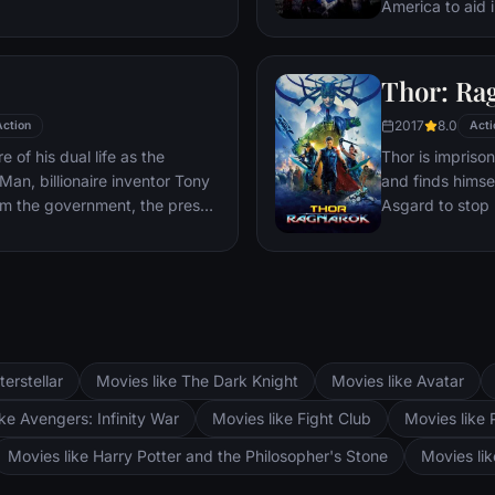
sible choices in the arena
America to aid 
nst humanity and life against
Red Skull – Adol
watching.
and the leader 
mysterious devi
Thor: Ra
domination.
2017
8.0
Action
Acti
 of his dual life as the
Thor is impriso
an, billionaire inventor Tony
and finds himsel
om the government, the press
Asgard to stop 
his technology with the
world and the en
 go of his invention, Stark, with
hands of a powe
'Rhodey' Rhodes at his side,
s – and confront powerful
terstellar
Movies like The Dark Knight
Movies like Avatar
ke Avengers: Infinity War
Movies like Fight Club
Movies like 
Movies like Harry Potter and the Philosopher's Stone
Movies li