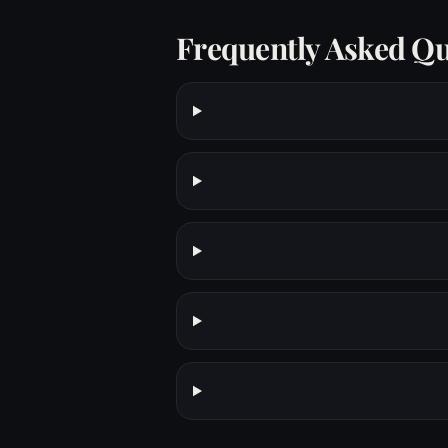
Frequently Asked Qu