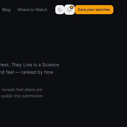
Blog
Where to Watch
Save your searches
next. They Live is a Science
 and feel — ranked by how
.
 reveals that aliens are
 public into submission.