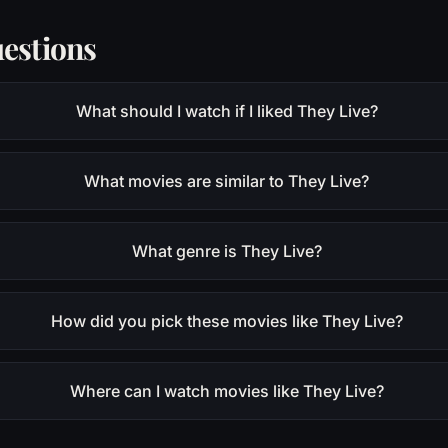
estions
What should I watch if I liked They Live?
What movies are similar to They Live?
What genre is They Live?
How did you pick these movies like They Live?
Where can I watch movies like They Live?