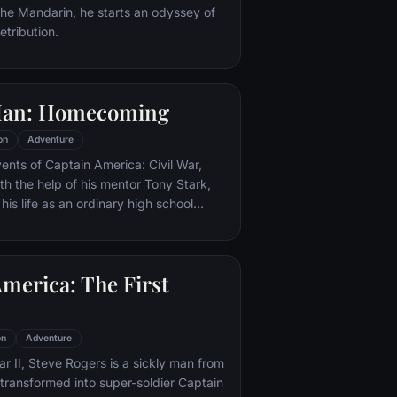
 the Mandarin, he starts an odyssey of
etribution.
Man: Homecoming
on
Adventure
vents of Captain America: Civil War,
th the help of his mentor Tony Stark,
 his life as an ordinary high school
ns, New York City, with fighting crime
o alter ego Spider-Man as a new
ture, emerges.
merica: The First
on
Adventure
r II, Steve Rogers is a sickly man from
transformed into super-soldier Captain