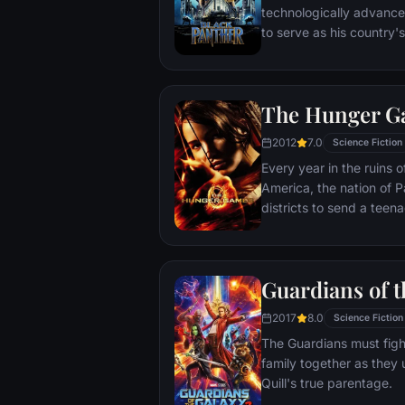
technologically advanc
to serve as his country'
T'Challa soon finds that
by factions within his o
Using powers reserved 
The Hunger G
assumes the Black Panth
girlfriend Nakia, the qu
2012
7.0
Science Fiction
sister, members of the 
Every year in the ruins
'special forces') and an
America, the nation of P
prevent Wakanda from b
districts to send a teen
war.
the Hunger Games. Part twisted entertainment, part
government intimidation
a nationally televised e
Guardians of t
fight with one another un
Pitted against highly-tr
2017
8.0
Science Fiction
prepared for these Games 
The Guardians must figh
forced to rely upon her s
family together as they 
mentorship of drunken f
Quill's true parentage.
Abernathy. If she’s ever to return home to District 12,