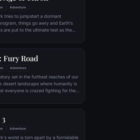
on
Adventure
 tries to jumpstart a dormant
rogram, things go awry and Earth’s
 are put to the ultimate test as the
net hangs in the balance. As the
n emerges, it is up to The Avengers to
nacting his terrible plans, and soon
 Fury Road
es and unexpected action pave the way
 unique global adventure.
on
Adventure
tory set in the furthest reaches of our
ark desert landscape where humanity is
t everyone is crazed fighting for the
ife. Within this world exist two rebels on
 might be able to restore order.
 3
on
Adventure
's world is torn apart by a formidable