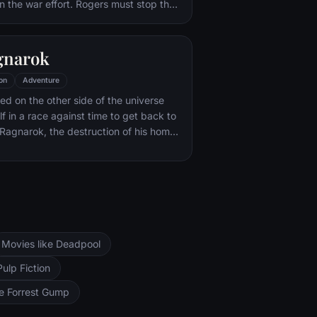
in the war effort. Rogers must stop the
f Hitler's ruthless head of weaponry,
of an organization that intends to use a
ce of untold powers for world
gnarok
on
Adventure
ned on the other side of the universe
f in a race against time to get back to
Ragnarok, the destruction of his home-
d of Asgardian civilization, at the
rful new threat, the ruthless Hela.
Movies like Deadpool
Pulp Fiction
ke Forrest Gump