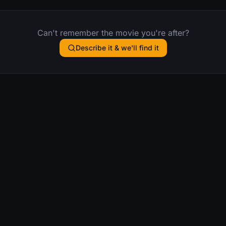
Can't remember the movie you're after?
Describe it & we'll find it