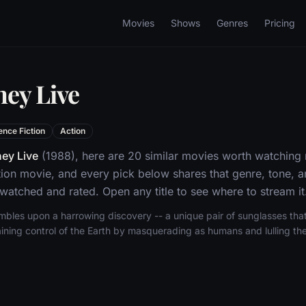
Movies
Shows
Genres
Pricing
hey Live
ence Fiction
Action
ey Live
(1988), here are 20 similar movies worth watching 
tion movie, and every pick below shares that genre, tone,
 watched and rated. Open any title to see where to stream it
umbles upon a harrowing discovery -- a unique pair of sunglasses that
ining control of the Earth by masquerading as humans and lulling the