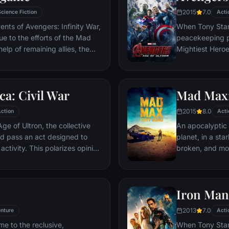
2015
7.0
Science Fiction
Acti
ents of Avengers: Infinity War,
When Tony Stark
due to the efforts of the Mad
peacekeeping p
elp of remaining allies, the
Mightiest Heroes
 once more in order to undo
fate of the pla
tore order to the universe once
villainous Ultro
what consequences may be in
stop him from e
a: Civil War
Mad Max:
uneasy allianc
for an epic and
2015
8.0
ction
Acti
ge of Ultron, the collective
An apocalyptic s
d pass an act designed to
planet, in a st
activity. This polarizes opinion
broken, and mos
ausing two factions to side
necessities of l
n America, which causes an
the run who just
er allies.
Iron Man
2013
7.0
nture
Acti
me to the reclusive,
When Tony Stark