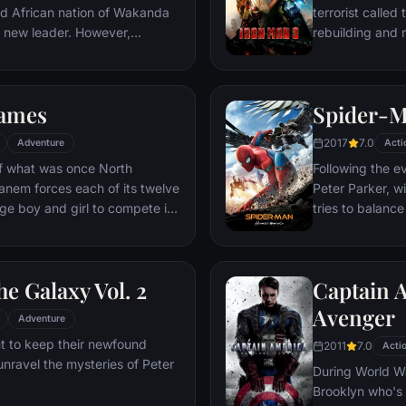
ed African nation of Wakanda
terrorist called
s new leader. However,
rebuilding and r
 he is challenged for the throne
wn country as well as without.
to Wakandan kings, T'Challa
ames
Spider-
er mantle to join with ex-
een-mother, his princess-kid
2017
7.0
Adventure
Acti
Dora Milaje (the Wakandan
 of what was once North
Following the e
 American secret agent, to
anem forces each of its twelve
Peter Parker, wi
eing dragged into a world
age boy and girl to compete in
tries to balance
student in Quee
 tactic, the Hunger Games are
as his superher
vent in which “Tributes” must
threat, the Vul
he Galaxy Vol. 2
Captain A
til one survivor remains.
ained Tributes who have
Avenger
Adventure
their entire lives, Katniss is
t to keep their newfound
2011
7.0
harp instincts as well as the
Acti
unravel the mysteries of Peter
ormer victor Haymitch
During World Wa
Brooklyn who's 