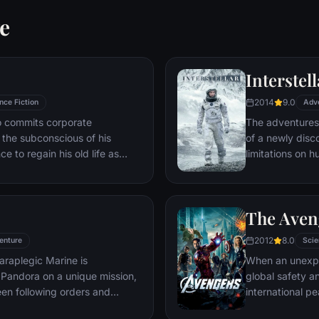
e
Interstell
2014
9.0
nce Fiction
Adv
ho commits corporate
The adventures
g the subconscious of his
of a newly disc
ce to regain his old life as
limitations on 
idered to be impossible:
vast distances i
ation of another person's idea
ious.
The Aven
2012
8.0
enture
Scie
araplegic Marine is
When an unexp
Pandora on a unique mission,
global safety an
en following orders and
international 
zation.
S.H.I.E.L.D., fi