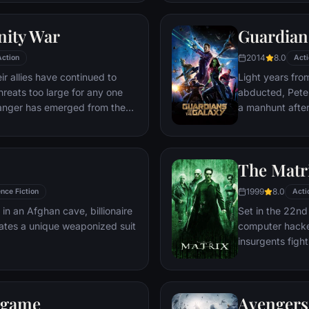
world back from
globe, a daring 
nity War
Guardians
2014
8.0
Action
Acti
r allies have continued to
Light years fro
hreats too large for any one
abducted, Peter 
danger has emerged from the
a manhunt afte
 A despot of intergalactic
the Accuser.
ect all six Infinity Stones,
le power, and use them to
The Matr
 all of reality. Everything the
r has led up to this moment -
1999
8.0
nce Fiction
Acti
istence itself has never been
 in an Afghan cave, billionaire
Set in the 22nd 
ates a unique weaponized suit
computer hacke
insurgents figh
who now rule th
dgame
Avengers: