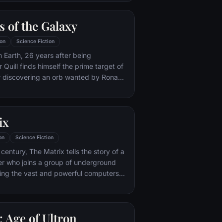
 the brink of disaster. Spanning the
recruitment effort begins!
 of the Galaxy
on
Science Fiction
m Earth, 26 years after being
Quill finds himself the prime target of
r discovering an orb wanted by Ronan
ix
on
Science Fiction
century, The Matrix tells the story of a
r who joins a group of underground
ting the vast and powerful computers
e earth.
 Age of Ultron