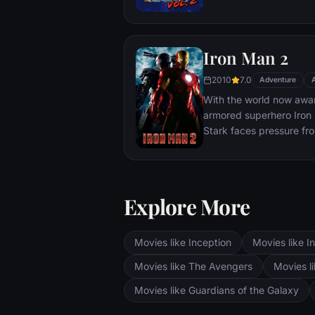
Katniss must make impos
that weigh survival agai
love. The world will be 
Iron Man 2
2010
7.0
Adventure
With the world now aware
armored superhero Iron M
Stark faces pressure fr
and the public to share 
military. Unwilling to let
Pepper Potts and James 
must forge new alliance
Explore More
enemies.
Movies like Inception
Movies like In
Movies like The Avengers
Movies li
Movies like Guardians of the Galaxy