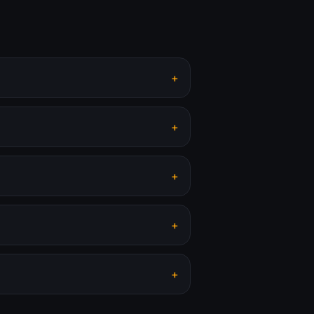
+
+
+
+
+