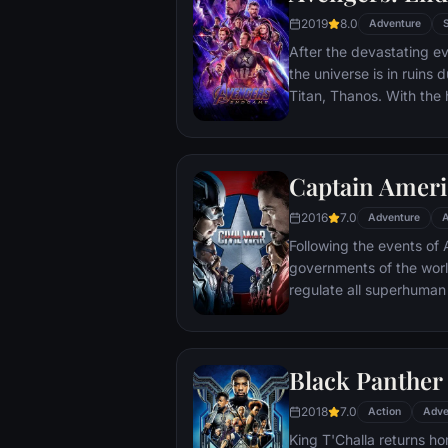
2019
8.0
Adventure
After the devastating ev
the universe is in ruins 
Titan, Thanos. With the h
Avengers must assemble
Thanos' actions and res
and for all, no matter 
Captain Americ
store.
2016
7.0
Adventure
A
Following the events of A
governments of the worl
regulate all superhuman 
amongst the Avengers, c
with Iron Man or Captai
epic battle between form
Black Panther
2018
7.0
Action
Adve
King T'Challa returns ho