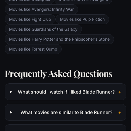
Movies like Avengers: Infinity War
Movies like Fight Club
Movies like Pulp Fiction
Movies like Guardians of the Galaxy
Movies like Harry Potter and the Philosopher's Stone
Movies like Forrest Gump
Frequently Asked Questions
What should I watch if I liked Blade Runner?
+
What movies are similar to Blade Runner?
+