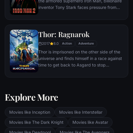
the armored superhero Iron Man, billionaire
inventor Tony Stark faces pressure from
the government, the press and the public
to share his technology with the military.
Unwilling to let go of his invention, Stark,
Thor: Ragnarok
with Pepper Potts and James 'Rhodey'
Rhodes at his side, must forge new
2017
8.0
Action
Adventure
alliances – and confront powerful enemies.
Thor is imprisoned on the other side of the
universe and finds himself in a race against
time to get back to Asgard to stop
Ragnarok, the destruction of his home-
world and the end of Asgardian civilization,
at the hands of a powerful new threat, the
ruthless Hela.
Explore More
Movies like Inception
Movies like Interstellar
Movies like The Dark Knight
Movies like Avatar
Movies like Deadpool
Movies like The Avengers