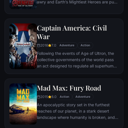
awry and Earth’s Mightiest Heroes are put
to the ultimate test as the fate of the planet
hangs in the balance. As the villainous
Ultron emerges, it is up to The Avengers to
Captain America: Civil
stop him from enacting his terrible plans,
and soon uneasy alliances and unexpected
War
action pave the way for an epic and unique
2016
7.0
global adventure.
Adventure
Action
Following the events of Age of Ultron, the
collective governments of the world pass
an act designed to regulate all superhuman
activity. This polarizes opinion amongst the
Avengers, causing two factions to side with
Iron Man or Captain America, which causes
Mad Max: Fury Road
an epic battle between former allies.
2015
8.0
Action
Adventure
An apocalyptic story set in the furthest
reaches of our planet, in a stark desert
landscape where humanity is broken, and
most everyone is crazed fighting for the