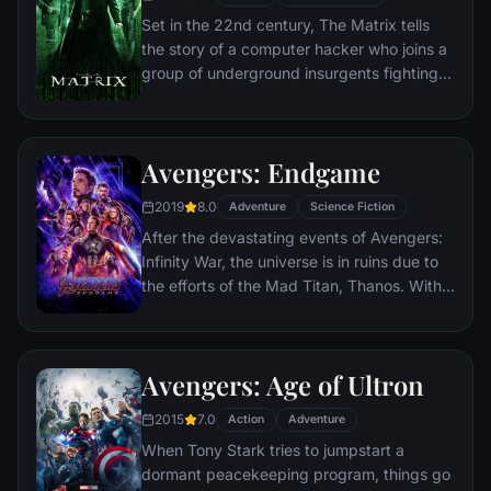
Set in the 22nd century, The Matrix tells
the story of a computer hacker who joins a
group of underground insurgents fighting
the vast and powerful computers who now
rule the earth.
Avengers: Endgame
2019
8.0
Adventure
Science Fiction
After the devastating events of Avengers:
Infinity War, the universe is in ruins due to
the efforts of the Mad Titan, Thanos. With
the help of remaining allies, the Avengers
must assemble once more in order to undo
Thanos' actions and restore order to the
Avengers: Age of Ultron
universe once and for all, no matter what
consequences may be in store.
2015
7.0
Action
Adventure
When Tony Stark tries to jumpstart a
dormant peacekeeping program, things go