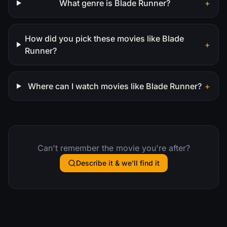
What genre is Blade Runner?
+
How did you pick these movies like Blade
+
Runner?
Where can I watch movies like Blade Runner?
+
Can't remember the movie you're after?
Describe it & we'll find it