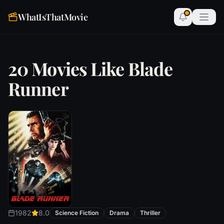
WhatIsThatMovie
20 Movies Like Blade
Runner
1982
8.0
Science Fiction
Drama
Thriller