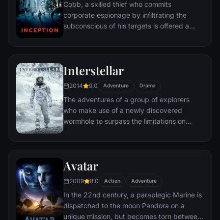
Cobb, a skilled thief who commits
corporate espionage by infiltrating the
subconscious of his targets is offered a
chance to regain his old life as payment for
a task considered to be impossible:
"inception", the implantation of another
Interstellar
person's idea into a target's subconscious.
2014
9.0
Adventure
Drama
The adventures of a group of explorers
who make use of a newly discovered
wormhole to surpass the limitations on
human space travel and conquer the vast
distances involved in an interstellar voyage.
Avatar
2009
8.0
Action
Adventure
In the 22nd century, a paraplegic Marine is
dispatched to the moon Pandora on a
unique mission, but becomes torn between