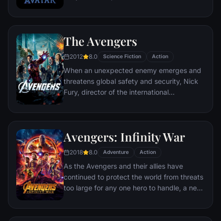
following orders and protecting an alien
civilization.
The Avengers
2012
8.0
Science Fiction
Action
When an unexpected enemy emerges and
threatens global safety and security, Nick
Fury, director of the international
peacekeeping agency known as
S.H.I.E.L.D., finds himself in need of a team
to pull the world back from the brink of
Avengers: Infinity War
disaster. Spanning the globe, a daring
recruitment effort begins!
2018
8.0
Adventure
Action
As the Avengers and their allies have
continued to protect the world from threats
too large for any one hero to handle, a new
danger has emerged from the cosmic
shadows: Thanos. A despot of intergalactic
infamy, his goal is to collect all six Infinity