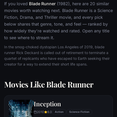
If you loved
Blade Runner
(1982), here are 20 similar
movies worth watching next. Blade Runner is a Science
Fiction, Drama, and Thriller movie, and every pick
below shares that genre, tone, and feel — ranked by
how widely they're watched and rated. Open any title
to see where to stream it.
In the smog-choked dystopian Los Angeles of 2019, blade
runner Rick Deckard is called out of retirement to terminate a
quartet of replicants who have escaped to Earth seeking their
creator for a way to extend their short life spans.
Movies Like Blade Runner
Inception
2010
8.0
Action
Science Fiction