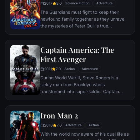
will be watching.
2017
8.0
Science Fiction
Adventure
The Guardians must fight to keep their
newfound family together as they unravel
the mysteries of Peter Quill's true
parentage.
Captain America: The
First Avenger
2011
7.0
Action
Adventure
During World War II, Steve Rogers is a
sickly man from Brooklyn who's
transformed into super-soldier Captain
America to aid in the war effort. Rogers
must stop the Red Skull – Adolf Hitler's
ruthless head of weaponry, and the leader
Iron Man 2
of an organization that intends to use a
2010
7.0
mysterious device of untold powers for
Adventure
Action
world domination.
With the world now aware of his dual life as