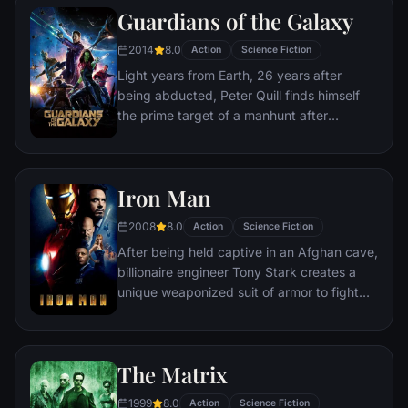
Guardians of the Galaxy
Stones, artifacts of unimaginable power,
and use them to inflict his twisted will on all
2014
8.0
Action
Science Fiction
of reality. Everything the Avengers have
Light years from Earth, 26 years after
fought for has led up to this moment - the
being abducted, Peter Quill finds himself
fate of Earth and existence itself has never
the prime target of a manhunt after
been more uncertain.
discovering an orb wanted by Ronan the
Accuser.
Iron Man
2008
8.0
Action
Science Fiction
After being held captive in an Afghan cave,
billionaire engineer Tony Stark creates a
unique weaponized suit of armor to fight
evil.
The Matrix
1999
8.0
Action
Science Fiction