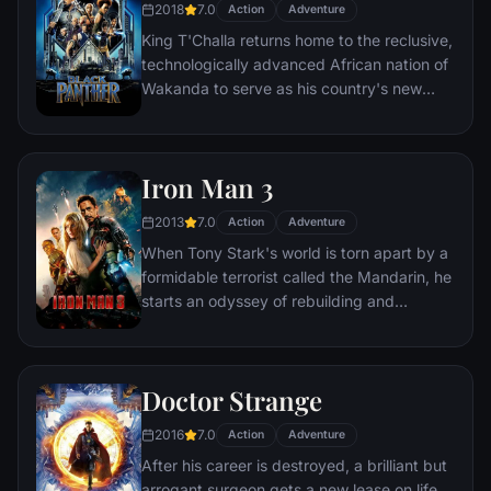
2018
7.0
Action
Adventure
King T'Challa returns home to the reclusive,
technologically advanced African nation of
Wakanda to serve as his country's new
leader. However, T'Challa soon finds that
he is challenged for the throne by factions
within his own country as well as without.
Iron Man 3
Using powers reserved to Wakandan kings,
T'Challa assumes the Black Panther mantle
2013
7.0
Action
Adventure
to join with ex-girlfriend Nakia, the queen-
When Tony Stark's world is torn apart by a
mother, his princess-kid sister, members of
formidable terrorist called the Mandarin, he
the Dora Milaje (the Wakandan 'special
starts an odyssey of rebuilding and
forces') and an American secret agent, to
retribution.
prevent Wakanda from being dragged into
a world war.
Doctor Strange
2016
7.0
Action
Adventure
After his career is destroyed, a brilliant but
arrogant surgeon gets a new lease on life