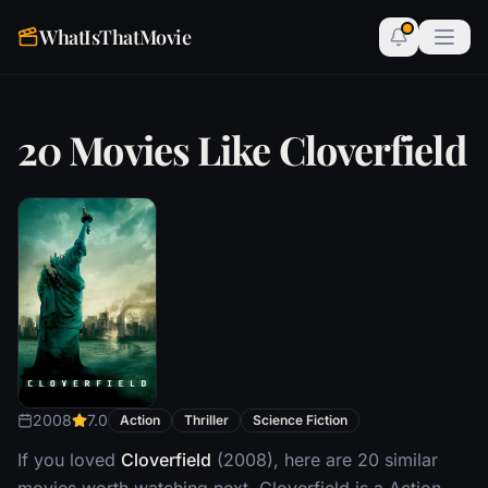
WhatIsThatMovie
20 Movies Like Cloverfield
2008
7.0
Action
Thriller
Science Fiction
If you loved
Cloverfield
(2008), here are 20 similar
movies worth watching next. Cloverfield is a Action,