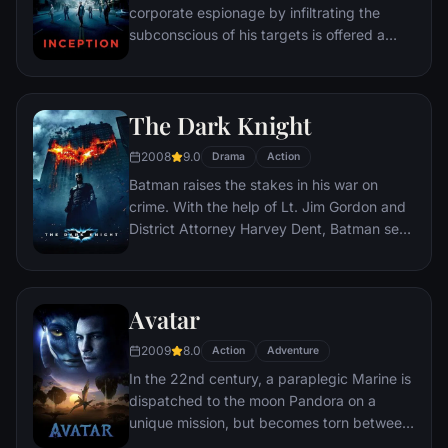
corporate espionage by infiltrating the
subconscious of his targets is offered a
chance to regain his old life as payment for
a task considered to be impossible:
"inception", the implantation of another
The Dark Knight
person's idea into a target's subconscious.
2008
9.0
Drama
Action
Batman raises the stakes in his war on
crime. With the help of Lt. Jim Gordon and
District Attorney Harvey Dent, Batman sets
out to dismantle the remaining criminal
organizations that plague the streets. The
partnership proves to be effective, but they
Avatar
soon find themselves prey to a reign of
chaos unleashed by a rising criminal
2009
8.0
Action
Adventure
mastermind known to the terrified citizens
In the 22nd century, a paraplegic Marine is
of Gotham as the Joker.
dispatched to the moon Pandora on a
unique mission, but becomes torn between
following orders and protecting an alien