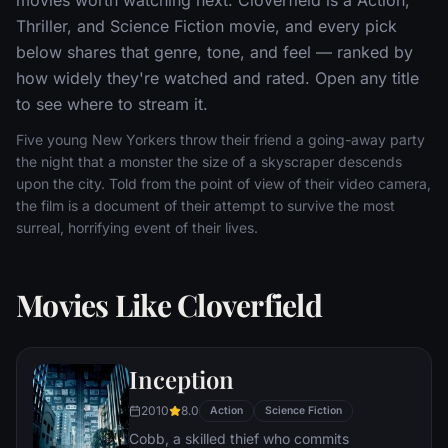
Thriller, and Science Fiction movie, and every pick
below shares that genre, tone, and feel — ranked by
how widely they're watched and rated. Open any title
to see where to stream it.
Five young New Yorkers throw their friend a going-away party
the night that a monster the size of a skyscraper descends
upon the city. Told from the point of view of their video camera,
the film is a document of their attempt to survive the most
surreal, horrifying event of their lives.
Movies Like Cloverfield
Inception
2010
8.0
Action
Science Fiction
Cobb, a skilled thief who commits