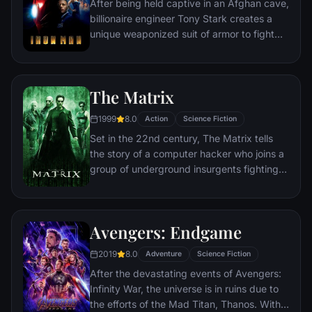
After being held captive in an Afghan cave,
billionaire engineer Tony Stark creates a
unique weaponized suit of armor to fight
evil.
The Matrix
1999
8.0
Action
Science Fiction
Set in the 22nd century, The Matrix tells
the story of a computer hacker who joins a
group of underground insurgents fighting
the vast and powerful computers who now
rule the earth.
Avengers: Endgame
2019
8.0
Adventure
Science Fiction
After the devastating events of Avengers:
Infinity War, the universe is in ruins due to
the efforts of the Mad Titan, Thanos. With