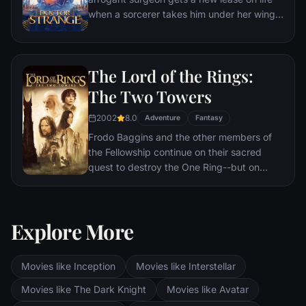
when a sorcerer takes him under her wing
and trains him to defend the world against
evil.
The Lord of the Rings:
The Two Towers
2002
8.0
Adventure
Fantasy
Frodo Baggins and the other members of
the Fellowship continue on their sacred
quest to destroy the One Ring--but on
separate paths. Their destinies lie at two
towers--Orthanc Tower in Isengard, where
the corrupt wizard Saruman awaits, and
Explore More
Sauron's fortress at Barad-dur, deep within
the dark lands of Mordor. Frodo and Sam
are trekking to Mordor to destroy the One
Movies like Inception
Movies like Interstellar
Ring of Power while Gimli, Legolas and
Aragorn search for the orc-captured Merry
Movies like The Dark Knight
Movies like Avatar
and Pippin. All along, nefarious wizard