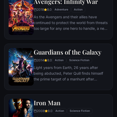
Avengers: Infinity War
disaster. Spanning the globe, a daring
recruitment effort begins!
2018
8.0
Adventure
Action
As the Avengers and their allies have
continued to protect the world from threats
too large for any one hero to handle, a new
danger has emerged from the cosmic
shadows: Thanos. A despot of intergalactic
infamy, his goal is to collect all six Infinity
Guardians of the Galaxy
Stones, artifacts of unimaginable power,
and use them to inflict his twisted will on all
2014
8.0
Action
Science Fiction
of reality. Everything the Avengers have
Light years from Earth, 26 years after
fought for has led up to this moment - the
being abducted, Peter Quill finds himself
fate of Earth and existence itself has never
the prime target of a manhunt after
been more uncertain.
discovering an orb wanted by Ronan the
Accuser.
Iron Man
2008
8.0
Action
Science Fiction