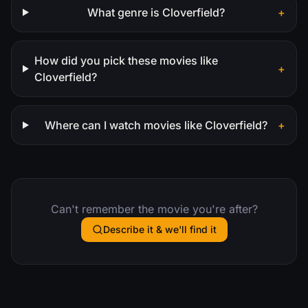
What genre is Cloverfield?
+
How did you pick these movies like
+
Cloverfield?
Where can I watch movies like Cloverfield?
+
Can't remember the movie you're after?
Describe it & we'll find it