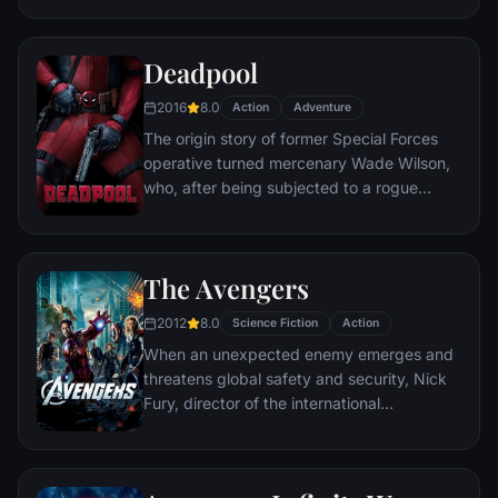
civilization.
Deadpool
2016
8.0
Action
Adventure
The origin story of former Special Forces
operative turned mercenary Wade Wilson,
who, after being subjected to a rogue
experiment that leaves him with
accelerated healing powers, adopts the
alter ego Deadpool. Armed with his new
The Avengers
abilities and a dark, twisted sense of
humor, Deadpool hunts down the man who
2012
8.0
Science Fiction
Action
nearly destroyed his life.
When an unexpected enemy emerges and
threatens global safety and security, Nick
Fury, director of the international
peacekeeping agency known as
S.H.I.E.L.D., finds himself in need of a team
to pull the world back from the brink of