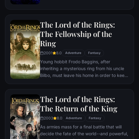
the help of remaining allies, the Avengers
must assemble once more in order to undo
Thanos' actions and restore order to the
The Lord of the Rings:
universe once and for all, no matter what
consequences may be in store.
The Fellowship of the
Ring
2001
8.0
Adventure
Fantasy
Young hobbit Frodo Baggins, after
inheriting a mysterious ring from his uncle
Bilbo, must leave his home in order to keep
it from falling into the hands of its evil
creator. Along the way, a fellowship is
formed to protect the ringbearer and make
The Lord of the Rings:
sure that the ring arrives at its final
The Return of the King
destination: Mt. Doom, the only place
where it can be destroyed.
2003
8.0
Adventure
Fantasy
As armies mass for a final battle that will
decide the fate of the world--and powerful,