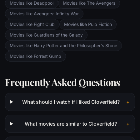
Movies like Deadpool
Movies like The Avengers
Saruman awaits the Fellowship members at
the Orthanc Tower in Isengard.
Movies like Avengers: Infinity War
Movies like Fight Club
Movies like Pulp Fiction
Movies like Guardians of the Galaxy
Movies like Harry Potter and the Philosopher's Stone
Movies like Forrest Gump
Frequently Asked Questions
What should I watch if I liked Cloverfield?
+
What movies are similar to Cloverfield?
+