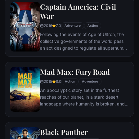
Captain America: Civil
Batman encounters the mysterious Selina
Kyle and the villainous Bane, a new terrorist
War
leader who overwhelms Gotham's finest.
2016
7.0
The Dark Knight resurfaces to protect a
Adventure
Action
city that has branded him an enemy.
Following the events of Age of Ultron, the
collective governments of the world pass
an act designed to regulate all superhuman
activity. This polarizes opinion amongst the
Avengers, causing two factions to side with
Iron Man or Captain America, which causes
Mad Max: Fury Road
an epic battle between former allies.
2015
8.0
Action
Adventure
An apocalyptic story set in the furthest
reaches of our planet, in a stark desert
landscape where humanity is broken, and
most everyone is crazed fighting for the
necessities of life. Within this world exist
two rebels on the run who just might be
Black Panther
able to restore order.