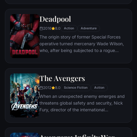
civilization.
Deadpool
2016
8.0
Action
Adventure
The origin story of former Special Forces
operative turned mercenary Wade Wilson,
who, after being subjected to a rogue
experiment that leaves him with
accelerated healing powers, adopts the
alter ego Deadpool. Armed with his new
The Avengers
abilities and a dark, twisted sense of
humor, Deadpool hunts down the man who
2012
8.0
Science Fiction
Action
nearly destroyed his life.
When an unexpected enemy emerges and
threatens global safety and security, Nick
Fury, director of the international
peacekeeping agency known as
S.H.I.E.L.D., finds himself in need of a team
to pull the world back from the brink of
disaster. Spanning the globe, a daring