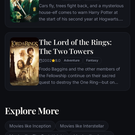
Cars fly, trees fight back, and a mysterious
house-elf comes to warn Harry Potter at
the start of his second year at Hogwarts.
Adventure and danger await when bloody
writing on a wall announces: The Chamber
Of Secrets Has Been Opened. To save
The Lord of the Rings:
Hogwarts will require all of Harry, Ron and
The Two Towers
Hermione’s magical abilities and courage.
2002
8.0
Adventure
Fantasy
Frodo Baggins and the other members of
the Fellowship continue on their sacred
quest to destroy the One Ring--but on
separate paths. Their destinies lie at two
towers--Orthanc Tower in Isengard, where
the corrupt wizard Saruman awaits, and
Explore More
Sauron's fortress at Barad-dur, deep within
the dark lands of Mordor. Frodo and Sam
are trekking to Mordor to destroy the One
Movies like Inception
Movies like Interstellar
Ring of Power while Gimli, Legolas and