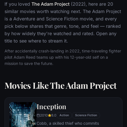
If you loved
The Adam Project
(2022), here are 20
similar movies worth watching next. The Adam Project
is a Adventure and Science Fiction movie, and every
pick below shares that genre, tone, and feel — ranked
by how widely they're watched and rated. Open any
title to see where to stream it.
After accidentally crash-landing in 2022, time-traveling fighter
pilot Adam Reed teams up with his 12-year-old self on a
mission to save the future.
Movies Like The Adam Project
Inception
2010
8.0
Action
Science Fiction
Cobb, a skilled thief who commits