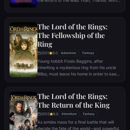
the efforts of the Mad Titan, Thanos. With
the help of remaining allies, the Avengers
must assemble once more in order to undo
Thanos' actions and restore order to the
The Lord of the Rings:
universe once and for all, no matter what
consequences may be in store.
The Fellowship of the
Ring
2001
8.0
Adventure
Fantasy
Young hobbit Frodo Baggins, after
inheriting a mysterious ring from his uncle
Bilbo, must leave his home in order to keep
it from falling into the hands of its evil
creator. Along the way, a fellowship is
formed to protect the ringbearer and make
The Lord of the Rings:
sure that the ring arrives at its final
The Return of the King
destination: Mt. Doom, the only place
where it can be destroyed.
2003
8.0
Adventure
Fantasy
As armies mass for a final battle that will
decide the fate of the world--and powerful,