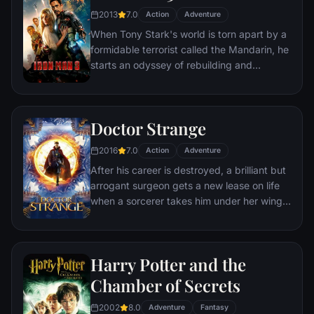
T'Challa assumes the Black Panther mantle
2013
7.0
Action
Adventure
to join with ex-girlfriend Nakia, the queen-
When Tony Stark's world is torn apart by a
mother, his princess-kid sister, members of
formidable terrorist called the Mandarin, he
the Dora Milaje (the Wakandan 'special
starts an odyssey of rebuilding and
forces') and an American secret agent, to
retribution.
prevent Wakanda from being dragged into
a world war.
Doctor Strange
2016
7.0
Action
Adventure
After his career is destroyed, a brilliant but
arrogant surgeon gets a new lease on life
when a sorcerer takes him under her wing
and trains him to defend the world against
evil.
Harry Potter and the
Chamber of Secrets
2002
8.0
Adventure
Fantasy