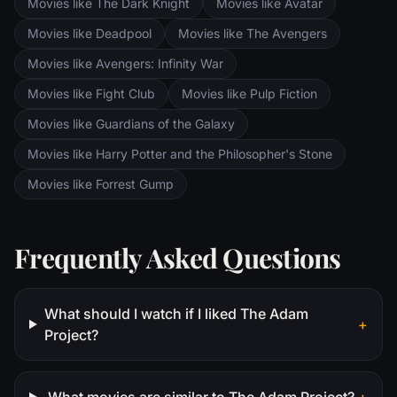
Aragorn search for the orc-captured Merry
Movies like The Dark Knight
Movies like Avatar
and Pippin. All along, nefarious wizard
Movies like Deadpool
Movies like The Avengers
Saruman awaits the Fellowship members at
the Orthanc Tower in Isengard.
Movies like Avengers: Infinity War
Movies like Fight Club
Movies like Pulp Fiction
Movies like Guardians of the Galaxy
Movies like Harry Potter and the Philosopher's Stone
Movies like Forrest Gump
Frequently Asked Questions
What should I watch if I liked The Adam
+
Project?
What movies are similar to The Adam Project?
+