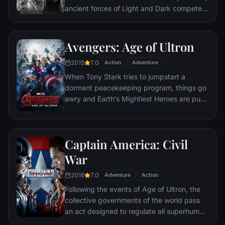
ancient forces of Light and Dark compete
to determine the outcome--one member of
the Fellowship of the Ring is revealed as the
noble heir to the throne of the Kings of
Avengers: Age of Ultron
Men. Yet, the sole hope for triumph over
2015
7.0
evil lies with a brave hobbit, Frodo, who,
Action
Adventure
accompanied by his loyal friend Sam and
When Tony Stark tries to jumpstart a
the hideous, wretched Gollum, ventures
dormant peacekeeping program, things go
deep into the very dark heart of Mordor on
awry and Earth’s Mightiest Heroes are put
his seemingly impossible quest to destroy
to the ultimate test as the fate of the planet
the Ring of Power.​
hangs in the balance. As the villainous
Ultron emerges, it is up to The Avengers to
Captain America: Civil
stop him from enacting his terrible plans,
and soon uneasy alliances and unexpected
War
action pave the way for an epic and unique
2016
7.0
global adventure.
Adventure
Action
Following the events of Age of Ultron, the
collective governments of the world pass
an act designed to regulate all superhuman
activity. This polarizes opinion amongst the