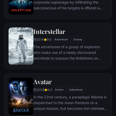
corporate espionage by infiltrating the
subconscious of his targets is offered a
chance to regain his old life as payment for
a task considered to be impossible:
"inception", the implantation of another
Interstellar
person's idea into a target's subconscious.
2014
9.0
Adventure
Drama
The adventures of a group of explorers
who make use of a newly discovered
wormhole to surpass the limitations on
human space travel and conquer the vast
distances involved in an interstellar voyage.
Avatar
2009
8.0
Action
Adventure
In the 22nd century, a paraplegic Marine is
dispatched to the moon Pandora on a
unique mission, but becomes torn between
following orders and protecting an alien