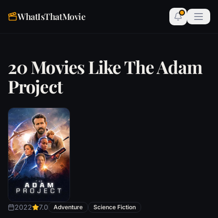
WhatIsThatMovie
20 Movies Like The Adam
Project
2022
7.0
Adventure
Science Fiction