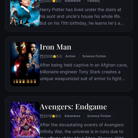
2001
8.0
Adventure
Fantasy
Harry Potter has lived under the stairs at
his aunt and uncle's house his whole life.
But on his 11th birthday, he learns he's a
powerful wizard—with a place waiting for
him at the Hogwarts School of Witchcraft
and Wizardry. As he learns to harness his
Iron Man
newfound powers with the help of the
2008
8.0
school's kindly headmaster, Harry uncovers
Action
Science Fiction
the truth about his parents' deaths—and
After being held captive in an Afghan cave,
about the villain who's to blame.
billionaire engineer Tony Stark creates a
unique weaponized suit of armor to fight
evil.
Avengers: Endgame
2019
8.0
Adventure
Science Fiction
After the devastating events of Avengers:
Infinity War, the universe is in ruins due to