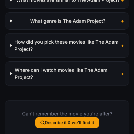
What genre is The Adam Project?
+
How did you pick these movies like The Adam
+
Project?
Where can I watch movies like The Adam
+
Project?
Can't remember the movie you're after?
Describe it & we'll find it