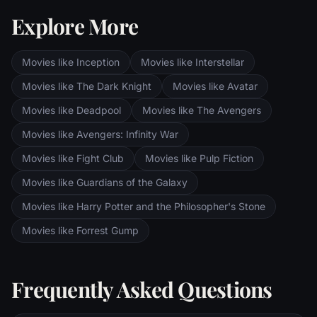
the corrupt wizard Saruman awaits, and
Explore More
Sauron's fortress at Barad-dur, deep within
the dark lands of Mordor. Frodo and Sam
are trekking to Mordor to destroy the One
Movies like Inception
Movies like Interstellar
Ring of Power while Gimli, Legolas and
Aragorn search for the orc-captured Merry
Movies like The Dark Knight
Movies like Avatar
and Pippin. All along, nefarious wizard
Movies like Deadpool
Movies like The Avengers
Saruman awaits the Fellowship members at
the Orthanc Tower in Isengard.
Movies like Avengers: Infinity War
Movies like Fight Club
Movies like Pulp Fiction
Movies like Guardians of the Galaxy
Movies like Harry Potter and the Philosopher's Stone
Movies like Forrest Gump
Frequently Asked Questions