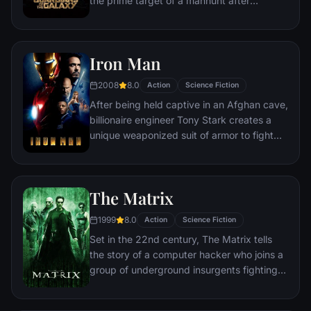
the prime target of a manhunt after
been more uncertain.
discovering an orb wanted by Ronan the
Accuser.
Iron Man
2008
8.0
Action
Science Fiction
After being held captive in an Afghan cave,
billionaire engineer Tony Stark creates a
unique weaponized suit of armor to fight
evil.
The Matrix
1999
8.0
Action
Science Fiction
Set in the 22nd century, The Matrix tells
the story of a computer hacker who joins a
group of underground insurgents fighting
the vast and powerful computers who now
rule the earth.