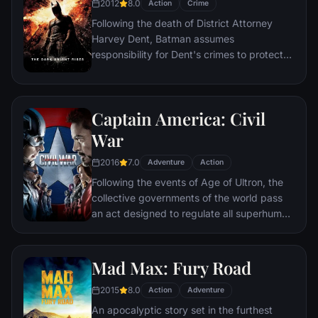
2012
8.0
Action
Crime
action pave the way for an epic and unique
Following the death of District Attorney
global adventure.
Harvey Dent, Batman assumes
responsibility for Dent's crimes to protect
the late attorney's reputation and is
subsequently hunted by the Gotham City
Police Department. Eight years later,
Captain America: Civil
Batman encounters the mysterious Selina
Kyle and the villainous Bane, a new terrorist
War
leader who overwhelms Gotham's finest.
2016
7.0
The Dark Knight resurfaces to protect a
Adventure
Action
city that has branded him an enemy.
Following the events of Age of Ultron, the
collective governments of the world pass
an act designed to regulate all superhuman
activity. This polarizes opinion amongst the
Avengers, causing two factions to side with
Iron Man or Captain America, which causes
Mad Max: Fury Road
an epic battle between former allies.
2015
8.0
Action
Adventure
An apocalyptic story set in the furthest