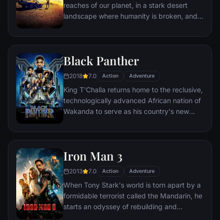
reaches of our planet, in a stark desert
landscape where humanity is broken, and
most everyone is crazed fighting for the
necessities of life. Within this world exist
two rebels on the run who just might be
Black Panther
able to restore order.
2018
7.0
Action
Adventure
King T'Challa returns home to the reclusive,
technologically advanced African nation of
Wakanda to serve as his country's new
leader. However, T'Challa soon finds that
he is challenged for the throne by factions
within his own country as well as without.
Iron Man 3
Using powers reserved to Wakandan kings,
T'Challa assumes the Black Panther mantle
2013
7.0
Action
Adventure
to join with ex-girlfriend Nakia, the queen-
When Tony Stark's world is torn apart by a
mother, his princess-kid sister, members of
formidable terrorist called the Mandarin, he
the Dora Milaje (the Wakandan 'special
starts an odyssey of rebuilding and
forces') and an American secret agent, to
retribution.
prevent Wakanda from being dragged into