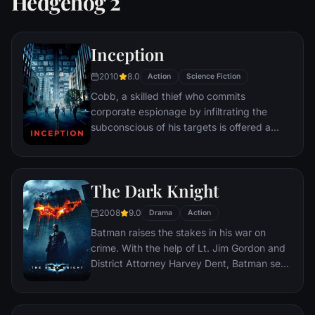
Hedgehog 2
Inception
2010
8.0
Action
Science Fiction
Cobb, a skilled thief who commits
corporate espionage by infiltrating the
subconscious of his targets is offered a
chance to regain his old life as payment for
a task considered to be impossible:
"inception", the implantation of another
The Dark Knight
person's idea into a target's subconscious.
2008
9.0
Drama
Action
Batman raises the stakes in his war on
crime. With the help of Lt. Jim Gordon and
District Attorney Harvey Dent, Batman sets
out to dismantle the remaining criminal
organizations that plague the streets. The
partnership proves to be effective, but they