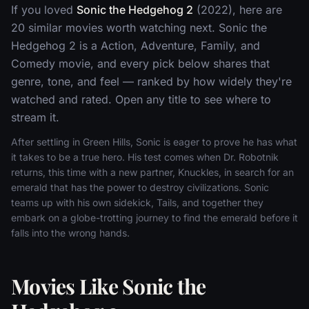
If you loved
Sonic the Hedgehog 2
(2022), here are
20 similar movies worth watching next. Sonic the
Hedgehog 2 is a Action, Adventure, Family, and
Comedy movie, and every pick below shares that
genre, tone, and feel — ranked by how widely they're
watched and rated. Open any title to see where to
stream it.
After settling in Green Hills, Sonic is eager to prove he has what
it takes to be a true hero. His test comes when Dr. Robotnik
returns, this time with a new partner, Knuckles, in search for an
emerald that has the power to destroy civilizations. Sonic
teams up with his own sidekick, Tails, and together they
embark on a globe-trotting journey to find the emerald before it
falls into the wrong hands.
Movies Like Sonic the