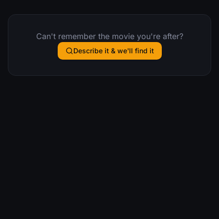
Can't remember the movie you're after?
Describe it & we'll find it