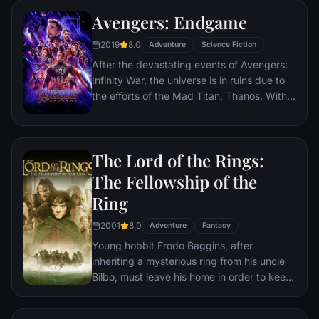
Avengers: Endgame
2019
8.0
Adventure
Science Fiction
After the devastating events of Avengers:
Infinity War, the universe is in ruins due to
the efforts of the Mad Titan, Thanos. With
the help of remaining allies, the Avengers
must assemble once more in order to undo
Thanos' actions and restore order to the
The Lord of the Rings:
universe once and for all, no matter what
consequences may be in store.
The Fellowship of the
Ring
2001
8.0
Adventure
Fantasy
Young hobbit Frodo Baggins, after
inheriting a mysterious ring from his uncle
Bilbo, must leave his home in order to keep
it from falling into the hands of its evil
creator. Along the way, a fellowship is