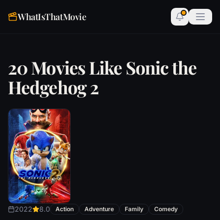
WhatIsThatMovie
20 Movies Like Sonic the
Hedgehog 2
2022
8.0
Action
Adventure
Family
Comedy