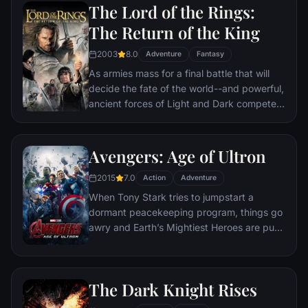
formed to protect the ringbearer and make
The Lord of the Rings:
sure that the ring arrives at its final
The Return of the King
destination: Mt. Doom, the only place
where it can be destroyed.
2003
8.0
Adventure
Fantasy
As armies mass for a final battle that will
decide the fate of the world--and powerful,
ancient forces of Light and Dark compete
to determine the outcome--one member of
the Fellowship of the Ring is revealed as the
noble heir to the throne of the Kings of
Avengers: Age of Ultron
Men. Yet, the sole hope for triumph over
2015
7.0
evil lies with a brave hobbit, Frodo, who,
Action
Adventure
accompanied by his loyal friend Sam and
When Tony Stark tries to jumpstart a
the hideous, wretched Gollum, ventures
dormant peacekeeping program, things go
deep into the very dark heart of Mordor on
awry and Earth’s Mightiest Heroes are put
his seemingly impossible quest to destroy
to the ultimate test as the fate of the planet
the Ring of Power.​
hangs in the balance. As the villainous
Ultron emerges, it is up to The Avengers to
The Dark Knight Rises
stop him from enacting his terrible plans,
and soon uneasy alliances and unexpected