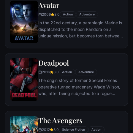
Avatar
soon find themselves prey to a reign of
chaos unleashed by a rising criminal
2009
8.0
Action
Adventure
mastermind known to the terrified citizens
In the 22nd century, a paraplegic Marine is
of Gotham as the Joker.
dispatched to the moon Pandora on a
unique mission, but becomes torn between
following orders and protecting an alien
civilization.
Deadpool
2016
8.0
Action
Adventure
The origin story of former Special Forces
operative turned mercenary Wade Wilson,
who, after being subjected to a rogue
experiment that leaves him with
accelerated healing powers, adopts the
alter ego Deadpool. Armed with his new
The Avengers
abilities and a dark, twisted sense of
humor, Deadpool hunts down the man who
2012
8.0
Science Fiction
Action
nearly destroyed his life.