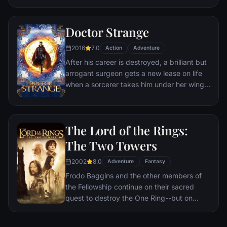
a world war.
Doctor Strange
2016
7.0
Action
Adventure
After his career is destroyed, a brilliant but
arrogant surgeon gets a new lease on life
when a sorcerer takes him under her wing
and trains him to defend the world against
evil.
The Lord of the Rings:
The Two Towers
2002
8.0
Adventure
Fantasy
Frodo Baggins and the other members of
the Fellowship continue on their sacred
quest to destroy the One Ring--but on
separate paths. Their destinies lie at two
towers--Orthanc Tower in Isengard, where