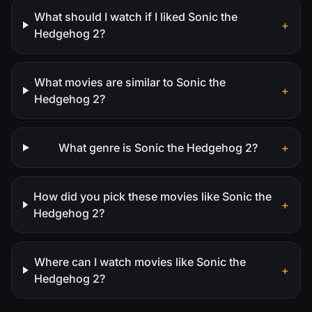
What should I watch if I liked Sonic the
+
Hedgehog 2?
What movies are similar to Sonic the
+
Hedgehog 2?
What genre is Sonic the Hedgehog 2?
+
How did you pick these movies like Sonic the
+
Hedgehog 2?
Where can I watch movies like Sonic the
+
Hedgehog 2?