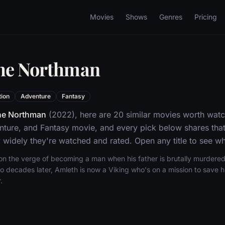
Movies
Shows
Genres
Pricing
The Northman
tion
Adventure
Fantasy
he Northman
(2022), here are 20 similar movies worth watc
nture, and Fantasy movie, and every pick below shares that
widely they're watched and rated. Open any title to see whe
 on the verge of becoming a man when his father is brutally murdered
 decades later, Amleth is now a Viking who's on a mission to save his
.