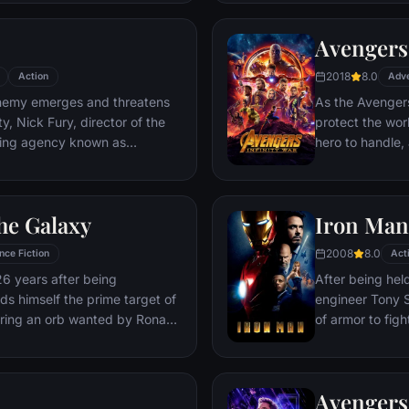
Deadpool. Armed
twisted sense 
Avengers:
man who nearly 
2018
8.0
Action
Adv
emy emerges and threatens
As the Avengers
y, Nick Fury, director of the
protect the wor
ping agency known as
hero to handle
lf in need of a team to pull the
cosmic shadows:
k of disaster. Spanning the
infamy, his goal 
ent effort begins!
artifacts of un
he Galaxy
Iron Man
inflict his twist
Avengers have f
2008
8.0
nce Fiction
Act
the fate of Ear
26 years after being
After being held
more uncertain.
nds himself the prime target of
engineer Tony S
ering an orb wanted by Ronan
of armor to fight
Avengers