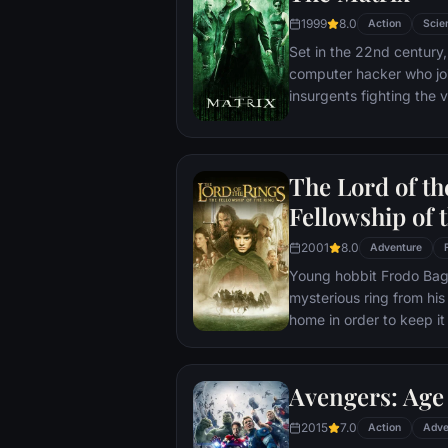
1999
8.0
Action
Scie
Set in the 22nd century, 
computer hacker who jo
insurgents fighting the
who now rule the earth.
The Lord of th
Fellowship of 
2001
8.0
Adventure
Young hobbit Frodo Baggi
mysterious ring from his
home in order to keep it 
its evil creator. Along t
to protect the ringbeare
arrives at its final dest
Avengers: Age 
place where it can be d
2015
7.0
Action
Adve