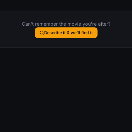
Can't remember the movie you're after?
Describe it & we'll find it