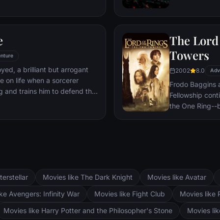
 he is challenged for the throne
wn country as well as without.
to Wakandan kings, T'Challa
e
The Lord 
er mantle to join with ex-
een-mother, his princess-kid
Towers
nture
Dora Milaje (the Wakandan
oyed, a brilliant but arrogant
2002
8.0
 American secret agent, to
Adv
e on life when a sorcerer
eing dragged into a world
Frodo Baggins 
g and trains him to defend the
Fellowship cont
the One Ring--b
lie at two towe
the corrupt wi
fortress at Bar
Mordor. Frodo 
destroy the One
and Aragorn se
terstellar
Movies like The Dark Knight
Movies like Avatar
Pippin. All alo
Fellowship memb
ke Avengers: Infinity War
Movies like Fight Club
Movies like 
Movies like Harry Potter and the Philosopher's Stone
Movies li