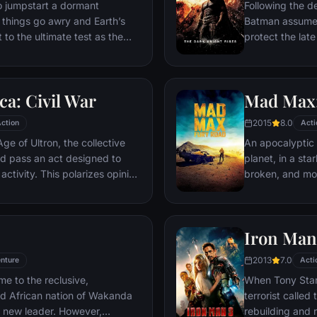
ventures deep i
o jumpstart a dormant
Following the d
his seemingly i
things go awry and Earth’s
Batman assumes 
Power.​
 to the ultimate test as the
protect the late
 in the balance. As the
subsequently h
, it is up to The Avengers to
Department. Eig
is terrible plans, and soon
mysterious Seli
a: Civil War
Mad Max:
nexpected action pave the way
terrorist leade
global adventure.
Dark Knight res
2015
8.0
ction
Acti
branded him an
ge of Ultron, the collective
An apocalyptic s
d pass an act designed to
planet, in a st
activity. This polarizes opinion
broken, and mos
ausing two factions to side
necessities of l
n America, which causes an
the run who just
er allies.
Iron Man
2013
7.0
nture
Acti
me to the reclusive,
When Tony Stark
ed African nation of Wakanda
terrorist called
s new leader. However,
rebuilding and r