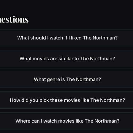
estions
What should I watch if I liked The Northman?
What movies are similar to The Northman?
What genre is The Northman?
How did you pick these movies like The Northman?
Where can I watch movies like The Northman?