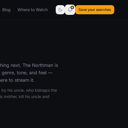
Blog
Where to Watch
Save your searches
hing next. The Northman is
 genre, tone, and feel —
re to stream it.
 by his uncle, who kidnaps the
 mother, kill his uncle and