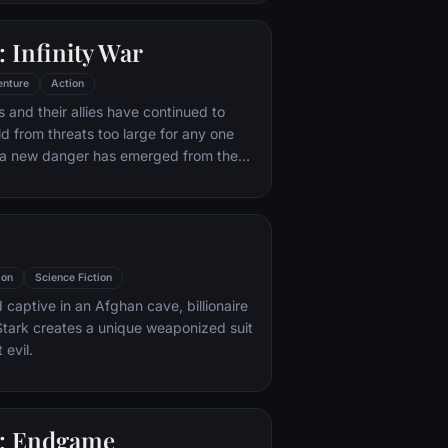
 with his new abilities and a dark,
of humor, Deadpool hunts down the
 Infinity War
destroyed his life.
enture
Action
 and their allies have continued to
ld from threats too large for any one
, a new danger has emerged from the
 Thanos. A despot of intergalactic
is to collect all six Infinity Stones,
imaginable power, and use them to
ed will on all of reality. Everything the
ought for has led up to this moment -
ion
Science Fiction
th and existence itself has never been
 captive in an Afghan cave, billionaire
tark creates a unique weaponized suit
 evil.
: Endgame