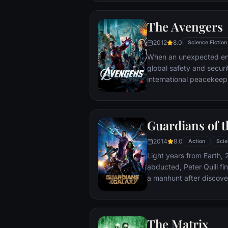
The Avengers
2012
8.0
Science Fiction
When an unexpected en
global safety and securit
international peacekee
S.H.I.E.L.D., finds himse
world back from the brin
globe, a daring recruitm
Guardians of t
2014
8.0
Action
Scie
Light years from Earth, 
abducted, Peter Quill fi
a manhunt after discov
the Accuser.
The Matrix