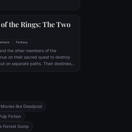
of the Rings: The Two
enture
Fantasy
and the other members of the
inue on their sacred quest to destroy
ut on separate paths. Their destinies
rs--Orthanc Tower in Isengard, where
zard Saruman awaits, and Sauron's
ad-dur, deep within the dark lands of
and Sam are trekking to Mordor to
 Ring of Power while Gimli, Legolas
arch for the orc-captured Merry and
Movies like Deadpool
ng, nefarious wizard Saruman awaits the
ers at the Orthanc Tower in Isengard.
Pulp Fiction
ke Forrest Gump