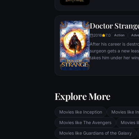
T'Challa soon finds that
by factions within his o
Using powers reserved 
Doctor Strang
assumes the Black Panth
girlfriend Nakia, the qu
2016
7.0
Action
Adve
sister, members of the 
After his career is destr
'special forces') and an
surgeon gets a new leas
prevent Wakanda from b
takes him under her win
war.
world against evil.
Explore More
Movies like Inception
Movies like In
Movies like The Avengers
Movies li
Movies like Guardians of the Galaxy