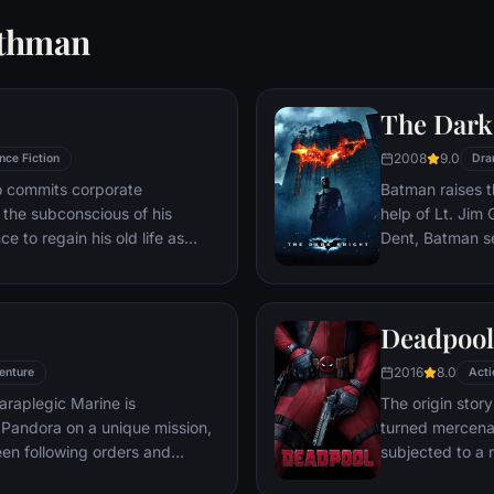
rthman
The Dark
2008
9.0
nce Fiction
Dra
ho commits corporate
Batman raises t
g the subconscious of his
help of Lt. Jim
ce to regain his old life as
Dent, Batman se
idered to be impossible:
criminal organiz
ation of another person's idea
partnership pro
ious.
themselves prey
Deadpool
rising criminal 
citizens of Got
2016
8.0
enture
Acti
araplegic Marine is
The origin stor
Pandora on a unique mission,
turned mercena
en following orders and
subjected to a 
zation.
accelerated hea