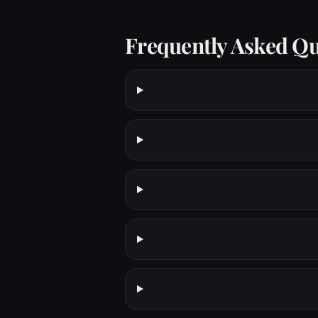
Frequently Asked Qu