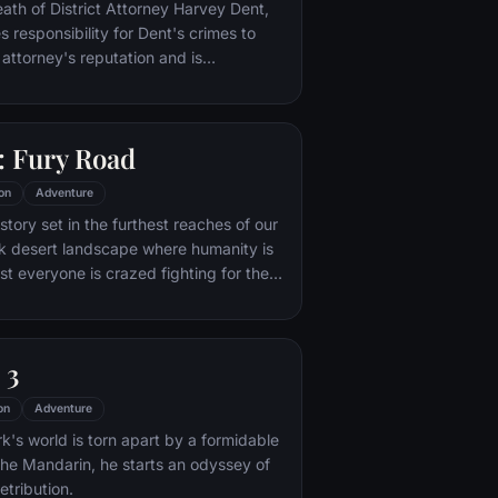
nto the very dark heart of Mordor on
eath of District Attorney Harvey Dent,
mpossible quest to destroy the Ring of
responsibility for Dent's crimes to
 attorney's reputation and is
unted by the Gotham City Police
ht years later, Batman encounters the
na Kyle and the villainous Bane, a new
 Fury Road
r who overwhelms Gotham's finest. The
urfaces to protect a city that has
on
Adventure
 enemy.
tory set in the furthest reaches of our
ark desert landscape where humanity is
t everyone is crazed fighting for the
ife. Within this world exist two rebels on
 might be able to restore order.
 3
on
Adventure
's world is torn apart by a formidable
 the Mandarin, he starts an odyssey of
etribution.