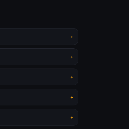
+
+
+
+
+