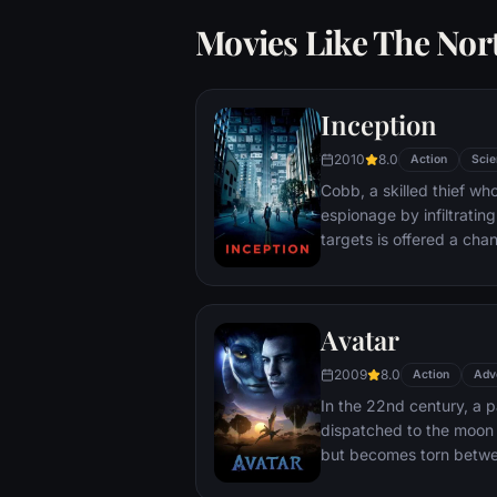
Movies Like The No
Inception
2010
8.0
Action
Scie
Cobb, a skilled thief w
espionage by infiltratin
targets is offered a chan
payment for a task cons
"inception", the implant
into a target's subconsc
Avatar
2009
8.0
Action
Adv
In the 22nd century, a p
dispatched to the moon 
but becomes torn betwe
protecting an alien civili