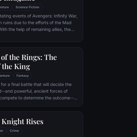
enture
Science Fiction
tating events of Avengers: Infinity War,
in ruins due to the efforts of the Mad
ith the help of remaining allies, the
assemble once more in order to undo
 and restore order to the universe once
 matter what consequences may be in
of the Rings: The
 the King
enture
Fantasy
or a final battle that will decide the
ld--and powerful, ancient forces of
 compete to determine the outcome--
he Fellowship of the Ring is revealed
r to the throne of the Kings of Men.
pe for triumph over evil lies with a
 Knight Rises
rodo, who, accompanied by his loyal
the hideous, wretched Gollum,
on
Crime