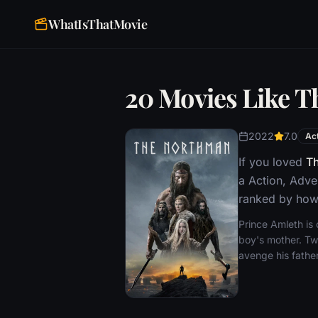
WhatIsThatMovie
20 Movies Like 
2022
7.0
Ac
If you loved
T
a Action, Adve
ranked by how 
Prince Amleth is
boy's mother. Two
avenge his father