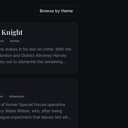
Browse by theme
 Knight
ma
Action
he stakes in his war on crime. With the
 Gordon and District Attorney Harvey
ts out to dismantle the remaining
ations that plague the streets. The
ves to be effective, but they soon find
 to a reign of chaos unleashed by a
mastermind known to the terrified
ham as the Joker.
on
Adventure
y of former Special Forces operative
ry Wade Wilson, who, after being
rogue experiment that leaves him with
ling powers, adopts the alter ego