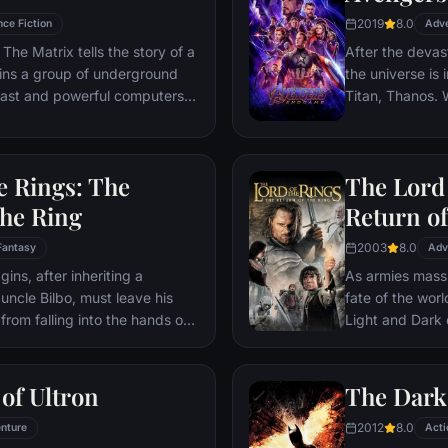
2019
8.0
nce Fiction
Adv
The Matrix tells the story of a
After the devas
ins a group of underground
the universe is 
 vast and powerful computers
Titan, Thanos. W
Avengers must 
Thanos' actions
and for all, no
e Rings: The
The Lord 
store.
the Ring
Return of
2003
8.0
Fantasy
Adv
ns, after inheriting a
As armies mass f
 uncle Bilbo, must leave his
fate of the wor
from falling into the hands of
Light and Dark
he way, a fellowship is formed
one member of t
r and make sure that the ring
as the noble hei
ination: Mt. Doom, the only
Yet, the sole ho
of Ultron
The Dark
estroyed.
brave hobbit, F
2012
8.0
nture
friend Sam and 
Acti