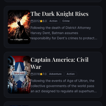
the Ring of Power.​
hangs in the balance. As the villainous
Ultron emerges, it is up to The Avengers to
The Dark Knight Rises
stop him from enacting his terrible plans,
and soon uneasy alliances and unexpected
2012
8.0
Action
Crime
action pave the way for an epic and unique
Following the death of District Attorney
global adventure.
Harvey Dent, Batman assumes
responsibility for Dent's crimes to protect
the late attorney's reputation and is
subsequently hunted by the Gotham City
Police Department. Eight years later,
Captain America: Civil
Batman encounters the mysterious Selina
Kyle and the villainous Bane, a new terrorist
War
leader who overwhelms Gotham's finest.
2016
7.0
The Dark Knight resurfaces to protect a
Adventure
Action
city that has branded him an enemy.
Following the events of Age of Ultron, the
collective governments of the world pass
an act designed to regulate all superhuman
activity. This polarizes opinion amongst the
Avengers, causing two factions to side with