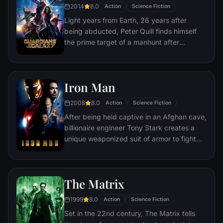
and use them to inflict his twisted will on all
2014
8.0
Action
Science Fiction
of reality. Everything the Avengers have
Light years from Earth, 26 years after
fought for has led up to this moment - the
being abducted, Peter Quill finds himself
fate of Earth and existence itself has never
the prime target of a manhunt after
been more uncertain.
discovering an orb wanted by Ronan the
Accuser.
Iron Man
2008
8.0
Action
Science Fiction
After being held captive in an Afghan cave,
billionaire engineer Tony Stark creates a
unique weaponized suit of armor to fight
evil.
The Matrix
1999
8.0
Action
Science Fiction
Set in the 22nd century, The Matrix tells