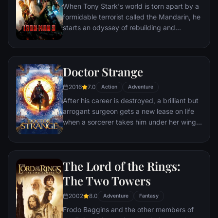
When Tony Stark's world is torn apart by a
mother, his princess-kid sister, members of
formidable terrorist called the Mandarin, he
the Dora Milaje (the Wakandan 'special
starts an odyssey of rebuilding and
forces') and an American secret agent, to
retribution.
prevent Wakanda from being dragged into
a world war.
Doctor Strange
2016
7.0
Action
Adventure
After his career is destroyed, a brilliant but
arrogant surgeon gets a new lease on life
when a sorcerer takes him under her wing
and trains him to defend the world against
evil.
The Lord of the Rings:
The Two Towers
2002
8.0
Adventure
Fantasy
Frodo Baggins and the other members of