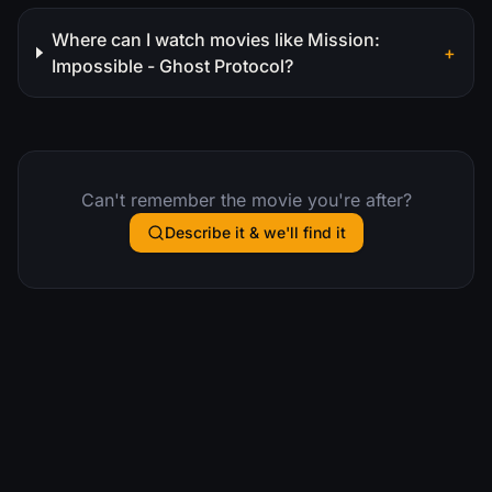
Where can I watch movies like Mission:
+
Impossible - Ghost Protocol?
Can't remember the movie you're after?
Describe it & we'll find it