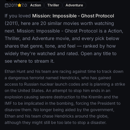
2011
7.0
Action
Thriller
Adventure
If you loved
Mission: Impossible - Ghost Protocol
(2011), here are 20 similar movies worth watching
next. Mission: Impossible - Ghost Protocol is a Action,
Thriller, and Adventure movie, and every pick below
shares that genre, tone, and feel — ranked by how
widely they're watched and rated. Open any title to
see where to stream it.
Ethan Hunt and his team are racing against time to track down
a dangerous terrorist named Hendricks, who has gained
access to Russian nuclear launch codes and is planning a strike
on the United States. An attempt to stop him ends in an
explosion causing severe destruction to the Kremlin and the
IMF to be implicated in the bombing, forcing the President to
disavow them. No longer being aided by the government,
Ethan and his team chase Hendricks around the globe,
although they might still be too late to stop a disaster.