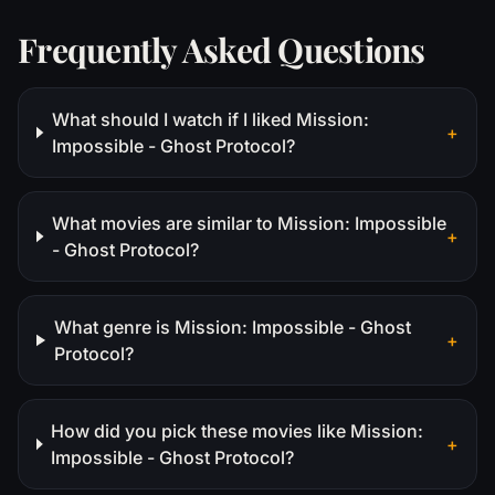
Frequently Asked Questions
What should I watch if I liked Mission:
+
Impossible - Ghost Protocol?
What movies are similar to Mission: Impossible
+
- Ghost Protocol?
What genre is Mission: Impossible - Ghost
+
Protocol?
How did you pick these movies like Mission:
+
Impossible - Ghost Protocol?