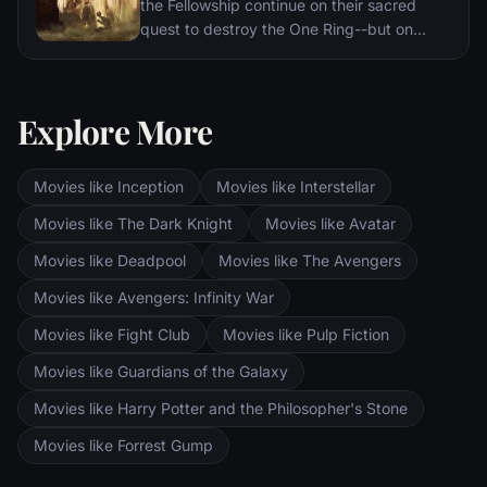
the Fellowship continue on their sacred
quest to destroy the One Ring--but on
separate paths. Their destinies lie at two
towers--Orthanc Tower in Isengard, where
the corrupt wizard Saruman awaits, and
Explore More
Sauron's fortress at Barad-dur, deep within
the dark lands of Mordor. Frodo and Sam
are trekking to Mordor to destroy the One
Movies like Inception
Movies like Interstellar
Ring of Power while Gimli, Legolas and
Aragorn search for the orc-captured Merry
Movies like The Dark Knight
Movies like Avatar
and Pippin. All along, nefarious wizard
Movies like Deadpool
Movies like The Avengers
Saruman awaits the Fellowship members at
the Orthanc Tower in Isengard.
Movies like Avengers: Infinity War
Movies like Fight Club
Movies like Pulp Fiction
Movies like Guardians of the Galaxy
Movies like Harry Potter and the Philosopher's Stone
Movies like Forrest Gump