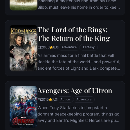
inheriting a mysterious ring from his uncle
Bilbo, must leave his home in order to keep
it from falling into the hands of its evil
creator. Along the way, a fellowship is
formed to protect the ringbearer and make
The Lord of the Rings:
sure that the ring arrives at its final
The Return of the King
destination: Mt. Doom, the only place
where it can be destroyed.
2003
8.0
Adventure
Fantasy
As armies mass for a final battle that will
decide the fate of the world--and powerful,
ancient forces of Light and Dark compete
to determine the outcome--one member of
the Fellowship of the Ring is revealed as the
noble heir to the throne of the Kings of
Avengers: Age of Ultron
Men. Yet, the sole hope for triumph over
2015
7.0
evil lies with a brave hobbit, Frodo, who,
Action
Adventure
accompanied by his loyal friend Sam and
When Tony Stark tries to jumpstart a
the hideous, wretched Gollum, ventures
dormant peacekeeping program, things go
deep into the very dark heart of Mordor on
awry and Earth’s Mightiest Heroes are put
his seemingly impossible quest to destroy
to the ultimate test as the fate of the planet