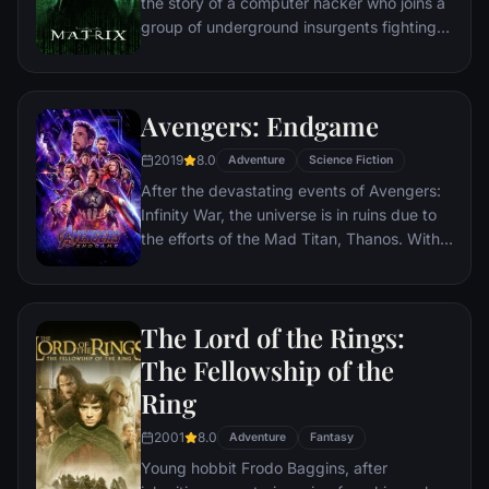
the story of a computer hacker who joins a
group of underground insurgents fighting
the vast and powerful computers who now
rule the earth.
Avengers: Endgame
2019
8.0
Adventure
Science Fiction
After the devastating events of Avengers:
Infinity War, the universe is in ruins due to
the efforts of the Mad Titan, Thanos. With
the help of remaining allies, the Avengers
must assemble once more in order to undo
Thanos' actions and restore order to the
The Lord of the Rings:
universe once and for all, no matter what
consequences may be in store.
The Fellowship of the
Ring
2001
8.0
Adventure
Fantasy
Young hobbit Frodo Baggins, after