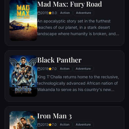
Iron Man or Captain America, which causes
Mad Max: Fury Road
an epic battle between former allies.
2015
8.0
Action
Adventure
An apocalyptic story set in the furthest
reaches of our planet, in a stark desert
landscape where humanity is broken, and
most everyone is crazed fighting for the
necessities of life. Within this world exist
two rebels on the run who just might be
Black Panther
able to restore order.
2018
7.0
Action
Adventure
King T'Challa returns home to the reclusive,
technologically advanced African nation of
Wakanda to serve as his country's new
leader. However, T'Challa soon finds that
he is challenged for the throne by factions
within his own country as well as without.
Iron Man 3
Using powers reserved to Wakandan kings,
T'Challa assumes the Black Panther mantle
2013
7.0
Action
Adventure
to join with ex-girlfriend Nakia, the queen-