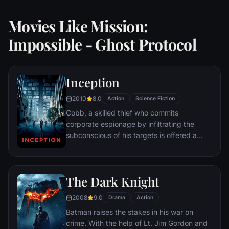
Movies Like Mission:
Impossible - Ghost Protocol
Inception
2010
8.0
Action
Science Fiction
Cobb, a skilled thief who commits
corporate espionage by infiltrating the
subconscious of his targets is offered a
chance to regain his old life as payment for
a task considered to be impossible:
"inception", the implantation of another
The Dark Knight
person's idea into a target's subconscious.
2008
9.0
Drama
Action
Batman raises the stakes in his war on
crime. With the help of Lt. Jim Gordon and