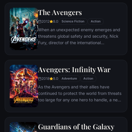
alter ego Deadpool. Armed with his new
The Avengers
abilities and a dark, twisted sense of
humor, Deadpool hunts down the man who
2012
8.0
Science Fiction
Action
nearly destroyed his life.
When an unexpected enemy emerges and
threatens global safety and security, Nick
Fury, director of the international
peacekeeping agency known as
S.H.I.E.L.D., finds himself in need of a team
to pull the world back from the brink of
Avengers: Infinity War
disaster. Spanning the globe, a daring
recruitment effort begins!
2018
8.0
Adventure
Action
As the Avengers and their allies have
continued to protect the world from threats
too large for any one hero to handle, a new
danger has emerged from the cosmic
shadows: Thanos. A despot of intergalactic
infamy, his goal is to collect all six Infinity
Guardians of the Galaxy
Stones, artifacts of unimaginable power,