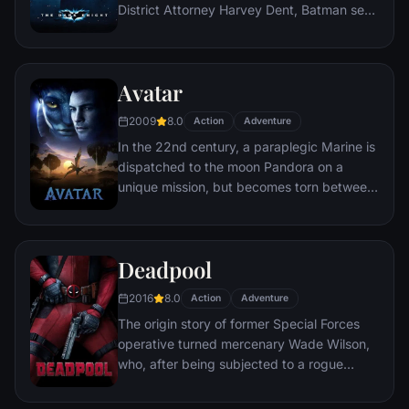
District Attorney Harvey Dent, Batman sets
out to dismantle the remaining criminal
organizations that plague the streets. The
partnership proves to be effective, but they
Avatar
soon find themselves prey to a reign of
chaos unleashed by a rising criminal
2009
8.0
Action
Adventure
mastermind known to the terrified citizens
In the 22nd century, a paraplegic Marine is
of Gotham as the Joker.
dispatched to the moon Pandora on a
unique mission, but becomes torn between
following orders and protecting an alien
civilization.
Deadpool
2016
8.0
Action
Adventure
The origin story of former Special Forces
operative turned mercenary Wade Wilson,
who, after being subjected to a rogue
experiment that leaves him with
accelerated healing powers, adopts the