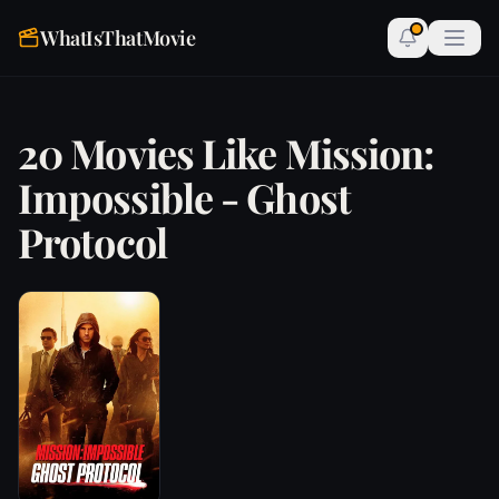
WhatIsThatMovie
20 Movies Like Mission:
Impossible - Ghost
Protocol