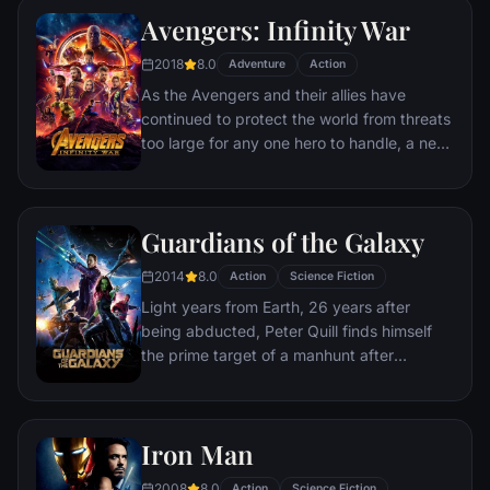
to pull the world back from the brink of
Avengers: Infinity War
disaster. Spanning the globe, a daring
recruitment effort begins!
2018
8.0
Adventure
Action
As the Avengers and their allies have
continued to protect the world from threats
too large for any one hero to handle, a new
danger has emerged from the cosmic
shadows: Thanos. A despot of intergalactic
infamy, his goal is to collect all six Infinity
Guardians of the Galaxy
Stones, artifacts of unimaginable power,
and use them to inflict his twisted will on all
2014
8.0
Action
Science Fiction
of reality. Everything the Avengers have
Light years from Earth, 26 years after
fought for has led up to this moment - the
being abducted, Peter Quill finds himself
fate of Earth and existence itself has never
the prime target of a manhunt after
been more uncertain.
discovering an orb wanted by Ronan the
Accuser.
Iron Man
2008
8.0
Action
Science Fiction