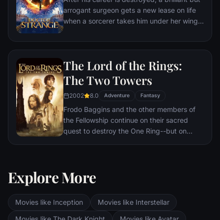
arrogant surgeon gets a new lease on life
when a sorcerer takes him under her wing
and trains him to defend the world against
evil.
The Lord of the Rings:
The Two Towers
2002
8.0
Adventure
Fantasy
Frodo Baggins and the other members of
the Fellowship continue on their sacred
quest to destroy the One Ring--but on
separate paths. Their destinies lie at two
towers--Orthanc Tower in Isengard, where
the corrupt wizard Saruman awaits, and
Explore More
Sauron's fortress at Barad-dur, deep within
the dark lands of Mordor. Frodo and Sam
are trekking to Mordor to destroy the One
Movies like Inception
Movies like Interstellar
Ring of Power while Gimli, Legolas and
Aragorn search for the orc-captured Merry
Movies like The Dark Knight
Movies like Avatar