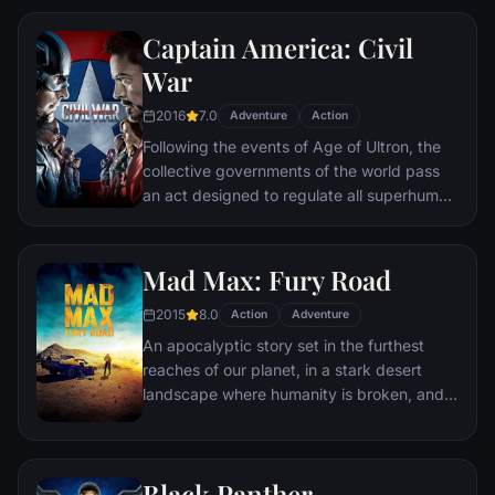
Police Department. Eight years later,
Captain America: Civil
Batman encounters the mysterious Selina
Kyle and the villainous Bane, a new terrorist
War
leader who overwhelms Gotham's finest.
2016
7.0
The Dark Knight resurfaces to protect a
Adventure
Action
city that has branded him an enemy.
Following the events of Age of Ultron, the
collective governments of the world pass
an act designed to regulate all superhuman
activity. This polarizes opinion amongst the
Avengers, causing two factions to side with
Iron Man or Captain America, which causes
Mad Max: Fury Road
an epic battle between former allies.
2015
8.0
Action
Adventure
An apocalyptic story set in the furthest
reaches of our planet, in a stark desert
landscape where humanity is broken, and
most everyone is crazed fighting for the
necessities of life. Within this world exist
two rebels on the run who just might be
Black Panther
able to restore order.