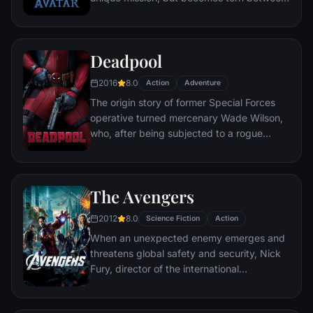
following orders and protecting an alien
civilization.
Deadpool
2016
8.0
Action
Adventure
The origin story of former Special Forces
operative turned mercenary Wade Wilson,
who, after being subjected to a rogue
experiment that leaves him with
accelerated healing powers, adopts the
alter ego Deadpool. Armed with his new
The Avengers
abilities and a dark, twisted sense of
humor, Deadpool hunts down the man who
2012
8.0
Science Fiction
Action
nearly destroyed his life.
When an unexpected enemy emerges and
threatens global safety and security, Nick
Fury, director of the international
peacekeeping agency known as
S.H.I.E.L.D., finds himself in need of a team