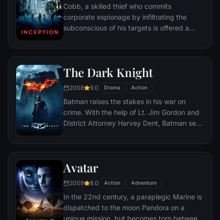
Cobb, a skilled thief who commits
corporate espionage by infiltrating the
subconscious of his targets is offered a
chance to regain his old life as payment for
a task considered to be impossible:
"inception", the implantation of another
The Dark Knight
person's idea into a target's subconscious.
2008
9.0
Drama
Action
Batman raises the stakes in his war on
crime. With the help of Lt. Jim Gordon and
District Attorney Harvey Dent, Batman sets
out to dismantle the remaining criminal
organizations that plague the streets. The
partnership proves to be effective, but they
Avatar
soon find themselves prey to a reign of
chaos unleashed by a rising criminal
2009
8.0
Action
Adventure
mastermind known to the terrified citizens
In the 22nd century, a paraplegic Marine is
of Gotham as the Joker.
dispatched to the moon Pandora on a
unique mission, but becomes torn between