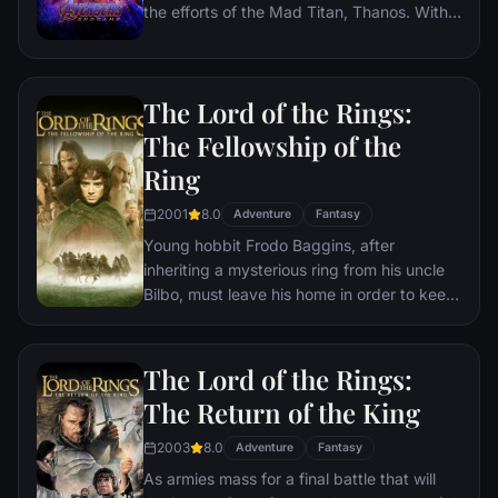
the efforts of the Mad Titan, Thanos. With
the help of remaining allies, the Avengers
must assemble once more in order to undo
Thanos' actions and restore order to the
The Lord of the Rings:
universe once and for all, no matter what
consequences may be in store.
The Fellowship of the
Ring
2001
8.0
Adventure
Fantasy
Young hobbit Frodo Baggins, after
inheriting a mysterious ring from his uncle
Bilbo, must leave his home in order to keep
it from falling into the hands of its evil
creator. Along the way, a fellowship is
formed to protect the ringbearer and make
The Lord of the Rings:
sure that the ring arrives at its final
The Return of the King
destination: Mt. Doom, the only place
where it can be destroyed.
2003
8.0
Adventure
Fantasy
As armies mass for a final battle that will