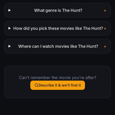
What genre is The Hunt?
+
How did you pick these movies like The Hunt?
+
Where can I watch movies like The Hunt?
+
Can't remember the movie you're after?
Describe it & we'll find it