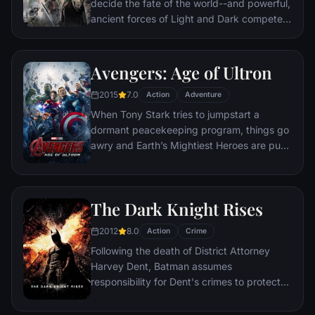
decide the fate of the world--and powerful,
ancient forces of Light and Dark compete
to determine the outcome--one member of
the Fellowship of the Ring is revealed as the
noble heir to the throne of the Kings of
Avengers: Age of Ultron
Men. Yet, the sole hope for triumph over
2015
7.0
evil lies with a brave hobbit, Frodo, who,
Action
Adventure
accompanied by his loyal friend Sam and
When Tony Stark tries to jumpstart a
the hideous, wretched Gollum, ventures
dormant peacekeeping program, things go
deep into the very dark heart of Mordor on
awry and Earth’s Mightiest Heroes are put
his seemingly impossible quest to destroy
to the ultimate test as the fate of the planet
the Ring of Power.​
hangs in the balance. As the villainous
Ultron emerges, it is up to The Avengers to
The Dark Knight Rises
stop him from enacting his terrible plans,
and soon uneasy alliances and unexpected
2012
8.0
Action
Crime
action pave the way for an epic and unique
Following the death of District Attorney
global adventure.
Harvey Dent, Batman assumes
responsibility for Dent's crimes to protect
the late attorney's reputation and is
subsequently hunted by the Gotham City