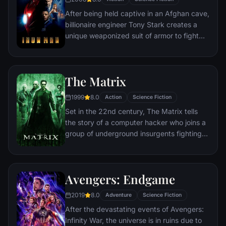
After being held captive in an Afghan cave,
billionaire engineer Tony Stark creates a
unique weaponized suit of armor to fight
evil.
The Matrix
1999
8.0
Action
Science Fiction
Set in the 22nd century, The Matrix tells
the story of a computer hacker who joins a
group of underground insurgents fighting
the vast and powerful computers who now
rule the earth.
Avengers: Endgame
2019
8.0
Adventure
Science Fiction
After the devastating events of Avengers:
Infinity War, the universe is in ruins due to