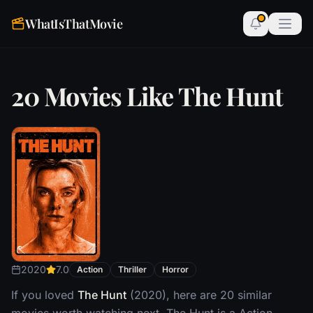
WhatIsThatMovie
20 Movies Like The Hunt
2020
7.0
Action
Thriller
Horror
If you loved
The Hunt
(2020), here are 20 similar
movies worth watching next. The Hunt is a Action,