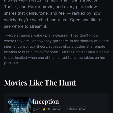
Thriller, and Horror movie, and every pick below
shares that genre, tone, and feel — ranked by how
widely they're watched and rated. Open any title to
see where to stream it.
Twelve strangers wake up in a clearing. They don't know
where they are—or how they got there. In the shadow of a dark
internet conspiracy theory, ruthless elitists gather at a remote
location to hunt humans for sport. But their master plan is about
to be derailed when one of the hunted turns the tables on her
pursuers.
Movies Like The Hunt
Inception
2010
8.0
Action
Science Fiction