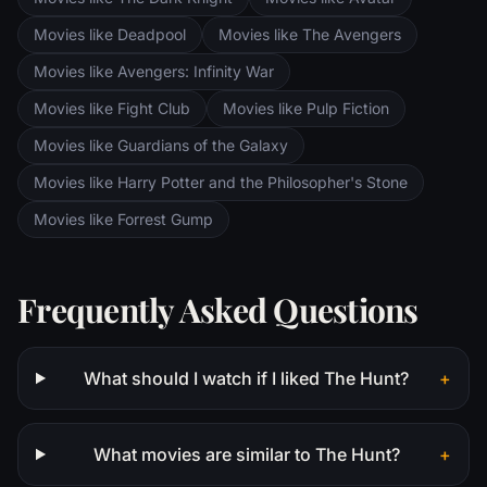
and Pippin. All along, nefarious wizard
Movies like Deadpool
Movies like The Avengers
Saruman awaits the Fellowship members at
the Orthanc Tower in Isengard.
Movies like Avengers: Infinity War
Movies like Fight Club
Movies like Pulp Fiction
Movies like Guardians of the Galaxy
Movies like Harry Potter and the Philosopher's Stone
Movies like Forrest Gump
Frequently Asked Questions
What should I watch if I liked The Hunt?
+
What movies are similar to The Hunt?
+