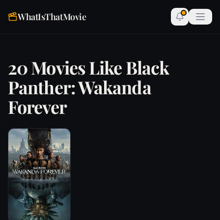
WhatIsThatMovie
20 Movies Like Black
Panther: Wakanda
Forever