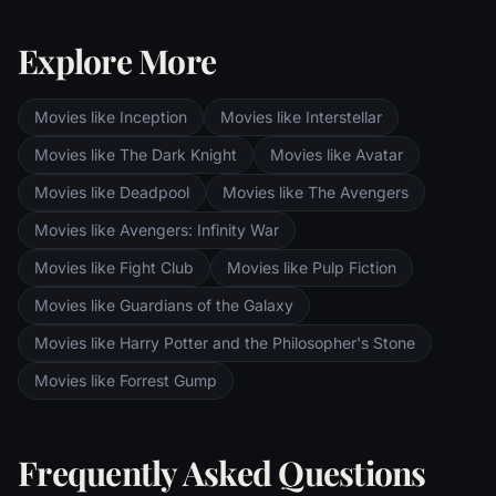
towers--Orthanc Tower in Isengard, where
the corrupt wizard Saruman awaits, and
Explore More
Sauron's fortress at Barad-dur, deep within
the dark lands of Mordor. Frodo and Sam
are trekking to Mordor to destroy the One
Movies like Inception
Movies like Interstellar
Ring of Power while Gimli, Legolas and
Aragorn search for the orc-captured Merry
Movies like The Dark Knight
Movies like Avatar
and Pippin. All along, nefarious wizard
Movies like Deadpool
Movies like The Avengers
Saruman awaits the Fellowship members at
the Orthanc Tower in Isengard.
Movies like Avengers: Infinity War
Movies like Fight Club
Movies like Pulp Fiction
Movies like Guardians of the Galaxy
Movies like Harry Potter and the Philosopher's Stone
Movies like Forrest Gump
Frequently Asked Questions