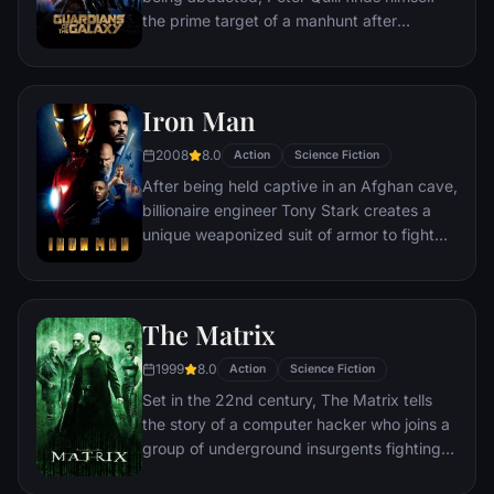
fate of Earth and existence itself has never
the prime target of a manhunt after
been more uncertain.
discovering an orb wanted by Ronan the
Accuser.
Iron Man
2008
8.0
Action
Science Fiction
After being held captive in an Afghan cave,
billionaire engineer Tony Stark creates a
unique weaponized suit of armor to fight
evil.
The Matrix
1999
8.0
Action
Science Fiction
Set in the 22nd century, The Matrix tells
the story of a computer hacker who joins a
group of underground insurgents fighting
the vast and powerful computers who now