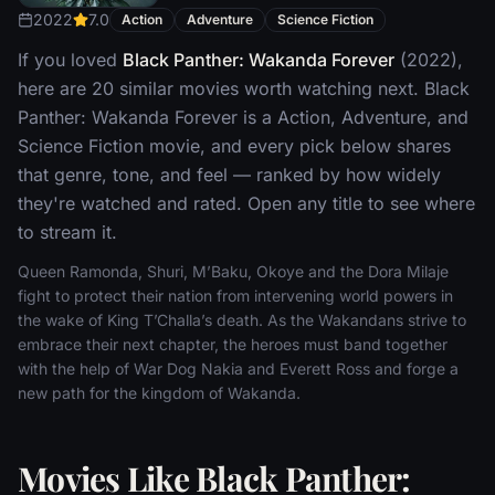
2022
7.0
Action
Adventure
Science Fiction
If you loved
Black Panther: Wakanda Forever
(2022),
here are 20 similar movies worth watching next. Black
Panther: Wakanda Forever is a Action, Adventure, and
Science Fiction movie, and every pick below shares
that genre, tone, and feel — ranked by how widely
they're watched and rated. Open any title to see where
to stream it.
Queen Ramonda, Shuri, M’Baku, Okoye and the Dora Milaje
fight to protect their nation from intervening world powers in
the wake of King T’Challa’s death. As the Wakandans strive to
embrace their next chapter, the heroes must band together
with the help of War Dog Nakia and Everett Ross and forge a
new path for the kingdom of Wakanda.
Movies Like Black Panther: