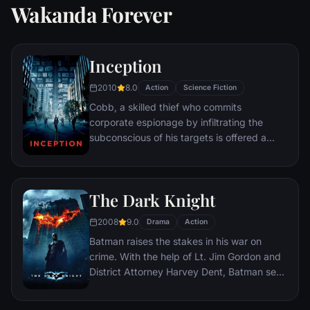
Wakanda Forever
Inception
2010
8.0
Action
Science Fiction
Cobb, a skilled thief who commits
corporate espionage by infiltrating the
subconscious of his targets is offered a
chance to regain his old life as payment for
a task considered to be impossible:
"inception", the implantation of another
The Dark Knight
person's idea into a target's subconscious.
2008
9.0
Drama
Action
Batman raises the stakes in his war on
crime. With the help of Lt. Jim Gordon and
District Attorney Harvey Dent, Batman sets
out to dismantle the remaining criminal
organizations that plague the streets. The