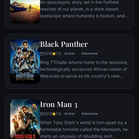
An apocalyptic story set in the furthest
reaches of our planet, in a stark desert
landscape where humanity is broken, and
most everyone is crazed fighting for the
necessities of life. Within this world exist
two rebels on the run who just might be
Black Panther
able to restore order.
2018
7.0
Action
Adventure
King T'Challa returns home to the reclusive,
technologically advanced African nation of
Wakanda to serve as his country's new
leader. However, T'Challa soon finds that
he is challenged for the throne by factions
within his own country as well as without.
Iron Man 3
Using powers reserved to Wakandan kings,
T'Challa assumes the Black Panther mantle
2013
7.0
Action
Adventure
to join with ex-girlfriend Nakia, the queen-
When Tony Stark's world is torn apart by a
mother, his princess-kid sister, members of
formidable terrorist called the Mandarin, he
the Dora Milaje (the Wakandan 'special
starts an odyssey of rebuilding and
forces') and an American secret agent, to