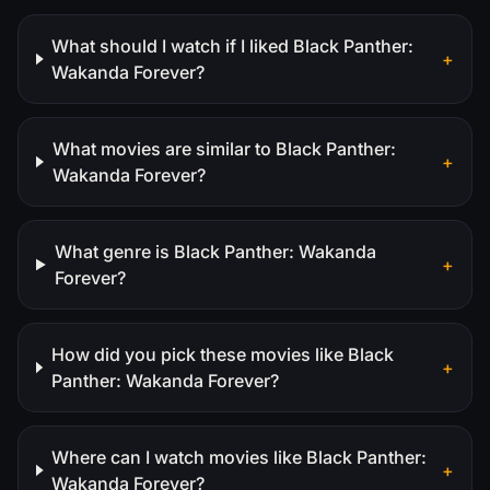
What should I watch if I liked Black Panther:
+
Wakanda Forever?
What movies are similar to Black Panther:
+
Wakanda Forever?
What genre is Black Panther: Wakanda
+
Forever?
How did you pick these movies like Black
+
Panther: Wakanda Forever?
Where can I watch movies like Black Panther:
+
Wakanda Forever?