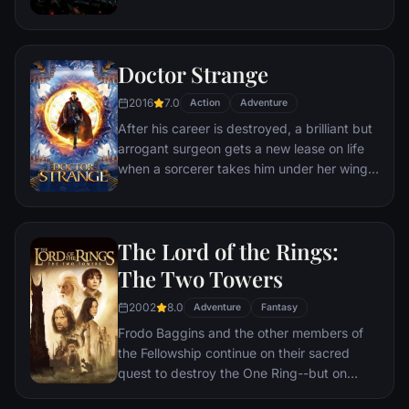
retribution.
prevent Wakanda from being dragged into
a world war.
Doctor Strange
2016
7.0
Action
Adventure
After his career is destroyed, a brilliant but
arrogant surgeon gets a new lease on life
when a sorcerer takes him under her wing
and trains him to defend the world against
evil.
The Lord of the Rings:
The Two Towers
2002
8.0
Adventure
Fantasy
Frodo Baggins and the other members of
the Fellowship continue on their sacred
quest to destroy the One Ring--but on
separate paths. Their destinies lie at two