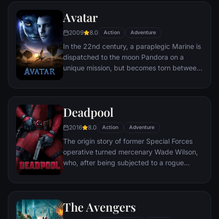
partnership proves to be effective, but they
Avatar
soon find themselves prey to a reign of
chaos unleashed by a rising criminal
2009
8.0
Action
Adventure
mastermind known to the terrified citizens
In the 22nd century, a paraplegic Marine is
of Gotham as the Joker.
dispatched to the moon Pandora on a
unique mission, but becomes torn between
following orders and protecting an alien
civilization.
Deadpool
2016
8.0
Action
Adventure
The origin story of former Special Forces
operative turned mercenary Wade Wilson,
who, after being subjected to a rogue
experiment that leaves him with
accelerated healing powers, adopts the
alter ego Deadpool. Armed with his new
The Avengers
abilities and a dark, twisted sense of
humor, Deadpool hunts down the man who