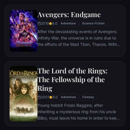
rule the earth.
Avengers: Endgame
2019
8.0
Adventure
Science Fiction
After the devastating events of Avengers:
Infinity War, the universe is in ruins due to
the efforts of the Mad Titan, Thanos. With
the help of remaining allies, the Avengers
must assemble once more in order to undo
Thanos' actions and restore order to the
The Lord of the Rings:
universe once and for all, no matter what
consequences may be in store.
The Fellowship of the
Ring
2001
8.0
Adventure
Fantasy
Young hobbit Frodo Baggins, after
inheriting a mysterious ring from his uncle
Bilbo, must leave his home in order to keep
it from falling into the hands of its evil