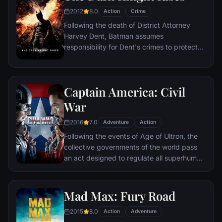
and soon uneasy alliances and unexpected
2012
8.0
Action
Crime
action pave the way for an epic and unique
Following the death of District Attorney
global adventure.
Harvey Dent, Batman assumes
responsibility for Dent's crimes to protect
the late attorney's reputation and is
subsequently hunted by the Gotham City
Police Department. Eight years later,
Captain America: Civil
Batman encounters the mysterious Selina
Kyle and the villainous Bane, a new terrorist
War
leader who overwhelms Gotham's finest.
2016
7.0
The Dark Knight resurfaces to protect a
Adventure
Action
city that has branded him an enemy.
Following the events of Age of Ultron, the
collective governments of the world pass
an act designed to regulate all superhuman
activity. This polarizes opinion amongst the
Avengers, causing two factions to side with
Iron Man or Captain America, which causes
Mad Max: Fury Road
an epic battle between former allies.
2015
8.0
Action
Adventure