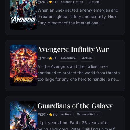
2012
8.0
Science Fiction
Action
nearly destroyed his life.
When an unexpected enemy emerges and
threatens global safety and security, Nick
Fury, director of the international
peacekeeping agency known as
S.H.I.E.L.D., finds himself in need of a team
to pull the world back from the brink of
Avengers: Infinity War
disaster. Spanning the globe, a daring
recruitment effort begins!
2018
8.0
Adventure
Action
As the Avengers and their allies have
continued to protect the world from threats
too large for any one hero to handle, a new
danger has emerged from the cosmic
shadows: Thanos. A despot of intergalactic
infamy, his goal is to collect all six Infinity
Guardians of the Galaxy
Stones, artifacts of unimaginable power,
and use them to inflict his twisted will on all
2014
8.0
Action
Science Fiction
of reality. Everything the Avengers have
Light years from Earth, 26 years after
fought for has led up to this moment - the
being abducted, Peter Quill finds himself