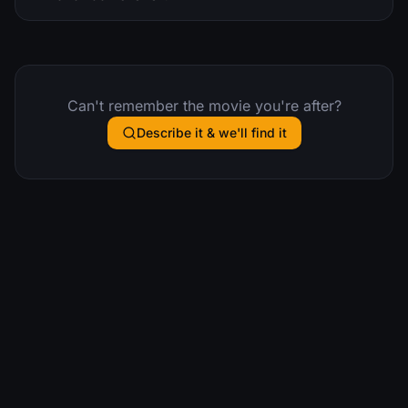
Can't remember the movie you're after?
Describe it & we'll find it