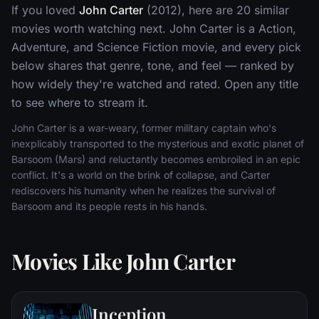
If you loved
John Carter
(2012), here are 20 similar
movies worth watching next. John Carter is a Action,
Adventure, and Science Fiction movie, and every pick
below shares that genre, tone, and feel — ranked by
how widely they're watched and rated. Open any title
to see where to stream it.
John Carter is a war-weary, former military captain who's
inexplicably transported to the mysterious and exotic planet of
Barsoom (Mars) and reluctantly becomes embroiled in an epic
conflict. It's a world on the brink of collapse, and Carter
rediscovers his humanity when he realizes the survival of
Barsoom and its people rests in his hands.
Movies Like John Carter
Inception