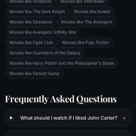
Movies like Inception
Movies like Interstellar
Ring of Power while Gimli, Legolas and
Aragorn search for the orc-captured Merry
Movies like The Dark Knight
Movies like Avatar
and Pippin. All along, nefarious wizard
Movies like Deadpool
Movies like The Avengers
Saruman awaits the Fellowship members at
the Orthanc Tower in Isengard.
Movies like Avengers: Infinity War
Movies like Fight Club
Movies like Pulp Fiction
Movies like Guardians of the Galaxy
Movies like Harry Potter and the Philosopher's Stone
Movies like Forrest Gump
Frequently Asked Questions
What should I watch if I liked John Carter?
+