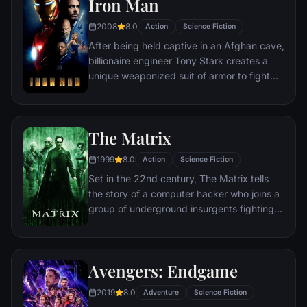
Iron Man
2008
8.0
Action
Science Fiction
After being held captive in an Afghan cave,
billionaire engineer Tony Stark creates a
unique weaponized suit of armor to fight
evil.
The Matrix
1999
8.0
Action
Science Fiction
Set in the 22nd century, The Matrix tells
the story of a computer hacker who joins a
group of underground insurgents fighting
the vast and powerful computers who now
rule the earth.
Avengers: Endgame
2019
8.0
Adventure
Science Fiction