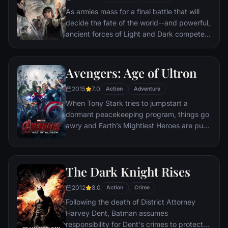
As armies mass for a final battle that will
decide the fate of the world--and powerful,
ancient forces of Light and Dark compete
to determine the outcome--one member of
the Fellowship of the Ring is revealed as the
noble heir to the throne of the Kings of
Avengers: Age of Ultron
Men. Yet, the sole hope for triumph over
2015
7.0
evil lies with a brave hobbit, Frodo, who,
Action
Adventure
accompanied by his loyal friend Sam and
When Tony Stark tries to jumpstart a
the hideous, wretched Gollum, ventures
dormant peacekeeping program, things go
deep into the very dark heart of Mordor on
awry and Earth’s Mightiest Heroes are put
his seemingly impossible quest to destroy
to the ultimate test as the fate of the planet
the Ring of Power.​
hangs in the balance. As the villainous
Ultron emerges, it is up to The Avengers to
The Dark Knight Rises
stop him from enacting his terrible plans,
and soon uneasy alliances and unexpected
2012
8.0
Action
Crime
action pave the way for an epic and unique
Following the death of District Attorney
global adventure.
Harvey Dent, Batman assumes
responsibility for Dent's crimes to protect