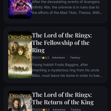
After the devastating events of Avengers:
Infinity War, the universe is in ruins due to
the efforts of the Mad Titan, Thanos. With
the help of remaining allies, the Avengers
must assemble once more in order to undo
Thanos' actions and restore order to the
The Lord of the Rings:
universe once and for all, no matter what
consequences may be in store.
The Fellowship of the
Ring
2001
8.0
Adventure
Fantasy
Young hobbit Frodo Baggins, after
inheriting a mysterious ring from his uncle
Bilbo, must leave his home in order to keep
it from falling into the hands of its evil
creator. Along the way, a fellowship is
formed to protect the ringbearer and make
The Lord of the Rings:
sure that the ring arrives at its final
The Return of the King
destination: Mt. Doom, the only place
where it can be destroyed.
2003
8.0
Adventure
Fantasy