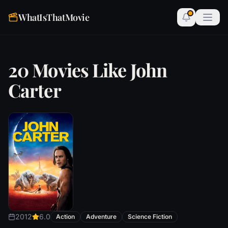
WhatIsThatMovie
20 Movies Like John
Carter
2012
6.0
Action
Adventure
Science Fiction