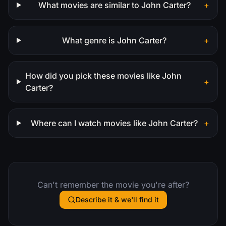
What movies are similar to John Carter?
+
What genre is John Carter?
+
How did you pick these movies like John
+
Carter?
Where can I watch movies like John Carter?
+
Can't remember the movie you're after?
Describe it & we'll find it