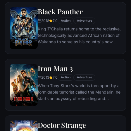
two rebels on the run who just might be
Black Panther
able to restore order.
2018
7.0
Action
Adventure
King T'Challa returns home to the reclusive,
technologically advanced African nation of
Wakanda to serve as his country's new
leader. However, T'Challa soon finds that
he is challenged for the throne by factions
within his own country as well as without.
Iron Man 3
Using powers reserved to Wakandan kings,
T'Challa assumes the Black Panther mantle
2013
7.0
Action
Adventure
to join with ex-girlfriend Nakia, the queen-
When Tony Stark's world is torn apart by a
mother, his princess-kid sister, members of
formidable terrorist called the Mandarin, he
the Dora Milaje (the Wakandan 'special
starts an odyssey of rebuilding and
forces') and an American secret agent, to
retribution.
prevent Wakanda from being dragged into
a world war.
Doctor Strange