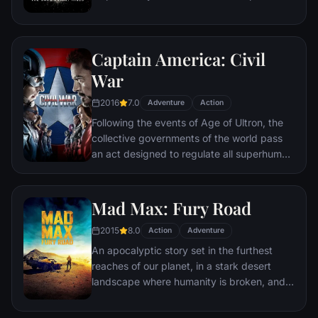
the late attorney's reputation and is
subsequently hunted by the Gotham City
Police Department. Eight years later,
Captain America: Civil
Batman encounters the mysterious Selina
Kyle and the villainous Bane, a new terrorist
War
leader who overwhelms Gotham's finest.
2016
7.0
The Dark Knight resurfaces to protect a
Adventure
Action
city that has branded him an enemy.
Following the events of Age of Ultron, the
collective governments of the world pass
an act designed to regulate all superhuman
activity. This polarizes opinion amongst the
Avengers, causing two factions to side with
Iron Man or Captain America, which causes
Mad Max: Fury Road
an epic battle between former allies.
2015
8.0
Action
Adventure
An apocalyptic story set in the furthest
reaches of our planet, in a stark desert
landscape where humanity is broken, and
most everyone is crazed fighting for the
necessities of life. Within this world exist