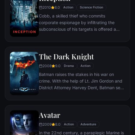
2010
8.0
Action
Science Fiction
Cobb, a skilled thief who commits
corporate espionage by infiltrating the
subconscious of his targets is offered a
chance to regain his old life as payment for
a task considered to be impossible:
"inception", the implantation of another
The Dark Knight
person's idea into a target's subconscious.
2008
9.0
Drama
Action
Batman raises the stakes in his war on
crime. With the help of Lt. Jim Gordon and
District Attorney Harvey Dent, Batman sets
out to dismantle the remaining criminal
organizations that plague the streets. The
partnership proves to be effective, but they
Avatar
soon find themselves prey to a reign of
chaos unleashed by a rising criminal
2009
8.0
Action
Adventure
mastermind known to the terrified citizens
In the 22nd century, a paraplegic Marine is
of Gotham as the Joker.