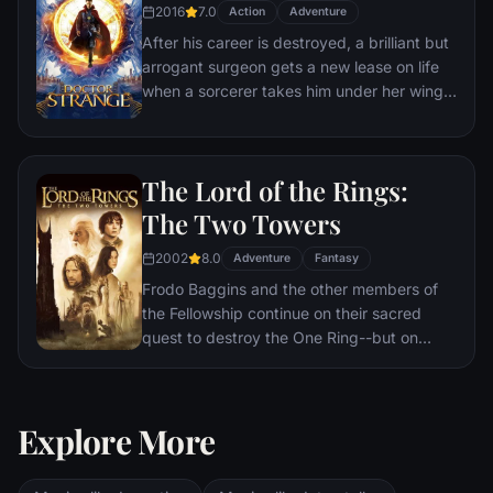
2016
7.0
Action
Adventure
After his career is destroyed, a brilliant but
arrogant surgeon gets a new lease on life
when a sorcerer takes him under her wing
and trains him to defend the world against
evil.
The Lord of the Rings:
The Two Towers
2002
8.0
Adventure
Fantasy
Frodo Baggins and the other members of
the Fellowship continue on their sacred
quest to destroy the One Ring--but on
separate paths. Their destinies lie at two
towers--Orthanc Tower in Isengard, where
the corrupt wizard Saruman awaits, and
Explore More
Sauron's fortress at Barad-dur, deep within
the dark lands of Mordor. Frodo and Sam
are trekking to Mordor to destroy the One