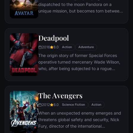
dispatched to the moon Pandora on a
unique mission, but becomes torn between
following orders and protecting an alien
civilization.
Deadpool
2016
8.0
Action
Adventure
The origin story of former Special Forces
operative turned mercenary Wade Wilson,
who, after being subjected to a rogue
experiment that leaves him with
accelerated healing powers, adopts the
alter ego Deadpool. Armed with his new
The Avengers
abilities and a dark, twisted sense of
humor, Deadpool hunts down the man who
2012
8.0
Science Fiction
Action
nearly destroyed his life.
When an unexpected enemy emerges and
threatens global safety and security, Nick
Fury, director of the international
peacekeeping agency known as