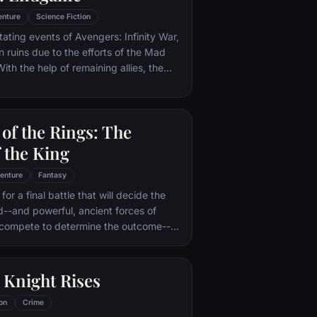
enture
Science Fiction
tating events of Avengers: Infinity War,
in ruins due to the efforts of the Mad
ith the help of remaining allies, the
assemble once more in order to undo
 and restore order to the universe once
 matter what consequences may be in
of the Rings: The
 the King
enture
Fantasy
or a final battle that will decide the
ld--and powerful, ancient forces of
 compete to determine the outcome--
he Fellowship of the Ring is revealed
r to the throne of the Kings of Men.
pe for triumph over evil lies with a
 Knight Rises
rodo, who, accompanied by his loyal
the hideous, wretched Gollum,
on
Crime