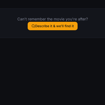
Can't remember the movie you're after?
Describe it & we'll find it