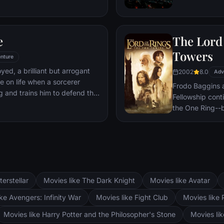
 he is challenged for the throne
wn country as well as without.
to Wakandan kings, T'Challa
e
The Lord 
er mantle to join with ex-
een-mother, his princess-kid
Towers
nture
Dora Milaje (the Wakandan
oyed, a brilliant but arrogant
2002
8.0
 American secret agent, to
Adv
e on life when a sorcerer
eing dragged into a world
Frodo Baggins 
g and trains him to defend the
Fellowship cont
the One Ring--b
lie at two towe
the corrupt wi
fortress at Bar
Mordor. Frodo 
destroy the One
and Aragorn se
terstellar
Movies like The Dark Knight
Movies like Avatar
Pippin. All alo
Fellowship memb
ke Avengers: Infinity War
Movies like Fight Club
Movies like 
Movies like Harry Potter and the Philosopher's Stone
Movies li