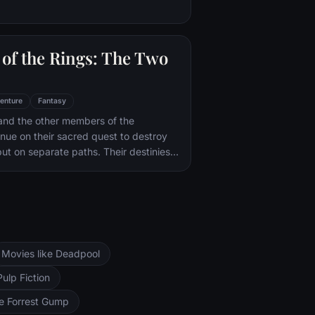
of the Rings: The Two
enture
Fantasy
and the other members of the
inue on their sacred quest to destroy
ut on separate paths. Their destinies
rs--Orthanc Tower in Isengard, where
zard Saruman awaits, and Sauron's
ad-dur, deep within the dark lands of
and Sam are trekking to Mordor to
 Ring of Power while Gimli, Legolas
arch for the orc-captured Merry and
Movies like Deadpool
ng, nefarious wizard Saruman awaits the
ers at the Orthanc Tower in Isengard.
Pulp Fiction
ke Forrest Gump