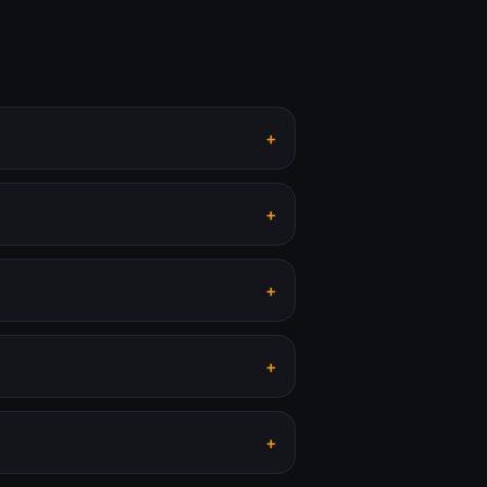
+
+
+
+
+