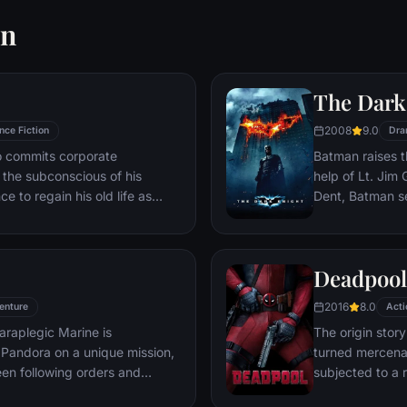
wn
The Dark
2008
9.0
nce Fiction
Dra
ho commits corporate
Batman raises t
g the subconscious of his
help of Lt. Jim
ce to regain his old life as
Dent, Batman se
idered to be impossible:
criminal organiz
ation of another person's idea
partnership pro
ious.
themselves prey
Deadpool
rising criminal 
citizens of Got
2016
8.0
enture
Acti
araplegic Marine is
The origin stor
Pandora on a unique mission,
turned mercena
en following orders and
subjected to a 
zation.
accelerated hea