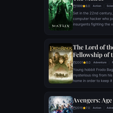
1999
8.0
Action
Scie
Set in the 22nd century, 
computer hacker who jo
insurgents fighting the
who now rule the earth.
The Lord of th
Fellowship of 
2001
8.0
Adventure
Young hobbit Frodo Baggi
mysterious ring from his
home in order to keep it 
its evil creator. Along t
to protect the ringbeare
arrives at its final dest
Avengers: Age 
place where it can be d
2015
7.0
Action
Adve