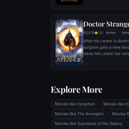
T'Challa soon finds that
by factions within his o
Using powers reserved 
Doctor Strang
assumes the Black Panth
girlfriend Nakia, the qu
2016
7.0
Action
Adve
sister, members of the 
After his career is destr
'special forces') and an
surgeon gets a new leas
prevent Wakanda from b
takes him under her win
war.
world against evil.
Explore More
Movies like Inception
Movies like In
Movies like The Avengers
Movies li
Movies like Guardians of the Galaxy