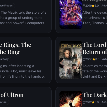
2019
8.0
nce Fiction
Adv
The Matrix tells the story of a
After the devas
ins a group of underground
the universe is 
 vast and powerful computers
Titan, Thanos. W
Avengers must 
Thanos' actions
and for all, no
e Rings: The
The Lord 
store.
the Ring
Return of
2003
8.0
Fantasy
Adv
ns, after inheriting a
As armies mass f
 uncle Bilbo, must leave his
fate of the wor
from falling into the hands of
Light and Dark
he way, a fellowship is formed
one member of t
r and make sure that the ring
as the noble hei
ination: Mt. Doom, the only
Yet, the sole ho
of Ultron
The Dark
estroyed.
brave hobbit, F
2012
8.0
nture
friend Sam and 
Acti