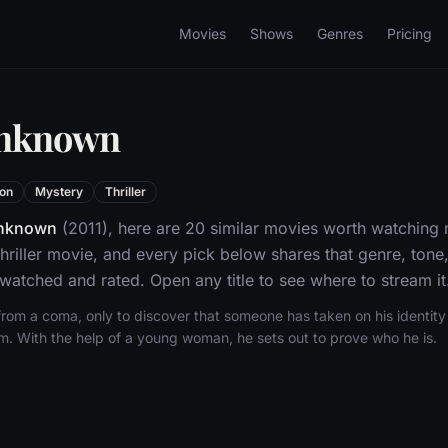
Movies
Shows
Genres
Pricing
Unknown
ion
Mystery
Thriller
nknown
(2011), here are 20 similar movies worth watching 
hriller movie, and every pick below shares that genre, ton
 watched and rated. Open any title to see where to stream it
om a coma, only to discover that someone has taken on his identity 
im. With the help of a young woman, he sets out to prove who he is.