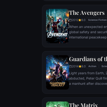
The Avengers
2012
8.0
Science Fiction
When an unexpected en
global safety and securit
international peacekee
S.H.I.E.L.D., finds himse
world back from the brin
globe, a daring recruitm
Guardians of t
2014
8.0
Action
Scie
Light years from Earth, 
abducted, Peter Quill fi
a manhunt after discov
the Accuser.
The Matrix