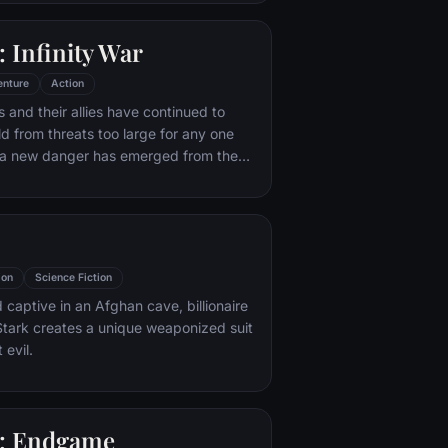
 with his new abilities and a dark,
of humor, Deadpool hunts down the
 Infinity War
destroyed his life.
enture
Action
 and their allies have continued to
ld from threats too large for any one
, a new danger has emerged from the
 Thanos. A despot of intergalactic
is to collect all six Infinity Stones,
imaginable power, and use them to
ed will on all of reality. Everything the
ought for has led up to this moment -
ion
Science Fiction
th and existence itself has never been
 captive in an Afghan cave, billionaire
tark creates a unique weaponized suit
 evil.
: Endgame