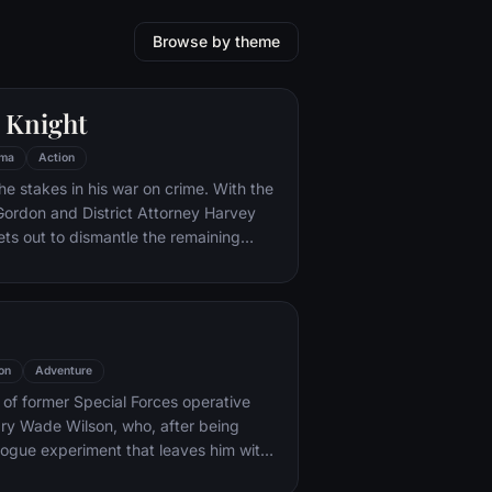
Browse by theme
 Knight
ma
Action
he stakes in his war on crime. With the
 Gordon and District Attorney Harvey
ts out to dismantle the remaining
ations that plague the streets. The
ves to be effective, but they soon find
 to a reign of chaos unleashed by a
mastermind known to the terrified
ham as the Joker.
on
Adventure
y of former Special Forces operative
ry Wade Wilson, who, after being
rogue experiment that leaves him with
ling powers, adopts the alter ego