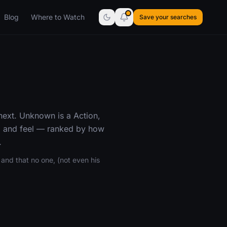
Blog
Where to Watch
Save your searches
next. Unknown is a Action,
e, and feel — ranked by how
.
and that no one, (not even his