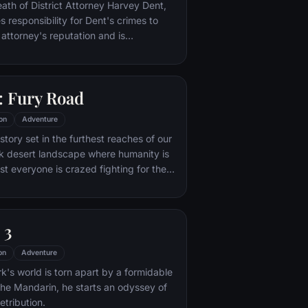
nto the very dark heart of Mordor on
eath of District Attorney Harvey Dent,
mpossible quest to destroy the Ring of
responsibility for Dent's crimes to
 attorney's reputation and is
unted by the Gotham City Police
ht years later, Batman encounters the
na Kyle and the villainous Bane, a new
 Fury Road
r who overwhelms Gotham's finest. The
urfaces to protect a city that has
on
Adventure
 enemy.
tory set in the furthest reaches of our
ark desert landscape where humanity is
t everyone is crazed fighting for the
ife. Within this world exist two rebels on
 might be able to restore order.
 3
on
Adventure
's world is torn apart by a formidable
 the Mandarin, he starts an odyssey of
etribution.