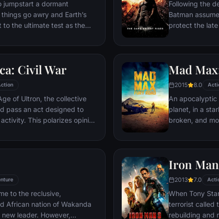
ventures deep i
o jumpstart a dormant
Following the d
his seemingly i
things go awry and Earth’s
Batman assumes 
Power.​
 to the ultimate test as the
protect the late
 in the balance. As the
subsequently h
, it is up to The Avengers to
Department. Eig
is terrible plans, and soon
mysterious Seli
a: Civil War
Mad Max:
nexpected action pave the way
terrorist leade
global adventure.
Dark Knight res
2015
8.0
ction
Acti
branded him an
ge of Ultron, the collective
An apocalyptic s
d pass an act designed to
planet, in a st
activity. This polarizes opinion
broken, and mos
ausing two factions to side
necessities of l
n America, which causes an
the run who just
er allies.
Iron Man
2013
7.0
nture
Acti
me to the reclusive,
When Tony Stark
ed African nation of Wakanda
terrorist called
s new leader. However,
rebuilding and r