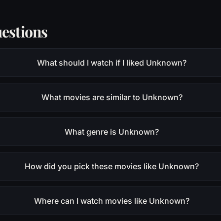
estions
What should I watch if I liked Unknown?
What movies are similar to Unknown?
What genre is Unknown?
How did you pick these movies like Unknown?
Where can I watch movies like Unknown?