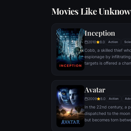
Movies Like Unkno
Inception
2010
8.0
Action
Scie
Cobb, a skilled thief w
espionage by infiltratin
targets is offered a chan
payment for a task cons
"inception", the implant
into a target's subconsc
Avatar
2009
8.0
Action
Adv
In the 22nd century, a p
dispatched to the moon 
but becomes torn betwe
protecting an alien civili