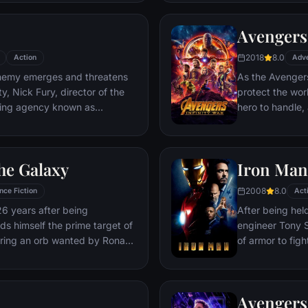
Deadpool. Armed
twisted sense 
Avengers:
man who nearly 
2018
8.0
Action
Adv
emy emerges and threatens
As the Avengers
y, Nick Fury, director of the
protect the wor
ping agency known as
hero to handle
lf in need of a team to pull the
cosmic shadows:
k of disaster. Spanning the
infamy, his goal 
ent effort begins!
artifacts of un
he Galaxy
Iron Man
inflict his twist
Avengers have f
2008
8.0
nce Fiction
Act
the fate of Ear
26 years after being
After being held
more uncertain.
nds himself the prime target of
engineer Tony S
ering an orb wanted by Ronan
of armor to fight
Avengers