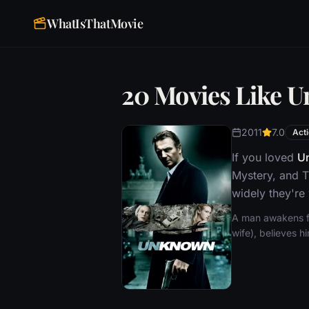
WhatIsThatMovie
20 Movies Like 
2011
7.0
Act
If you loved
U
Mystery, and T
widely they're
A man awakens fr
wife), believes h