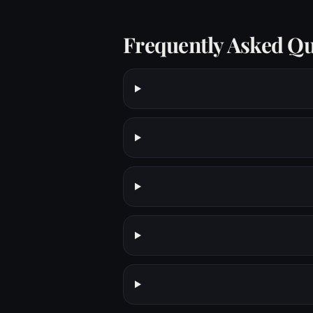
Frequently Asked Qu