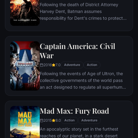
Following the death of District Attorney
global adventure.
Harvey Dent, Batman assumes
responsibility for Dent's crimes to protect
the late attorney's reputation and is
subsequently hunted by the Gotham City
Police Department. Eight years later,
Captain America: Civil
Batman encounters the mysterious Selina
Kyle and the villainous Bane, a new terrorist
War
leader who overwhelms Gotham's finest.
2016
7.0
The Dark Knight resurfaces to protect a
Adventure
Action
city that has branded him an enemy.
Following the events of Age of Ultron, the
collective governments of the world pass
an act designed to regulate all superhuman
activity. This polarizes opinion amongst the
Avengers, causing two factions to side with
Iron Man or Captain America, which causes
Mad Max: Fury Road
an epic battle between former allies.
2015
8.0
Action
Adventure
An apocalyptic story set in the furthest
reaches of our planet, in a stark desert