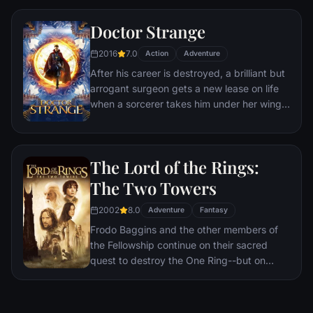
a world war.
Doctor Strange
2016
7.0
Action
Adventure
After his career is destroyed, a brilliant but
arrogant surgeon gets a new lease on life
when a sorcerer takes him under her wing
and trains him to defend the world against
evil.
The Lord of the Rings:
The Two Towers
2002
8.0
Adventure
Fantasy
Frodo Baggins and the other members of
the Fellowship continue on their sacred
quest to destroy the One Ring--but on
separate paths. Their destinies lie at two
towers--Orthanc Tower in Isengard, where
the corrupt wizard Saruman awaits, and