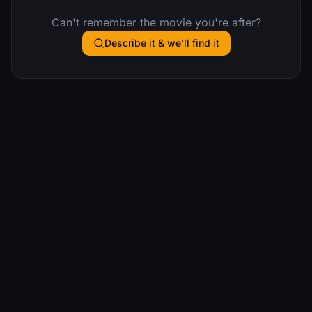
Can't remember the movie you're after?
Describe it & we'll find it