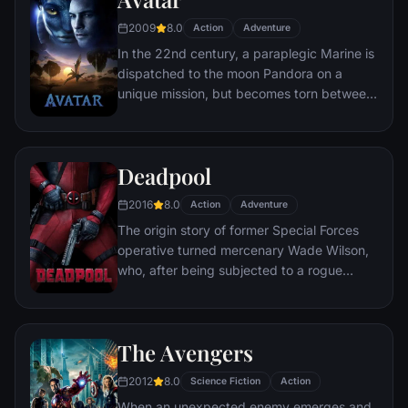
chaos unleashed by a rising criminal
2009
8.0
Action
Adventure
mastermind known to the terrified citizens
In the 22nd century, a paraplegic Marine is
of Gotham as the Joker.
dispatched to the moon Pandora on a
unique mission, but becomes torn between
following orders and protecting an alien
civilization.
Deadpool
2016
8.0
Action
Adventure
The origin story of former Special Forces
operative turned mercenary Wade Wilson,
who, after being subjected to a rogue
experiment that leaves him with
accelerated healing powers, adopts the
alter ego Deadpool. Armed with his new
The Avengers
abilities and a dark, twisted sense of
humor, Deadpool hunts down the man who
2012
8.0
Science Fiction
Action
nearly destroyed his life.
When an unexpected enemy emerges and