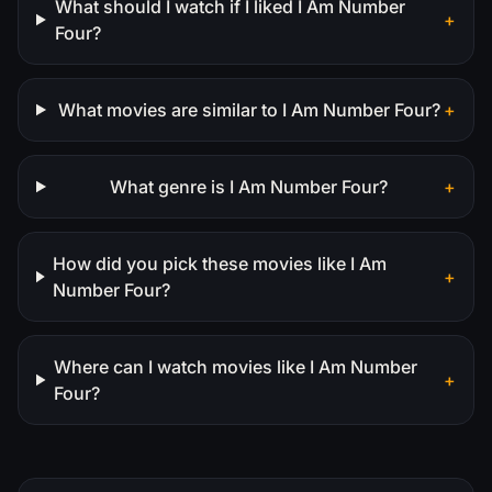
What should I watch if I liked I Am Number
+
Four?
What movies are similar to I Am Number Four?
+
What genre is I Am Number Four?
+
How did you pick these movies like I Am
+
Number Four?
Where can I watch movies like I Am Number
+
Four?