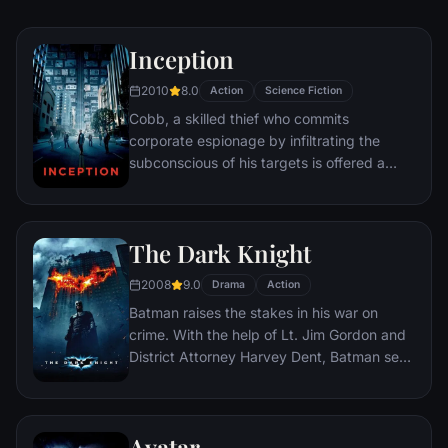
Inception
2010
8.0
Action
Science Fiction
Cobb, a skilled thief who commits
corporate espionage by infiltrating the
subconscious of his targets is offered a
chance to regain his old life as payment for
a task considered to be impossible:
"inception", the implantation of another
The Dark Knight
person's idea into a target's subconscious.
2008
9.0
Drama
Action
Batman raises the stakes in his war on
crime. With the help of Lt. Jim Gordon and
District Attorney Harvey Dent, Batman sets
out to dismantle the remaining criminal
organizations that plague the streets. The
partnership proves to be effective, but they
Avatar
soon find themselves prey to a reign of