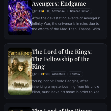
Avengers: Endgame
2019
8.0
Adventure
Science Fiction
After the devastating events of Avengers:
Infinity War, the universe is in ruins due to
the efforts of the Mad Titan, Thanos. With
the help of remaining allies, the Avengers
must assemble once more in order to undo
Thanos' actions and restore order to the
The Lord of the Rings:
universe once and for all, no matter what
consequences may be in store.
The Fellowship of the
Ring
2001
8.0
Adventure
Fantasy
Young hobbit Frodo Baggins, after
inheriting a mysterious ring from his uncle
Bilbo, must leave his home in order to keep
it from falling into the hands of its evil
creator. Along the way, a fellowship is
formed to protect the ringbearer and make
The Lord of the Rings: