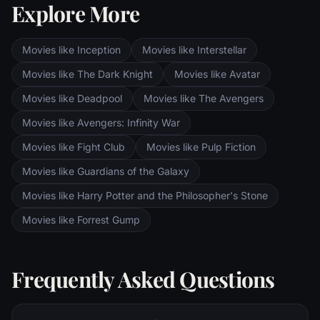
Explore More
Sauron's fortress at Barad-dur, deep within
the dark lands of Mordor. Frodo and Sam
are trekking to Mordor to destroy the One
Movies like Inception
Movies like Interstellar
Ring of Power while Gimli, Legolas and
Aragorn search for the orc-captured Merry
Movies like The Dark Knight
Movies like Avatar
and Pippin. All along, nefarious wizard
Movies like Deadpool
Movies like The Avengers
Saruman awaits the Fellowship members at
the Orthanc Tower in Isengard.
Movies like Avengers: Infinity War
Movies like Fight Club
Movies like Pulp Fiction
Movies like Guardians of the Galaxy
Movies like Harry Potter and the Philosopher's Stone
Movies like Forrest Gump
Frequently Asked Questions