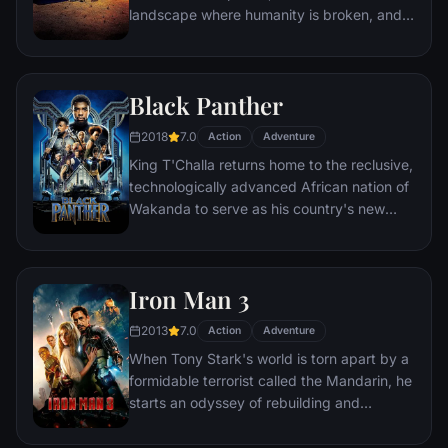
landscape where humanity is broken, and
most everyone is crazed fighting for the
necessities of life. Within this world exist
two rebels on the run who just might be
Black Panther
able to restore order.
2018
7.0
Action
Adventure
King T'Challa returns home to the reclusive,
technologically advanced African nation of
Wakanda to serve as his country's new
leader. However, T'Challa soon finds that
he is challenged for the throne by factions
within his own country as well as without.
Iron Man 3
Using powers reserved to Wakandan kings,
T'Challa assumes the Black Panther mantle
2013
7.0
Action
Adventure
to join with ex-girlfriend Nakia, the queen-
When Tony Stark's world is torn apart by a
mother, his princess-kid sister, members of
formidable terrorist called the Mandarin, he
the Dora Milaje (the Wakandan 'special
starts an odyssey of rebuilding and
forces') and an American secret agent, to
retribution.
prevent Wakanda from being dragged into