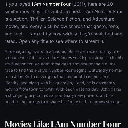
If you loved
I Am Number Four
(2011), here are 20
similar movies worth watching next. I Am Number Four
is a Action, Thriller, Science Fiction, and Adventure
movie, and every pick below shares that genre, tone,
and feel — ranked by how widely they're watched and
rated. Open any title to see where to stream it.
A teenage fugitive with an incredible secret races to stay one
step ahead of the mysterious forces seeking destroy him in this
sci-fi action thriller. With three dead and one on the run, the
race to find the elusive Number Four begins. Outwardly normal
teen John Smith never gets too comfortable in the same
identity, and along with his guardian, Henri, he is constantly
moving from town to town. With each passing day, John gains
a stronger grasp on his extraordinary new powers, and his
bond to the beings that share his fantastic fate grows stronger.
Movies Like I Am Number Four