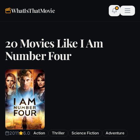
WhatIsThatMovie
20 Movies Like I Am
Number Four
2011
6.0
Action
Thriller
Science Fiction
Adventure