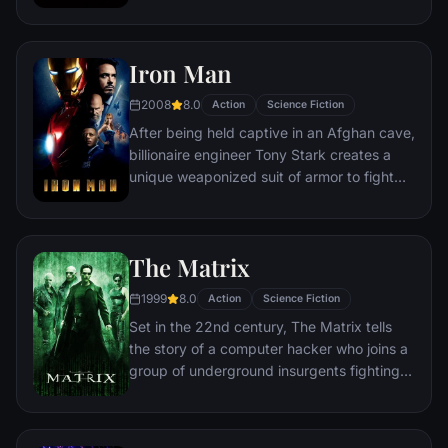
discovering an orb wanted by Ronan the
Accuser.
Iron Man
2008
8.0
Action
Science Fiction
After being held captive in an Afghan cave,
billionaire engineer Tony Stark creates a
unique weaponized suit of armor to fight
evil.
The Matrix
1999
8.0
Action
Science Fiction
Set in the 22nd century, The Matrix tells
the story of a computer hacker who joins a
group of underground insurgents fighting
the vast and powerful computers who now
rule the earth.