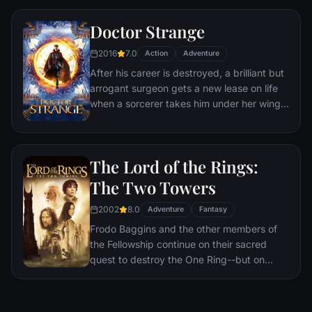
a world war.
Doctor Strange
2016
7.0
Action
Adventure
After his career is destroyed, a brilliant but
arrogant surgeon gets a new lease on life
when a sorcerer takes him under her wing
and trains him to defend the world against
evil.
The Lord of the Rings:
The Two Towers
2002
8.0
Adventure
Fantasy
Frodo Baggins and the other members of
the Fellowship continue on their sacred
quest to destroy the One Ring--but on
separate paths. Their destinies lie at two
towers--Orthanc Tower in Isengard, where
the corrupt wizard Saruman awaits, and