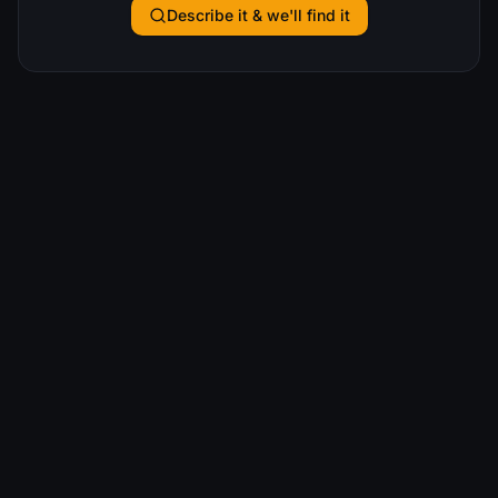
Describe it & we'll find it