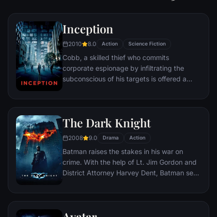
Inception
2010
8.0
Action
Science Fiction
Cobb, a skilled thief who commits
corporate espionage by infiltrating the
subconscious of his targets is offered a
chance to regain his old life as payment for
a task considered to be impossible:
"inception", the implantation of another
The Dark Knight
person's idea into a target's subconscious.
2008
9.0
Drama
Action
Batman raises the stakes in his war on
crime. With the help of Lt. Jim Gordon and
District Attorney Harvey Dent, Batman sets
out to dismantle the remaining criminal
organizations that plague the streets. The
partnership proves to be effective, but they
Avatar
soon find themselves prey to a reign of