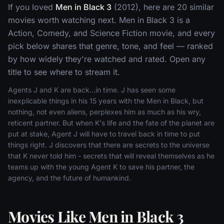
If you loved
Men in Black 3
(2012), here are 20 similar
movies worth watching next. Men in Black 3 is a
Action, Comedy, and Science Fiction movie, and every
pick below shares that genre, tone, and feel — ranked
by how widely they're watched and rated. Open any
title to see where to stream it.
Agents J and K are back...in time. J has seen some
inexplicable things in his 15 years with the Men in Black, but
nothing, not even aliens, perplexes him as much as his wry,
reticent partner. But when K's life and the fate of the planet are
put at stake, Agent J will have to travel back in time to put
things right. J discovers that there are secrets to the universe
that K never told him - secrets that will reveal themselves as he
teams up with the young Agent K to save his partner, the
agency, and the future of humankind.
Movies Like Men in Black 3