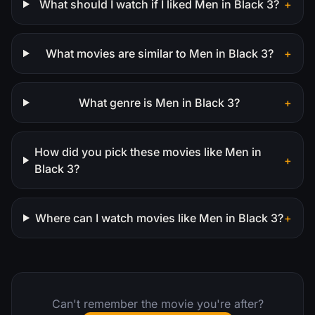
What should I watch if I liked Men in Black 3?
+
What movies are similar to Men in Black 3?
+
What genre is Men in Black 3?
+
How did you pick these movies like Men in
+
Black 3?
Where can I watch movies like Men in Black 3?
+
Can't remember the movie you're after?