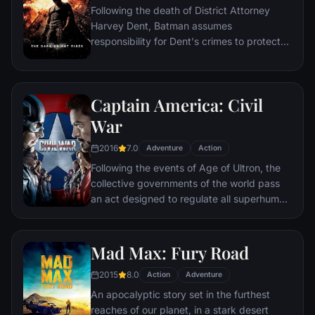
Following the death of District Attorney
global adventure.
Harvey Dent, Batman assumes
responsibility for Dent's crimes to protect
the late attorney's reputation and is
subsequently hunted by the Gotham City
Police Department. Eight years later,
Captain America: Civil
Batman encounters the mysterious Selina
Kyle and the villainous Bane, a new terrorist
War
leader who overwhelms Gotham's finest.
2016
7.0
The Dark Knight resurfaces to protect a
Adventure
Action
city that has branded him an enemy.
Following the events of Age of Ultron, the
collective governments of the world pass
an act designed to regulate all superhuman
activity. This polarizes opinion amongst the
Avengers, causing two factions to side with
Iron Man or Captain America, which causes
Mad Max: Fury Road
an epic battle between former allies.
2015
8.0
Action
Adventure
An apocalyptic story set in the furthest
reaches of our planet, in a stark desert