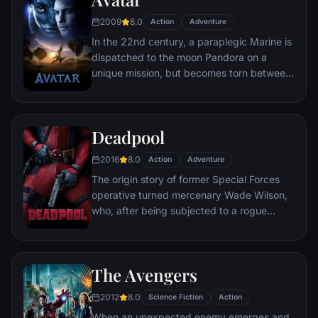
chaos unleashed by a rising criminal
2009
8.0
Action
Adventure
mastermind known to the terrified citizens
In the 22nd century, a paraplegic Marine is
of Gotham as the Joker.
dispatched to the moon Pandora on a
unique mission, but becomes torn between
following orders and protecting an alien
civilization.
Deadpool
2016
8.0
Action
Adventure
The origin story of former Special Forces
operative turned mercenary Wade Wilson,
who, after being subjected to a rogue
experiment that leaves him with
accelerated healing powers, adopts the
alter ego Deadpool. Armed with his new
The Avengers
abilities and a dark, twisted sense of
humor, Deadpool hunts down the man who
2012
8.0
Science Fiction
Action
nearly destroyed his life.
When an unexpected enemy emerges and