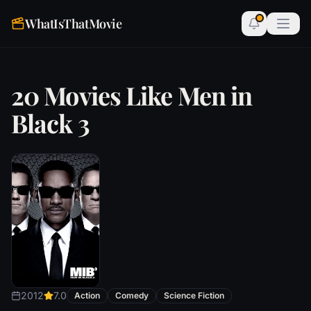
WhatIsThatMovie
20 Movies Like Men in
Black 3
2012
7.0
Action
Comedy
Science Fiction