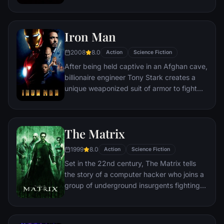
discovering an orb wanted by Ronan the
Accuser.
Iron Man
2008
8.0
Action
Science Fiction
After being held captive in an Afghan cave,
billionaire engineer Tony Stark creates a
unique weaponized suit of armor to fight
evil.
The Matrix
1999
8.0
Action
Science Fiction
Set in the 22nd century, The Matrix tells
the story of a computer hacker who joins a
group of underground insurgents fighting
the vast and powerful computers who now
rule the earth.