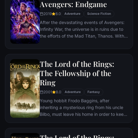
Avengers: Endgame
2019
8.0
Adventure
Science Fiction
After the devastating events of Avengers:
Infinity War, the universe is in ruins due to
the efforts of the Mad Titan, Thanos. With
the help of remaining allies, the Avengers
must assemble once more in order to undo
Thanos' actions and restore order to the
The Lord of the Rings:
universe once and for all, no matter what
consequences may be in store.
The Fellowship of the
Ring
2001
8.0
Adventure
Fantasy
Young hobbit Frodo Baggins, after
inheriting a mysterious ring from his uncle
Bilbo, must leave his home in order to keep
it from falling into the hands of its evil
creator. Along the way, a fellowship is
formed to protect the ringbearer and make
The Lord of the Rings: