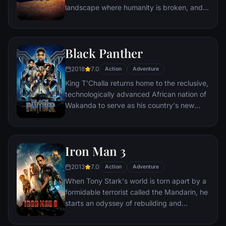
landscape where humanity is broken, and
most everyone is crazed fighting for the
necessities of life. Within this world exist
two rebels on the run who just might be
Black Panther
able to restore order.
2018
7.0
Action
Adventure
King T'Challa returns home to the reclusive,
technologically advanced African nation of
Wakanda to serve as his country's new
leader. However, T'Challa soon finds that
he is challenged for the throne by factions
within his own country as well as without.
Iron Man 3
Using powers reserved to Wakandan kings,
T'Challa assumes the Black Panther mantle
2013
7.0
Action
Adventure
to join with ex-girlfriend Nakia, the queen-
When Tony Stark's world is torn apart by a
mother, his princess-kid sister, members of
formidable terrorist called the Mandarin, he
the Dora Milaje (the Wakandan 'special
starts an odyssey of rebuilding and
forces') and an American secret agent, to
retribution.
prevent Wakanda from being dragged into