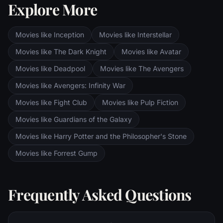
Explore More
Sauron's fortress at Barad-dur, deep within
the dark lands of Mordor. Frodo and Sam
are trekking to Mordor to destroy the One
Movies like Inception
Movies like Interstellar
Ring of Power while Gimli, Legolas and
Aragorn search for the orc-captured Merry
Movies like The Dark Knight
Movies like Avatar
and Pippin. All along, nefarious wizard
Movies like Deadpool
Movies like The Avengers
Saruman awaits the Fellowship members at
the Orthanc Tower in Isengard.
Movies like Avengers: Infinity War
Movies like Fight Club
Movies like Pulp Fiction
Movies like Guardians of the Galaxy
Movies like Harry Potter and the Philosopher's Stone
Movies like Forrest Gump
Frequently Asked Questions