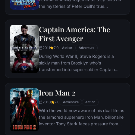
the mysteries of Peter Quill's true
parentage.
Captain America: The
First Avenger
2011
7.0
Action
Adventure
During World War II, Steve Rogers is a
sickly man from Brooklyn who's
transformed into super-soldier Captain
America to aid in the war effort. Rogers
must stop the Red Skull – Adolf Hitler's
ruthless head of weaponry, and the leader
Iron Man 2
of an organization that intends to use a
2010
7.0
mysterious device of untold powers for
Adventure
Action
world domination.
With the world now aware of his dual life as
the armored superhero Iron Man, billionaire
inventor Tony Stark faces pressure from
the government, the press and the public