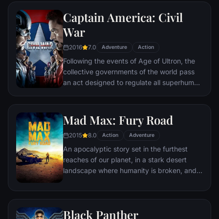
Ultron emerges, it is up to The Avengers to
Captain America: Civil
stop him from enacting his terrible plans,
and soon uneasy alliances and unexpected
War
action pave the way for an epic and unique
2016
7.0
global adventure.
Adventure
Action
Following the events of Age of Ultron, the
collective governments of the world pass
an act designed to regulate all superhuman
activity. This polarizes opinion amongst the
Avengers, causing two factions to side with
Iron Man or Captain America, which causes
Mad Max: Fury Road
an epic battle between former allies.
2015
8.0
Action
Adventure
An apocalyptic story set in the furthest
reaches of our planet, in a stark desert
landscape where humanity is broken, and
most everyone is crazed fighting for the
necessities of life. Within this world exist
two rebels on the run who just might be
Black Panther
able to restore order.