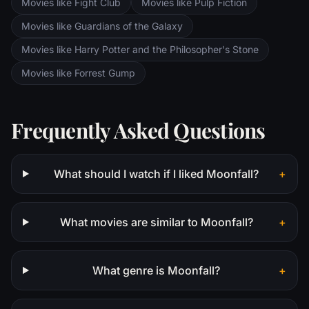
Movies like Fight Club
Movies like Pulp Fiction
Movies like Guardians of the Galaxy
Movies like Harry Potter and the Philosopher's Stone
Movies like Forrest Gump
Frequently Asked Questions
What should I watch if I liked Moonfall?
+
What movies are similar to Moonfall?
+
What genre is Moonfall?
+