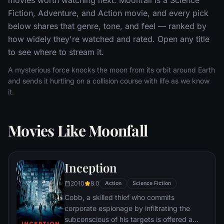
Fiction, Adventure, and Action movie, and every pick
below shares that genre, tone, and feel — ranked by
how widely they're watched and rated. Open any title
to see where to stream it.
A mysterious force knocks the moon from its orbit around Earth
and sends it hurtling on a collision course with life as we know
it.
Movies Like Moonfall
Inception
2010
8.0
Action
Science Fiction
Cobb, a skilled thief who commits
corporate espionage by infiltrating the
subconscious of his targets is offered a