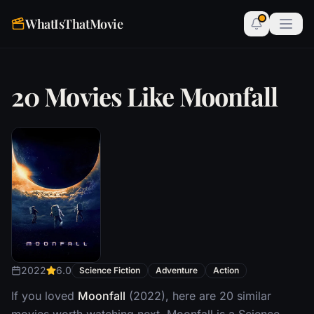
WhatIsThatMovie
20 Movies Like Moonfall
2022
6.0
Science Fiction
Adventure
Action
If you loved
Moonfall
(2022), here are 20 similar
movies worth watching next. Moonfall is a Science