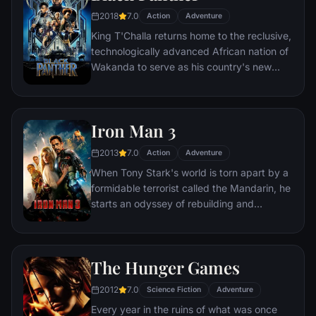
2018
7.0
Action
Adventure
King T'Challa returns home to the reclusive,
technologically advanced African nation of
Wakanda to serve as his country's new
leader. However, T'Challa soon finds that
he is challenged for the throne by factions
within his own country as well as without.
Iron Man 3
Using powers reserved to Wakandan kings,
T'Challa assumes the Black Panther mantle
2013
7.0
Action
Adventure
to join with ex-girlfriend Nakia, the queen-
When Tony Stark's world is torn apart by a
mother, his princess-kid sister, members of
formidable terrorist called the Mandarin, he
the Dora Milaje (the Wakandan 'special
starts an odyssey of rebuilding and
forces') and an American secret agent, to
retribution.
prevent Wakanda from being dragged into
a world war.
The Hunger Games
2012
7.0
Science Fiction
Adventure
Every year in the ruins of what was once