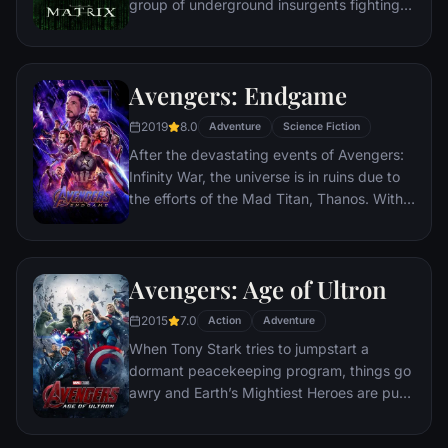
group of underground insurgents fighting
the vast and powerful computers who now
rule the earth.
Avengers: Endgame
2019
8.0
Adventure
Science Fiction
After the devastating events of Avengers:
Infinity War, the universe is in ruins due to
the efforts of the Mad Titan, Thanos. With
the help of remaining allies, the Avengers
must assemble once more in order to undo
Thanos' actions and restore order to the
Avengers: Age of Ultron
universe once and for all, no matter what
consequences may be in store.
2015
7.0
Action
Adventure
When Tony Stark tries to jumpstart a
dormant peacekeeping program, things go
awry and Earth’s Mightiest Heroes are put
to the ultimate test as the fate of the planet
hangs in the balance. As the villainous