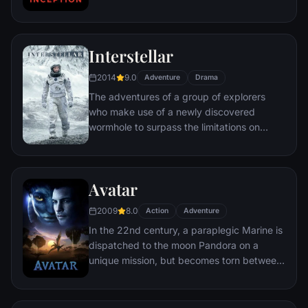
chance to regain his old life as payment for
a task considered to be impossible:
"inception", the implantation of another
Interstellar
person's idea into a target's subconscious.
2014
9.0
Adventure
Drama
The adventures of a group of explorers
who make use of a newly discovered
wormhole to surpass the limitations on
human space travel and conquer the vast
distances involved in an interstellar voyage.
Avatar
2009
8.0
Action
Adventure
In the 22nd century, a paraplegic Marine is
dispatched to the moon Pandora on a
unique mission, but becomes torn between
following orders and protecting an alien
civilization.