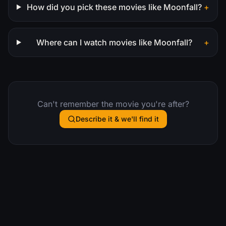
How did you pick these movies like Moonfall?
+
Where can I watch movies like Moonfall?
+
Can't remember the movie you're after?
Describe it & we'll find it