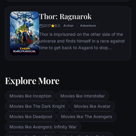
to share his technology with the military.
Unwilling to let go of his invention, Stark,
Thor: Ragnarok
with Pepper Potts and James 'Rhodey'
Rhodes at his side, must forge new
2017
8.0
Action
Adventure
alliances – and confront powerful enemies.
Thor is imprisoned on the other side of the
universe and finds himself in a race against
time to get back to Asgard to stop
Ragnarok, the destruction of his home-
world and the end of Asgardian civilization,
at the hands of a powerful new threat, the
ruthless Hela.
Explore More
Movies like Inception
Movies like Interstellar
Movies like The Dark Knight
Movies like Avatar
Movies like Deadpool
Movies like The Avengers
Movies like Avengers: Infinity War