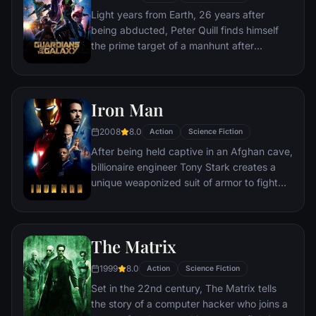
of reality. Everything the Avengers have
Light years from Earth, 26 years after
fought for has led up to this moment - the
being abducted, Peter Quill finds himself
fate of Earth and existence itself has never
the prime target of a manhunt after
been more uncertain.
discovering an orb wanted by Ronan the
Accuser.
Iron Man
2008
8.0
Action
Science Fiction
After being held captive in an Afghan cave,
billionaire engineer Tony Stark creates a
unique weaponized suit of armor to fight
evil.
The Matrix
1999
8.0
Action
Science Fiction
Set in the 22nd century, The Matrix tells
the story of a computer hacker who joins a