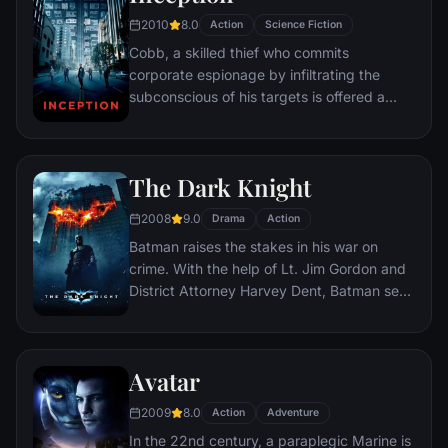
2010
8.0
Action
Science Fiction
Cobb, a skilled thief who commits
corporate espionage by infiltrating the
subconscious of his targets is offered a
chance to regain his old life as payment for
a task considered to be impossible:
"inception", the implantation of another
The Dark Knight
person's idea into a target's subconscious.
2008
9.0
Drama
Action
Batman raises the stakes in his war on
crime. With the help of Lt. Jim Gordon and
District Attorney Harvey Dent, Batman sets
out to dismantle the remaining criminal
organizations that plague the streets. The
partnership proves to be effective, but they
Avatar
soon find themselves prey to a reign of
chaos unleashed by a rising criminal
2009
8.0
Action
Adventure
mastermind known to the terrified citizens
In the 22nd century, a paraplegic Marine is
of Gotham as the Joker.