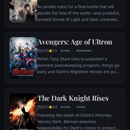
As armies mass for a final battle that will
decide the fate of the world--and powerful,
ancient forces of Light and Dark compete
to determine the outcome--one member of
the Fellowship of the Ring is revealed as the
noble heir to the throne of the Kings of
Avengers: Age of Ultron
Men. Yet, the sole hope for triumph over
2015
7.0
evil lies with a brave hobbit, Frodo, who,
Action
Adventure
accompanied by his loyal friend Sam and
When Tony Stark tries to jumpstart a
the hideous, wretched Gollum, ventures
dormant peacekeeping program, things go
deep into the very dark heart of Mordor on
awry and Earth’s Mightiest Heroes are put
his seemingly impossible quest to destroy
to the ultimate test as the fate of the planet
the Ring of Power.​
hangs in the balance. As the villainous
Ultron emerges, it is up to The Avengers to
The Dark Knight Rises
stop him from enacting his terrible plans,
and soon uneasy alliances and unexpected
2012
8.0
Action
Crime
action pave the way for an epic and unique
Following the death of District Attorney
global adventure.
Harvey Dent, Batman assumes
responsibility for Dent's crimes to protect