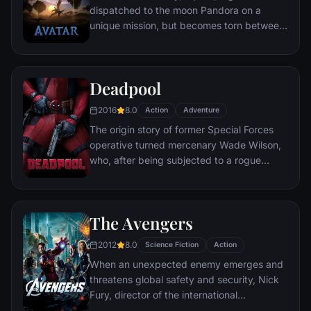
dispatched to the moon Pandora on a
unique mission, but becomes torn between
following orders and protecting an alien
civilization.
Deadpool
2016
8.0
Action
Adventure
The origin story of former Special Forces
operative turned mercenary Wade Wilson,
who, after being subjected to a rogue
experiment that leaves him with
accelerated healing powers, adopts the
alter ego Deadpool. Armed with his new
The Avengers
abilities and a dark, twisted sense of
humor, Deadpool hunts down the man who
2012
8.0
Science Fiction
Action
nearly destroyed his life.
When an unexpected enemy emerges and
threatens global safety and security, Nick
Fury, director of the international
peacekeeping agency known as