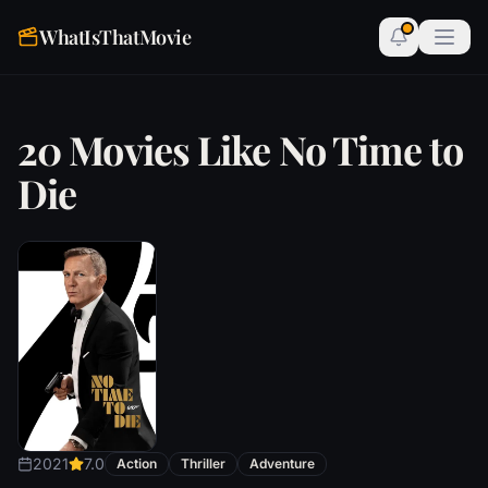
WhatIsThatMovie
20 Movies Like No Time to
Die
2021
7.0
Action
Thriller
Adventure