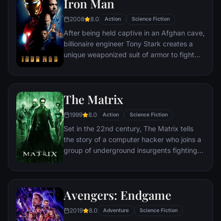
Iron Man
2008
8.0
Action
Science Fiction
After being held captive in an Afghan cave,
billionaire engineer Tony Stark creates a
unique weaponized suit of armor to fight
evil.
The Matrix
1999
8.0
Action
Science Fiction
Set in the 22nd century, The Matrix tells
the story of a computer hacker who joins a
group of underground insurgents fighting
the vast and powerful computers who now
rule the earth.
Avengers: Endgame
2019
8.0
Adventure
Science Fiction