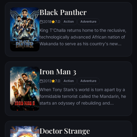
two rebels on the run who just might be
Black Panther
able to restore order.
2018
7.0
Action
Adventure
King T'Challa returns home to the reclusive,
technologically advanced African nation of
Wakanda to serve as his country's new
leader. However, T'Challa soon finds that
he is challenged for the throne by factions
within his own country as well as without.
Iron Man 3
Using powers reserved to Wakandan kings,
T'Challa assumes the Black Panther mantle
2013
7.0
Action
Adventure
to join with ex-girlfriend Nakia, the queen-
When Tony Stark's world is torn apart by a
mother, his princess-kid sister, members of
formidable terrorist called the Mandarin, he
the Dora Milaje (the Wakandan 'special
starts an odyssey of rebuilding and
forces') and an American secret agent, to
retribution.
prevent Wakanda from being dragged into
a world war.
Doctor Strange