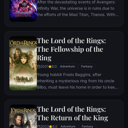
After the devastating events of Avengers:
Infinity War, the universe is in ruins due to
the efforts of the Mad Titan, Thanos. With
the help of remaining allies, the Avengers
must assemble once more in order to undo
Thanos' actions and restore order to the
The Lord of the Rings:
universe once and for all, no matter what
consequences may be in store.
The Fellowship of the
Ring
2001
8.0
Adventure
Fantasy
Young hobbit Frodo Baggins, after
inheriting a mysterious ring from his uncle
Bilbo, must leave his home in order to keep
it from falling into the hands of its evil
creator. Along the way, a fellowship is
formed to protect the ringbearer and make
The Lord of the Rings:
sure that the ring arrives at its final
The Return of the King
destination: Mt. Doom, the only place
where it can be destroyed.
2003
8.0
Adventure
Fantasy