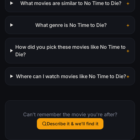
What movies are similar to No Time to Die?
+
What genre is No Time to Die?
+
How did you pick these movies like No Time to
+
Die?
Where can I watch movies like No Time to Die?
+
Can't remember the movie you're after?
Describe it & we'll find it