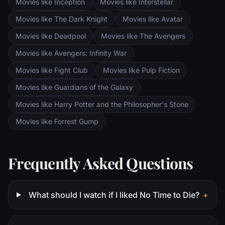
Movies like Inception
Movies like Interstellar
Ring of Power while Gimli, Legolas and
Aragorn search for the orc-captured Merry
Movies like The Dark Knight
Movies like Avatar
and Pippin. All along, nefarious wizard
Movies like Deadpool
Movies like The Avengers
Saruman awaits the Fellowship members at
the Orthanc Tower in Isengard.
Movies like Avengers: Infinity War
Movies like Fight Club
Movies like Pulp Fiction
Movies like Guardians of the Galaxy
Movies like Harry Potter and the Philosopher's Stone
Movies like Forrest Gump
Frequently Asked Questions
What should I watch if I liked No Time to Die?
+