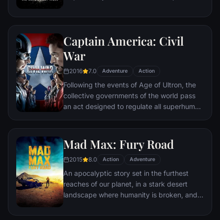
the late attorney's reputation and is
subsequently hunted by the Gotham City
Police Department. Eight years later,
Captain America: Civil
Batman encounters the mysterious Selina
Kyle and the villainous Bane, a new terrorist
War
leader who overwhelms Gotham's finest.
2016
7.0
The Dark Knight resurfaces to protect a
Adventure
Action
city that has branded him an enemy.
Following the events of Age of Ultron, the
collective governments of the world pass
an act designed to regulate all superhuman
activity. This polarizes opinion amongst the
Avengers, causing two factions to side with
Iron Man or Captain America, which causes
Mad Max: Fury Road
an epic battle between former allies.
2015
8.0
Action
Adventure
An apocalyptic story set in the furthest
reaches of our planet, in a stark desert
landscape where humanity is broken, and
most everyone is crazed fighting for the
necessities of life. Within this world exist