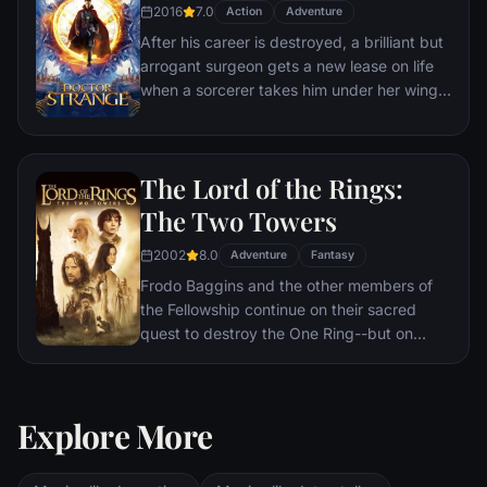
2016
7.0
Action
Adventure
After his career is destroyed, a brilliant but
arrogant surgeon gets a new lease on life
when a sorcerer takes him under her wing
and trains him to defend the world against
evil.
The Lord of the Rings:
The Two Towers
2002
8.0
Adventure
Fantasy
Frodo Baggins and the other members of
the Fellowship continue on their sacred
quest to destroy the One Ring--but on
separate paths. Their destinies lie at two
towers--Orthanc Tower in Isengard, where
the corrupt wizard Saruman awaits, and
Explore More
Sauron's fortress at Barad-dur, deep within
the dark lands of Mordor. Frodo and Sam
are trekking to Mordor to destroy the One