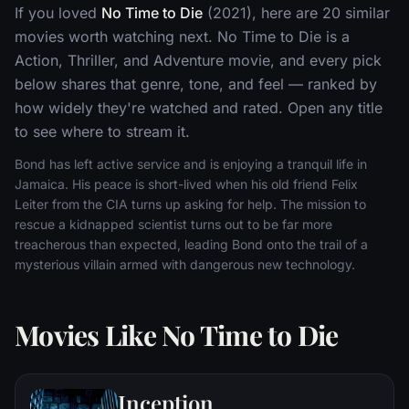
If you loved
No Time to Die
(2021), here are 20 similar
movies worth watching next. No Time to Die is a
Action, Thriller, and Adventure movie, and every pick
below shares that genre, tone, and feel — ranked by
how widely they're watched and rated. Open any title
to see where to stream it.
Bond has left active service and is enjoying a tranquil life in
Jamaica. His peace is short-lived when his old friend Felix
Leiter from the CIA turns up asking for help. The mission to
rescue a kidnapped scientist turns out to be far more
treacherous than expected, leading Bond onto the trail of a
mysterious villain armed with dangerous new technology.
Movies Like No Time to Die
Inception