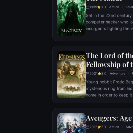
1999
8.0
Action
Scie
Set in the 22nd century, 
computer hacker who jo
insurgents fighting the
who now rule the earth.
The Lord of th
Fellowship of 
2001
8.0
Adventure
Young hobbit Frodo Baggi
mysterious ring from his
home in order to keep it 
its evil creator. Along t
to protect the ringbeare
arrives at its final dest
Avengers: Age 
place where it can be d
2015
7.0
Action
Adve