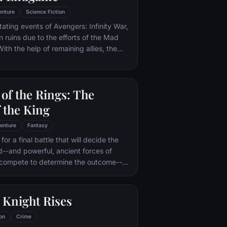
enture
Science Fiction
tating events of Avengers: Infinity War,
in ruins due to the efforts of the Mad
ith the help of remaining allies, the
assemble once more in order to undo
 and restore order to the universe once
 matter what consequences may be in
of the Rings: The
 the King
enture
Fantasy
or a final battle that will decide the
ld--and powerful, ancient forces of
 compete to determine the outcome--
he Fellowship of the Ring is revealed
r to the throne of the Kings of Men.
pe for triumph over evil lies with a
 Knight Rises
rodo, who, accompanied by his loyal
the hideous, wretched Gollum,
on
Crime