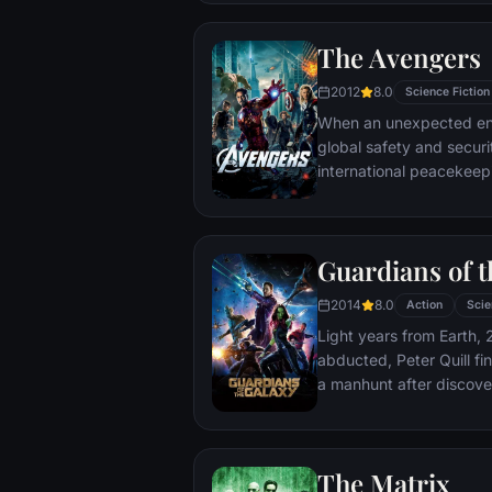
The Avengers
2012
8.0
Science Fiction
When an unexpected en
global safety and securit
international peacekee
S.H.I.E.L.D., finds himse
world back from the brin
globe, a daring recruitm
Guardians of t
2014
8.0
Action
Scie
Light years from Earth, 
abducted, Peter Quill fi
a manhunt after discov
the Accuser.
The Matrix