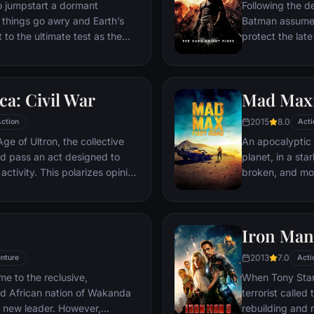
ventures deep i
o jumpstart a dormant
Following the d
his seemingly i
things go awry and Earth’s
Batman assumes 
Power.​
 to the ultimate test as the
protect the late
 in the balance. As the
subsequently h
, it is up to The Avengers to
Department. Eig
is terrible plans, and soon
mysterious Seli
a: Civil War
Mad Max:
nexpected action pave the way
terrorist leade
global adventure.
Dark Knight res
2015
8.0
ction
Acti
branded him an
ge of Ultron, the collective
An apocalyptic s
d pass an act designed to
planet, in a st
activity. This polarizes opinion
broken, and mos
ausing two factions to side
necessities of l
n America, which causes an
the run who just
er allies.
Iron Man
2013
7.0
nture
Acti
me to the reclusive,
When Tony Stark
ed African nation of Wakanda
terrorist called
s new leader. However,
rebuilding and r