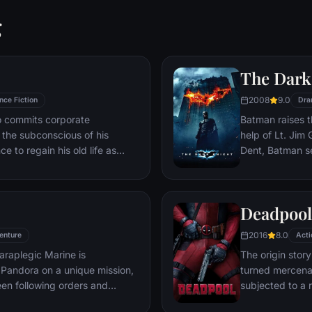
g
The Dark
2008
9.0
nce Fiction
Dra
ho commits corporate
Batman raises t
g the subconscious of his
help of Lt. Jim
ce to regain his old life as
Dent, Batman se
idered to be impossible:
criminal organiz
ation of another person's idea
partnership pro
ious.
themselves prey
Deadpool
rising criminal 
citizens of Got
2016
8.0
enture
Acti
araplegic Marine is
The origin stor
Pandora on a unique mission,
turned mercena
en following orders and
subjected to a 
zation.
accelerated hea