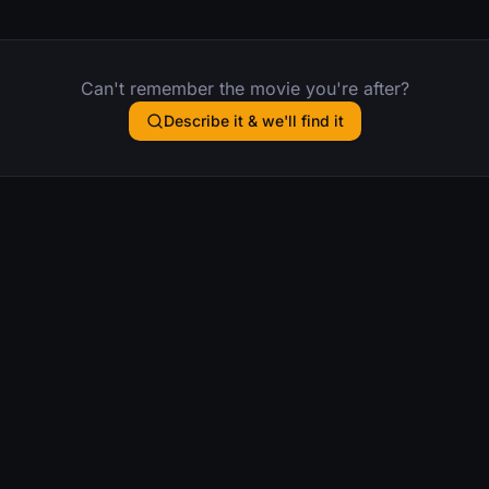
Can't remember the movie you're after?
Describe it & we'll find it