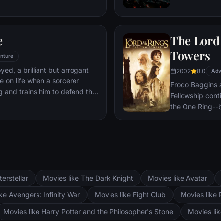
 he is challenged for the throne
wn country as well as without.
to Wakandan kings, T'Challa
e
The Lord 
er mantle to join with ex-
een-mother, his princess-kid
Towers
nture
Dora Milaje (the Wakandan
oyed, a brilliant but arrogant
2002
8.0
 American secret agent, to
Adv
e on life when a sorcerer
eing dragged into a world
Frodo Baggins 
g and trains him to defend the
Fellowship cont
the One Ring--b
lie at two towe
the corrupt wi
fortress at Bar
Mordor. Frodo 
destroy the One
and Aragorn se
terstellar
Movies like The Dark Knight
Movies like Avatar
Pippin. All alo
Fellowship memb
ke Avengers: Infinity War
Movies like Fight Club
Movies like 
Movies like Harry Potter and the Philosopher's Stone
Movies li