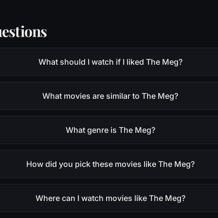
estions
What should I watch if I liked The Meg?
What movies are similar to The Meg?
What genre is The Meg?
How did you pick these movies like The Meg?
Where can I watch movies like The Meg?