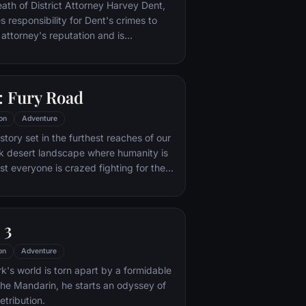
nto the very dark heart of Mordor on
eath of District Attorney Harvey Dent,
mpossible quest to destroy the Ring of
responsibility for Dent's crimes to
 attorney's reputation and is
unted by the Gotham City Police
ht years later, Batman encounters the
na Kyle and the villainous Bane, a new
 Fury Road
r who overwhelms Gotham's finest. The
urfaces to protect a city that has
on
Adventure
 enemy.
tory set in the furthest reaches of our
ark desert landscape where humanity is
t everyone is crazed fighting for the
ife. Within this world exist two rebels on
 might be able to restore order.
 3
on
Adventure
's world is torn apart by a formidable
 the Mandarin, he starts an odyssey of
etribution.