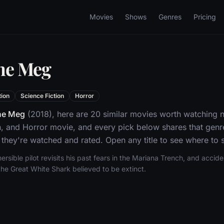
Movies
Shows
Genres
Pricing
The Meg
tion
Science Fiction
Horror
he Meg
(2018), here are 20 similar movies worth watching n
n, and Horror movie, and every pick below shares that genr
they're watched and rated. Open any title to see where to s
sible pilot revisits his past fears in the Mariana Trench, and accid
the Great White Shark believed to be extinct.