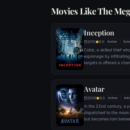
Movies Like The Me
Inception
2010
8.0
Action
Scie
Cobb, a skilled thief w
espionage by infiltratin
targets is offered a chan
payment for a task cons
"inception", the implant
into a target's subconsc
Avatar
2009
8.0
Action
Adv
In the 22nd century, a p
dispatched to the moon 
but becomes torn betwe
protecting an alien civili