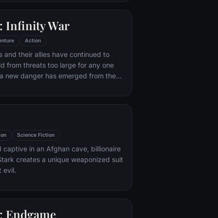
 with his new abilities and a dark,
of humor, Deadpool hunts down the
 Infinity War
destroyed his life.
enture
Action
 and their allies have continued to
ld from threats too large for any one
, a new danger has emerged from the
 Thanos. A despot of intergalactic
is to collect all six Infinity Stones,
imaginable power, and use them to
ed will on all of reality. Everything the
ought for has led up to this moment -
ion
Science Fiction
th and existence itself has never been
 captive in an Afghan cave, billionaire
tark creates a unique weaponized suit
 evil.
: Endgame