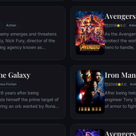
Deadpool. Armed
twisted sense 
Avengers:
man who nearly 
2018
8.0
Action
Adv
emy emerges and threatens
As the Avengers
y, Nick Fury, director of the
protect the wor
ping agency known as
hero to handle
lf in need of a team to pull the
cosmic shadows:
k of disaster. Spanning the
infamy, his goal 
ent effort begins!
artifacts of un
he Galaxy
Iron Man
inflict his twist
Avengers have f
2008
8.0
nce Fiction
Act
the fate of Ear
26 years after being
After being held
more uncertain.
nds himself the prime target of
engineer Tony S
ering an orb wanted by Ronan
of armor to fight
Avengers