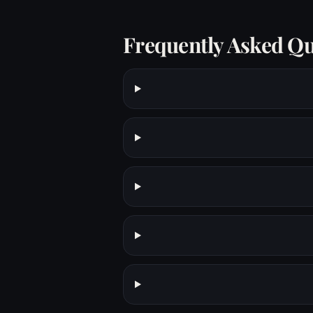
Frequently Asked Qu