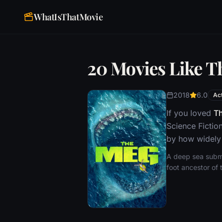
WhatIsThatMovie
20 Movies Like 
2018
6.0
Ac
If you loved
T
Science Fictio
by how widely 
A deep sea submer
foot ancestor of 