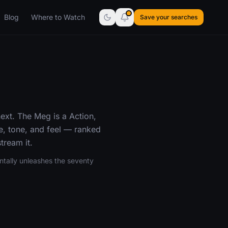
Blog
Where to Watch
Save your searches
ext. The Meg is a Action,
e, tone, and feel — ranked
tream it.
entally unleashes the seventy