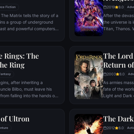
2019
8.0
nce Fiction
Adv
The Matrix tells the story of a
After the devas
ins a group of underground
the universe is 
 vast and powerful computers
Titan, Thanos. W
Avengers must 
Thanos' actions
and for all, no
e Rings: The
The Lord 
store.
the Ring
Return of
2003
8.0
Fantasy
Adv
ns, after inheriting a
As armies mass f
 uncle Bilbo, must leave his
fate of the wor
from falling into the hands of
Light and Dark
he way, a fellowship is formed
one member of t
r and make sure that the ring
as the noble hei
ination: Mt. Doom, the only
Yet, the sole ho
of Ultron
The Dark
estroyed.
brave hobbit, F
2012
8.0
nture
friend Sam and 
Acti