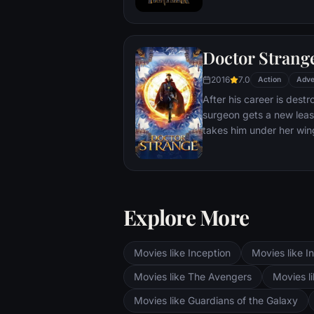
T'Challa soon finds that
by factions within his o
Using powers reserved 
Doctor Strang
assumes the Black Panth
girlfriend Nakia, the qu
2016
7.0
Action
Adve
sister, members of the 
After his career is destr
'special forces') and an
surgeon gets a new leas
prevent Wakanda from b
takes him under her win
war.
world against evil.
Explore More
Movies like Inception
Movies like In
Movies like The Avengers
Movies li
Movies like Guardians of the Galaxy