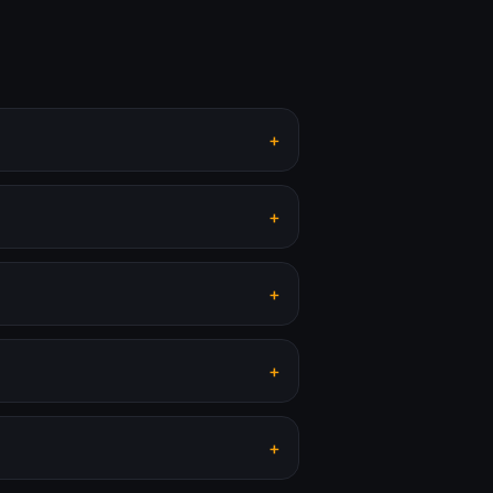
+
+
+
+
+