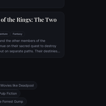
of the Rings: The Two
enture
Fantasy
and the other members of the
inue on their sacred quest to destroy
ut on separate paths. Their destinies
rs--Orthanc Tower in Isengard, where
zard Saruman awaits, and Sauron's
ad-dur, deep within the dark lands of
and Sam are trekking to Mordor to
 Ring of Power while Gimli, Legolas
arch for the orc-captured Merry and
Movies like Deadpool
ng, nefarious wizard Saruman awaits the
ers at the Orthanc Tower in Isengard.
Pulp Fiction
ke Forrest Gump