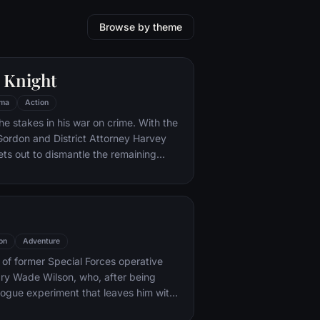
Browse by theme
 Knight
ma
Action
he stakes in his war on crime. With the
 Gordon and District Attorney Harvey
ts out to dismantle the remaining
ations that plague the streets. The
ves to be effective, but they soon find
 to a reign of chaos unleashed by a
mastermind known to the terrified
ham as the Joker.
on
Adventure
y of former Special Forces operative
ry Wade Wilson, who, after being
rogue experiment that leaves him with
ling powers, adopts the alter ego