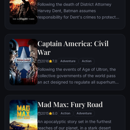
Following the death of District Attorney
global adventure.
Harvey Dent, Batman assumes
responsibility for Dent's crimes to protect
the late attorney's reputation and is
subsequently hunted by the Gotham City
Police Department. Eight years later,
Captain America: Civil
Batman encounters the mysterious Selina
Kyle and the villainous Bane, a new terrorist
War
leader who overwhelms Gotham's finest.
2016
7.0
The Dark Knight resurfaces to protect a
Adventure
Action
city that has branded him an enemy.
Following the events of Age of Ultron, the
collective governments of the world pass
an act designed to regulate all superhuman
activity. This polarizes opinion amongst the
Avengers, causing two factions to side with
Iron Man or Captain America, which causes
Mad Max: Fury Road
an epic battle between former allies.
2015
8.0
Action
Adventure
An apocalyptic story set in the furthest
reaches of our planet, in a stark desert