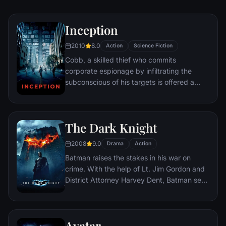
Inception
2010
8.0
Action
Science Fiction
Cobb, a skilled thief who commits
corporate espionage by infiltrating the
subconscious of his targets is offered a
chance to regain his old life as payment for
a task considered to be impossible:
"inception", the implantation of another
The Dark Knight
person's idea into a target's subconscious.
2008
9.0
Drama
Action
Batman raises the stakes in his war on
crime. With the help of Lt. Jim Gordon and
District Attorney Harvey Dent, Batman sets
out to dismantle the remaining criminal
organizations that plague the streets. The
partnership proves to be effective, but they
Avatar
soon find themselves prey to a reign of