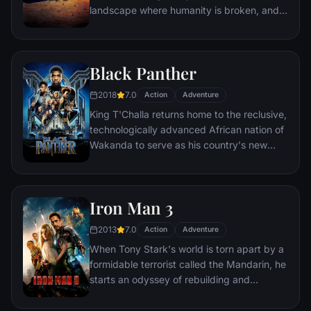
landscape where humanity is broken, and
most everyone is crazed fighting for the
necessities of life. Within this world exist
two rebels on the run who just might be
Black Panther
able to restore order.
2018
7.0
Action
Adventure
King T'Challa returns home to the reclusive,
technologically advanced African nation of
Wakanda to serve as his country's new
leader. However, T'Challa soon finds that
he is challenged for the throne by factions
within his own country as well as without.
Iron Man 3
Using powers reserved to Wakandan kings,
T'Challa assumes the Black Panther mantle
2013
7.0
Action
Adventure
to join with ex-girlfriend Nakia, the queen-
When Tony Stark's world is torn apart by a
mother, his princess-kid sister, members of
formidable terrorist called the Mandarin, he
the Dora Milaje (the Wakandan 'special
starts an odyssey of rebuilding and
forces') and an American secret agent, to
retribution.
prevent Wakanda from being dragged into