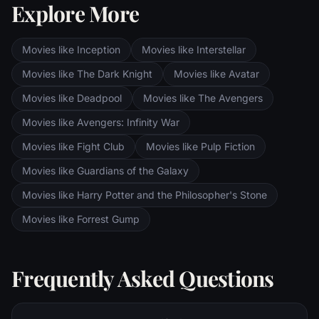
Explore More
Sauron's fortress at Barad-dur, deep within
the dark lands of Mordor. Frodo and Sam
are trekking to Mordor to destroy the One
Movies like Inception
Movies like Interstellar
Ring of Power while Gimli, Legolas and
Aragorn search for the orc-captured Merry
Movies like The Dark Knight
Movies like Avatar
and Pippin. All along, nefarious wizard
Movies like Deadpool
Movies like The Avengers
Saruman awaits the Fellowship members at
the Orthanc Tower in Isengard.
Movies like Avengers: Infinity War
Movies like Fight Club
Movies like Pulp Fiction
Movies like Guardians of the Galaxy
Movies like Harry Potter and the Philosopher's Stone
Movies like Forrest Gump
Frequently Asked Questions