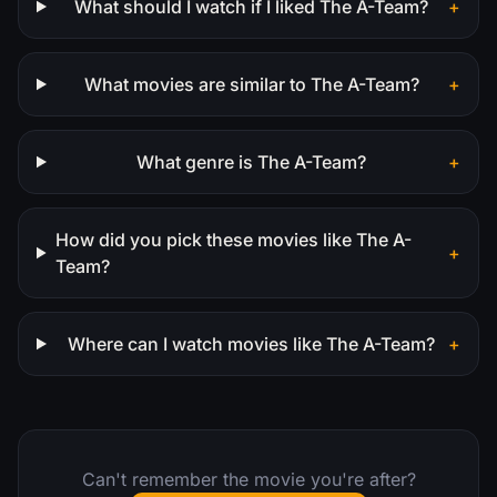
What should I watch if I liked The A-Team?
+
What movies are similar to The A-Team?
+
What genre is The A-Team?
+
How did you pick these movies like The A-
+
Team?
Where can I watch movies like The A-Team?
+
Can't remember the movie you're after?