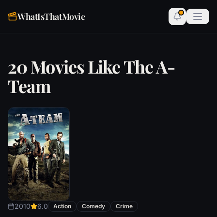
WhatIsThatMovie
20 Movies Like The A-
Team
2010
6.0
Action
Comedy
Crime