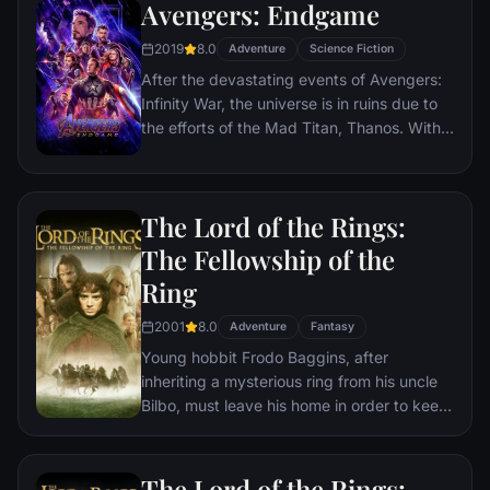
Avengers: Endgame
2019
8.0
Adventure
Science Fiction
After the devastating events of Avengers:
Infinity War, the universe is in ruins due to
the efforts of the Mad Titan, Thanos. With
the help of remaining allies, the Avengers
must assemble once more in order to undo
Thanos' actions and restore order to the
The Lord of the Rings:
universe once and for all, no matter what
consequences may be in store.
The Fellowship of the
Ring
2001
8.0
Adventure
Fantasy
Young hobbit Frodo Baggins, after
inheriting a mysterious ring from his uncle
Bilbo, must leave his home in order to keep
it from falling into the hands of its evil
creator. Along the way, a fellowship is
formed to protect the ringbearer and make
The Lord of the Rings: