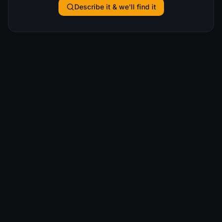
Describe it & we'll find it