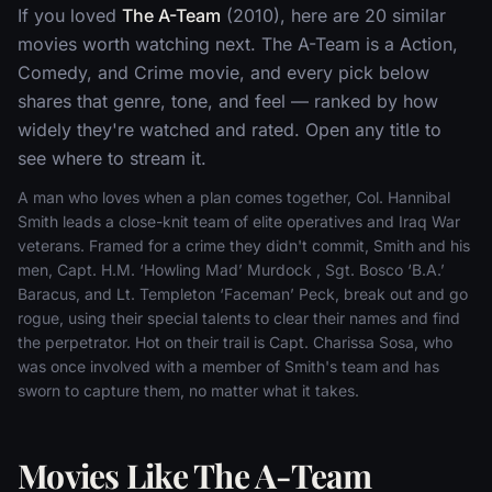
If you loved
The A-Team
(2010), here are 20 similar
movies worth watching next. The A-Team is a Action,
Comedy, and Crime movie, and every pick below
shares that genre, tone, and feel — ranked by how
widely they're watched and rated. Open any title to
see where to stream it.
A man who loves when a plan comes together, Col. Hannibal
Smith leads a close-knit team of elite operatives and Iraq War
veterans. Framed for a crime they didn't commit, Smith and his
men, Capt. H.M. ‘Howling Mad’ Murdock , Sgt. Bosco ‘B.A.’
Baracus, and Lt. Templeton ‘Faceman’ Peck, break out and go
rogue, using their special talents to clear their names and find
the perpetrator. Hot on their trail is Capt. Charissa Sosa, who
was once involved with a member of Smith's team and has
sworn to capture them, no matter what it takes.
Movies Like The A-Team