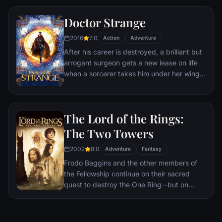
a world war.
Doctor Strange
2016
7.0
Action
Adventure
After his career is destroyed, a brilliant but
arrogant surgeon gets a new lease on life
when a sorcerer takes him under her wing
and trains him to defend the world against
evil.
The Lord of the Rings:
The Two Towers
2002
8.0
Adventure
Fantasy
Frodo Baggins and the other members of
the Fellowship continue on their sacred
quest to destroy the One Ring--but on
separate paths. Their destinies lie at two
towers--Orthanc Tower in Isengard, where
the corrupt wizard Saruman awaits, and