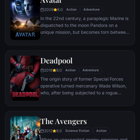
chaos unleashed by a rising criminal
2009
8.0
Action
Adventure
mastermind known to the terrified citizens
In the 22nd century, a paraplegic Marine is
of Gotham as the Joker.
dispatched to the moon Pandora on a
unique mission, but becomes torn between
following orders and protecting an alien
civilization.
Deadpool
2016
8.0
Action
Adventure
The origin story of former Special Forces
operative turned mercenary Wade Wilson,
who, after being subjected to a rogue
experiment that leaves him with
accelerated healing powers, adopts the
alter ego Deadpool. Armed with his new
The Avengers
abilities and a dark, twisted sense of
humor, Deadpool hunts down the man who
2012
8.0
Science Fiction
Action
nearly destroyed his life.
When an unexpected enemy emerges and