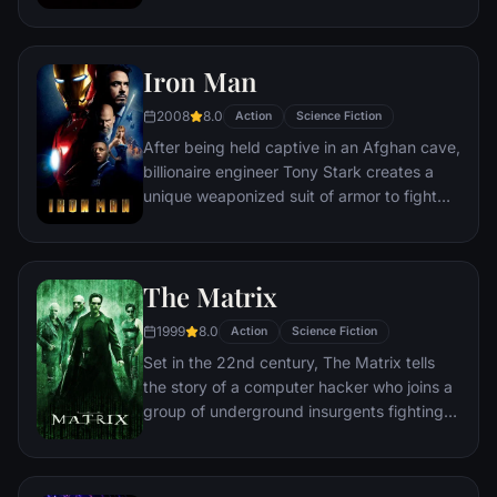
discovering an orb wanted by Ronan the
Accuser.
Iron Man
2008
8.0
Action
Science Fiction
After being held captive in an Afghan cave,
billionaire engineer Tony Stark creates a
unique weaponized suit of armor to fight
evil.
The Matrix
1999
8.0
Action
Science Fiction
Set in the 22nd century, The Matrix tells
the story of a computer hacker who joins a
group of underground insurgents fighting
the vast and powerful computers who now
rule the earth.