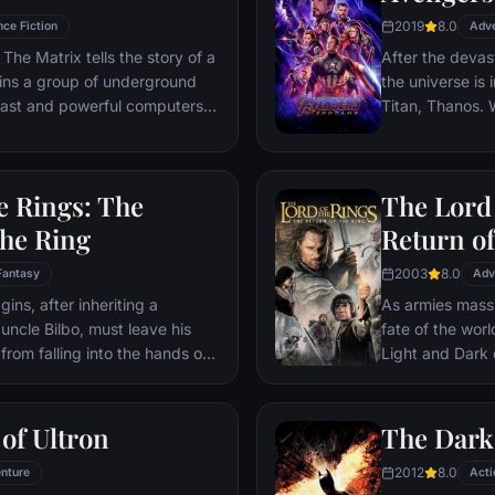
2019
8.0
nce Fiction
Adv
The Matrix tells the story of a
After the devas
ins a group of underground
the universe is 
 vast and powerful computers
Titan, Thanos. W
Avengers must 
Thanos' actions
and for all, no
e Rings: The
The Lord 
store.
the Ring
Return of
2003
8.0
Fantasy
Adv
ns, after inheriting a
As armies mass f
 uncle Bilbo, must leave his
fate of the wor
from falling into the hands of
Light and Dark
he way, a fellowship is formed
one member of t
r and make sure that the ring
as the noble hei
ination: Mt. Doom, the only
Yet, the sole ho
of Ultron
The Dark
estroyed.
brave hobbit, F
2012
8.0
nture
friend Sam and 
Acti