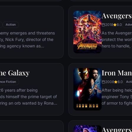
Deadpool. Armed
twisted sense 
Avengers:
man who nearly 
2018
8.0
Action
Adv
emy emerges and threatens
As the Avengers
y, Nick Fury, director of the
protect the wor
ping agency known as
hero to handle
lf in need of a team to pull the
cosmic shadows:
k of disaster. Spanning the
infamy, his goal 
ent effort begins!
artifacts of un
he Galaxy
Iron Man
inflict his twist
Avengers have f
2008
8.0
nce Fiction
Act
the fate of Ear
26 years after being
After being held
more uncertain.
nds himself the prime target of
engineer Tony S
ering an orb wanted by Ronan
of armor to fight
Avengers