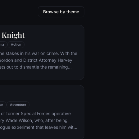
Browse by theme
 Knight
ma
Action
he stakes in his war on crime. With the
 Gordon and District Attorney Harvey
ts out to dismantle the remaining
ations that plague the streets. The
ves to be effective, but they soon find
 to a reign of chaos unleashed by a
mastermind known to the terrified
ham as the Joker.
on
Adventure
y of former Special Forces operative
ry Wade Wilson, who, after being
rogue experiment that leaves him with
ling powers, adopts the alter ego