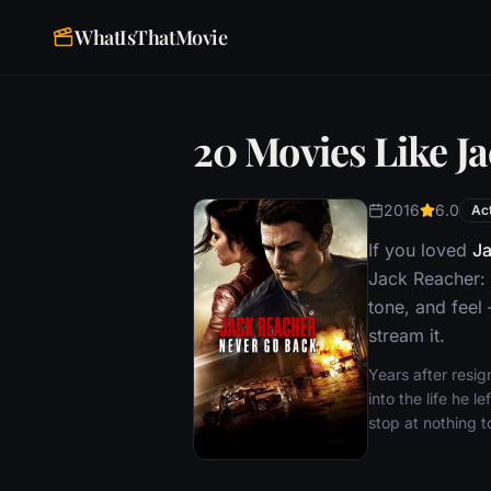
WhatIsThatMovie
20 Movies Like J
2016
6.0
Ac
If you loved
Ja
Jack Reacher: 
tone, and feel
stream it.
Years after resig
into the life he 
stop at nothing t