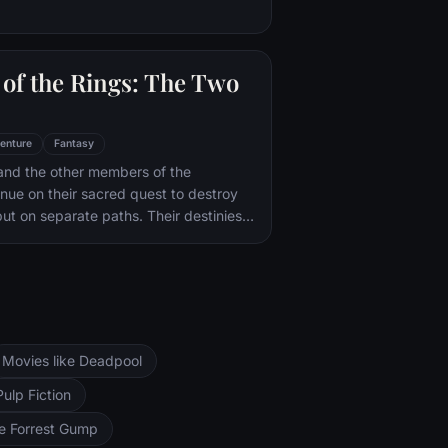
of the Rings: The Two
enture
Fantasy
and the other members of the
inue on their sacred quest to destroy
ut on separate paths. Their destinies
rs--Orthanc Tower in Isengard, where
zard Saruman awaits, and Sauron's
ad-dur, deep within the dark lands of
and Sam are trekking to Mordor to
 Ring of Power while Gimli, Legolas
arch for the orc-captured Merry and
Movies like Deadpool
ng, nefarious wizard Saruman awaits the
ers at the Orthanc Tower in Isengard.
Pulp Fiction
ke Forrest Gump