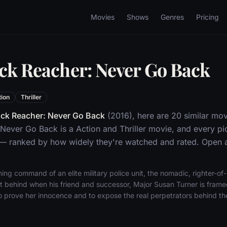
Movies
Shows
Genres
Pricing
ack Reacher: Never Go Back
tion
Thriller
ck Reacher: Never Go Back
(2016), here are 20 similar mov
Never Go Back is a Action and Thriller movie, and every pi
 — ranked by how widely they're watched and rated. Open an
ning command of an elite military police unit, the nomadic, righter-
left behind when his friend and successor, Major Susan Turner is fram
o prove her innocence and to expose the real perpetrators behind the k