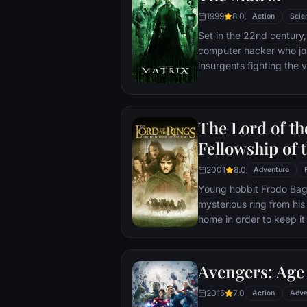
1999
8.0
Action
Scie
Set in the 22nd century, 
computer hacker who jo
insurgents fighting the
who now rule the earth.
The Lord of th
Fellowship of 
2001
8.0
Adventure
Young hobbit Frodo Baggi
mysterious ring from his
home in order to keep it 
its evil creator. Along t
to protect the ringbeare
arrives at its final dest
Avengers: Age 
place where it can be d
2015
7.0
Action
Adve