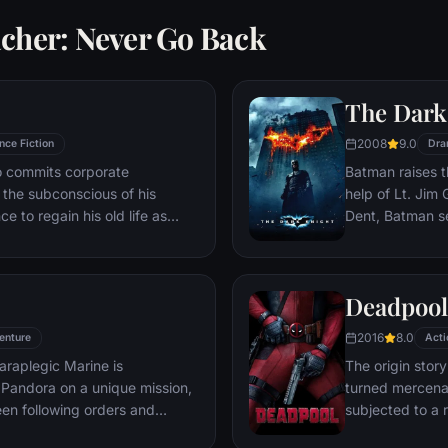
acher: Never Go Back
The Dark
2008
9.0
nce Fiction
Dra
ho commits corporate
Batman raises t
g the subconscious of his
help of Lt. Jim
ce to regain his old life as
Dent, Batman se
idered to be impossible:
criminal organiz
ation of another person's idea
partnership pro
ious.
themselves prey
Deadpool
rising criminal 
citizens of Got
2016
8.0
enture
Acti
araplegic Marine is
The origin stor
Pandora on a unique mission,
turned mercena
en following orders and
subjected to a 
zation.
accelerated hea