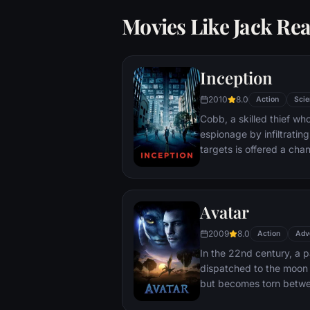
Movies Like Jack Re
Inception
2010
8.0
Action
Scie
Cobb, a skilled thief w
espionage by infiltratin
targets is offered a chan
payment for a task cons
"inception", the implant
into a target's subconsc
Avatar
2009
8.0
Action
Adv
In the 22nd century, a p
dispatched to the moon 
but becomes torn betwe
protecting an alien civili