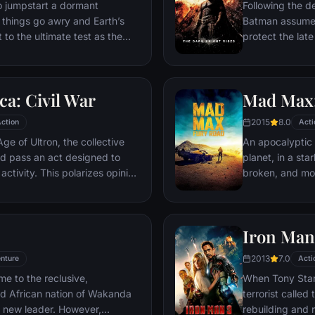
ventures deep i
o jumpstart a dormant
Following the d
his seemingly i
things go awry and Earth’s
Batman assumes 
Power.​
 to the ultimate test as the
protect the late
 in the balance. As the
subsequently h
, it is up to The Avengers to
Department. Eig
is terrible plans, and soon
mysterious Seli
a: Civil War
Mad Max:
nexpected action pave the way
terrorist leade
global adventure.
Dark Knight res
2015
8.0
ction
Acti
branded him an
ge of Ultron, the collective
An apocalyptic s
d pass an act designed to
planet, in a st
activity. This polarizes opinion
broken, and mos
ausing two factions to side
necessities of l
n America, which causes an
the run who just
er allies.
Iron Man
2013
7.0
nture
Acti
me to the reclusive,
When Tony Stark
ed African nation of Wakanda
terrorist called
s new leader. However,
rebuilding and r