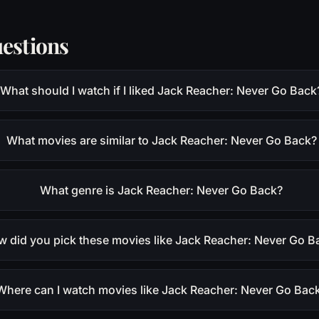
estions
What should I watch if I liked Jack Reacher: Never Go Back
What movies are similar to Jack Reacher: Never Go Back?
What genre is Jack Reacher: Never Go Back?
 did you pick these movies like Jack Reacher: Never Go B
Where can I watch movies like Jack Reacher: Never Go Bac