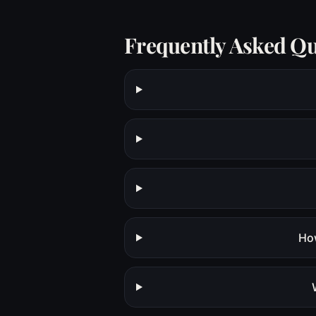
Frequently Asked Qu
How