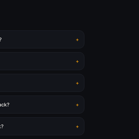
?
+
+
+
ack?
+
k?
+