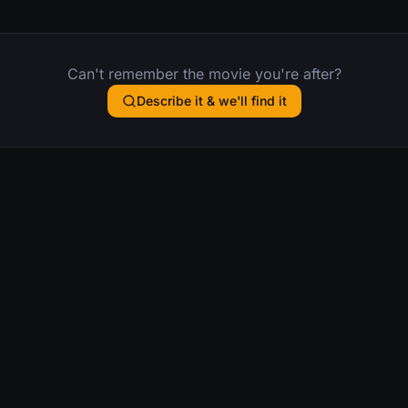
Can't remember the movie you're after?
Describe it & we'll find it