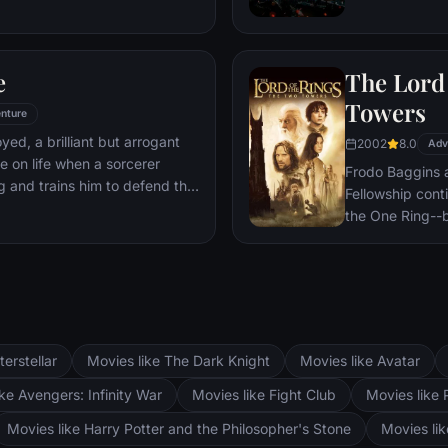
 he is challenged for the throne
wn country as well as without.
to Wakandan kings, T'Challa
e
The Lord 
er mantle to join with ex-
een-mother, his princess-kid
Towers
nture
Dora Milaje (the Wakandan
oyed, a brilliant but arrogant
2002
8.0
 American secret agent, to
Adv
e on life when a sorcerer
eing dragged into a world
Frodo Baggins 
g and trains him to defend the
Fellowship cont
the One Ring--b
lie at two towe
the corrupt wi
fortress at Bar
Mordor. Frodo 
destroy the One
and Aragorn se
terstellar
Movies like The Dark Knight
Movies like Avatar
Pippin. All alo
Fellowship memb
ke Avengers: Infinity War
Movies like Fight Club
Movies like 
Movies like Harry Potter and the Philosopher's Stone
Movies li