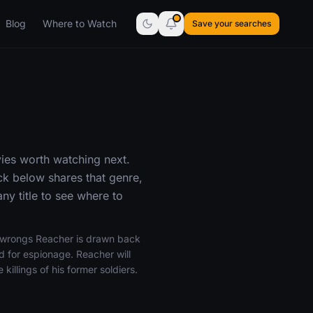
Blog
Where to Watch
Save your searches
ies worth watching next.
ck below shares that genre,
y title to see where to
of-wrongs Reacher is drawn back
ed for espionage. Reacher will
illings of his former soldiers.