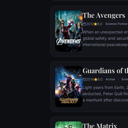
The Avengers
2012
8.0
Science Fiction
When an unexpected en
global safety and securit
international peacekee
S.H.I.E.L.D., finds himse
world back from the brin
globe, a daring recruitm
Guardians of t
2014
8.0
Action
Scie
Light years from Earth, 
abducted, Peter Quill fi
a manhunt after discov
the Accuser.
The Matrix