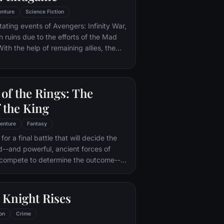
enture
Science Fiction
tating events of Avengers: Infinity War,
in ruins due to the efforts of the Mad
ith the help of remaining allies, the
assemble once more in order to undo
 and restore order to the universe once
 matter what consequences may be in
of the Rings: The
 the King
enture
Fantasy
or a final battle that will decide the
ld--and powerful, ancient forces of
 compete to determine the outcome--
he Fellowship of the Ring is revealed
r to the throne of the Kings of Men.
pe for triumph over evil lies with a
 Knight Rises
rodo, who, accompanied by his loyal
the hideous, wretched Gollum,
on
Crime