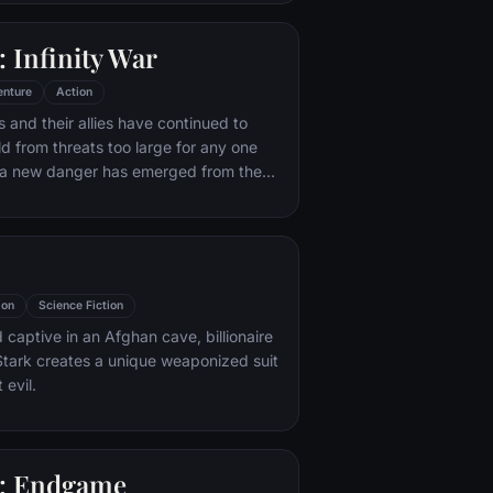
 with his new abilities and a dark,
of humor, Deadpool hunts down the
 Infinity War
destroyed his life.
enture
Action
 and their allies have continued to
ld from threats too large for any one
, a new danger has emerged from the
 Thanos. A despot of intergalactic
is to collect all six Infinity Stones,
imaginable power, and use them to
ed will on all of reality. Everything the
ought for has led up to this moment -
ion
Science Fiction
th and existence itself has never been
 captive in an Afghan cave, billionaire
tark creates a unique weaponized suit
 evil.
: Endgame