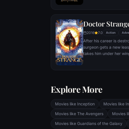
T'Challa soon finds that
by factions within his o
Using powers reserved 
Doctor Strang
assumes the Black Panth
girlfriend Nakia, the qu
2016
7.0
Action
Adve
sister, members of the 
After his career is destr
'special forces') and an
surgeon gets a new leas
prevent Wakanda from b
takes him under her win
war.
world against evil.
Explore More
Movies like Inception
Movies like In
Movies like The Avengers
Movies li
Movies like Guardians of the Galaxy