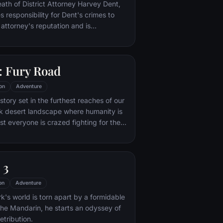
nto the very dark heart of Mordor on
eath of District Attorney Harvey Dent,
mpossible quest to destroy the Ring of
responsibility for Dent's crimes to
 attorney's reputation and is
unted by the Gotham City Police
ht years later, Batman encounters the
na Kyle and the villainous Bane, a new
 Fury Road
r who overwhelms Gotham's finest. The
urfaces to protect a city that has
on
Adventure
 enemy.
tory set in the furthest reaches of our
ark desert landscape where humanity is
t everyone is crazed fighting for the
ife. Within this world exist two rebels on
 might be able to restore order.
 3
on
Adventure
's world is torn apart by a formidable
 the Mandarin, he starts an odyssey of
etribution.