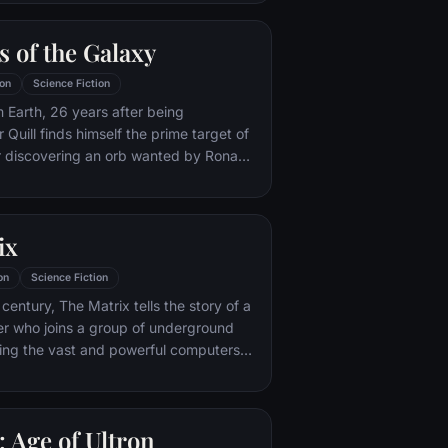
 the brink of disaster. Spanning the
recruitment effort begins!
 of the Galaxy
on
Science Fiction
m Earth, 26 years after being
Quill finds himself the prime target of
r discovering an orb wanted by Ronan
ix
on
Science Fiction
century, The Matrix tells the story of a
r who joins a group of underground
ting the vast and powerful computers
e earth.
 Age of Ultron