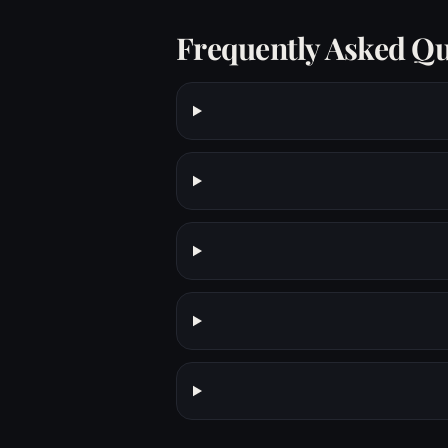
Frequently Asked Qu