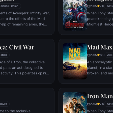
2015
7.0
Science Fiction
Acti
ents of Avengers: Infinity War,
When Tony Stark
due to the efforts of the Mad
peacekeeping p
elp of remaining allies, the
Mightiest Heroes
 once more in order to undo
fate of the pla
tore order to the universe once
villainous Ultro
what consequences may be in
stop him from e
a: Civil War
Mad Max:
uneasy allianc
for an epic and
2015
8.0
ction
Acti
ge of Ultron, the collective
An apocalyptic s
d pass an act designed to
planet, in a st
activity. This polarizes opinion
broken, and mos
ausing two factions to side
necessities of l
n America, which causes an
the run who just
er allies.
Iron Man
2013
7.0
nture
Acti
me to the reclusive,
When Tony Stark