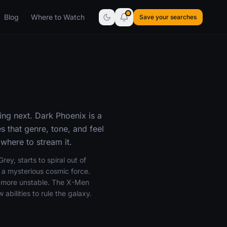
Blog
Where to Watch
Save your searches
ing next. Dark Phoenix is a
 that genre, tone, and feel
where to stream it.
y, starts to spiral out of
y a mysterious cosmic force.
ar more unstable. The X-Men
abilities to rule the galaxy.