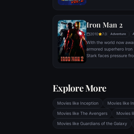
Katniss must make impos
that weigh survival agai
love. The world will be 
Iron Man 2
2010
7.0
Adventure
With the world now aware
armored superhero Iron M
Stark faces pressure fr
and the public to share 
military. Unwilling to let
Pepper Potts and James 
must forge new alliance
Explore More
enemies.
Movies like Inception
Movies like In
Movies like The Avengers
Movies li
Movies like Guardians of the Galaxy