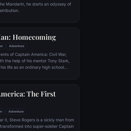
 the Mandarin, he starts an odyssey of
etribution.
Man: Homecoming
on
Adventure
vents of Captain America: Civil War,
th the help of his mentor Tony Stark,
 his life as an ordinary high school
ns, New York City, with fighting crime
o alter ego Spider-Man as a new
ture, emerges.
merica: The First
on
Adventure
r II, Steve Rogers is a sickly man from
transformed into super-soldier Captain