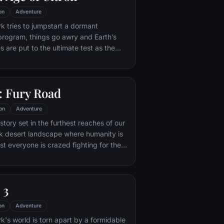
on
Adventure
 tries to jumpstart a dormant
rogram, things go awry and Earth’s
 are put to the ultimate test as the
net hangs in the balance. As the
n emerges, it is up to The Avengers to
nacting his terrible plans, and soon
 Fury Road
es and unexpected action pave the way
 unique global adventure.
on
Adventure
tory set in the furthest reaches of our
ark desert landscape where humanity is
t everyone is crazed fighting for the
ife. Within this world exist two rebels on
 might be able to restore order.
 3
on
Adventure
's world is torn apart by a formidable