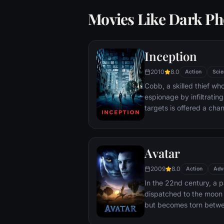
Movies Like Dark Ph
Inception
2010
8.0
Action
Scie
Cobb, a skilled thief w
espionage by infiltratin
targets is offered a chan
payment for a task cons
"inception", the implant
into a target's subconsc
Avatar
2009
8.0
Action
Adv
In the 22nd century, a p
dispatched to the moon 
but becomes torn betwe
protecting an alien civili