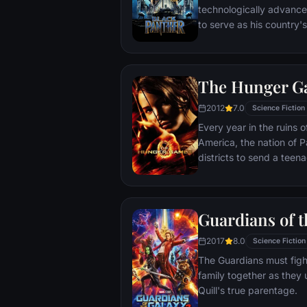
technologically advanc
to serve as his country'
T'Challa soon finds that
by factions within his o
Using powers reserved 
The Hunger G
assumes the Black Panth
girlfriend Nakia, the qu
2012
7.0
Science Fiction
sister, members of the 
Every year in the ruins
'special forces') and an
America, the nation of P
prevent Wakanda from b
districts to send a teen
war.
the Hunger Games. Part twisted entertainment, part
government intimidation
a nationally televised e
Guardians of t
fight with one another un
Pitted against highly-tr
2017
8.0
Science Fiction
prepared for these Games 
The Guardians must figh
forced to rely upon her s
family together as they 
mentorship of drunken f
Quill's true parentage.
Abernathy. If she’s ever to return home to District 12,