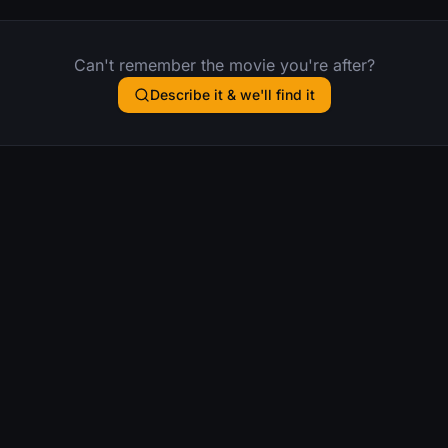
Can't remember the movie you're after?
Describe it & we'll find it