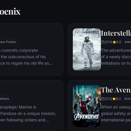
oenix
Interstell
2014
9.0
nce Fiction
Adv
ho commits corporate
The adventures
g the subconscious of his
of a newly disc
ce to regain his old life as
limitations on 
idered to be impossible:
vast distances i
ation of another person's idea
ious.
The Aven
2012
8.0
enture
Scie
araplegic Marine is
When an unexp
Pandora on a unique mission,
global safety an
en following orders and
international 
zation.
S.H.I.E.L.D., fi