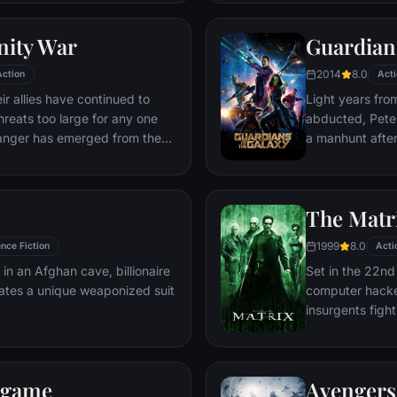
world back from
globe, a daring 
nity War
Guardians
2014
8.0
Action
Acti
r allies have continued to
Light years fro
hreats too large for any one
abducted, Peter 
danger has emerged from the
a manhunt afte
 A despot of intergalactic
the Accuser.
ect all six Infinity Stones,
le power, and use them to
The Matr
 all of reality. Everything the
r has led up to this moment -
1999
8.0
nce Fiction
Acti
istence itself has never been
 in an Afghan cave, billionaire
Set in the 22nd 
ates a unique weaponized suit
computer hacke
insurgents figh
who now rule th
dgame
Avengers: