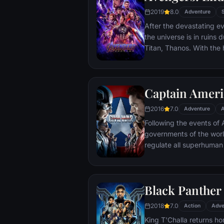
2019
8.0
Adventure
After the devastating ev
the universe is in ruins 
Titan, Thanos. With the h
Avengers must assemble
Thanos' actions and res
and for all, no matter 
Captain Americ
store.
2016
7.0
Adventure
A
Following the events of A
governments of the worl
regulate all superhuman 
amongst the Avengers, c
with Iron Man or Captai
epic battle between form
Black Panther
2018
7.0
Action
Adve
King T'Challa returns ho