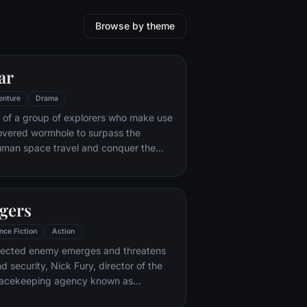
Browse by theme
ar
enture
Drama
 of a group of explorers who make use
overed wormhole to surpass the
human space travel and conquer the
nvolved in an interstellar voyage.
gers
nce Fiction
Action
ected enemy emerges and threatens
d security, Nick Fury, director of the
peacekeeping agency known as
nds himself in need of a team to pull the