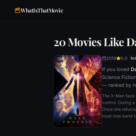
WhatIsThatMovie
20 Movies Like D
2019
6.0
Sci
If you loved
Da
Science Fictio
— ranked by ho
The X-Men face th
control. During a
Once she returns
must now band tog