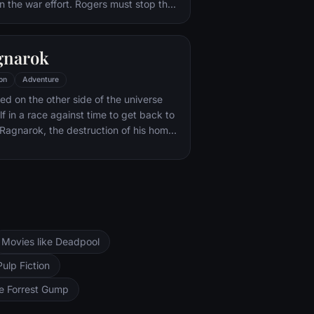
in the war effort. Rogers must stop the
f Hitler's ruthless head of weaponry,
of an organization that intends to use a
ce of untold powers for world
gnarok
on
Adventure
ned on the other side of the universe
f in a race against time to get back to
Ragnarok, the destruction of his home-
d of Asgardian civilization, at the
rful new threat, the ruthless Hela.
Movies like Deadpool
Pulp Fiction
ke Forrest Gump