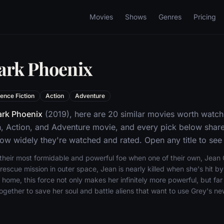
Movies
Shows
Genres
Pricing
ark Phoenix
ence Fiction
Action
Adventure
rk Phoenix
(2019), here are 20 similar movies worth watch
n, Action, and Adventure movie, and every pick below shares
w widely they're watched and rated. Open any title to see 
eir most formidable and powerful foe when one of their own, Jean Gre
 rescue mission in outer space, Jean is nearly killed when she's hit b
 home, this force not only makes her infinitely more powerful, but f
ether to save her soul and battle aliens that want to use Grey's new 