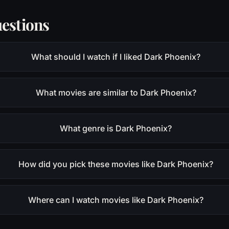
estions
What should I watch if I liked Dark Phoenix?
What movies are similar to Dark Phoenix?
What genre is Dark Phoenix?
How did you pick these movies like Dark Phoenix?
Where can I watch movies like Dark Phoenix?