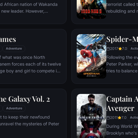
ed African nation of Wakanda
terrorist called
s new leader. However,
rebuilding and r
 he is challenged for the throne
wn country as well as without.
to Wakandan kings, T'Challa
ames
Spider-
er mantle to join with ex-
een-mother, his princess-kid
2017
7.0
Adventure
Acti
Dora Milaje (the Wakandan
 of what was once North
Following the e
 American secret agent, to
anem forces each of its twelve
Peter Parker, wi
eing dragged into a world
age boy and girl to compete in
tries to balance
student in Quee
 tactic, the Hunger Games are
as his superher
vent in which “Tributes” must
threat, the Vul
he Galaxy Vol. 2
Captain A
til one survivor remains.
ained Tributes who have
Avenger
Adventure
their entire lives, Katniss is
t to keep their newfound
2011
7.0
harp instincts as well as the
Acti
unravel the mysteries of Peter
ormer victor Haymitch
During World Wa
Brooklyn who's 