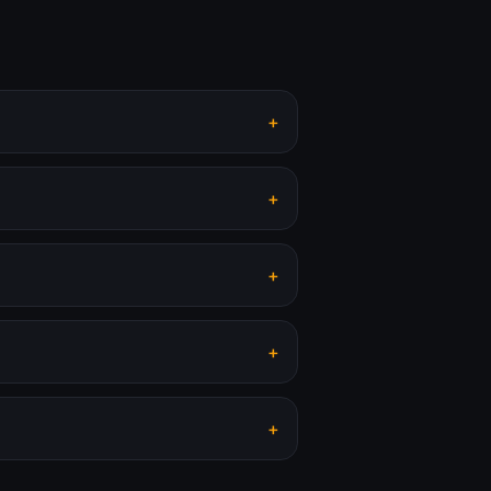
+
+
+
+
+