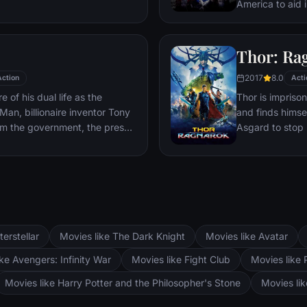
sible choices in the arena
America to aid 
nst humanity and life against
Red Skull – Adol
watching.
and the leader 
mysterious devi
Thor: Ra
domination.
2017
8.0
Action
Acti
 of his dual life as the
Thor is impriso
an, billionaire inventor Tony
and finds himsel
om the government, the press
Asgard to stop 
his technology with the
world and the en
 go of his invention, Stark, with
hands of a powe
'Rhodey' Rhodes at his side,
s – and confront powerful
terstellar
Movies like The Dark Knight
Movies like Avatar
ke Avengers: Infinity War
Movies like Fight Club
Movies like 
Movies like Harry Potter and the Philosopher's Stone
Movies li