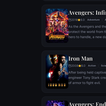
Avengers: Infi
2018
8.0
Adventure
As the Avengers and thei
protect the world from t
hero to handle, a new 
cosmic shadows: Thanos.
infamy, his goal is to coll
artifacts of unimaginab
Iron Man
inflict his twisted will on
Avengers have fought fo
2008
8.0
Action
Scie
the fate of Earth and ex
After being held captive
more uncertain.
engineer Tony Stark cre
of armor to fight evil.
Avengers: En