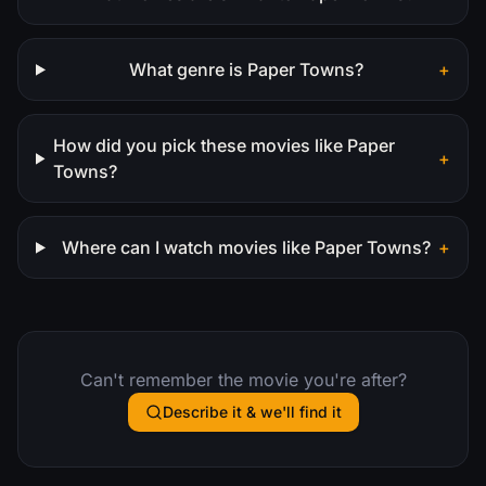
What genre is Paper Towns?
+
How did you pick these movies like Paper
+
Towns?
Where can I watch movies like Paper Towns?
+
Can't remember the movie you're after?
Describe it & we'll find it