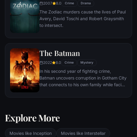
2007
8.0
Crime
Drama
The Zodiac murders cause the lives of Paul
Avery, David Toschi and Robert Graysmith
to intersect.
The Batman
2022
8.0
Crime
Mystery
In his second year of fighting crime,
Batman uncovers corruption in Gotham City
that connects to his own family while facing
a serial killer known as the Riddler.
Explore More
Movies like Inception
Movies like Interstellar