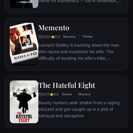
battle for supremacy -- full of obsession,
deceit and jealousy with dangerous and
deadly consequences.
Memento
2000
8.0
Mystery
Thriller
Leonard Shelby is tracking down the man
who raped and murdered his wife. The
difficulty of locating his wife's killer,
however, is compounded by the fact that
he suffers from a rare, untreatable form of
short-term memory loss. Although he can
The Hateful Eight
recall details of life before his accident,
Leonard cannot remember what happened
2015
8.0
Drama
Mystery
fifteen minutes ago, where he's going, or
Bounty hunters seek shelter from a raging
why.
blizzard and get caught up in a plot of
betrayal and deception.