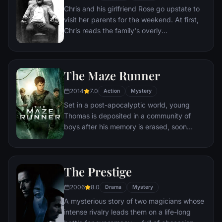
Chris and his girlfriend Rose go upstate to
visit her parents for the weekend. At first,
Chris reads the family's overly
accommodating behavior as nervous
attempts to deal with their daughter's
interracial relationship, but as the weekend
The Maze Runner
progresses, a series of increasingly
disturbing discoveries lead him to a truth
2014
7.0
Action
Mystery
that he never could have imagined.
Set in a post-apocalyptic world, young
Thomas is deposited in a community of
boys after his memory is erased, soon
learning they're all trapped in a maze that
will require him to join forces with fellow
“runners” for a shot at escape.
The Prestige
2006
8.0
Drama
Mystery
A mysterious story of two magicians whose
intense rivalry leads them on a life-long