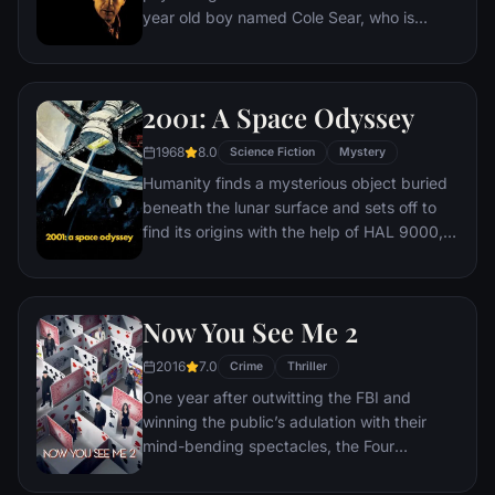
year old boy named Cole Sear, who is
hiding a dark secret.
2001: A Space Odyssey
1968
8.0
Science Fiction
Mystery
Humanity finds a mysterious object buried
beneath the lunar surface and sets off to
find its origins with the help of HAL 9000,
the world's most advanced super
computer.
Now You See Me 2
2016
7.0
Crime
Thriller
One year after outwitting the FBI and
winning the public’s adulation with their
mind-bending spectacles, the Four
Horsemen resurface only to find
themselves face to face with a new enemy