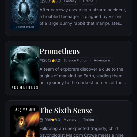
2001
8.0
Fantasy
Drama
the truth behind Harlan's untimely death.
After narrowly escaping a bizarre accident,
a troubled teenager is plagued by visions
of a large bunny rabbit that manipulates
him to commit a series of crimes.
Prometheus
2012
7.0
Science Fiction
Adventure
A team of explorers discover a clue to the
origins of mankind on Earth, leading them
on a journey to the darkest corners of the
universe. There, they must fight a terrifying
battle to save the future of the human race.
The Sixth Sense
1999
8.0
Mystery
Thriller
Following an unexpected tragedy, child
psychologist Malcolm Crowe meets a nine