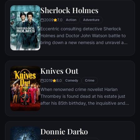
Sherlock Holmes
2009
7.0
Action
Adventure
Eccentric consulting detective Sherlock
Holmes and Doctor John Watson battle to
bring down a new nemesis and unravel a
deadly plot that could destroy England.
Knives Out
2019
8.0
Comedy
Crime
When renowned crime novelist Harlan
Thrombey is found dead at his estate just
after his 85th birthday, the inquisitive and
debonair Detective Benoit Blanc is
mysteriously enlisted to investigate. From
Harlan's dysfunctional family to his devoted
Donnie Darko
staff, Blanc sifts through a web of red
herrings and self-serving lies to uncover