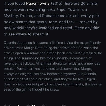
If you loved
Paper Towns
(2015), here are 20 similar
movies worth watching next. Paper Towns is a
Mystery, Drama, and Romance movie, and every pick
below shares that genre, tone, and feel — ranked by
how widely they're watched and rated. Open any title
to see where to stream it.
Quentin Jacobsen has spent a lifetime loving the magnificently
adventurous Margo Roth Spiegelman from afar. So when she
cracks open a window and climbs back into his life dressed like
a ninja and summoning him for an ingenious campaign of
revenge, he follows. After their all-nighter ends and a new day
breaks, Quentin arrives at school to discover that Margo,
always an enigma, has now become a mystery. But Quentin
soon learns that there are clues, and they're for him. Urged
down a disconnected path, the closer Quentin gets, the less he
sees of the girl he thought he knew.