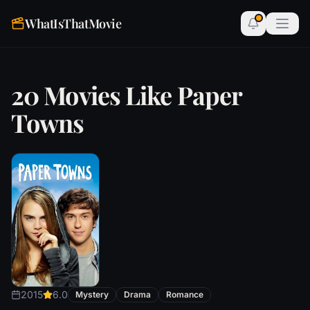
WhatIsThatMovie
20 Movies Like Paper
Towns
2015
6.0
Mystery
Drama
Romance