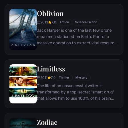
who enlists them to pull off their most
Oblivion
dangerous heist yet.
2013
7.0
Action
Science Fiction
Jack Harper is one of the last few drone
repairmen stationed on Earth. Part of a
massive operation to extract vital resources
after decades of war with a terrifying threat
known as the Scavs, Jack’s mission is
nearly complete. His existence is brought
Limitless
crashing down when he rescues a beautiful
stranger from a downed spacecraft. Her
2011
7.0
Thriller
Mystery
arrival triggers a chain of events that forces
The life of an unsuccessful writer is
him to question everything he knows and
transformed by a top-secret 'smart drug'
puts the fate of humanity in his hands.
that allows him to use 100% of his brain
and become a perfect version of himself.
His enhanced abilities soon attract
shadowy forces that threaten his new life.
Zodiac