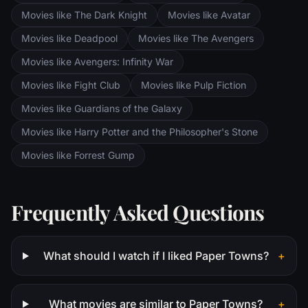
Movies like The Dark Knight
Movies like Avatar
Movies like Deadpool
Movies like The Avengers
Movies like Avengers: Infinity War
Movies like Fight Club
Movies like Pulp Fiction
Movies like Guardians of the Galaxy
Movies like Harry Potter and the Philosopher's Stone
Movies like Forrest Gump
Frequently Asked Questions
What should I watch if I liked Paper Towns?
+
What movies are similar to Paper Towns?
+