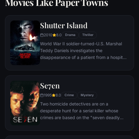
Movies Like Paper Towns
Shutter Island
2010
8.0
Drama
Thriller
World War II soldier-turned-U.S. Marshal
Teddy Daniels investigates the
disappearance of a patient from a hospital
for the criminally insane, but his efforts are
compromised by troubling visions and a
mysterious doctor.
Se7en
1995
8.0
Crime
Mystery
Two homicide detectives are on a
desperate hunt for a serial killer whose
crimes are based on the "seven deadly
sins" in this dark and haunting film that
takes viewers from the tortured remains of
one victim to the next. The seasoned Det.