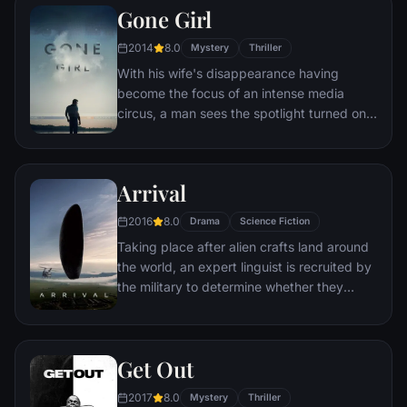
Gone Girl
Somerset researches each sin in an effort
to get inside the killer's mind, while his
2014
8.0
Mystery
Thriller
novice partner, Mills, scoffs at his efforts to
With his wife's disappearance having
unravel the case.
become the focus of an intense media
circus, a man sees the spotlight turned on
him when it's suspected that he may not be
innocent.
Arrival
2016
8.0
Drama
Science Fiction
Taking place after alien crafts land around
the world, an expert linguist is recruited by
the military to determine whether they
come in peace or are a threat.
Get Out
2017
8.0
Mystery
Thriller