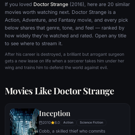
If you loved
Doctor Strange
(2016), here are 20 similar
movies worth watching next. Doctor Strange is a
Action, Adventure, and Fantasy movie, and every pick
below shares that genre, tone, and feel — ranked by
how widely they're watched and rated. Open any title
to see where to stream it.
After his career is destroyed, a brilliant but arrogant surgeon
gets a new lease on life when a sorcerer takes him under her
wing and trains him to defend the world against evil.
Movies Like Doctor Strange
Inception
2010
8.0
Action
Science Fiction
Cobb, a skilled thief who commits