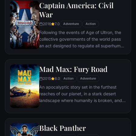
Captain America: Civil
Batman encounters the mysterious Selina
Kyle and the villainous Bane, a new terrorist
War
leader who overwhelms Gotham's finest.
2016
7.0
The Dark Knight resurfaces to protect a
Adventure
Action
city that has branded him an enemy.
Following the events of Age of Ultron, the
collective governments of the world pass
an act designed to regulate all superhuman
activity. This polarizes opinion amongst the
Avengers, causing two factions to side with
Iron Man or Captain America, which causes
Mad Max: Fury Road
an epic battle between former allies.
2015
8.0
Action
Adventure
An apocalyptic story set in the furthest
reaches of our planet, in a stark desert
landscape where humanity is broken, and
most everyone is crazed fighting for the
necessities of life. Within this world exist
two rebels on the run who just might be
Black Panther
able to restore order.