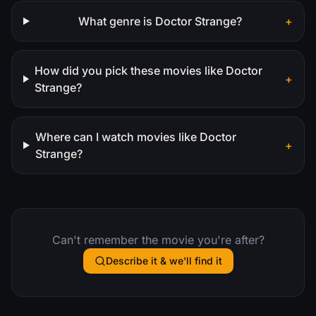
What genre is Doctor Strange?
+
How did you pick these movies like Doctor
+
Strange?
Where can I watch movies like Doctor
+
Strange?
Can't remember the movie you're after?
Describe it & we'll find it