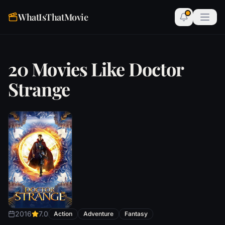
WhatIsThatMovie
20 Movies Like Doctor
Strange
2016
7.0
Action
Adventure
Fantasy