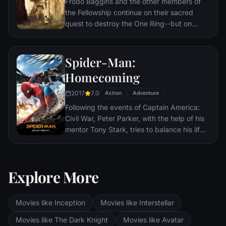
Frodo Baggins and the other members of
the Fellowship continue on their sacred
quest to destroy the One Ring--but on
separate paths. Their destinies lie at two
towers--Orthanc Tower in Isengard, where
the corrupt wizard Saruman awaits, and
Spider-Man:
Sauron's fortress at Barad-dur, deep within
Homecoming
the dark lands of Mordor. Frodo and Sam
are trekking to Mordor to destroy the One
2017
7.0
Action
Adventure
Ring of Power while Gimli, Legolas and
Following the events of Captain America:
Aragorn search for the orc-captured Merry
Civil War, Peter Parker, with the help of his
and Pippin. All along, nefarious wizard
mentor Tony Stark, tries to balance his life
Saruman awaits the Fellowship members at
as an ordinary high school student in
the Orthanc Tower in Isengard.
Queens, New York City, with fighting crime
as his superhero alter ego Spider-Man as a
Explore More
new threat, the Vulture, emerges.
Movies like Inception
Movies like Interstellar
Movies like The Dark Knight
Movies like Avatar