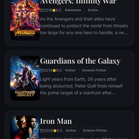
Avengers: Infinity War
recruitment effort begins!
2018
8.0
Adventure
Action
As the Avengers and their allies have
continued to protect the world from threats
too large for any one hero to handle, a new
danger has emerged from the cosmic
shadows: Thanos. A despot of intergalactic
infamy, his goal is to collect all six Infinity
Guardians of the Galaxy
Stones, artifacts of unimaginable power,
and use them to inflict his twisted will on all
2014
8.0
Action
Science Fiction
of reality. Everything the Avengers have
Light years from Earth, 26 years after
fought for has led up to this moment - the
being abducted, Peter Quill finds himself
fate of Earth and existence itself has never
the prime target of a manhunt after
been more uncertain.
discovering an orb wanted by Ronan the
Accuser.
Iron Man
2008
8.0
Action
Science Fiction