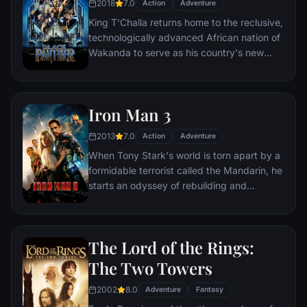
2018
7.0
Action
Adventure
King T'Challa returns home to the reclusive,
technologically advanced African nation of
Wakanda to serve as his country's new
leader. However, T'Challa soon finds that
he is challenged for the throne by factions
within his own country as well as without.
Iron Man 3
Using powers reserved to Wakandan kings,
T'Challa assumes the Black Panther mantle
2013
7.0
Action
Adventure
to join with ex-girlfriend Nakia, the queen-
When Tony Stark's world is torn apart by a
mother, his princess-kid sister, members of
formidable terrorist called the Mandarin, he
the Dora Milaje (the Wakandan 'special
starts an odyssey of rebuilding and
forces') and an American secret agent, to
retribution.
prevent Wakanda from being dragged into
a world war.
The Lord of the Rings:
The Two Towers
2002
8.0
Adventure
Fantasy