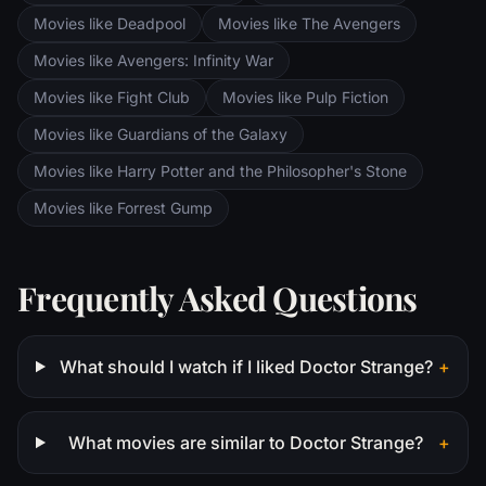
Movies like Deadpool
Movies like The Avengers
Movies like Avengers: Infinity War
Movies like Fight Club
Movies like Pulp Fiction
Movies like Guardians of the Galaxy
Movies like Harry Potter and the Philosopher's Stone
Movies like Forrest Gump
Frequently Asked Questions
What should I watch if I liked Doctor Strange?
+
What movies are similar to Doctor Strange?
+