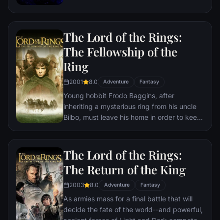
the help of remaining allies, the Avengers
must assemble once more in order to undo
Thanos' actions and restore order to the
The Lord of the Rings:
universe once and for all, no matter what
consequences may be in store.
The Fellowship of the
Ring
2001
8.0
Adventure
Fantasy
Young hobbit Frodo Baggins, after
inheriting a mysterious ring from his uncle
Bilbo, must leave his home in order to keep
it from falling into the hands of its evil
creator. Along the way, a fellowship is
formed to protect the ringbearer and make
The Lord of the Rings:
sure that the ring arrives at its final
The Return of the King
destination: Mt. Doom, the only place
where it can be destroyed.
2003
8.0
Adventure
Fantasy
As armies mass for a final battle that will
decide the fate of the world--and powerful,