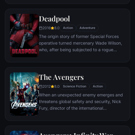
civilization.
Deadpool
2016
8.0
Action
Adventure
The origin story of former Special Forces
operative turned mercenary Wade Wilson,
who, after being subjected to a rogue
experiment that leaves him with
accelerated healing powers, adopts the
alter ego Deadpool. Armed with his new
The Avengers
abilities and a dark, twisted sense of
humor, Deadpool hunts down the man who
2012
8.0
Science Fiction
Action
nearly destroyed his life.
When an unexpected enemy emerges and
threatens global safety and security, Nick
Fury, director of the international
peacekeeping agency known as
S.H.I.E.L.D., finds himself in need of a team
to pull the world back from the brink of
disaster. Spanning the globe, a daring