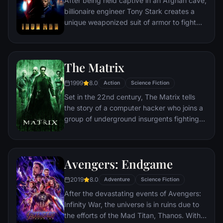
After being held captive in an Afghan cave,
billionaire engineer Tony Stark creates a
unique weaponized suit of armor to fight
evil.
The Matrix
1999
8.0
Action
Science Fiction
Set in the 22nd century, The Matrix tells
the story of a computer hacker who joins a
group of underground insurgents fighting
the vast and powerful computers who now
rule the earth.
Avengers: Endgame
2019
8.0
Adventure
Science Fiction
After the devastating events of Avengers:
Infinity War, the universe is in ruins due to
the efforts of the Mad Titan, Thanos. With