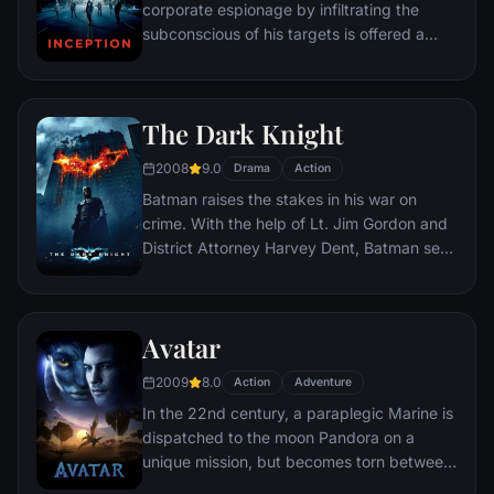
corporate espionage by infiltrating the
subconscious of his targets is offered a
chance to regain his old life as payment for
a task considered to be impossible:
"inception", the implantation of another
The Dark Knight
person's idea into a target's subconscious.
2008
9.0
Drama
Action
Batman raises the stakes in his war on
crime. With the help of Lt. Jim Gordon and
District Attorney Harvey Dent, Batman sets
out to dismantle the remaining criminal
organizations that plague the streets. The
partnership proves to be effective, but they
Avatar
soon find themselves prey to a reign of
chaos unleashed by a rising criminal
2009
8.0
Action
Adventure
mastermind known to the terrified citizens
In the 22nd century, a paraplegic Marine is
of Gotham as the Joker.
dispatched to the moon Pandora on a
unique mission, but becomes torn between
following orders and protecting an alien