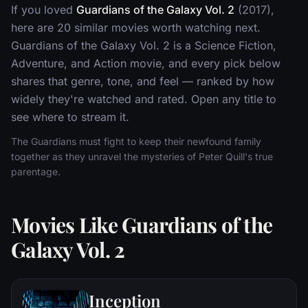
If you loved
Guardians of the Galaxy Vol. 2
(2017),
here are 20 similar movies worth watching next.
Guardians of the Galaxy Vol. 2 is a Science Fiction,
Adventure, and Action movie, and every pick below
shares that genre, tone, and feel — ranked by how
widely they're watched and rated. Open any title to
see where to stream it.
The Guardians must fight to keep their newfound family
together as they unravel the mysteries of Peter Quill's true
parentage.
Movies Like Guardians of the
Galaxy Vol. 2
Inception