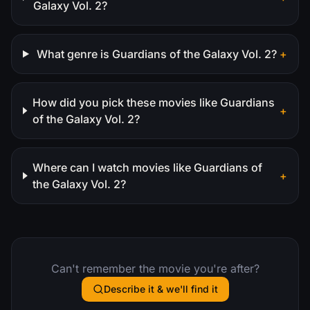
Galaxy Vol. 2?
What genre is Guardians of the Galaxy Vol. 2?
+
How did you pick these movies like Guardians
+
of the Galaxy Vol. 2?
Where can I watch movies like Guardians of
+
the Galaxy Vol. 2?
Can't remember the movie you're after?
Describe it & we'll find it