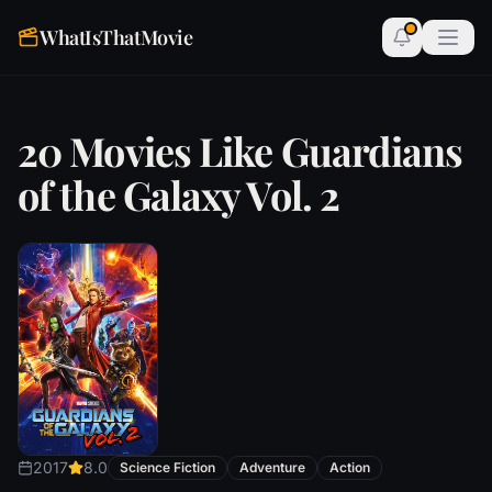
WhatIsThatMovie
20 Movies Like Guardians
of the Galaxy Vol. 2
2017
8.0
Science Fiction
Adventure
Action