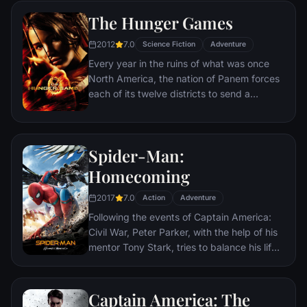
The Hunger Games
2012
7.0
Science Fiction
Adventure
Every year in the ruins of what was once
North America, the nation of Panem forces
each of its twelve districts to send a
teenage boy and girl to compete in the
Hunger Games. Part twisted entertainment,
part government intimidation tactic, the
Spider-Man:
Hunger Games are a nationally televised
event in which “Tributes” must fight with
Homecoming
one another until one survivor remains.
2017
7.0
Pitted against highly-trained Tributes who
Action
Adventure
have prepared for these Games their entire
Following the events of Captain America:
lives, Katniss is forced to rely upon her
Civil War, Peter Parker, with the help of his
sharp instincts as well as the mentorship of
mentor Tony Stark, tries to balance his life
drunken former victor Haymitch Abernathy.
as an ordinary high school student in
If she’s ever to return home to District 12,
Queens, New York City, with fighting crime
Katniss must make impossible choices in
as his superhero alter ego Spider-Man as a
Captain America: The
the arena that weigh survival against