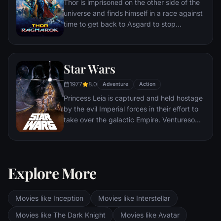
Thor is imprisoned on the other side of the
universe and finds himself in a race against
time to get back to Asgard to stop
Ragnarok, the destruction of his home-
world and the end of Asgardian civilization,
at the hands of a powerful new threat, the
Star Wars
ruthless Hela.
1977
8.0
Adventure
Action
Princess Leia is captured and held hostage
by the evil Imperial forces in their effort to
take over the galactic Empire. Venturesome
Luke Skywalker and dashing captain Han
Solo team together with the loveable robot
duo R2-D2 and C-3PO to rescue the
beautiful princess and restore peace and
Explore More
justice in the Empire.
Movies like Inception
Movies like Interstellar
Movies like The Dark Knight
Movies like Avatar