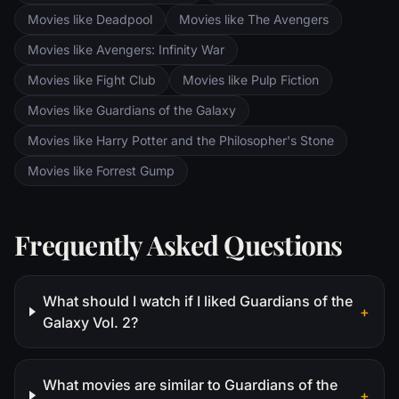
Movies like Deadpool
Movies like The Avengers
Movies like Avengers: Infinity War
Movies like Fight Club
Movies like Pulp Fiction
Movies like Guardians of the Galaxy
Movies like Harry Potter and the Philosopher's Stone
Movies like Forrest Gump
Frequently Asked Questions
What should I watch if I liked Guardians of the
+
Galaxy Vol. 2?
What movies are similar to Guardians of the
+