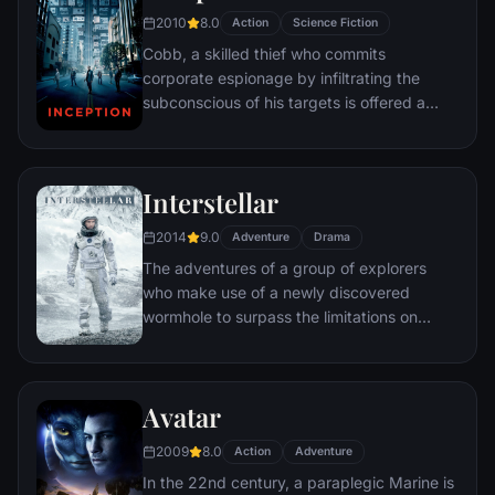
2010
8.0
Action
Science Fiction
Cobb, a skilled thief who commits
corporate espionage by infiltrating the
subconscious of his targets is offered a
chance to regain his old life as payment for
a task considered to be impossible:
"inception", the implantation of another
Interstellar
person's idea into a target's subconscious.
2014
9.0
Adventure
Drama
The adventures of a group of explorers
who make use of a newly discovered
wormhole to surpass the limitations on
human space travel and conquer the vast
distances involved in an interstellar voyage.
Avatar
2009
8.0
Action
Adventure
In the 22nd century, a paraplegic Marine is