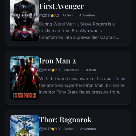
new threat, the Vulture, emerges.
First Avenger
humanity and life against love. The world
will be watching.
2011
7.0
Action
Adventure
During World War II, Steve Rogers is a
sickly man from Brooklyn who's
transformed into super-soldier Captain
America to aid in the war effort. Rogers
must stop the Red Skull – Adolf Hitler's
ruthless head of weaponry, and the leader
Iron Man 2
of an organization that intends to use a
2010
7.0
mysterious device of untold powers for
Adventure
Action
world domination.
With the world now aware of his dual life as
the armored superhero Iron Man, billionaire
inventor Tony Stark faces pressure from
the government, the press and the public
to share his technology with the military.
Unwilling to let go of his invention, Stark,
Thor: Ragnarok
with Pepper Potts and James 'Rhodey'
Rhodes at his side, must forge new
2017
8.0
Action
Adventure
alliances – and confront powerful enemies.