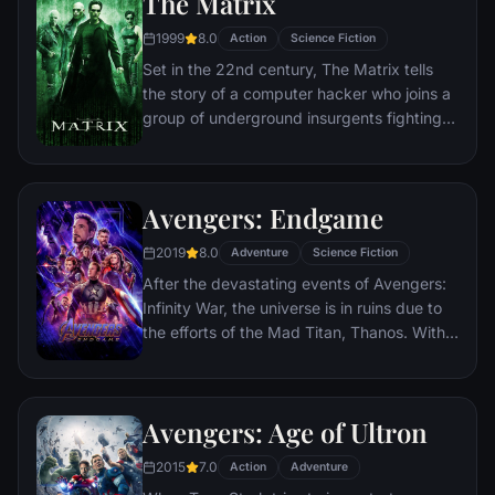
The Matrix
1999
8.0
Action
Science Fiction
Set in the 22nd century, The Matrix tells
the story of a computer hacker who joins a
group of underground insurgents fighting
the vast and powerful computers who now
rule the earth.
Avengers: Endgame
2019
8.0
Adventure
Science Fiction
After the devastating events of Avengers:
Infinity War, the universe is in ruins due to
the efforts of the Mad Titan, Thanos. With
the help of remaining allies, the Avengers
must assemble once more in order to undo
Thanos' actions and restore order to the
Avengers: Age of Ultron
universe once and for all, no matter what
consequences may be in store.
2015
7.0
Action
Adventure