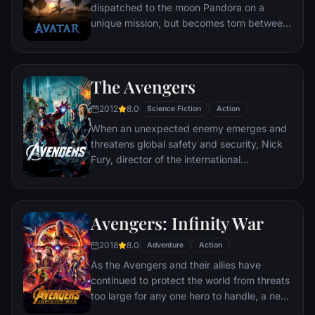
dispatched to the moon Pandora on a
unique mission, but becomes torn between
following orders and protecting an alien
civilization.
The Avengers
2012
8.0
Science Fiction
Action
When an unexpected enemy emerges and
threatens global safety and security, Nick
Fury, director of the international
peacekeeping agency known as
S.H.I.E.L.D., finds himself in need of a team
to pull the world back from the brink of
Avengers: Infinity War
disaster. Spanning the globe, a daring
recruitment effort begins!
2018
8.0
Adventure
Action
As the Avengers and their allies have
continued to protect the world from threats
too large for any one hero to handle, a new
danger has emerged from the cosmic