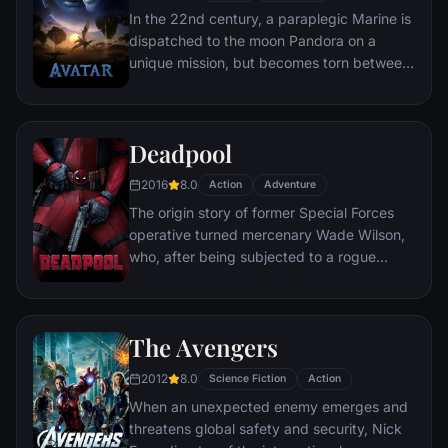
mastermind known to the terrified citizens
In the 22nd century, a paraplegic Marine is
of Gotham as the Joker.
dispatched to the moon Pandora on a
unique mission, but becomes torn between
following orders and protecting an alien
civilization.
Deadpool
2016
8.0
Action
Adventure
The origin story of former Special Forces
operative turned mercenary Wade Wilson,
who, after being subjected to a rogue
experiment that leaves him with
accelerated healing powers, adopts the
alter ego Deadpool. Armed with his new
The Avengers
abilities and a dark, twisted sense of
humor, Deadpool hunts down the man who
2012
8.0
Science Fiction
Action
nearly destroyed his life.
When an unexpected enemy emerges and
threatens global safety and security, Nick