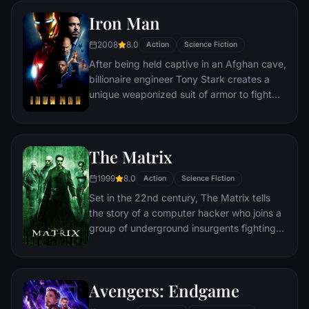
Iron Man
2008
8.0
Action
Science Fiction
After being held captive in an Afghan cave,
billionaire engineer Tony Stark creates a
unique weaponized suit of armor to fight
evil.
The Matrix
1999
8.0
Action
Science Fiction
Set in the 22nd century, The Matrix tells
the story of a computer hacker who joins a
group of underground insurgents fighting
the vast and powerful computers who now
rule the earth.
Avengers: Endgame