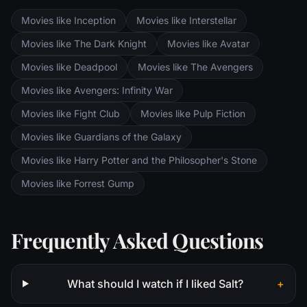
are trekking to Mordor to destroy the One
Movies like Inception
Movies like Interstellar
Ring of Power while Gimli, Legolas and
Aragorn search for the orc-captured Merry
Movies like The Dark Knight
Movies like Avatar
and Pippin. All along, nefarious wizard
Movies like Deadpool
Movies like The Avengers
Saruman awaits the Fellowship members at
the Orthanc Tower in Isengard.
Movies like Avengers: Infinity War
Movies like Fight Club
Movies like Pulp Fiction
Movies like Guardians of the Galaxy
Movies like Harry Potter and the Philosopher's Stone
Movies like Forrest Gump
Frequently Asked Questions
What should I watch if I liked Salt?
+