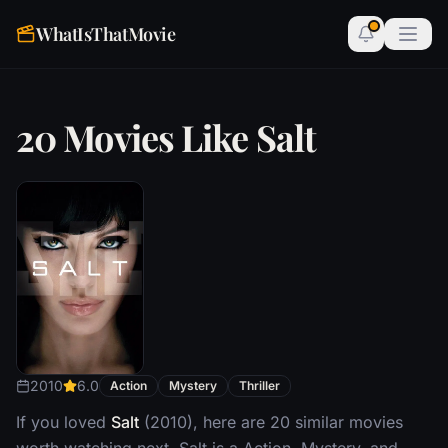
WhatIsThatMovie
20 Movies Like Salt
2010
6.0
Action
Mystery
Thriller
If you loved
Salt
(2010), here are 20 similar movies
worth watching next. Salt is a Action, Mystery, and