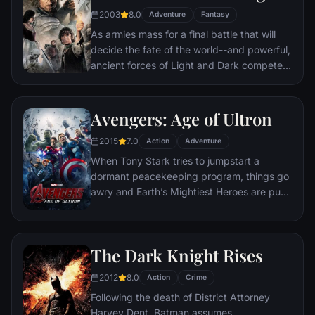
where it can be destroyed.
2003
8.0
Adventure
Fantasy
As armies mass for a final battle that will
decide the fate of the world--and powerful,
ancient forces of Light and Dark compete
to determine the outcome--one member of
the Fellowship of the Ring is revealed as the
noble heir to the throne of the Kings of
Avengers: Age of Ultron
Men. Yet, the sole hope for triumph over
2015
7.0
evil lies with a brave hobbit, Frodo, who,
Action
Adventure
accompanied by his loyal friend Sam and
When Tony Stark tries to jumpstart a
the hideous, wretched Gollum, ventures
dormant peacekeeping program, things go
deep into the very dark heart of Mordor on
awry and Earth’s Mightiest Heroes are put
his seemingly impossible quest to destroy
to the ultimate test as the fate of the planet
the Ring of Power.​
hangs in the balance. As the villainous
Ultron emerges, it is up to The Avengers to
The Dark Knight Rises
stop him from enacting his terrible plans,
and soon uneasy alliances and unexpected
2012
8.0
Action
Crime
action pave the way for an epic and unique
Following the death of District Attorney
global adventure.
Harvey Dent, Batman assumes