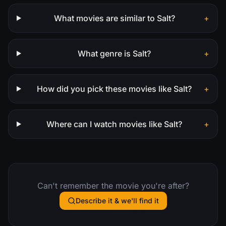
What movies are similar to Salt?
+
What genre is Salt?
+
How did you pick these movies like Salt?
+
Where can I watch movies like Salt?
+
Can't remember the movie you're after?
Describe it & we'll find it