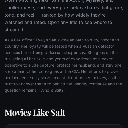
Thriller movie, and every pick below shares that genre,
tone, and feel — ranked by how widely they're
watched and rated. Open any title to see where to
stream it.
As a CIA officer, Evelyn Salt swore an oath to duty, honor and
country. Her loyalty will be tested when a Russian defector
accuses her of being a Russian sleeper spy. She goes on the
run, using all her skills and years of experience as a covert
operative to elude capture, protect her husband, and stay one
step ahead of her colleagues at the CIA. Her efforts to prove
her innocence only serve to cast doubt on her motives, as the
hunt to uncover the truth behind her identity continues and the
question remains: "Who is Salt?"
Movies Like Salt