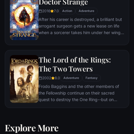
Doctor Strange
2016
7.0
Action
Adventure
After his career is destroyed, a brilliant but
arrogant surgeon gets a new lease on life
when a sorcerer takes him under her wing
and trains him to defend the world against
evil.
The Lord of the Rings:
The Two Towers
2002
8.0
Adventure
Fantasy
Frodo Baggins and the other members of
the Fellowship continue on their sacred
quest to destroy the One Ring--but on
separate paths. Their destinies lie at two
towers--Orthanc Tower in Isengard, where
the corrupt wizard Saruman awaits, and
Explore More
Sauron's fortress at Barad-dur, deep within
the dark lands of Mordor. Frodo and Sam