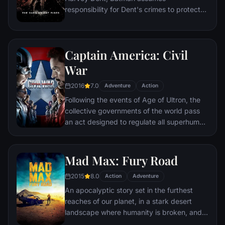
responsibility for Dent's crimes to protect
the late attorney's reputation and is
subsequently hunted by the Gotham City
Police Department. Eight years later,
Captain America: Civil
Batman encounters the mysterious Selina
Kyle and the villainous Bane, a new terrorist
War
leader who overwhelms Gotham's finest.
2016
7.0
The Dark Knight resurfaces to protect a
Adventure
Action
city that has branded him an enemy.
Following the events of Age of Ultron, the
collective governments of the world pass
an act designed to regulate all superhuman
activity. This polarizes opinion amongst the
Avengers, causing two factions to side with
Iron Man or Captain America, which causes
Mad Max: Fury Road
an epic battle between former allies.
2015
8.0
Action
Adventure
An apocalyptic story set in the furthest
reaches of our planet, in a stark desert
landscape where humanity is broken, and
most everyone is crazed fighting for the