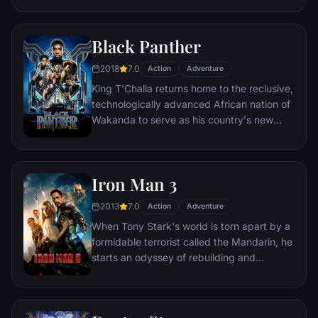
necessities of life. Within this world exist
two rebels on the run who just might be
Black Panther
able to restore order.
2018
7.0
Action
Adventure
King T'Challa returns home to the reclusive,
technologically advanced African nation of
Wakanda to serve as his country's new
leader. However, T'Challa soon finds that
he is challenged for the throne by factions
within his own country as well as without.
Iron Man 3
Using powers reserved to Wakandan kings,
T'Challa assumes the Black Panther mantle
2013
7.0
Action
Adventure
to join with ex-girlfriend Nakia, the queen-
When Tony Stark's world is torn apart by a
mother, his princess-kid sister, members of
formidable terrorist called the Mandarin, he
the Dora Milaje (the Wakandan 'special
starts an odyssey of rebuilding and
forces') and an American secret agent, to
retribution.
prevent Wakanda from being dragged into
a world war.