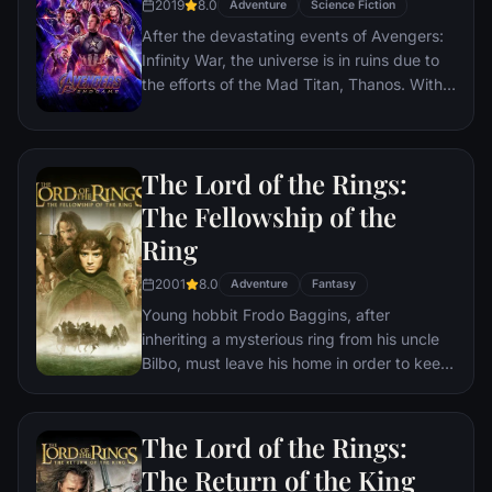
2019
8.0
Adventure
Science Fiction
After the devastating events of Avengers:
Infinity War, the universe is in ruins due to
the efforts of the Mad Titan, Thanos. With
the help of remaining allies, the Avengers
must assemble once more in order to undo
Thanos' actions and restore order to the
The Lord of the Rings:
universe once and for all, no matter what
consequences may be in store.
The Fellowship of the
Ring
2001
8.0
Adventure
Fantasy
Young hobbit Frodo Baggins, after
inheriting a mysterious ring from his uncle
Bilbo, must leave his home in order to keep
it from falling into the hands of its evil
creator. Along the way, a fellowship is
formed to protect the ringbearer and make
The Lord of the Rings:
sure that the ring arrives at its final
The Return of the King
destination: Mt. Doom, the only place