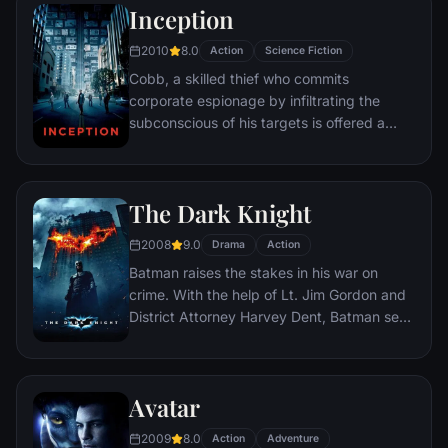
Inception
2010
8.0
Action
Science Fiction
Cobb, a skilled thief who commits
corporate espionage by infiltrating the
subconscious of his targets is offered a
chance to regain his old life as payment for
a task considered to be impossible:
"inception", the implantation of another
The Dark Knight
person's idea into a target's subconscious.
2008
9.0
Drama
Action
Batman raises the stakes in his war on
crime. With the help of Lt. Jim Gordon and
District Attorney Harvey Dent, Batman sets
out to dismantle the remaining criminal
organizations that plague the streets. The
partnership proves to be effective, but they
Avatar
soon find themselves prey to a reign of
chaos unleashed by a rising criminal
2009
8.0
Action
Adventure