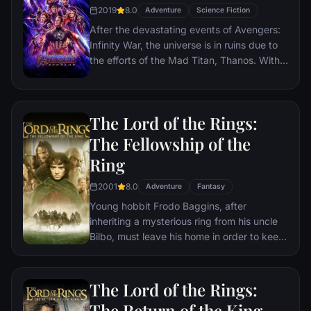
2019
8.0
Adventure
Science Fiction
After the devastating events of Avengers:
Infinity War, the universe is in ruins due to
the efforts of the Mad Titan, Thanos. With
the help of remaining allies, the Avengers
must assemble once more in order to undo
Thanos' actions and restore order to the
The Lord of the Rings:
universe once and for all, no matter what
consequences may be in store.
The Fellowship of the
Ring
2001
8.0
Adventure
Fantasy
Young hobbit Frodo Baggins, after
inheriting a mysterious ring from his uncle
Bilbo, must leave his home in order to keep
it from falling into the hands of its evil
creator. Along the way, a fellowship is
formed to protect the ringbearer and make
The Lord of the Rings:
sure that the ring arrives at its final
The Return of the King