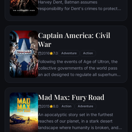
Harvey Dent, Batman assumes
responsibility for Dent's crimes to protect
the late attorney's reputation and is
subsequently hunted by the Gotham City
Police Department. Eight years later,
Captain America: Civil
Batman encounters the mysterious Selina
Kyle and the villainous Bane, a new terrorist
War
leader who overwhelms Gotham's finest.
2016
7.0
The Dark Knight resurfaces to protect a
Adventure
Action
city that has branded him an enemy.
Following the events of Age of Ultron, the
collective governments of the world pass
an act designed to regulate all superhuman
activity. This polarizes opinion amongst the
Avengers, causing two factions to side with
Iron Man or Captain America, which causes
Mad Max: Fury Road
an epic battle between former allies.
2015
8.0
Action
Adventure
An apocalyptic story set in the furthest
reaches of our planet, in a stark desert
landscape where humanity is broken, and