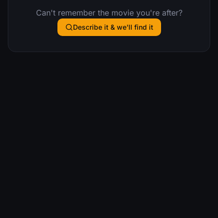
Can't remember the movie you're after?
Describe it & we'll find it