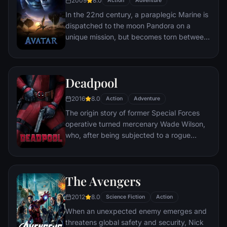
2009
8.0
Action
Adventure
mastermind known to the terrified citizens
In the 22nd century, a paraplegic Marine is
of Gotham as the Joker.
dispatched to the moon Pandora on a
unique mission, but becomes torn between
following orders and protecting an alien
civilization.
Deadpool
2016
8.0
Action
Adventure
The origin story of former Special Forces
operative turned mercenary Wade Wilson,
who, after being subjected to a rogue
experiment that leaves him with
accelerated healing powers, adopts the
alter ego Deadpool. Armed with his new
The Avengers
abilities and a dark, twisted sense of
humor, Deadpool hunts down the man who
2012
8.0
Science Fiction
Action
nearly destroyed his life.
When an unexpected enemy emerges and
threatens global safety and security, Nick