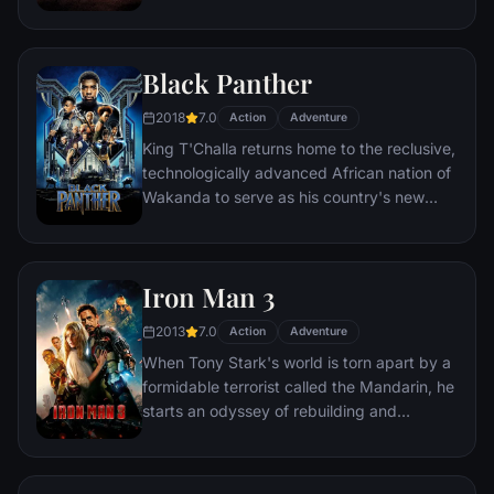
most everyone is crazed fighting for the
necessities of life. Within this world exist
two rebels on the run who just might be
Black Panther
able to restore order.
2018
7.0
Action
Adventure
King T'Challa returns home to the reclusive,
technologically advanced African nation of
Wakanda to serve as his country's new
leader. However, T'Challa soon finds that
he is challenged for the throne by factions
within his own country as well as without.
Iron Man 3
Using powers reserved to Wakandan kings,
T'Challa assumes the Black Panther mantle
2013
7.0
Action
Adventure
to join with ex-girlfriend Nakia, the queen-
When Tony Stark's world is torn apart by a
mother, his princess-kid sister, members of
formidable terrorist called the Mandarin, he
the Dora Milaje (the Wakandan 'special
starts an odyssey of rebuilding and
forces') and an American secret agent, to
retribution.
prevent Wakanda from being dragged into
a world war.