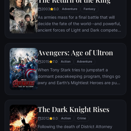
destination: Mt. Doom, the only place
where it can be destroyed.
2003
8.0
Adventure
Fantasy
As armies mass for a final battle that will
decide the fate of the world--and powerful,
ancient forces of Light and Dark compete
to determine the outcome--one member of
the Fellowship of the Ring is revealed as the
noble heir to the throne of the Kings of
Avengers: Age of Ultron
Men. Yet, the sole hope for triumph over
2015
7.0
evil lies with a brave hobbit, Frodo, who,
Action
Adventure
accompanied by his loyal friend Sam and
When Tony Stark tries to jumpstart a
the hideous, wretched Gollum, ventures
dormant peacekeeping program, things go
deep into the very dark heart of Mordor on
awry and Earth’s Mightiest Heroes are put
his seemingly impossible quest to destroy
to the ultimate test as the fate of the planet
the Ring of Power.​
hangs in the balance. As the villainous
Ultron emerges, it is up to The Avengers to
The Dark Knight Rises
stop him from enacting his terrible plans,
and soon uneasy alliances and unexpected
2012
8.0
Action
Crime
action pave the way for an epic and unique
Following the death of District Attorney
global adventure.