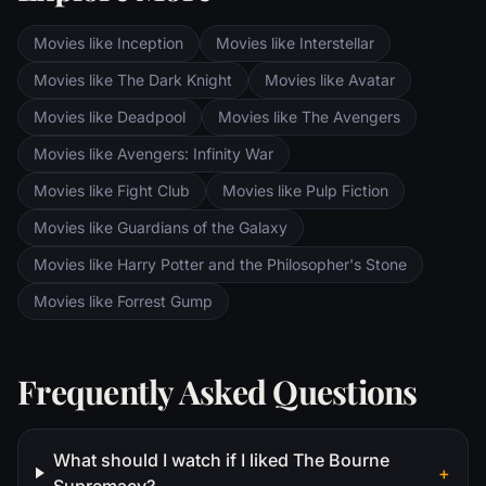
the dark lands of Mordor. Frodo and Sam
are trekking to Mordor to destroy the One
Movies like Inception
Movies like Interstellar
Ring of Power while Gimli, Legolas and
Aragorn search for the orc-captured Merry
Movies like The Dark Knight
Movies like Avatar
and Pippin. All along, nefarious wizard
Movies like Deadpool
Movies like The Avengers
Saruman awaits the Fellowship members at
the Orthanc Tower in Isengard.
Movies like Avengers: Infinity War
Movies like Fight Club
Movies like Pulp Fiction
Movies like Guardians of the Galaxy
Movies like Harry Potter and the Philosopher's Stone
Movies like Forrest Gump
Frequently Asked Questions
What should I watch if I liked The Bourne
+
Supremacy?