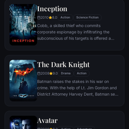
Inception
2010
8.0
Action
Science Fiction
Cobb, a skilled thief who commits
corporate espionage by infiltrating the
subconscious of his targets is offered a
chance to regain his old life as payment for
a task considered to be impossible:
"inception", the implantation of another
The Dark Knight
person's idea into a target's subconscious.
2008
9.0
Drama
Action
Batman raises the stakes in his war on
crime. With the help of Lt. Jim Gordon and
District Attorney Harvey Dent, Batman sets
out to dismantle the remaining criminal
organizations that plague the streets. The
partnership proves to be effective, but they
Avatar
soon find themselves prey to a reign of
chaos unleashed by a rising criminal