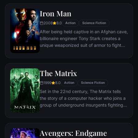
Iron Man
2008
8.0
Action
Science Fiction
After being held captive in an Afghan cave,
billionaire engineer Tony Stark creates a
unique weaponized suit of armor to fight
evil.
The Matrix
1999
8.0
Action
Science Fiction
Set in the 22nd century, The Matrix tells
the story of a computer hacker who joins a
group of underground insurgents fighting
the vast and powerful computers who now
rule the earth.
Avengers: Endgame