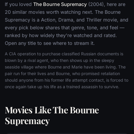
If you loved
The Bourne Supremacy
(2004), here are
20 similar movies worth watching next. The Bourne
Supremacy is a Action, Drama, and Thriller movie, and
every pick below shares that genre, tone, and feel —
ranked by how widely they're watched and rated.
Open any title to see where to stream it.
A CIA operation to purchase classified Russian documents is
blown by a rival agent, who then shows up in the sleepy
seaside village where Bourne and Marie have been living. The
pair run for their lives and Bourne, who promised retaliation
should anyone from his former life attempt contact, is forced to
once again take up his life as a trained assassin to survive.
Movies Like The Bourne
Supremacy