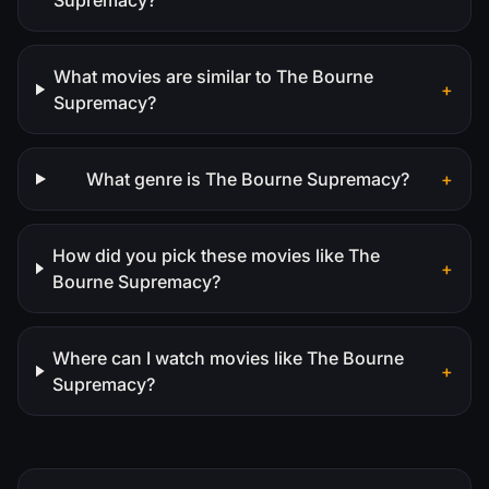
What movies are similar to The Bourne
+
Supremacy?
What genre is The Bourne Supremacy?
+
How did you pick these movies like The
+
Bourne Supremacy?
Where can I watch movies like The Bourne
+
Supremacy?