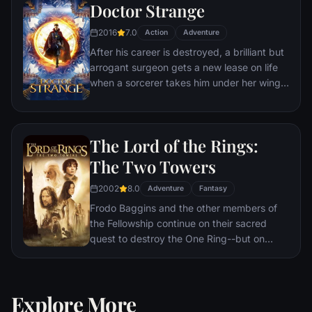
Doctor Strange
2016
7.0
Action
Adventure
After his career is destroyed, a brilliant but
arrogant surgeon gets a new lease on life
when a sorcerer takes him under her wing
and trains him to defend the world against
evil.
The Lord of the Rings:
The Two Towers
2002
8.0
Adventure
Fantasy
Frodo Baggins and the other members of
the Fellowship continue on their sacred
quest to destroy the One Ring--but on
separate paths. Their destinies lie at two
towers--Orthanc Tower in Isengard, where
the corrupt wizard Saruman awaits, and
Explore More
Sauron's fortress at Barad-dur, deep within