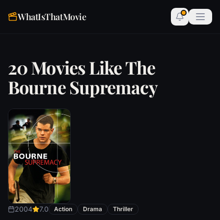
WhatIsThatMovie
20 Movies Like The
Bourne Supremacy
2004
7.0
Action
Drama
Thriller