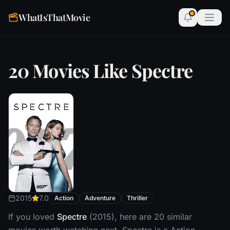
WhatIsThatMovie
20 Movies Like Spectre
2015
7.0
Action
Adventure
Thriller
If you loved
Spectre
(2015), here are 20 similar
movies worth watching next. Spectre is a Action,