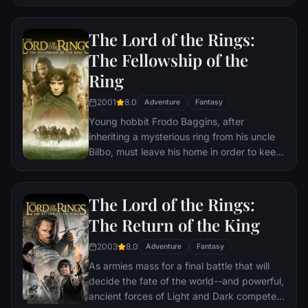
must assemble once more in order to undo
Thanos' actions and restore order to the
The Lord of the Rings:
universe once and for all, no matter what
consequences may be in store.
The Fellowship of the
Ring
2001
8.0
Adventure
Fantasy
Young hobbit Frodo Baggins, after
inheriting a mysterious ring from his uncle
Bilbo, must leave his home in order to keep
it from falling into the hands of its evil
creator. Along the way, a fellowship is
formed to protect the ringbearer and make
The Lord of the Rings:
sure that the ring arrives at its final
The Return of the King
destination: Mt. Doom, the only place
where it can be destroyed.
2003
8.0
Adventure
Fantasy
As armies mass for a final battle that will
decide the fate of the world--and powerful,
ancient forces of Light and Dark compete