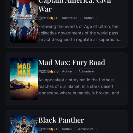
Kyle and the villainous Bane, a new terrorist
War
leader who overwhelms Gotham's finest.
2016
7.0
The Dark Knight resurfaces to protect a
Adventure
Action
city that has branded him an enemy.
Following the events of Age of Ultron, the
collective governments of the world pass
an act designed to regulate all superhuman
activity. This polarizes opinion amongst the
Avengers, causing two factions to side with
Iron Man or Captain America, which causes
Mad Max: Fury Road
an epic battle between former allies.
2015
8.0
Action
Adventure
An apocalyptic story set in the furthest
reaches of our planet, in a stark desert
landscape where humanity is broken, and
most everyone is crazed fighting for the
necessities of life. Within this world exist
two rebels on the run who just might be
Black Panther
able to restore order.
2018
7.0
Action
Adventure