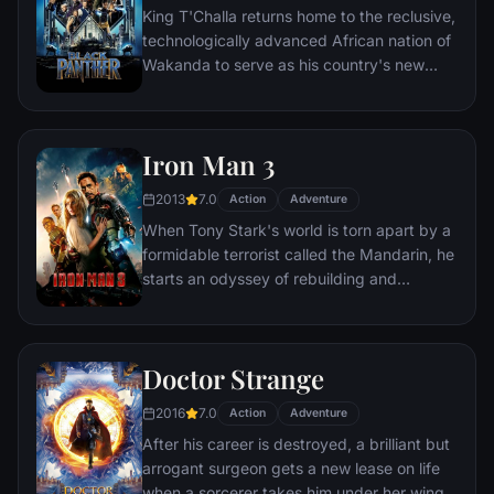
King T'Challa returns home to the reclusive,
technologically advanced African nation of
Wakanda to serve as his country's new
leader. However, T'Challa soon finds that
he is challenged for the throne by factions
within his own country as well as without.
Iron Man 3
Using powers reserved to Wakandan kings,
T'Challa assumes the Black Panther mantle
2013
7.0
Action
Adventure
to join with ex-girlfriend Nakia, the queen-
When Tony Stark's world is torn apart by a
mother, his princess-kid sister, members of
formidable terrorist called the Mandarin, he
the Dora Milaje (the Wakandan 'special
starts an odyssey of rebuilding and
forces') and an American secret agent, to
retribution.
prevent Wakanda from being dragged into
a world war.
Doctor Strange
2016
7.0
Action
Adventure
After his career is destroyed, a brilliant but
arrogant surgeon gets a new lease on life
when a sorcerer takes him under her wing