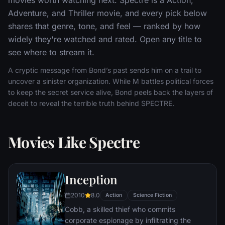
Adventure, and Thriller movie, and every pick below
shares that genre, tone, and feel — ranked by how
widely they're watched and rated. Open any title to
see where to stream it.
A cryptic message from Bond’s past sends him on a trail to
uncover a sinister organization. While M battles political forces
to keep the secret service alive, Bond peels back the layers of
deceit to reveal the terrible truth behind SPECTRE.
Movies Like Spectre
Inception
2010
8.0
Action
Science Fiction
Cobb, a skilled thief who commits
corporate espionage by infiltrating the