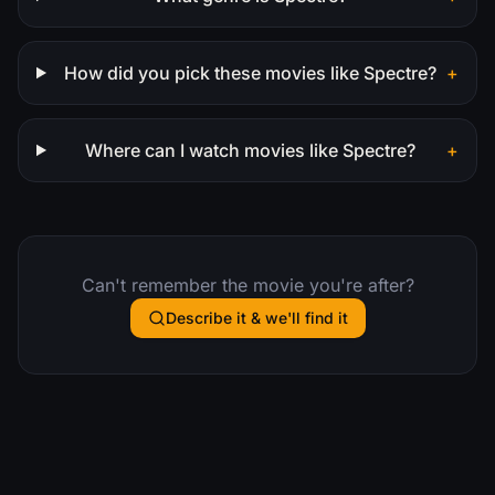
How did you pick these movies like Spectre?
+
Where can I watch movies like Spectre?
+
Can't remember the movie you're after?
Describe it & we'll find it