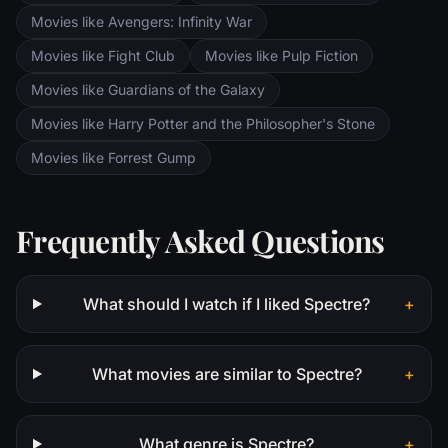
the Orthanc Tower in Isengard.
Movies like Avengers: Infinity War
Movies like Fight Club
Movies like Pulp Fiction
Movies like Guardians of the Galaxy
Movies like Harry Potter and the Philosopher's Stone
Movies like Forrest Gump
Frequently Asked Questions
What should I watch if I liked Spectre?
+
What movies are similar to Spectre?
+
What genre is Spectre?
+