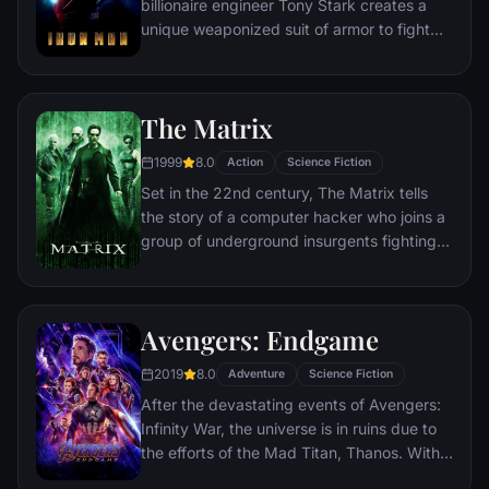
billionaire engineer Tony Stark creates a
unique weaponized suit of armor to fight
evil.
The Matrix
1999
8.0
Action
Science Fiction
Set in the 22nd century, The Matrix tells
the story of a computer hacker who joins a
group of underground insurgents fighting
the vast and powerful computers who now
rule the earth.
Avengers: Endgame
2019
8.0
Adventure
Science Fiction
After the devastating events of Avengers:
Infinity War, the universe is in ruins due to
the efforts of the Mad Titan, Thanos. With
the help of remaining allies, the Avengers