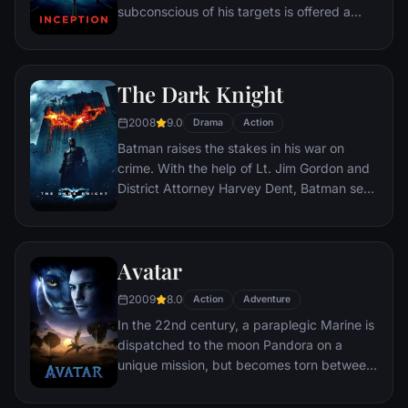
subconscious of his targets is offered a
chance to regain his old life as payment for
a task considered to be impossible:
"inception", the implantation of another
The Dark Knight
person's idea into a target's subconscious.
2008
9.0
Drama
Action
Batman raises the stakes in his war on
crime. With the help of Lt. Jim Gordon and
District Attorney Harvey Dent, Batman sets
out to dismantle the remaining criminal
organizations that plague the streets. The
partnership proves to be effective, but they
Avatar
soon find themselves prey to a reign of
chaos unleashed by a rising criminal
2009
8.0
Action
Adventure
mastermind known to the terrified citizens
In the 22nd century, a paraplegic Marine is
of Gotham as the Joker.
dispatched to the moon Pandora on a
unique mission, but becomes torn between
following orders and protecting an alien
civilization.