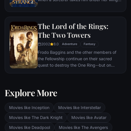
and trains him to defend the world against
evil.
The Lord of the Rings:
The Two Towers
2002
8.0
Adventure
Fantasy
Frodo Baggins and the other members of
the Fellowship continue on their sacred
quest to destroy the One Ring--but on
separate paths. Their destinies lie at two
towers--Orthanc Tower in Isengard, where
the corrupt wizard Saruman awaits, and
Explore More
Sauron's fortress at Barad-dur, deep within
the dark lands of Mordor. Frodo and Sam
are trekking to Mordor to destroy the One
Movies like Inception
Movies like Interstellar
Ring of Power while Gimli, Legolas and
Aragorn search for the orc-captured Merry
Movies like The Dark Knight
Movies like Avatar
and Pippin. All along, nefarious wizard
Movies like Deadpool
Movies like The Avengers
Saruman awaits the Fellowship members at