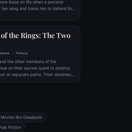
new lease on life when a sorcerer
a from being dragged into a world
 her wing and trains him to defend the
il.
of the Rings: The Two
enture
Fantasy
and the other members of the
inue on their sacred quest to destroy
ut on separate paths. Their destinies
rs--Orthanc Tower in Isengard, where
zard Saruman awaits, and Sauron's
ad-dur, deep within the dark lands of
and Sam are trekking to Mordor to
 Ring of Power while Gimli, Legolas
arch for the orc-captured Merry and
Movies like Deadpool
ng, nefarious wizard Saruman awaits the
ers at the Orthanc Tower in Isengard.
Pulp Fiction