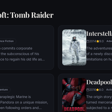
oft: Tomb Raider
Interstell
2014
9.0
nce Fiction
Adv
ho commits corporate
The adventures
g the subconscious of his
of a newly disc
ce to regain his old life as
limitations on 
idered to be impossible:
vast distances i
ation of another person's idea
ious.
Deadpool
2016
8.0
enture
Acti
araplegic Marine is
The origin stor
Pandora on a unique mission,
turned mercena
en following orders and
subjected to a 