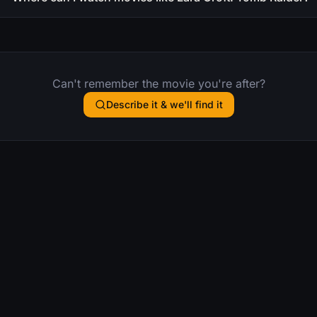
Can't remember the movie you're after?
Describe it & we'll find it