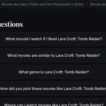
Movies like Harry Potter and the Philosopher's Stone
Movies li
estions
What should I watch if I liked Lara Croft: Tomb Raider?
What movies are similar to Lara Croft: Tomb Raider?
What genre is Lara Croft: Tomb Raider?
How did you pick these movies like Lara Croft: Tomb Raide
Where can I watch movies like Lara Croft: Tomb Raider?