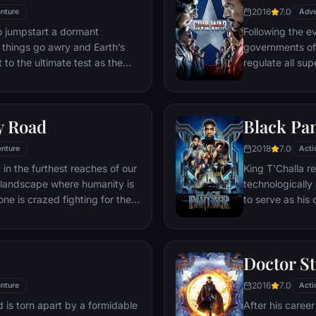
2016
7.0
nture
friend Sam and 
Adve
ventures deep i
o jumpstart a dormant
Following the ev
his seemingly i
things go awry and Earth’s
governments of
Power.​
 to the ultimate test as the
regulate all sup
 in the balance. As the
amongst the Ave
, it is up to The Avengers to
with Iron Man o
is terrible plans, and soon
epic battle betw
y Road
Black Pa
nexpected action pave the way
global adventure.
2018
7.0
nture
Acti
 in the furthest reaches of our
King T'Challa r
t landscape where humanity is
technologicall
ne is crazed fighting for the
to serve as his
in this world exist two rebels on
T'Challa soon fi
e able to restore order.
by factions with
Using powers r
Doctor S
assumes the Bla
girlfriend Naki
2016
7.0
nture
Acti
sister, members
 is torn apart by a formidable
After his career
'special forces