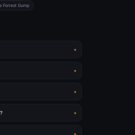
ke Forrest Gump
+
+
+
r?
+
+