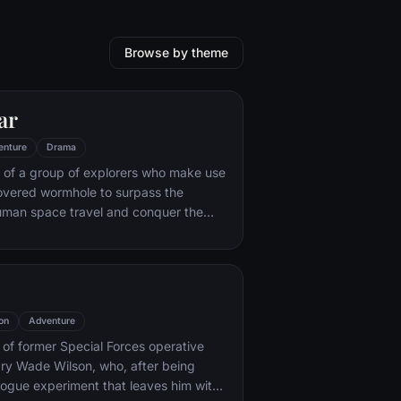
Browse by theme
ar
enture
Drama
 of a group of explorers who make use
overed wormhole to surpass the
human space travel and conquer the
nvolved in an interstellar voyage.
on
Adventure
y of former Special Forces operative
ry Wade Wilson, who, after being
rogue experiment that leaves him with