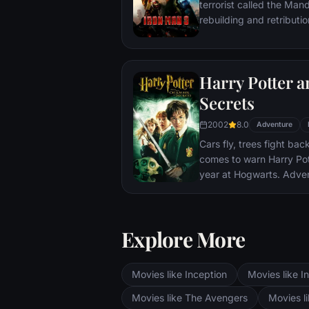
terrorist called the Man
rebuilding and retributio
Harry Potter 
Secrets
2002
8.0
Adventure
Cars fly, trees fight ba
comes to warn Harry Pott
year at Hogwarts. Adve
bloody writing on a wa
Secrets Has Been Opene
require all of Harry, Ro
Explore More
abilities and courage.
Movies like Inception
Movies like In
Movies like The Avengers
Movies li