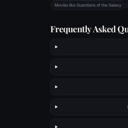
Movies like Guardians of the Galaxy
Frequently Asked Qu