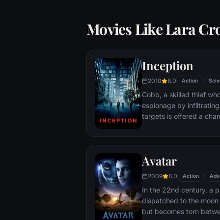
Movies Like Lara Cr
Inception
2010
8.0
Action
Scie
Cobb, a skilled thief w
espionage by infiltratin
targets is offered a chan
payment for a task cons
"inception", the implant
into a target's subconsc
Avatar
2009
8.0
Action
Adv
In the 22nd century, a p
dispatched to the moon 
but becomes torn betwe