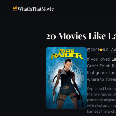
WhatIsThatMovie
20 Movies Like L
2001
6.0
Ad
If you loved
La
Croft: Tomb Ra
that genre, to
where to stream
Orphaned heiress,
the two halves of
planetary alignme
with rival advent
harness the arch