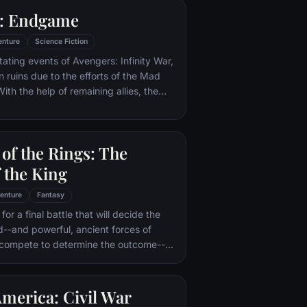
 help of the school's kindly
: Endgame
ry uncovers the truth about his
—and about the villain who's to blame.
enture
Science Fiction
tating events of Avengers: Infinity War,
in ruins due to the efforts of the Mad
ith the help of remaining allies, the
assemble once more in order to undo
 and restore order to the universe once
 matter what consequences may be in
of the Rings: The
 the King
enture
Fantasy
or a final battle that will decide the
ld--and powerful, ancient forces of
 compete to determine the outcome--
he Fellowship of the Ring is revealed
r to the throne of the Kings of Men.
pe for triumph over evil lies with a
merica: Civil War
rodo, who, accompanied by his loyal