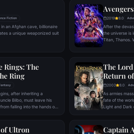
powers with the
Avengers
headmaster, Har
2019
8.0
nce Fiction
parents' deaths
Adv
 in an Afghan cave, billionaire
After the devas
ates a unique weaponized suit
the universe is 
Titan, Thanos. W
Avengers must 
Thanos' actions
and for all, no
e Rings: The
The Lord 
store.
the Ring
Return of
2003
8.0
Fantasy
Adv
ns, after inheriting a
As armies mass f
 uncle Bilbo, must leave his
fate of the wor
from falling into the hands of
Light and Dark
he way, a fellowship is formed
one member of t
r and make sure that the ring
as the noble hei
ination: Mt. Doom, the only
Yet, the sole ho
of Ultron
Captain A
estroyed.
brave hobbit, F