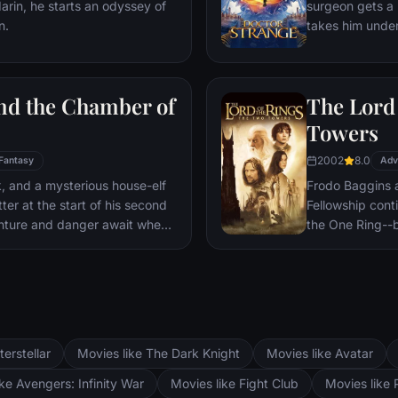
darin, he starts an odyssey of
surgeon gets a 
prevent Wakand
n.
takes him under
war.
world against ev
and the Chamber of
The Lord 
Towers
2002
8.0
Fantasy
Adv
ck, and a mysterious house-elf
Frodo Baggins 
er at the start of his second
Fellowship cont
nture and danger await when
the One Ring--b
ll announces: The Chamber Of
lie at two towe
d. To save Hogwarts will
the corrupt wi
n and Hermione’s magical
fortress at Bar
Mordor. Frodo 
destroy the One
and Aragorn se
terstellar
Movies like The Dark Knight
Movies like Avatar
Pippin. All alo
Fellowship memb
ke Avengers: Infinity War
Movies like Fight Club
Movies like 