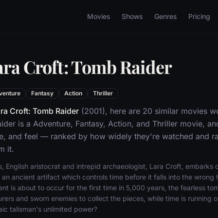
Movies
Shows
Genres
Pricing
ara Croft: Tomb Raider
venture
Fantasy
Action
Thriller
ra Croft: Tomb Raider
(2001), here are 20 similar movies w
ider is a Adventure, Fantasy, Action, and Thriller movie, a
ne, and feel — ranked by how widely they're watched and rat
 it.
 English aristocrat and intrepid archaeologist, Lara Croft, embarks 
 an ancient artifact which controls time before it falls into the wron
nt is about to occur for the first time in 5,000 years, the fearless to
urers and sworn enemies to collect the pieces, while time is running o
aic talisman's unlimited power?