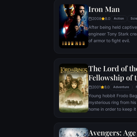
Iron Man
2008
8.0
Action
Scie
After being held captive
engineer Tony Stark cre
of armor to fight evil.
The Lord of th
Fellowship of 
2001
8.0
Adventure
Young hobbit Frodo Baggi
mysterious ring from his
home in order to keep it 
its evil creator. Along t
to protect the ringbeare
arrives at its final dest
Avengers: Age 
place where it can be d