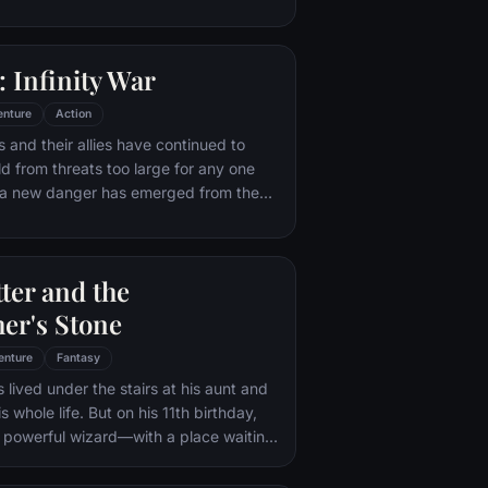
ling powers, adopts the alter ego
 with his new abilities and a dark,
of humor, Deadpool hunts down the
 Infinity War
destroyed his life.
enture
Action
 and their allies have continued to
ld from threats too large for any one
, a new danger has emerged from the
 Thanos. A despot of intergalactic
is to collect all six Infinity Stones,
imaginable power, and use them to
ter and the
ed will on all of reality. Everything the
ought for has led up to this moment -
er's Stone
th and existence itself has never been
enture
Fantasy
 lived under the stairs at his aunt and
s whole life. But on his 11th birthday,
a powerful wizard—with a place waiting
Hogwarts School of Witchcraft and
 learns to harness his newfound