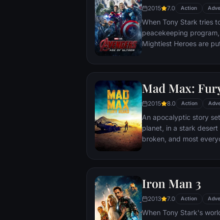
2015
7.0
Action
Adve
When Tony Stark tries t
peacekeeping program, 
Mightiest Heroes are put
fate of the planet hangs
villainous Ultron emerges
stop him from enacting h
Mad Max: Fur
uneasy alliances and u
for an epic and unique 
2015
8.0
Action
Adve
An apocalyptic story set
planet, in a stark deser
broken, and most everyo
necessities of life. With
the run who just might b
Iron Man 3
2013
7.0
Action
Adve
When Tony Stark's world