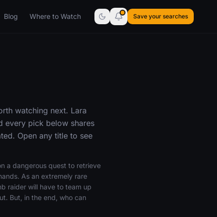
Blog
Where to Watch
Save your searches
orth watching next. Lara
nd every pick below shares
ed. Open any title to see
on a dangerous quest to retrieve
g hands. As an extremely rare
mb raider will have to team up
ut. But, in the end, who can