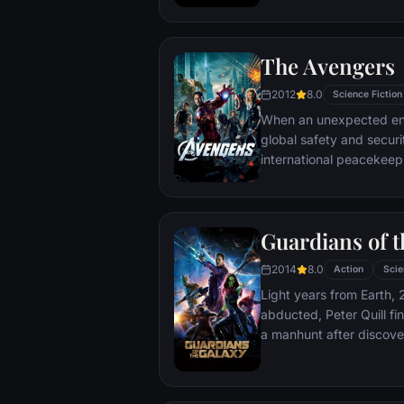
protecting an alien civili
The Avengers
2012
8.0
Science Fiction
When an unexpected en
global safety and securit
international peacekee
S.H.I.E.L.D., finds himse
world back from the brin
globe, a daring recruitm
Guardians of t
2014
8.0
Action
Scie
Light years from Earth, 
abducted, Peter Quill fi
a manhunt after discov
the Accuser.