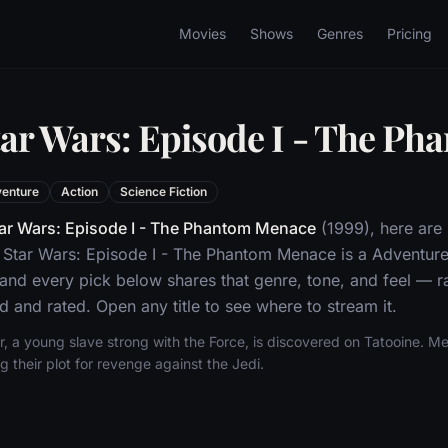
Movies
Shows
Genres
Pricing
tar Wars: Episode I - The P
enture
Action
Science Fiction
ar Wars: Episode I - The Phantom Menace
(1999), here are
 Star Wars: Episode I - The Phantom Menace is a Adventure
 and every pick below shares that genre, tone, and feel —
d and rated. Open any title to see where to stream it.
 a young slave strong with the Force, is discovered on Tatooine. Mea
g their plot for revenge against the Jedi.