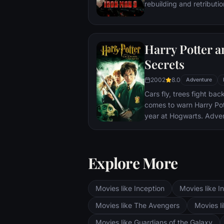
rebuilding and retributio
Harry Potter 
Secrets
2002
8.0
Adventure
Cars fly, trees fight ba
comes to warn Harry Pott
year at Hogwarts. Adve
bloody writing on a wa
Secrets Has Been Opene
require all of Harry, Ro
Explore More
abilities and courage.
Movies like Inception
Movies like In
Movies like The Avengers
Movies li
Movies like Guardians of the Galaxy