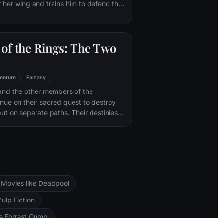
 her wing and trains him to defend the
il.
of the Rings: The Two
enture
Fantasy
and the other members of the
inue on their sacred quest to destroy
ut on separate paths. Their destinies
rs--Orthanc Tower in Isengard, where
zard Saruman awaits, and Sauron's
ad-dur, deep within the dark lands of
and Sam are trekking to Mordor to
 Ring of Power while Gimli, Legolas
arch for the orc-captured Merry and
Movies like Deadpool
ng, nefarious wizard Saruman awaits the
ers at the Orthanc Tower in Isengard.
Pulp Fiction
ke Forrest Gump