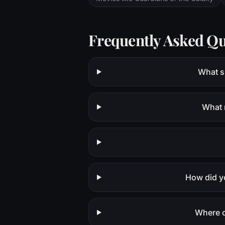
Frequently Asked Qu
What sh
What 
How did y
Where c