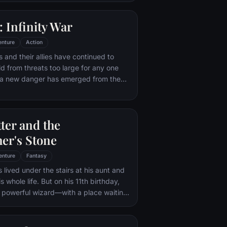
 with his new abilities and a dark,
of humor, Deadpool hunts down the
 Infinity War
destroyed his life.
enture
Action
 and their allies have continued to
ld from threats too large for any one
, a new danger has emerged from the
 Thanos. A despot of intergalactic
is to collect all six Infinity Stones,
imaginable power, and use them to
ter and the
ed will on all of reality. Everything the
ought for has led up to this moment -
er's Stone
th and existence itself has never been
enture
Fantasy
 lived under the stairs at his aunt and
s whole life. But on his 11th birthday,
a powerful wizard—with a place waiting
Hogwarts School of Witchcraft and
 learns to harness his newfound
 help of the school's kindly