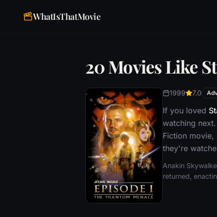
WhatIsThatMovie
20 Movies Like S
1999
7.0
Adv
If you loved
St
watching next.
Fiction movie,
they're watche
Anakin Skywalker,
returned, enactin