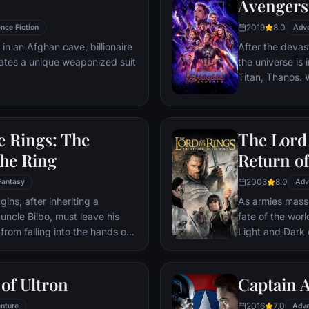
Avengers
headmaster, Har
2019
8.0
nce Fiction
parents' deaths
Adv
 in an Afghan cave, billionaire
After the devas
ates a unique weaponized suit
the universe is 
Titan, Thanos. W
Avengers must 
Thanos' actions
and for all, no
e Rings: The
The Lord 
store.
the Ring
Return of
2003
8.0
Fantasy
Adv
ns, after inheriting a
As armies mass f
 uncle Bilbo, must leave his
fate of the wor
from falling into the hands of
Light and Dark
he way, a fellowship is formed
one member of t
r and make sure that the ring
as the noble hei
ination: Mt. Doom, the only
Yet, the sole ho
of Ultron
Captain A
estroyed.
brave hobbit, F
2016
7.0
nture
friend Sam and 
Adve