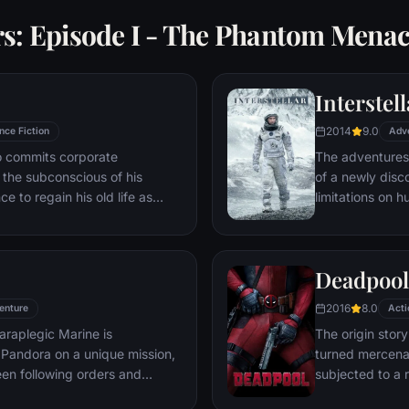
rs: Episode I - The Phantom Mena
Interstell
2014
9.0
nce Fiction
Adv
ho commits corporate
The adventures
g the subconscious of his
of a newly disc
ce to regain his old life as
limitations on 
idered to be impossible:
vast distances i
ation of another person's idea
ious.
Deadpool
2016
8.0
enture
Acti
araplegic Marine is
The origin stor
Pandora on a unique mission,
turned mercena
en following orders and
subjected to a 
zation.
accelerated hea