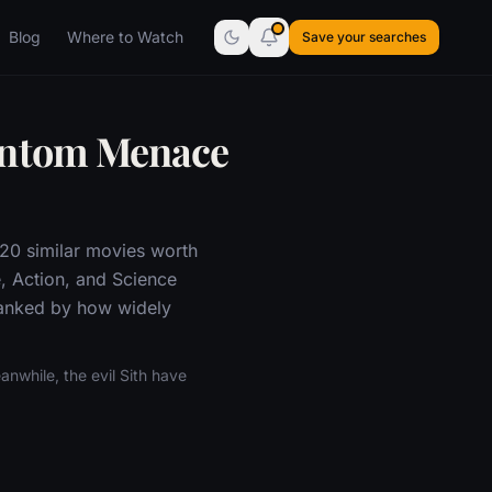
Blog
Where to Watch
Save your searches
hantom Menace
 20 similar movies worth
, Action, and Science
 ranked by how widely
nwhile, the evil Sith have