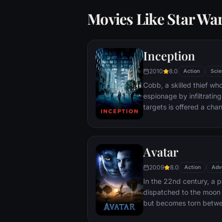
Movies Like Star Wa
Inception
2010
8.0
Action
Scie
Cobb, a skilled thief w
espionage by infiltratin
targets is offered a chan
payment for a task cons
"inception", the implant
into a target's subconsc
Avatar
2009
8.0
Action
Adv
In the 22nd century, a p
dispatched to the moon 
but becomes torn betwe
protecting an alien civili