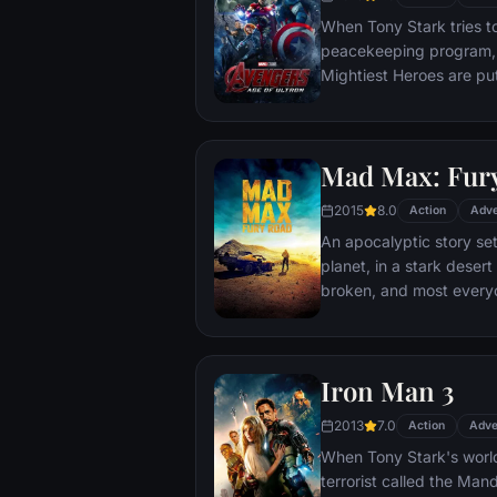
When Tony Stark tries t
peacekeeping program, 
Mightiest Heroes are put
fate of the planet hangs
villainous Ultron emerges
stop him from enacting h
Mad Max: Fur
uneasy alliances and u
for an epic and unique 
2015
8.0
Action
Adve
An apocalyptic story set
planet, in a stark deser
broken, and most everyo
necessities of life. With
the run who just might b
Iron Man 3
2013
7.0
Action
Adve
When Tony Stark's world
terrorist called the Man