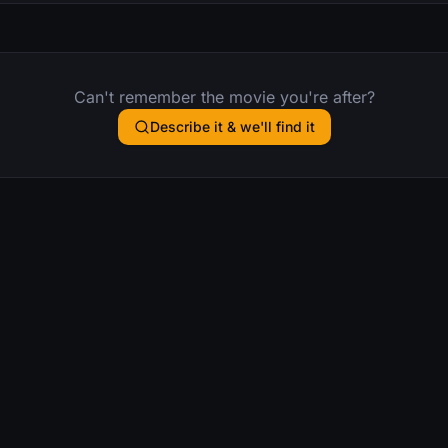
Can't remember the movie you're after?
Describe it & we'll find it