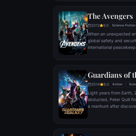
The Avengers
2012
8.0
Science Fiction
When an unexpected en
global safety and securit
international peacekee
S.H.I.E.L.D., finds himse
world back from the brin
globe, a daring recruitm
Guardians of t
2014
8.0
Action
Scie
Light years from Earth, 
abducted, Peter Quill fi
a manhunt after discov
the Accuser.