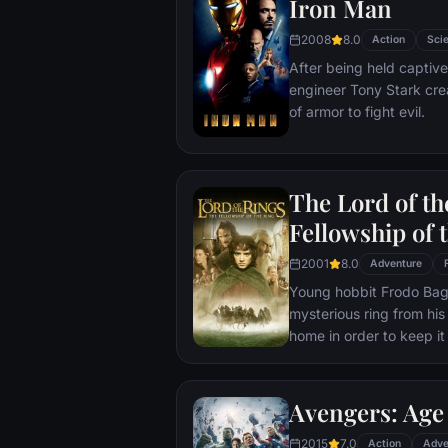
Iron Man
2008
8.0
Action
Scie
After being held captive
engineer Tony Stark cre
of armor to fight evil.
The Lord of th
Fellowship of 
2001
8.0
Adventure
Young hobbit Frodo Baggi
mysterious ring from his
home in order to keep it 
its evil creator. Along t
to protect the ringbeare
arrives at its final dest
Avengers: Age 
place where it can be d
2015
7.0
Action
Adve