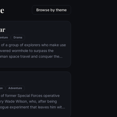
ce
Browse by theme
ar
enture
Drama
 of a group of explorers who make use
overed wormhole to surpass the
human space travel and conquer the
nvolved in an interstellar voyage.
on
Adventure
y of former Special Forces operative
ry Wade Wilson, who, after being
rogue experiment that leaves him with
ling powers, adopts the alter ego