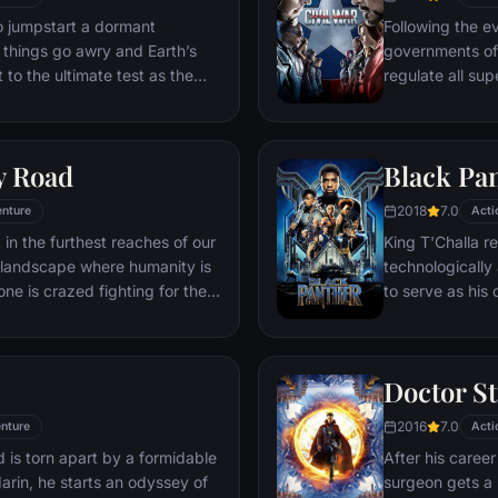
ventures deep i
o jumpstart a dormant
Following the ev
his seemingly i
things go awry and Earth’s
governments of
Power.​
 to the ultimate test as the
regulate all sup
 in the balance. As the
amongst the Ave
, it is up to The Avengers to
with Iron Man o
is terrible plans, and soon
epic battle betw
y Road
Black Pa
nexpected action pave the way
global adventure.
2018
7.0
nture
Acti
 in the furthest reaches of our
King T'Challa r
t landscape where humanity is
technologicall
ne is crazed fighting for the
to serve as his
in this world exist two rebels on
T'Challa soon fi
e able to restore order.
by factions with
Using powers r
Doctor S
assumes the Bla
girlfriend Naki
2016
7.0
nture
Acti
sister, members
 is torn apart by a formidable
After his career
'special forces
darin, he starts an odyssey of
surgeon gets a 
prevent Wakand