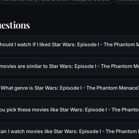
estions
ould I watch if I liked Star Wars: Episode I - The Phantom
movies are similar to Star Wars: Episode I - The Phantom 
What genre is Star Wars: Episode I - The Phantom Menace
ou pick these movies like Star Wars: Episode I - The Phan
an I watch movies like Star Wars: Episode I - The Phanto