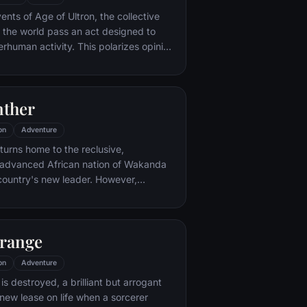
nto the very dark heart of Mordor on
ents of Age of Ultron, the collective
mpossible quest to destroy the Ring of
 the world pass an act designed to
erhuman activity. This polarizes opinion
ngers, causing two factions to side
r Captain America, which causes an
een former allies.
nther
on
Adventure
eturns home to the reclusive,
y advanced African nation of Wakanda
 country's new leader. However,
nds that he is challenged for the throne
in his own country as well as without.
eserved to Wakandan kings, T'Challa
trange
ck Panther mantle to join with ex-
a, the queen-mother, his princess-kid
on
Adventure
 of the Dora Milaje (the Wakandan
 is destroyed, a brilliant but arrogant
') and an American secret agent, to
new lease on life when a sorcerer
a from being dragged into a world