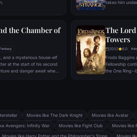
n.
takes him under
war.
world against ev
and the Chamber of
The Lord 
Towers
2002
8.0
Fantasy
Adv
ck, and a mysterious house-elf
Frodo Baggins 
er at the start of his second
Fellowship cont
nture and danger await when
the One Ring--b
ll announces: The Chamber Of
lie at two towe
d. To save Hogwarts will
the corrupt wi
n and Hermione’s magical
fortress at Bar
Mordor. Frodo 
destroy the One
and Aragorn se
terstellar
Movies like The Dark Knight
Movies like Avatar
Pippin. All alo
Fellowship memb
ke Avengers: Infinity War
Movies like Fight Club
Movies like 
Movies like Harry Potter and the Philosopher's Stone
Movies li