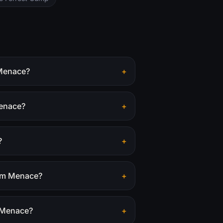
 Menace?
+
Menace?
+
?
+
tom Menace?
+
m Menace?
+