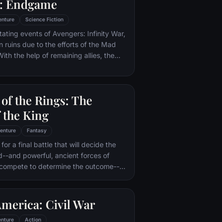
: Endgame
ry uncovers the truth about his
—and about the villain who's to blame.
enture
Science Fiction
tating events of Avengers: Infinity War,
in ruins due to the efforts of the Mad
ith the help of remaining allies, the
assemble once more in order to undo
 and restore order to the universe once
 matter what consequences may be in
of the Rings: The
 the King
enture
Fantasy
or a final battle that will decide the
ld--and powerful, ancient forces of
 compete to determine the outcome--
he Fellowship of the Ring is revealed
r to the throne of the Kings of Men.
pe for triumph over evil lies with a
merica: Civil War
rodo, who, accompanied by his loyal
the hideous, wretched Gollum,
nture
Action