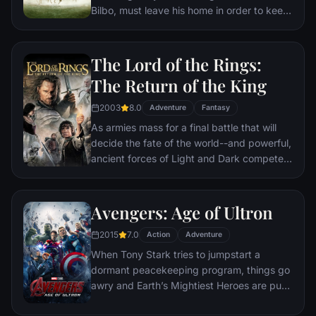
Bilbo, must leave his home in order to keep
it from falling into the hands of its evil
creator. Along the way, a fellowship is
formed to protect the ringbearer and make
The Lord of the Rings:
sure that the ring arrives at its final
The Return of the King
destination: Mt. Doom, the only place
where it can be destroyed.
2003
8.0
Adventure
Fantasy
As armies mass for a final battle that will
decide the fate of the world--and powerful,
ancient forces of Light and Dark compete
to determine the outcome--one member of
the Fellowship of the Ring is revealed as the
noble heir to the throne of the Kings of
Avengers: Age of Ultron
Men. Yet, the sole hope for triumph over
2015
7.0
evil lies with a brave hobbit, Frodo, who,
Action
Adventure
accompanied by his loyal friend Sam and
When Tony Stark tries to jumpstart a
the hideous, wretched Gollum, ventures
dormant peacekeeping program, things go
deep into the very dark heart of Mordor on
awry and Earth’s Mightiest Heroes are put
his seemingly impossible quest to destroy
to the ultimate test as the fate of the planet
the Ring of Power.​