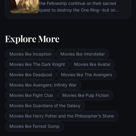
the Fellowship continue on their sacred
quest to destroy the One Ring--but on
separate paths. Their destinies lie at two
towers--Orthanc Tower in Isengard, where
the corrupt wizard Saruman awaits, and
Explore More
Sauron's fortress at Barad-dur, deep within
the dark lands of Mordor. Frodo and Sam
are trekking to Mordor to destroy the One
Movies like Inception
Movies like Interstellar
Ring of Power while Gimli, Legolas and
Aragorn search for the orc-captured Merry
Movies like The Dark Knight
Movies like Avatar
and Pippin. All along, nefarious wizard
Movies like Deadpool
Movies like The Avengers
Saruman awaits the Fellowship members at
the Orthanc Tower in Isengard.
Movies like Avengers: Infinity War
Movies like Fight Club
Movies like Pulp Fiction
Movies like Guardians of the Galaxy
Movies like Harry Potter and the Philosopher's Stone
Movies like Forrest Gump