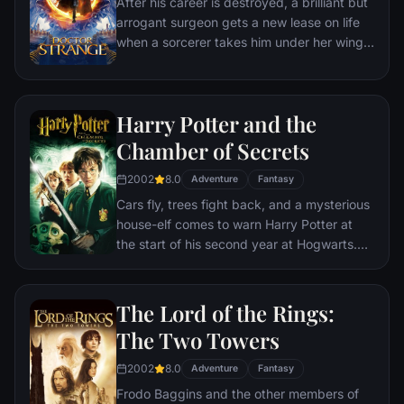
After his career is destroyed, a brilliant but
arrogant surgeon gets a new lease on life
when a sorcerer takes him under her wing
and trains him to defend the world against
evil.
Harry Potter and the
Chamber of Secrets
2002
8.0
Adventure
Fantasy
Cars fly, trees fight back, and a mysterious
house-elf comes to warn Harry Potter at
the start of his second year at Hogwarts.
Adventure and danger await when bloody
writing on a wall announces: The Chamber
Of Secrets Has Been Opened. To save
The Lord of the Rings:
Hogwarts will require all of Harry, Ron and
The Two Towers
Hermione’s magical abilities and courage.
2002
8.0
Adventure
Fantasy
Frodo Baggins and the other members of