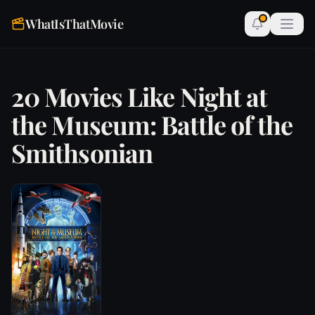
WhatIsThatMovie
20 Movies Like Night at
the Museum: Battle of the
Smithsonian