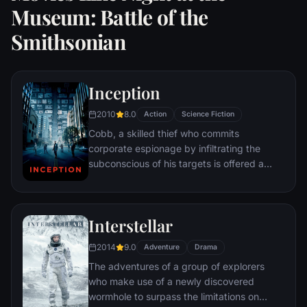
Museum: Battle of the
Smithsonian
Inception
2010
8.0
Action
Science Fiction
Cobb, a skilled thief who commits
corporate espionage by infiltrating the
subconscious of his targets is offered a
chance to regain his old life as payment for
a task considered to be impossible:
"inception", the implantation of another
Interstellar
person's idea into a target's subconscious.
2014
9.0
Adventure
Drama
The adventures of a group of explorers
who make use of a newly discovered
wormhole to surpass the limitations on