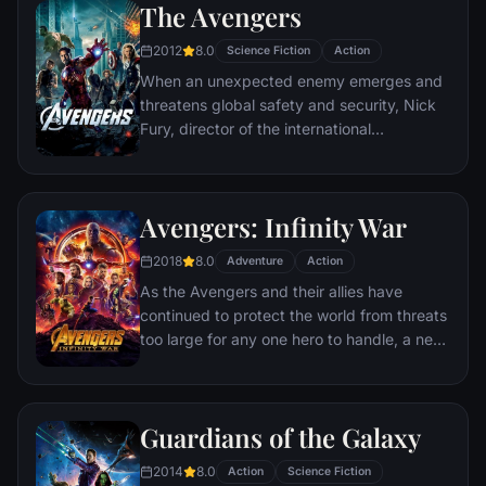
The Avengers
abilities and a dark, twisted sense of
humor, Deadpool hunts down the man who
2012
8.0
Science Fiction
Action
nearly destroyed his life.
When an unexpected enemy emerges and
threatens global safety and security, Nick
Fury, director of the international
peacekeeping agency known as
S.H.I.E.L.D., finds himself in need of a team
to pull the world back from the brink of
Avengers: Infinity War
disaster. Spanning the globe, a daring
recruitment effort begins!
2018
8.0
Adventure
Action
As the Avengers and their allies have
continued to protect the world from threats
too large for any one hero to handle, a new
danger has emerged from the cosmic
shadows: Thanos. A despot of intergalactic
infamy, his goal is to collect all six Infinity
Guardians of the Galaxy
Stones, artifacts of unimaginable power,
and use them to inflict his twisted will on all
2014
8.0
Action
Science Fiction
of reality. Everything the Avengers have