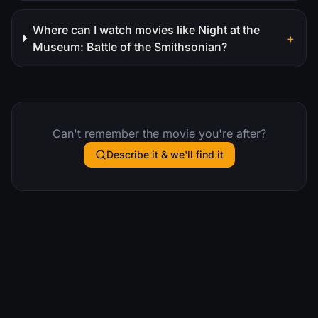
Where can I watch movies like Night at the
+
Museum: Battle of the Smithsonian?
Can't remember the movie you're after?
Describe it & we'll find it