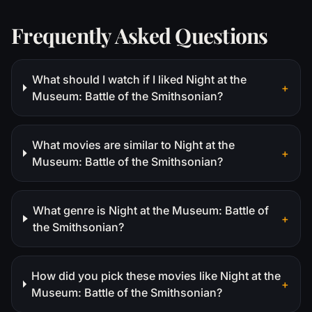
Frequently Asked Questions
What should I watch if I liked Night at the
+
Museum: Battle of the Smithsonian?
What movies are similar to Night at the
+
Museum: Battle of the Smithsonian?
What genre is Night at the Museum: Battle of
+
the Smithsonian?
How did you pick these movies like Night at the
+
Museum: Battle of the Smithsonian?