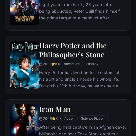
Light years from Earth, 26 years after
fought for has led up to this moment - the
being abducted, Peter Quill finds himself
fate of Earth and existence itself has never
the prime target of a manhunt after
been more uncertain.
discovering an orb wanted by Ronan the
Accuser.
Harry Potter and the
Philosopher's Stone
2001
8.0
Adventure
Fantasy
Harry Potter has lived under the stairs at
his aunt and uncle's house his whole life.
But on his 11th birthday, he learns he's a
powerful wizard—with a place waiting for
him at the Hogwarts School of Witchcraft
and Wizardry. As he learns to harness his
Iron Man
newfound powers with the help of the
2008
8.0
school's kindly headmaster, Harry uncovers
Action
Science Fiction
the truth about his parents' deaths—and
After being held captive in an Afghan cave,
about the villain who's to blame.
billionaire engineer Tony Stark creates a