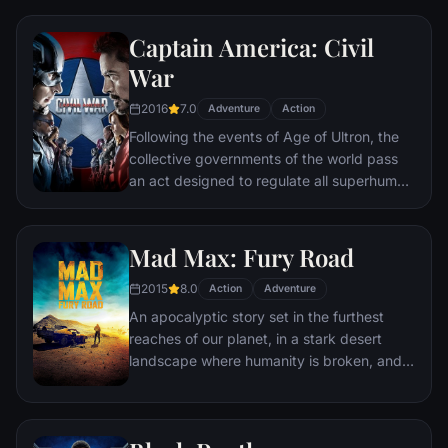
hangs in the balance. As the villainous
Ultron emerges, it is up to The Avengers to
Captain America: Civil
stop him from enacting his terrible plans,
and soon uneasy alliances and unexpected
War
action pave the way for an epic and unique
2016
7.0
global adventure.
Adventure
Action
Following the events of Age of Ultron, the
collective governments of the world pass
an act designed to regulate all superhuman
activity. This polarizes opinion amongst the
Avengers, causing two factions to side with
Iron Man or Captain America, which causes
Mad Max: Fury Road
an epic battle between former allies.
2015
8.0
Action
Adventure
An apocalyptic story set in the furthest
reaches of our planet, in a stark desert
landscape where humanity is broken, and
most everyone is crazed fighting for the
necessities of life. Within this world exist
two rebels on the run who just might be