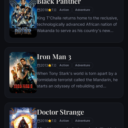
Black Panther
able to restore order.
2018
7.0
Action
Adventure
King T'Challa returns home to the reclusive,
technologically advanced African nation of
Wakanda to serve as his country's new
leader. However, T'Challa soon finds that
he is challenged for the throne by factions
within his own country as well as without.
Iron Man 3
Using powers reserved to Wakandan kings,
T'Challa assumes the Black Panther mantle
2013
7.0
Action
Adventure
to join with ex-girlfriend Nakia, the queen-
When Tony Stark's world is torn apart by a
mother, his princess-kid sister, members of
formidable terrorist called the Mandarin, he
the Dora Milaje (the Wakandan 'special
starts an odyssey of rebuilding and
forces') and an American secret agent, to
retribution.
prevent Wakanda from being dragged into
a world war.
Doctor Strange
2016
7.0
Action
Adventure