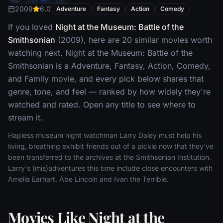
2009
6.0
Adventure
Fantasy
Action
Comedy
If you loved
Night at the Museum: Battle of the
Smithsonian
(2009), here are 20 similar movies worth
watching next. Night at the Museum: Battle of the
Smithsonian is a Adventure, Fantasy, Action, Comedy,
and Family movie, and every pick below shares that
genre, tone, and feel — ranked by how widely they're
watched and rated. Open any title to see where to
stream it.
Hapless museum night watchman Larry Daley must help his
living, breathing exhibit friends out of a pickle now that they've
been transferred to the archives at the Smithsonian Institution.
Larry's (mis)adventures this time include close encounters with
Amelia Earhart, Abe Lincoln and Ivan the Terrible.
Movies Like Night at the