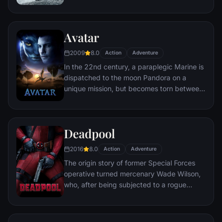
human space travel and conquer the vast
distances involved in an interstellar voyage.
Avatar
2009
8.0
Action
Adventure
In the 22nd century, a paraplegic Marine is
dispatched to the moon Pandora on a
unique mission, but becomes torn between
following orders and protecting an alien
civilization.
Deadpool
2016
8.0
Action
Adventure
The origin story of former Special Forces
operative turned mercenary Wade Wilson,
who, after being subjected to a rogue
experiment that leaves him with
accelerated healing powers, adopts the
alter ego Deadpool. Armed with his new