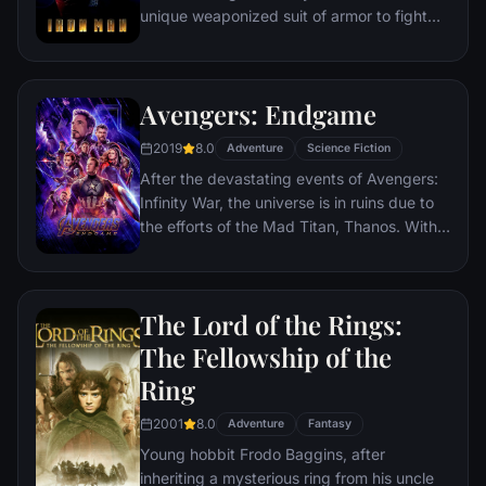
unique weaponized suit of armor to fight
evil.
Avengers: Endgame
2019
8.0
Adventure
Science Fiction
After the devastating events of Avengers:
Infinity War, the universe is in ruins due to
the efforts of the Mad Titan, Thanos. With
the help of remaining allies, the Avengers
must assemble once more in order to undo
Thanos' actions and restore order to the
The Lord of the Rings:
universe once and for all, no matter what
consequences may be in store.
The Fellowship of the
Ring
2001
8.0
Adventure
Fantasy
Young hobbit Frodo Baggins, after
inheriting a mysterious ring from his uncle