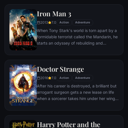
he is challenged for the throne by factions
within his own country as well as without.
Iron Man 3
Using powers reserved to Wakandan kings,
T'Challa assumes the Black Panther mantle
2013
7.0
Action
Adventure
to join with ex-girlfriend Nakia, the queen-
When Tony Stark's world is torn apart by a
mother, his princess-kid sister, members of
formidable terrorist called the Mandarin, he
the Dora Milaje (the Wakandan 'special
starts an odyssey of rebuilding and
forces') and an American secret agent, to
retribution.
prevent Wakanda from being dragged into
a world war.
Doctor Strange
2016
7.0
Action
Adventure
After his career is destroyed, a brilliant but
arrogant surgeon gets a new lease on life
when a sorcerer takes him under her wing
and trains him to defend the world against
evil.
Harry Potter and the