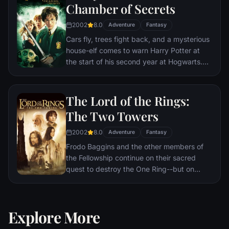
Chamber of Secrets
2002
8.0
Adventure
Fantasy
Cars fly, trees fight back, and a mysterious
house-elf comes to warn Harry Potter at
the start of his second year at Hogwarts.
Adventure and danger await when bloody
writing on a wall announces: The Chamber
Of Secrets Has Been Opened. To save
The Lord of the Rings:
Hogwarts will require all of Harry, Ron and
The Two Towers
Hermione’s magical abilities and courage.
2002
8.0
Adventure
Fantasy
Frodo Baggins and the other members of
the Fellowship continue on their sacred
quest to destroy the One Ring--but on
separate paths. Their destinies lie at two
towers--Orthanc Tower in Isengard, where
the corrupt wizard Saruman awaits, and
Explore More
Sauron's fortress at Barad-dur, deep within
the dark lands of Mordor. Frodo and Sam