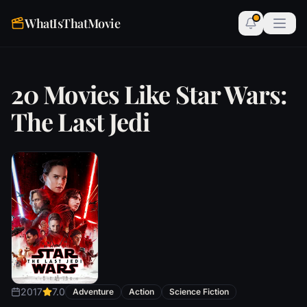
WhatIsThatMovie
20 Movies Like Star Wars:
The Last Jedi
2017
7.0
Adventure
Action
Science Fiction