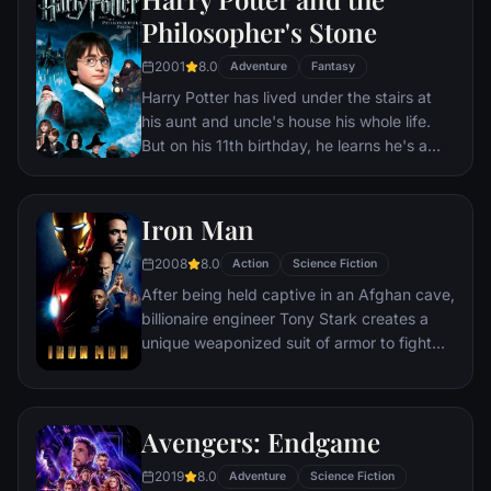
Philosopher's Stone
2001
8.0
Adventure
Fantasy
Harry Potter has lived under the stairs at
his aunt and uncle's house his whole life.
But on his 11th birthday, he learns he's a
powerful wizard—with a place waiting for
him at the Hogwarts School of Witchcraft
and Wizardry. As he learns to harness his
Iron Man
newfound powers with the help of the
2008
8.0
school's kindly headmaster, Harry uncovers
Action
Science Fiction
the truth about his parents' deaths—and
After being held captive in an Afghan cave,
about the villain who's to blame.
billionaire engineer Tony Stark creates a
unique weaponized suit of armor to fight
evil.
Avengers: Endgame
2019
8.0
Adventure
Science Fiction