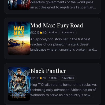
collective governments of the world pass
an act designed to regulate all superhuman
activity. This polarizes opinion amongst the
Avengers, causing two factions to side with
Iron Man or Captain America, which causes
Mad Max: Fury Road
an epic battle between former allies.
2015
8.0
Action
Adventure
An apocalyptic story set in the furthest
reaches of our planet, in a stark desert
landscape where humanity is broken, and
most everyone is crazed fighting for the
necessities of life. Within this world exist
two rebels on the run who just might be
Black Panther
able to restore order.
2018
7.0
Action
Adventure
King T'Challa returns home to the reclusive,
technologically advanced African nation of
Wakanda to serve as his country's new
leader. However, T'Challa soon finds that