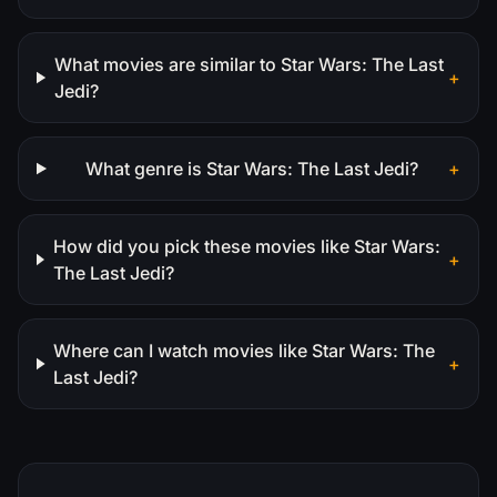
What movies are similar to Star Wars: The Last
+
Jedi?
What genre is Star Wars: The Last Jedi?
+
How did you pick these movies like Star Wars:
+
The Last Jedi?
Where can I watch movies like Star Wars: The
+
Last Jedi?