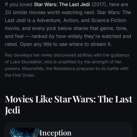
If you loved
Star Wars: The Last Jedi
(2017), here are
20 similar movies worth watching next. Star Wars: The
Last Jedi is a Adventure, Action, and Science Fiction
movie, and every pick below shares that genre, tone,
and feel — ranked by how widely they're watched and
rated. Open any title to see where to stream it.
Rey develops her newly discovered abilities with the guidance
of Luke Skywalker, who is unsettled by the strength of her
powers. Meanwhile, the Resistance prepares to do battle with
the First Order.
Movies Like Star Wars: The Last
Jedi
Inception