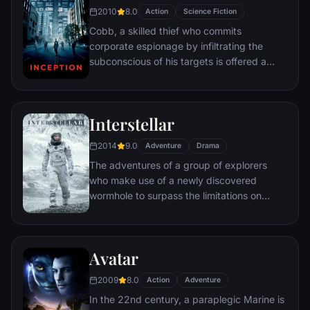
2010
8.0
Action
Science Fiction
Cobb, a skilled thief who commits
corporate espionage by infiltrating the
subconscious of his targets is offered a
chance to regain his old life as payment for
a task considered to be impossible:
"inception", the implantation of another
Interstellar
person's idea into a target's subconscious.
2014
9.0
Adventure
Drama
The adventures of a group of explorers
who make use of a newly discovered
wormhole to surpass the limitations on
human space travel and conquer the vast
distances involved in an interstellar voyage.
Avatar
2009
8.0
Action
Adventure
In the 22nd century, a paraplegic Marine is