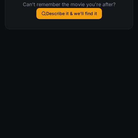
Can't remember the movie you're after?
Describe it & we'll find it