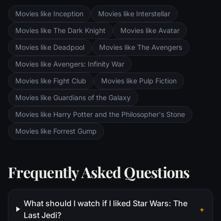
are trekking to Mordor to destroy the One
Movies like Inception
Movies like Interstellar
Ring of Power while Gimli, Legolas and
Aragorn search for the orc-captured Merry
Movies like The Dark Knight
Movies like Avatar
and Pippin. All along, nefarious wizard
Movies like Deadpool
Movies like The Avengers
Saruman awaits the Fellowship members at
the Orthanc Tower in Isengard.
Movies like Avengers: Infinity War
Movies like Fight Club
Movies like Pulp Fiction
Movies like Guardians of the Galaxy
Movies like Harry Potter and the Philosopher's Stone
Movies like Forrest Gump
Frequently Asked Questions
What should I watch if I liked Star Wars: The
+
Last Jedi?