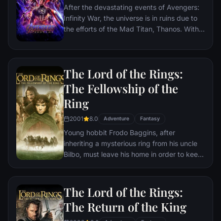
After the devastating events of Avengers:
Infinity War, the universe is in ruins due to
the efforts of the Mad Titan, Thanos. With
the help of remaining allies, the Avengers
must assemble once more in order to undo
Thanos' actions and restore order to the
The Lord of the Rings:
universe once and for all, no matter what
consequences may be in store.
The Fellowship of the
Ring
2001
8.0
Adventure
Fantasy
Young hobbit Frodo Baggins, after
inheriting a mysterious ring from his uncle
Bilbo, must leave his home in order to keep
it from falling into the hands of its evil
creator. Along the way, a fellowship is
formed to protect the ringbearer and make
The Lord of the Rings:
sure that the ring arrives at its final
The Return of the King
destination: Mt. Doom, the only place
where it can be destroyed.