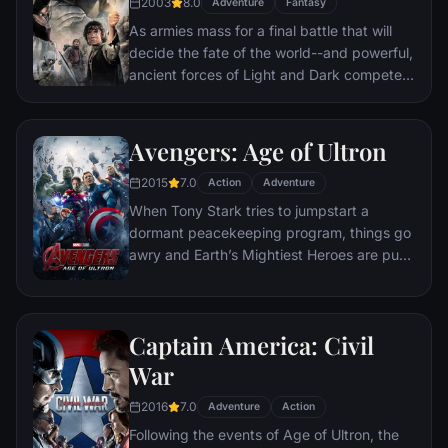
2003
8.0
Adventure
Fantasy
As armies mass for a final battle that will
decide the fate of the world--and powerful,
ancient forces of Light and Dark compete
to determine the outcome--one member of
the Fellowship of the Ring is revealed as the
noble heir to the throne of the Kings of
Avengers: Age of Ultron
Men. Yet, the sole hope for triumph over
2015
7.0
evil lies with a brave hobbit, Frodo, who,
Action
Adventure
accompanied by his loyal friend Sam and
When Tony Stark tries to jumpstart a
the hideous, wretched Gollum, ventures
dormant peacekeeping program, things go
deep into the very dark heart of Mordor on
awry and Earth’s Mightiest Heroes are put
his seemingly impossible quest to destroy
to the ultimate test as the fate of the planet
the Ring of Power.​
hangs in the balance. As the villainous
Ultron emerges, it is up to The Avengers to
Captain America: Civil
stop him from enacting his terrible plans,
and soon uneasy alliances and unexpected
War
action pave the way for an epic and unique
2016
7.0
global adventure.
Adventure
Action
Following the events of Age of Ultron, the