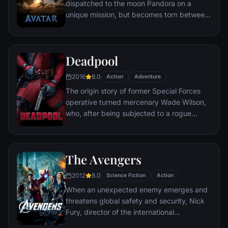
dispatched to the moon Pandora on a
unique mission, but becomes torn between
following orders and protecting an alien
civilization.
Deadpool
2016
8.0
Action
Adventure
The origin story of former Special Forces
operative turned mercenary Wade Wilson,
who, after being subjected to a rogue
experiment that leaves him with
accelerated healing powers, adopts the
alter ego Deadpool. Armed with his new
The Avengers
abilities and a dark, twisted sense of
humor, Deadpool hunts down the man who
2012
8.0
Science Fiction
Action
nearly destroyed his life.
When an unexpected enemy emerges and
threatens global safety and security, Nick
Fury, director of the international
peacekeeping agency known as