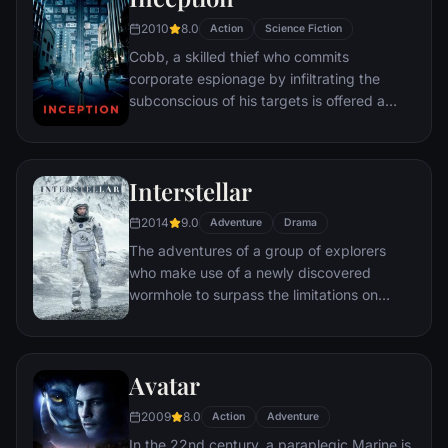
2010
8.0
Action
Science Fiction
Cobb, a skilled thief who commits
corporate espionage by infiltrating the
subconscious of his targets is offered a
chance to regain his old life as payment for
a task considered to be impossible:
"inception", the implantation of another
Interstellar
person's idea into a target's subconscious.
2014
9.0
Adventure
Drama
The adventures of a group of explorers
who make use of a newly discovered
wormhole to surpass the limitations on
human space travel and conquer the vast
distances involved in an interstellar voyage.
Avatar
2009
8.0
Action
Adventure
In the 22nd century, a paraplegic Marine is