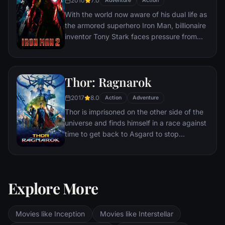
2010
7.0
mysterious device of untold powers for
Adventure
Action
world domination.
With the world now aware of his dual life as
the armored superhero Iron Man, billionaire
inventor Tony Stark faces pressure from
the government, the press and the public
to share his technology with the military.
Unwilling to let go of his invention, Stark,
Thor: Ragnarok
with Pepper Potts and James 'Rhodey'
Rhodes at his side, must forge new
2017
8.0
Action
Adventure
alliances – and confront powerful enemies.
Thor is imprisoned on the other side of the
universe and finds himself in a race against
time to get back to Asgard to stop
Ragnarok, the destruction of his home-
world and the end of Asgardian civilization,
at the hands of a powerful new threat, the
ruthless Hela.
Explore More
Movies like Inception
Movies like Interstellar