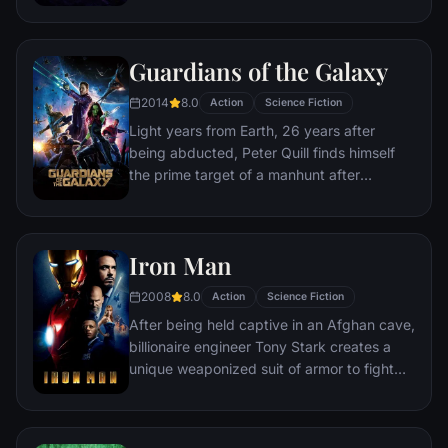
danger has emerged from the cosmic
shadows: Thanos. A despot of intergalactic
infamy, his goal is to collect all six Infinity
Guardians of the Galaxy
Stones, artifacts of unimaginable power,
and use them to inflict his twisted will on all
2014
8.0
Action
Science Fiction
of reality. Everything the Avengers have
Light years from Earth, 26 years after
fought for has led up to this moment - the
being abducted, Peter Quill finds himself
fate of Earth and existence itself has never
the prime target of a manhunt after
been more uncertain.
discovering an orb wanted by Ronan the
Accuser.
Iron Man
2008
8.0
Action
Science Fiction
After being held captive in an Afghan cave,
billionaire engineer Tony Stark creates a
unique weaponized suit of armor to fight
evil.