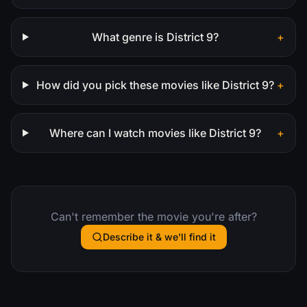
What genre is District 9?
+
How did you pick these movies like District 9?
+
Where can I watch movies like District 9?
+
Can't remember the movie you're after?
Describe it & we'll find it