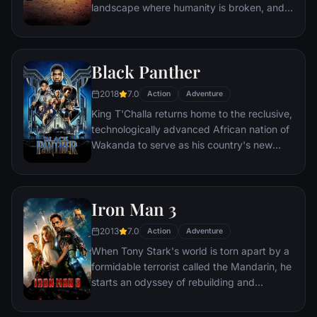
landscape where humanity is broken, and
most everyone is crazed fighting for the
necessities of life. Within this world exist
two rebels on the run who just might be
Black Panther
able to restore order.
2018
7.0
Action
Adventure
King T'Challa returns home to the reclusive,
technologically advanced African nation of
Wakanda to serve as his country's new
leader. However, T'Challa soon finds that
he is challenged for the throne by factions
within his own country as well as without.
Iron Man 3
Using powers reserved to Wakandan kings,
T'Challa assumes the Black Panther mantle
2013
7.0
Action
Adventure
to join with ex-girlfriend Nakia, the queen-
When Tony Stark's world is torn apart by a
mother, his princess-kid sister, members of
formidable terrorist called the Mandarin, he
the Dora Milaje (the Wakandan 'special
starts an odyssey of rebuilding and
forces') and an American secret agent, to
retribution.
prevent Wakanda from being dragged into
a world war.