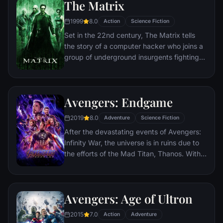
The Matrix
1999
8.0
Action
Science Fiction
Set in the 22nd century, The Matrix tells
the story of a computer hacker who joins a
group of underground insurgents fighting
the vast and powerful computers who now
rule the earth.
Avengers: Endgame
2019
8.0
Adventure
Science Fiction
After the devastating events of Avengers:
Infinity War, the universe is in ruins due to
the efforts of the Mad Titan, Thanos. With
the help of remaining allies, the Avengers
must assemble once more in order to undo
Thanos' actions and restore order to the
Avengers: Age of Ultron
universe once and for all, no matter what
consequences may be in store.
2015
7.0
Action
Adventure