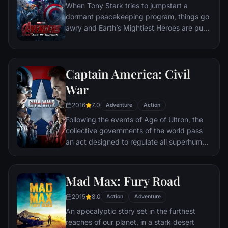
When Tony Stark tries to jumpstart a
dormant peacekeeping program, things go
awry and Earth’s Mightiest Heroes are put
to the ultimate test as the fate of the planet
hangs in the balance. As the villainous
Ultron emerges, it is up to The Avengers to
Captain America: Civil
stop him from enacting his terrible plans,
and soon uneasy alliances and unexpected
War
action pave the way for an epic and unique
2016
7.0
global adventure.
Adventure
Action
Following the events of Age of Ultron, the
collective governments of the world pass
an act designed to regulate all superhuman
activity. This polarizes opinion amongst the
Avengers, causing two factions to side with
Iron Man or Captain America, which causes
Mad Max: Fury Road
an epic battle between former allies.
2015
8.0
Action
Adventure
An apocalyptic story set in the furthest
reaches of our planet, in a stark desert