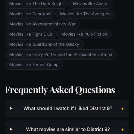
Movies like The Dark Knight
Movies like Avatar
Movies like Deadpool
Movies like The Avengers
Movies like Avengers: Infinity War
Movies like Fight Club
Movies like Pulp Fiction
Movies like Guardians of the Galaxy
Movies like Harry Potter and the Philosopher's Stone
Movies like Forrest Gump
Frequently Asked Questions
What should I watch if I liked District 9?
+
What movies are similar to District 9?
+