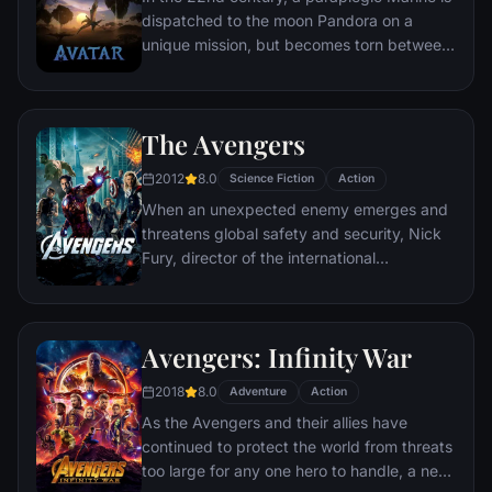
dispatched to the moon Pandora on a
unique mission, but becomes torn between
following orders and protecting an alien
civilization.
The Avengers
2012
8.0
Science Fiction
Action
When an unexpected enemy emerges and
threatens global safety and security, Nick
Fury, director of the international
peacekeeping agency known as
S.H.I.E.L.D., finds himself in need of a team
to pull the world back from the brink of
Avengers: Infinity War
disaster. Spanning the globe, a daring
recruitment effort begins!
2018
8.0
Adventure
Action
As the Avengers and their allies have
continued to protect the world from threats
too large for any one hero to handle, a new