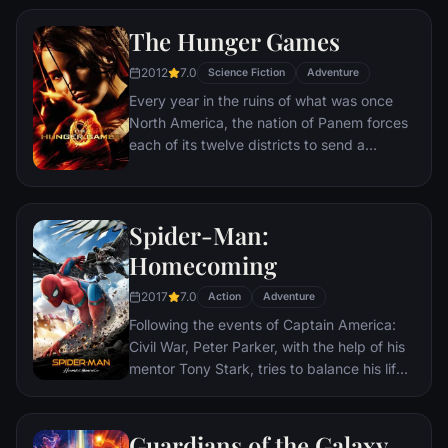
The Hunger Games
2012
7.0
Science Fiction
Adventure
Every year in the ruins of what was once
North America, the nation of Panem forces
each of its twelve districts to send a
teenage boy and girl to compete in the
Hunger Games. Part twisted entertainment,
part government intimidation tactic, the
Spider-Man:
Hunger Games are a nationally televised
event in which “Tributes” must fight with
Homecoming
one another until one survivor remains.
2017
7.0
Pitted against highly-trained Tributes who
Action
Adventure
have prepared for these Games their entire
Following the events of Captain America:
lives, Katniss is forced to rely upon her
Civil War, Peter Parker, with the help of his
sharp instincts as well as the mentorship of
mentor Tony Stark, tries to balance his life
drunken former victor Haymitch Abernathy.
as an ordinary high school student in
If she’s ever to return home to District 12,
Queens, New York City, with fighting crime
Katniss must make impossible choices in
as his superhero alter ego Spider-Man as a
Guardians of the Galaxy