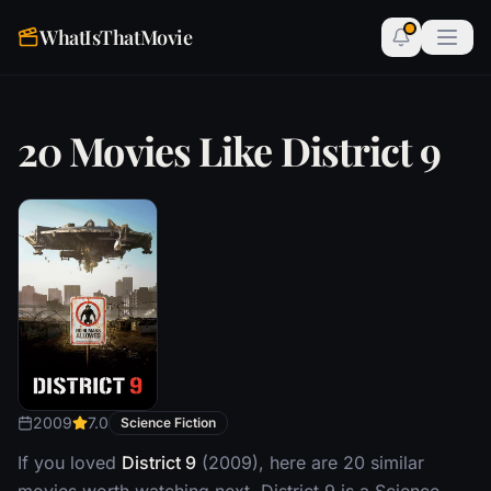
WhatIsThatMovie
20 Movies Like District 9
2009
7.0
Science Fiction
If you loved
District 9
(2009), here are 20 similar
movies worth watching next. District 9 is a Science