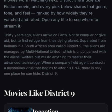
Fiction movie, and every pick below shares that genre,
tone, and feel — ranked by how widely they're
watched and rated. Open any title to see where to
stream it.
Thirty years ago, aliens arrive on Earth. Not to conquer or give
aid, but to find refuge from their dying planet. Separated from
humans in a South African area called District 9, the aliens are
managed by Multi-National United, which is unconcerned with
the aliens' welfare but will do anything to master their
advanced technology. When a company field agent contracts
a mysterious virus that begins to alter his DNA, there is only
one place he can hide: District 9.
Movies Like District 9
Inception