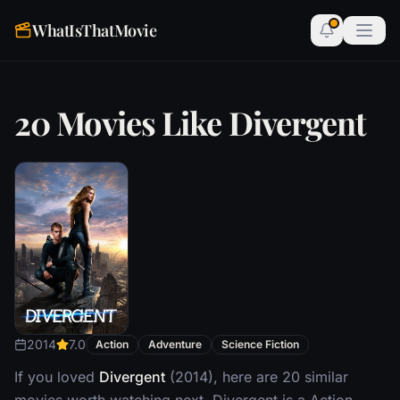
WhatIsThatMovie
20 Movies Like Divergent
2014
7.0
Action
Adventure
Science Fiction
If you loved
Divergent
(2014), here are 20 similar
movies worth watching next. Divergent is a Action,