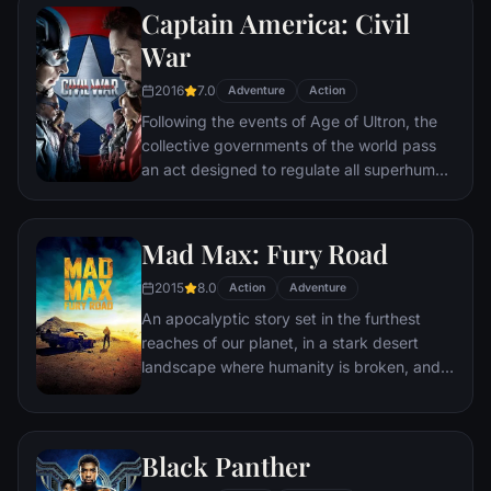
Captain America: Civil
Batman encounters the mysterious Selina
Kyle and the villainous Bane, a new terrorist
War
leader who overwhelms Gotham's finest.
2016
7.0
The Dark Knight resurfaces to protect a
Adventure
Action
city that has branded him an enemy.
Following the events of Age of Ultron, the
collective governments of the world pass
an act designed to regulate all superhuman
activity. This polarizes opinion amongst the
Avengers, causing two factions to side with
Iron Man or Captain America, which causes
Mad Max: Fury Road
an epic battle between former allies.
2015
8.0
Action
Adventure
An apocalyptic story set in the furthest
reaches of our planet, in a stark desert
landscape where humanity is broken, and
most everyone is crazed fighting for the
necessities of life. Within this world exist
two rebels on the run who just might be
Black Panther
able to restore order.