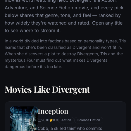
Adventure, and Science Fiction movie, and every pick
below shares that genre, tone, and feel — ranked by
how widely they're watched and rated. Open any title
to see where to stream it.
In a world divided into factions based on personality types, Tris
learns that she's been classified as Divergent and won't fit in.
When she discovers a plot to destroy Divergents, Tris and the
mysterious Four must find out what makes Divergents
dangerous before it's too late.
Movies Like Divergent
Inception
2010
8.0
Action
Science Fiction
Cobb, a skilled thief who commits