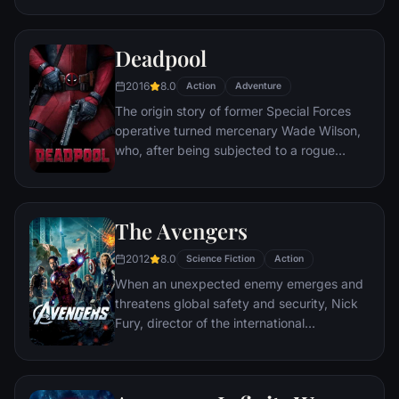
civilization.
Deadpool
2016
8.0
Action
Adventure
The origin story of former Special Forces
operative turned mercenary Wade Wilson,
who, after being subjected to a rogue
experiment that leaves him with
accelerated healing powers, adopts the
alter ego Deadpool. Armed with his new
The Avengers
abilities and a dark, twisted sense of
humor, Deadpool hunts down the man who
2012
8.0
Science Fiction
Action
nearly destroyed his life.
When an unexpected enemy emerges and
threatens global safety and security, Nick
Fury, director of the international
peacekeeping agency known as
S.H.I.E.L.D., finds himself in need of a team
to pull the world back from the brink of