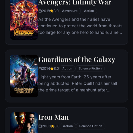
Avengers: Infinity War
disaster. Spanning the globe, a daring
recruitment effort begins!
2018
8.0
Adventure
Action
As the Avengers and their allies have
continued to protect the world from threats
too large for any one hero to handle, a new
danger has emerged from the cosmic
shadows: Thanos. A despot of intergalactic
infamy, his goal is to collect all six Infinity
Guardians of the Galaxy
Stones, artifacts of unimaginable power,
and use them to inflict his twisted will on all
2014
8.0
Action
Science Fiction
of reality. Everything the Avengers have
Light years from Earth, 26 years after
fought for has led up to this moment - the
being abducted, Peter Quill finds himself
fate of Earth and existence itself has never
the prime target of a manhunt after
been more uncertain.
discovering an orb wanted by Ronan the
Accuser.
Iron Man
2008
8.0
Action
Science Fiction