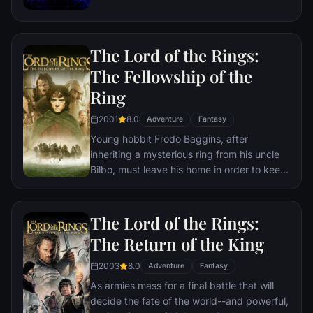
the help of remaining allies, the Avengers
must assemble once more in order to undo
Thanos' actions and restore order to the
The Lord of the Rings:
universe once and for all, no matter what
consequences may be in store.
The Fellowship of the
Ring
2001
8.0
Adventure
Fantasy
Young hobbit Frodo Baggins, after
inheriting a mysterious ring from his uncle
Bilbo, must leave his home in order to keep
it from falling into the hands of its evil
creator. Along the way, a fellowship is
formed to protect the ringbearer and make
The Lord of the Rings:
sure that the ring arrives at its final
The Return of the King
destination: Mt. Doom, the only place
where it can be destroyed.
2003
8.0
Adventure
Fantasy
As armies mass for a final battle that will
decide the fate of the world--and powerful,