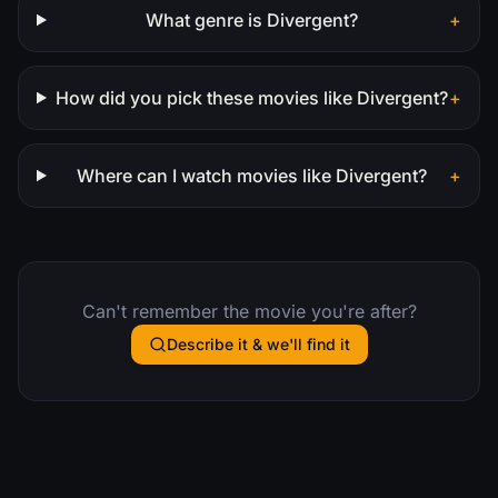
What genre is Divergent?
+
How did you pick these movies like Divergent?
+
Where can I watch movies like Divergent?
+
Can't remember the movie you're after?
Describe it & we'll find it