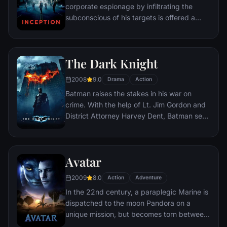
corporate espionage by infiltrating the
subconscious of his targets is offered a
chance to regain his old life as payment for
a task considered to be impossible:
"inception", the implantation of another
The Dark Knight
person's idea into a target's subconscious.
2008
9.0
Drama
Action
Batman raises the stakes in his war on
crime. With the help of Lt. Jim Gordon and
District Attorney Harvey Dent, Batman sets
out to dismantle the remaining criminal
organizations that plague the streets. The
partnership proves to be effective, but they
Avatar
soon find themselves prey to a reign of
chaos unleashed by a rising criminal
2009
8.0
Action
Adventure
mastermind known to the terrified citizens
In the 22nd century, a paraplegic Marine is
of Gotham as the Joker.
dispatched to the moon Pandora on a
unique mission, but becomes torn between
following orders and protecting an alien