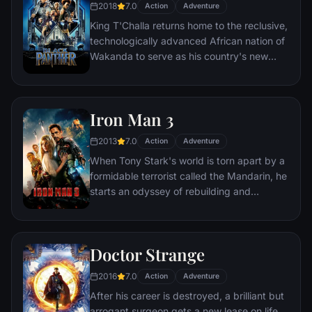
2018
7.0
Action
Adventure
King T'Challa returns home to the reclusive,
technologically advanced African nation of
Wakanda to serve as his country's new
leader. However, T'Challa soon finds that
he is challenged for the throne by factions
within his own country as well as without.
Iron Man 3
Using powers reserved to Wakandan kings,
T'Challa assumes the Black Panther mantle
2013
7.0
Action
Adventure
to join with ex-girlfriend Nakia, the queen-
When Tony Stark's world is torn apart by a
mother, his princess-kid sister, members of
formidable terrorist called the Mandarin, he
the Dora Milaje (the Wakandan 'special
starts an odyssey of rebuilding and
forces') and an American secret agent, to
retribution.
prevent Wakanda from being dragged into
a world war.
Doctor Strange
2016
7.0
Action
Adventure
After his career is destroyed, a brilliant but
arrogant surgeon gets a new lease on life