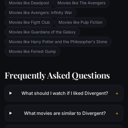
Movies like Deadpool
Movies like The Avengers
Saruman awaits the Fellowship members at
the Orthanc Tower in Isengard.
Movies like Avengers: Infinity War
Movies like Fight Club
Movies like Pulp Fiction
Movies like Guardians of the Galaxy
Movies like Harry Potter and the Philosopher's Stone
Movies like Forrest Gump
Frequently Asked Questions
What should I watch if I liked Divergent?
+
What movies are similar to Divergent?
+