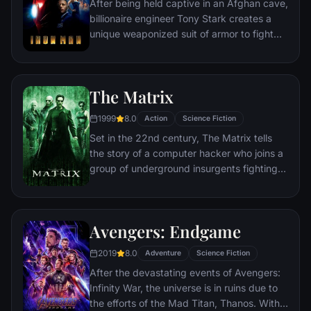
After being held captive in an Afghan cave,
billionaire engineer Tony Stark creates a
unique weaponized suit of armor to fight
evil.
The Matrix
1999
8.0
Action
Science Fiction
Set in the 22nd century, The Matrix tells
the story of a computer hacker who joins a
group of underground insurgents fighting
the vast and powerful computers who now
rule the earth.
Avengers: Endgame
2019
8.0
Adventure
Science Fiction
After the devastating events of Avengers:
Infinity War, the universe is in ruins due to
the efforts of the Mad Titan, Thanos. With