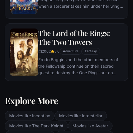
when a sorcerer takes him under her wing
and trains him to defend the world against
evil.
The Lord of the Rings:
The Two Towers
2002
8.0
Adventure
Fantasy
Frodo Baggins and the other members of
the Fellowship continue on their sacred
quest to destroy the One Ring--but on
separate paths. Their destinies lie at two
towers--Orthanc Tower in Isengard, where
the corrupt wizard Saruman awaits, and
Explore More
Sauron's fortress at Barad-dur, deep within
the dark lands of Mordor. Frodo and Sam
are trekking to Mordor to destroy the One
Movies like Inception
Movies like Interstellar
Ring of Power while Gimli, Legolas and
Aragorn search for the orc-captured Merry
Movies like The Dark Knight
Movies like Avatar
and Pippin. All along, nefarious wizard