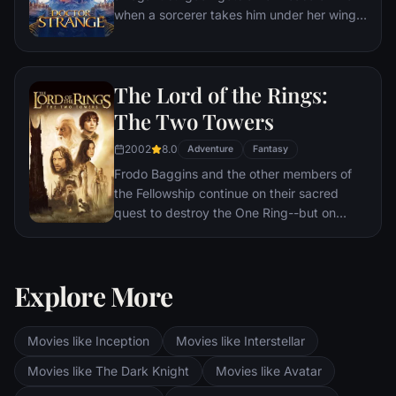
when a sorcerer takes him under her wing
and trains him to defend the world against
evil.
The Lord of the Rings:
The Two Towers
2002
8.0
Adventure
Fantasy
Frodo Baggins and the other members of
the Fellowship continue on their sacred
quest to destroy the One Ring--but on
separate paths. Their destinies lie at two
towers--Orthanc Tower in Isengard, where
the corrupt wizard Saruman awaits, and
Explore More
Sauron's fortress at Barad-dur, deep within
the dark lands of Mordor. Frodo and Sam
are trekking to Mordor to destroy the One
Movies like Inception
Movies like Interstellar
Ring of Power while Gimli, Legolas and
Aragorn search for the orc-captured Merry
Movies like The Dark Knight
Movies like Avatar
and Pippin. All along, nefarious wizard