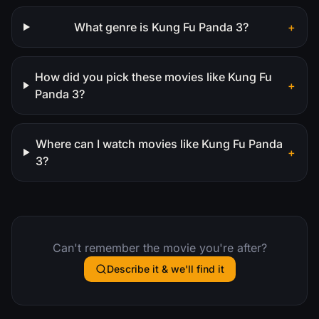
What genre is Kung Fu Panda 3?
+
How did you pick these movies like Kung Fu
+
Panda 3?
Where can I watch movies like Kung Fu Panda
+
3?
Can't remember the movie you're after?
Describe it & we'll find it