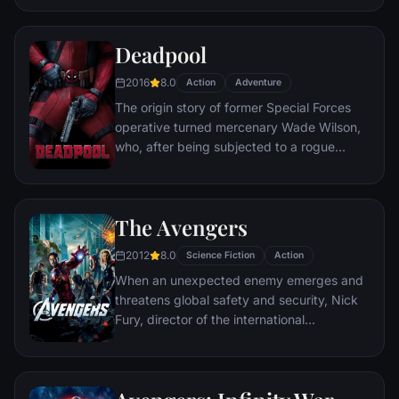
civilization.
Deadpool
2016
8.0
Action
Adventure
The origin story of former Special Forces
operative turned mercenary Wade Wilson,
who, after being subjected to a rogue
experiment that leaves him with
accelerated healing powers, adopts the
alter ego Deadpool. Armed with his new
The Avengers
abilities and a dark, twisted sense of
humor, Deadpool hunts down the man who
2012
8.0
Science Fiction
Action
nearly destroyed his life.
When an unexpected enemy emerges and
threatens global safety and security, Nick
Fury, director of the international
peacekeeping agency known as
S.H.I.E.L.D., finds himself in need of a team
to pull the world back from the brink of
disaster. Spanning the globe, a daring