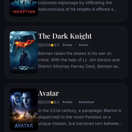
corporate espionage by infiltrating the
subconscious of his targets is offered a
chance to regain his old life as payment for
a task considered to be impossible:
"inception", the implantation of another
The Dark Knight
person's idea into a target's subconscious.
2008
9.0
Drama
Action
Batman raises the stakes in his war on
crime. With the help of Lt. Jim Gordon and
District Attorney Harvey Dent, Batman sets
out to dismantle the remaining criminal
organizations that plague the streets. The
partnership proves to be effective, but they
Avatar
soon find themselves prey to a reign of
chaos unleashed by a rising criminal
2009
8.0
Action
Adventure
mastermind known to the terrified citizens
In the 22nd century, a paraplegic Marine is
of Gotham as the Joker.
dispatched to the moon Pandora on a
unique mission, but becomes torn between
following orders and protecting an alien