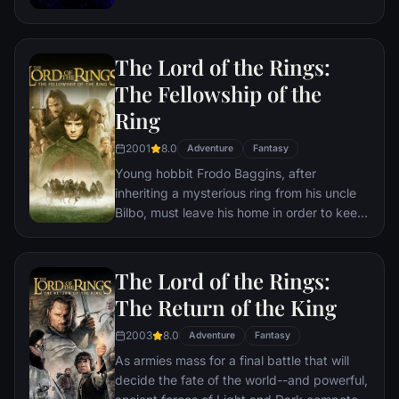
the help of remaining allies, the Avengers
must assemble once more in order to undo
Thanos' actions and restore order to the
The Lord of the Rings:
universe once and for all, no matter what
consequences may be in store.
The Fellowship of the
Ring
2001
8.0
Adventure
Fantasy
Young hobbit Frodo Baggins, after
inheriting a mysterious ring from his uncle
Bilbo, must leave his home in order to keep
it from falling into the hands of its evil
creator. Along the way, a fellowship is
formed to protect the ringbearer and make
The Lord of the Rings:
sure that the ring arrives at its final
The Return of the King
destination: Mt. Doom, the only place
where it can be destroyed.
2003
8.0
Adventure
Fantasy
As armies mass for a final battle that will
decide the fate of the world--and powerful,