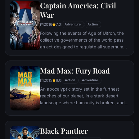
Captain America: Civil
Batman encounters the mysterious Selina
Kyle and the villainous Bane, a new terrorist
War
leader who overwhelms Gotham's finest.
2016
7.0
The Dark Knight resurfaces to protect a
Adventure
Action
city that has branded him an enemy.
Following the events of Age of Ultron, the
collective governments of the world pass
an act designed to regulate all superhuman
activity. This polarizes opinion amongst the
Avengers, causing two factions to side with
Iron Man or Captain America, which causes
Mad Max: Fury Road
an epic battle between former allies.
2015
8.0
Action
Adventure
An apocalyptic story set in the furthest
reaches of our planet, in a stark desert
landscape where humanity is broken, and
most everyone is crazed fighting for the
necessities of life. Within this world exist
two rebels on the run who just might be
Black Panther
able to restore order.