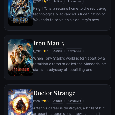
2018
7.0
Action
Adventure
King T'Challa returns home to the reclusive,
technologically advanced African nation of
Wakanda to serve as his country's new
leader. However, T'Challa soon finds that
he is challenged for the throne by factions
within his own country as well as without.
Iron Man 3
Using powers reserved to Wakandan kings,
T'Challa assumes the Black Panther mantle
2013
7.0
Action
Adventure
to join with ex-girlfriend Nakia, the queen-
When Tony Stark's world is torn apart by a
mother, his princess-kid sister, members of
formidable terrorist called the Mandarin, he
the Dora Milaje (the Wakandan 'special
starts an odyssey of rebuilding and
forces') and an American secret agent, to
retribution.
prevent Wakanda from being dragged into
a world war.
Doctor Strange
2016
7.0
Action
Adventure
After his career is destroyed, a brilliant but
arrogant surgeon gets a new lease on life