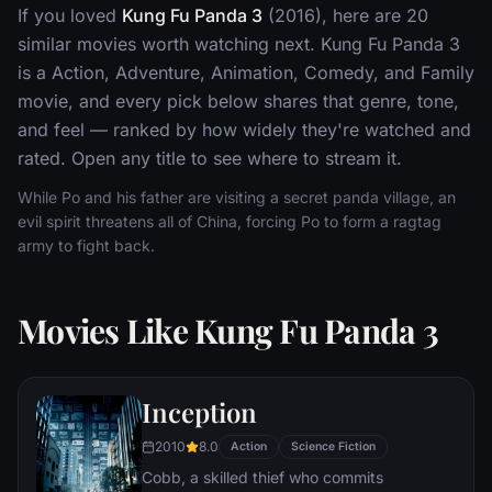
If you loved
Kung Fu Panda 3
(2016), here are 20
similar movies worth watching next. Kung Fu Panda 3
is a Action, Adventure, Animation, Comedy, and Family
movie, and every pick below shares that genre, tone,
and feel — ranked by how widely they're watched and
rated. Open any title to see where to stream it.
While Po and his father are visiting a secret panda village, an
evil spirit threatens all of China, forcing Po to form a ragtag
army to fight back.
Movies Like Kung Fu Panda 3
Inception
2010
8.0
Action
Science Fiction
Cobb, a skilled thief who commits