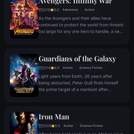
Avengers: Infinity War
recruitment effort begins!
2018
8.0
Adventure
Action
As the Avengers and their allies have
continued to protect the world from threats
too large for any one hero to handle, a new
danger has emerged from the cosmic
shadows: Thanos. A despot of intergalactic
infamy, his goal is to collect all six Infinity
Guardians of the Galaxy
Stones, artifacts of unimaginable power,
and use them to inflict his twisted will on all
2014
8.0
Action
Science Fiction
of reality. Everything the Avengers have
Light years from Earth, 26 years after
fought for has led up to this moment - the
being abducted, Peter Quill finds himself
fate of Earth and existence itself has never
the prime target of a manhunt after
been more uncertain.
discovering an orb wanted by Ronan the
Accuser.
Iron Man
2008
8.0
Action
Science Fiction