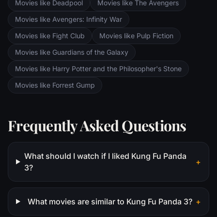
Movies like Deadpool
Movies like The Avengers
Saruman awaits the Fellowship members at
the Orthanc Tower in Isengard.
Movies like Avengers: Infinity War
Movies like Fight Club
Movies like Pulp Fiction
Movies like Guardians of the Galaxy
Movies like Harry Potter and the Philosopher's Stone
Movies like Forrest Gump
Frequently Asked Questions
What should I watch if I liked Kung Fu Panda
+
3?
What movies are similar to Kung Fu Panda 3?
+