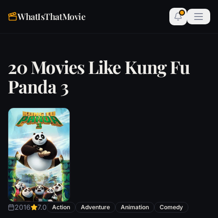
WhatIsThatMovie
20 Movies Like Kung Fu
Panda 3
2016
7.0
Action
Adventure
Animation
Comedy