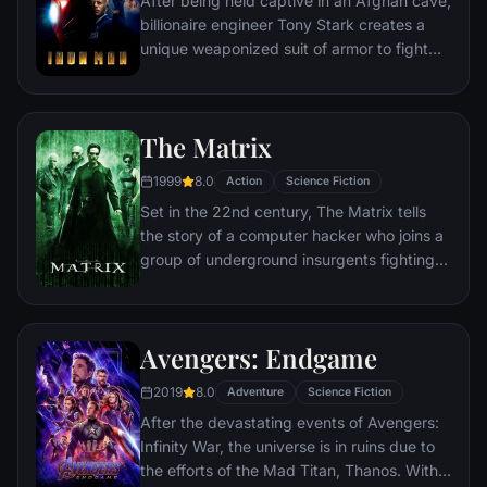
After being held captive in an Afghan cave,
billionaire engineer Tony Stark creates a
unique weaponized suit of armor to fight
evil.
The Matrix
1999
8.0
Action
Science Fiction
Set in the 22nd century, The Matrix tells
the story of a computer hacker who joins a
group of underground insurgents fighting
the vast and powerful computers who now
rule the earth.
Avengers: Endgame
2019
8.0
Adventure
Science Fiction
After the devastating events of Avengers:
Infinity War, the universe is in ruins due to
the efforts of the Mad Titan, Thanos. With