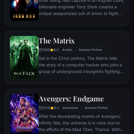
After being held captive in an Afghan cave,
billionaire engineer Tony Stark creates a
unique weaponized suit of armor to fight
evil.
The Matrix
1999
8.0
Action
Science Fiction
Set in the 22nd century, The Matrix tells
the story of a computer hacker who joins a
group of underground insurgents fighting
the vast and powerful computers who now
rule the earth.
Avengers: Endgame
2019
8.0
Adventure
Science Fiction
After the devastating events of Avengers:
Infinity War, the universe is in ruins due to
the efforts of the Mad Titan, Thanos. With