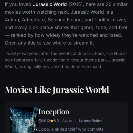
If you loved
Jurassic World
(2015), here are 20 similar
movies worth watching next. Jurassic World is a
Action, Adventure, Science Fiction, and Thriller movie,
and every pick below shares that genre, tone, and feel
— ranked by how widely they're watched and rated.
Open any title to see where to stream it.
Twenty-two years after the events of Jurassic Park, Isla Nublar
now features a fully functioning dinosaur theme park, Jurassic
World, as originally envisioned by John Hammond.
Movies Like Jurassic World
Inception
2010
8.0
Action
Science Fiction
Cobb, a skilled thief who commits