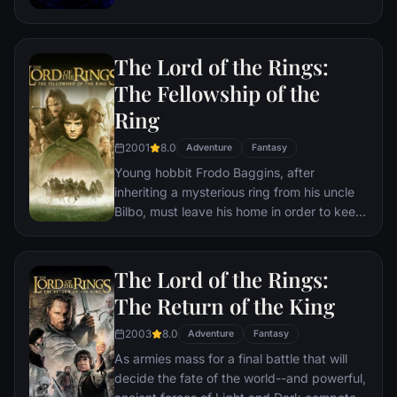
the help of remaining allies, the Avengers
must assemble once more in order to undo
Thanos' actions and restore order to the
The Lord of the Rings:
universe once and for all, no matter what
consequences may be in store.
The Fellowship of the
Ring
2001
8.0
Adventure
Fantasy
Young hobbit Frodo Baggins, after
inheriting a mysterious ring from his uncle
Bilbo, must leave his home in order to keep
it from falling into the hands of its evil
creator. Along the way, a fellowship is
formed to protect the ringbearer and make
The Lord of the Rings:
sure that the ring arrives at its final
The Return of the King
destination: Mt. Doom, the only place
where it can be destroyed.
2003
8.0
Adventure
Fantasy
As armies mass for a final battle that will
decide the fate of the world--and powerful,