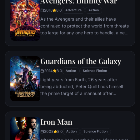
Avengers: Infinity War
recruitment effort begins!
2018
8.0
Adventure
Action
As the Avengers and their allies have
continued to protect the world from threats
too large for any one hero to handle, a new
danger has emerged from the cosmic
shadows: Thanos. A despot of intergalactic
infamy, his goal is to collect all six Infinity
Guardians of the Galaxy
Stones, artifacts of unimaginable power,
and use them to inflict his twisted will on all
2014
8.0
Action
Science Fiction
of reality. Everything the Avengers have
Light years from Earth, 26 years after
fought for has led up to this moment - the
being abducted, Peter Quill finds himself
fate of Earth and existence itself has never
the prime target of a manhunt after
been more uncertain.
discovering an orb wanted by Ronan the
Accuser.
Iron Man
2008
8.0
Action
Science Fiction