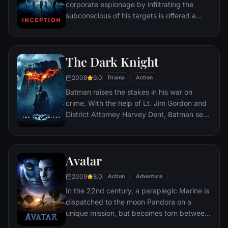
corporate espionage by infiltrating the
subconscious of his targets is offered a
chance to regain his old life as payment for
a task considered to be impossible:
"inception", the implantation of another
The Dark Knight
person's idea into a target's subconscious.
2008
9.0
Drama
Action
Batman raises the stakes in his war on
crime. With the help of Lt. Jim Gordon and
District Attorney Harvey Dent, Batman sets
out to dismantle the remaining criminal
organizations that plague the streets. The
partnership proves to be effective, but they
Avatar
soon find themselves prey to a reign of
chaos unleashed by a rising criminal
2009
8.0
Action
Adventure
mastermind known to the terrified citizens
In the 22nd century, a paraplegic Marine is
of Gotham as the Joker.
dispatched to the moon Pandora on a
unique mission, but becomes torn between
following orders and protecting an alien