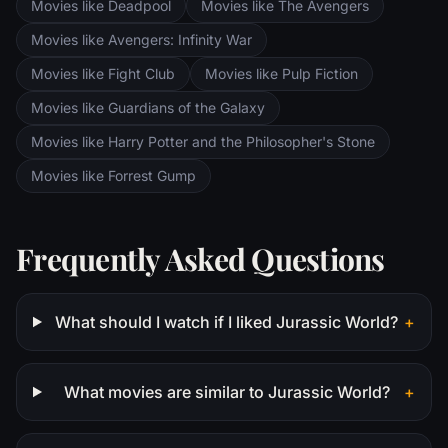
Movies like Deadpool
Movies like The Avengers
Saruman awaits the Fellowship members at
the Orthanc Tower in Isengard.
Movies like Avengers: Infinity War
Movies like Fight Club
Movies like Pulp Fiction
Movies like Guardians of the Galaxy
Movies like Harry Potter and the Philosopher's Stone
Movies like Forrest Gump
Frequently Asked Questions
What should I watch if I liked Jurassic World?
+
What movies are similar to Jurassic World?
+