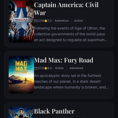
Captain America: Civil
Batman encounters the mysterious Selina
Kyle and the villainous Bane, a new terrorist
War
leader who overwhelms Gotham's finest.
2016
7.0
The Dark Knight resurfaces to protect a
Adventure
Action
city that has branded him an enemy.
Following the events of Age of Ultron, the
collective governments of the world pass
an act designed to regulate all superhuman
activity. This polarizes opinion amongst the
Avengers, causing two factions to side with
Iron Man or Captain America, which causes
Mad Max: Fury Road
an epic battle between former allies.
2015
8.0
Action
Adventure
An apocalyptic story set in the furthest
reaches of our planet, in a stark desert
landscape where humanity is broken, and
most everyone is crazed fighting for the
necessities of life. Within this world exist
two rebels on the run who just might be
Black Panther
able to restore order.