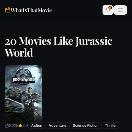
WhatIsThatMovie
20 Movies Like Jurassic
World
2015
7.0
Action
Adventure
Science Fiction
Thriller