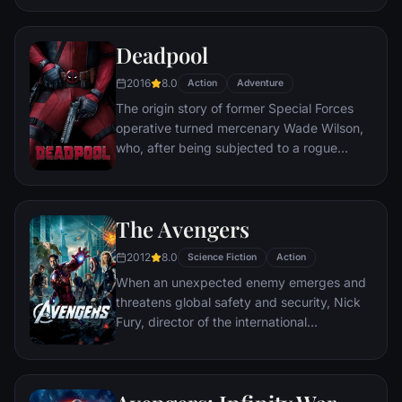
civilization.
Deadpool
2016
8.0
Action
Adventure
The origin story of former Special Forces
operative turned mercenary Wade Wilson,
who, after being subjected to a rogue
experiment that leaves him with
accelerated healing powers, adopts the
alter ego Deadpool. Armed with his new
The Avengers
abilities and a dark, twisted sense of
humor, Deadpool hunts down the man who
2012
8.0
Science Fiction
Action
nearly destroyed his life.
When an unexpected enemy emerges and
threatens global safety and security, Nick
Fury, director of the international
peacekeeping agency known as
S.H.I.E.L.D., finds himself in need of a team
to pull the world back from the brink of
disaster. Spanning the globe, a daring