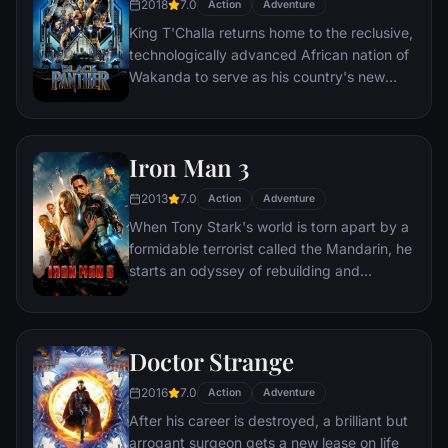
2018
7.0
Action
Adventure
King T'Challa returns home to the reclusive,
technologically advanced African nation of
Wakanda to serve as his country's new
leader. However, T'Challa soon finds that
he is challenged for the throne by factions
within his own country as well as without.
Iron Man 3
Using powers reserved to Wakandan kings,
T'Challa assumes the Black Panther mantle
2013
7.0
Action
Adventure
to join with ex-girlfriend Nakia, the queen-
When Tony Stark's world is torn apart by a
mother, his princess-kid sister, members of
formidable terrorist called the Mandarin, he
the Dora Milaje (the Wakandan 'special
starts an odyssey of rebuilding and
forces') and an American secret agent, to
retribution.
prevent Wakanda from being dragged into
a world war.
Doctor Strange
2016
7.0
Action
Adventure
After his career is destroyed, a brilliant but
arrogant surgeon gets a new lease on life