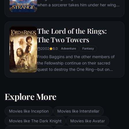
when a sorcerer takes him under her wing
and trains him to defend the world against
evil.
The Lord of the Rings:
The Two Towers
2002
8.0
Adventure
Fantasy
Frodo Baggins and the other members of
the Fellowship continue on their sacred
quest to destroy the One Ring--but on
separate paths. Their destinies lie at two
towers--Orthanc Tower in Isengard, where
the corrupt wizard Saruman awaits, and
Explore More
Sauron's fortress at Barad-dur, deep within
the dark lands of Mordor. Frodo and Sam
are trekking to Mordor to destroy the One
Movies like Inception
Movies like Interstellar
Ring of Power while Gimli, Legolas and
Aragorn search for the orc-captured Merry
Movies like The Dark Knight
Movies like Avatar
and Pippin. All along, nefarious wizard