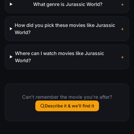
What genre is Jurassic World?
+
How did you pick these movies like Jurassic
+
World?
Where can I watch movies like Jurassic
+
World?
Can't remember the movie you're after?
Describe it & we'll find it