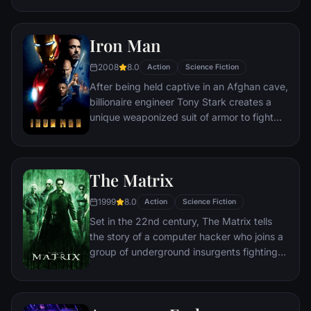
Accuser.
Iron Man
2008
8.0
Action
Science Fiction
After being held captive in an Afghan cave,
billionaire engineer Tony Stark creates a
unique weaponized suit of armor to fight
evil.
The Matrix
1999
8.0
Action
Science Fiction
Set in the 22nd century, The Matrix tells
the story of a computer hacker who joins a
group of underground insurgents fighting
the vast and powerful computers who now
rule the earth.