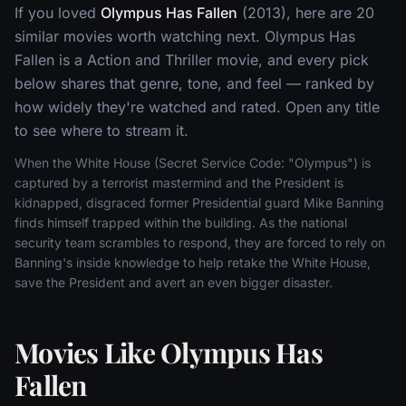
If you loved
Olympus Has Fallen
(2013), here are 20
similar movies worth watching next. Olympus Has
Fallen is a Action and Thriller movie, and every pick
below shares that genre, tone, and feel — ranked by
how widely they're watched and rated. Open any title
to see where to stream it.
When the White House (Secret Service Code: "Olympus") is
captured by a terrorist mastermind and the President is
kidnapped, disgraced former Presidential guard Mike Banning
finds himself trapped within the building. As the national
security team scrambles to respond, they are forced to rely on
Banning's inside knowledge to help retake the White House,
save the President and avert an even bigger disaster.
Movies Like Olympus Has
Fallen