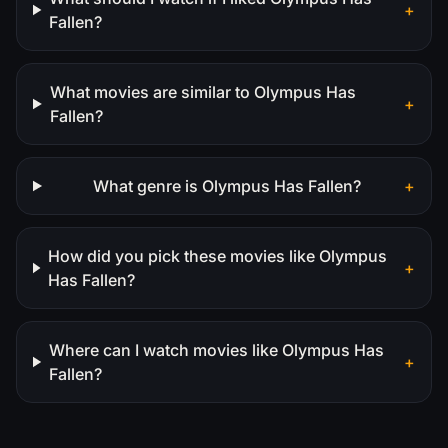
+
Fallen?
What movies are similar to Olympus Has
+
Fallen?
What genre is Olympus Has Fallen?
+
How did you pick these movies like Olympus
+
Has Fallen?
Where can I watch movies like Olympus Has
+
Fallen?