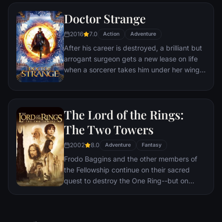
Doctor Strange
2016
7.0
Action
Adventure
After his career is destroyed, a brilliant but
arrogant surgeon gets a new lease on life
when a sorcerer takes him under her wing
and trains him to defend the world against
evil.
The Lord of the Rings:
The Two Towers
2002
8.0
Adventure
Fantasy
Frodo Baggins and the other members of
the Fellowship continue on their sacred
quest to destroy the One Ring--but on
separate paths. Their destinies lie at two
towers--Orthanc Tower in Isengard, where
the corrupt wizard Saruman awaits, and