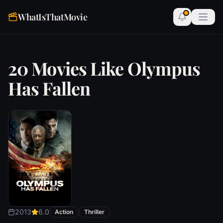
WhatIsThatMovie
20 Movies Like Olympus
Has Fallen
2013
6.0
Action
Thriller