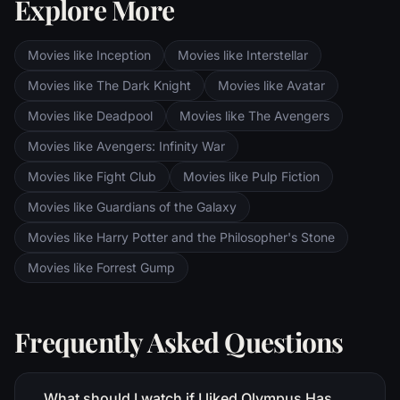
Explore More
Sauron's fortress at Barad-dur, deep within
the dark lands of Mordor. Frodo and Sam
are trekking to Mordor to destroy the One
Movies like Inception
Movies like Interstellar
Ring of Power while Gimli, Legolas and
Aragorn search for the orc-captured Merry
Movies like The Dark Knight
Movies like Avatar
and Pippin. All along, nefarious wizard
Movies like Deadpool
Movies like The Avengers
Saruman awaits the Fellowship members at
the Orthanc Tower in Isengard.
Movies like Avengers: Infinity War
Movies like Fight Club
Movies like Pulp Fiction
Movies like Guardians of the Galaxy
Movies like Harry Potter and the Philosopher's Stone
Movies like Forrest Gump
Frequently Asked Questions
What should I watch if I liked Olympus Has