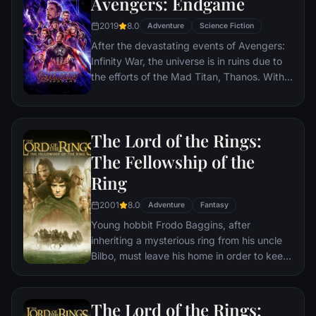
Avengers: Endgame
2019
8.0
Adventure
Science Fiction
After the devastating events of Avengers:
Infinity War, the universe is in ruins due to
the efforts of the Mad Titan, Thanos. With
the help of remaining allies, the Avengers
must assemble once more in order to undo
Thanos' actions and restore order to the
The Lord of the Rings:
universe once and for all, no matter what
consequences may be in store.
The Fellowship of the
Ring
2001
8.0
Adventure
Fantasy
Young hobbit Frodo Baggins, after
inheriting a mysterious ring from his uncle
Bilbo, must leave his home in order to keep
it from falling into the hands of its evil
creator. Along the way, a fellowship is
formed to protect the ringbearer and make
The Lord of the Rings: