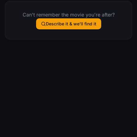
Can't remember the movie you're after?
Describe it & we'll find it