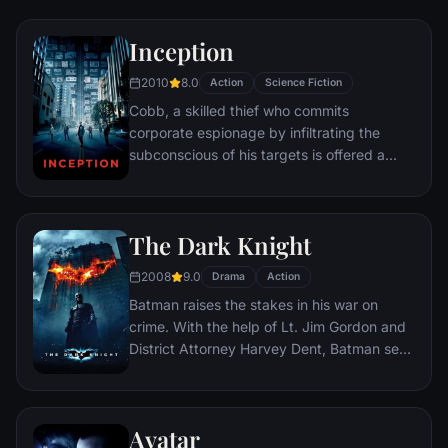
Inception
2010
8.0
Action
Science Fiction
Cobb, a skilled thief who commits
corporate espionage by infiltrating the
subconscious of his targets is offered a
chance to regain his old life as payment for
a task considered to be impossible:
"inception", the implantation of another
The Dark Knight
person's idea into a target's subconscious.
2008
9.0
Drama
Action
Batman raises the stakes in his war on
crime. With the help of Lt. Jim Gordon and
District Attorney Harvey Dent, Batman sets
out to dismantle the remaining criminal
organizations that plague the streets. The
partnership proves to be effective, but they
Avatar
soon find themselves prey to a reign of