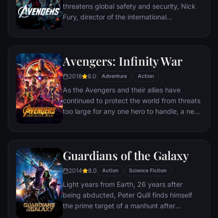
threatens global safety and security, Nick
Fury, director of the international
peacekeeping agency known as
S.H.I.E.L.D., finds himself in need of a team
to pull the world back from the brink of
Avengers: Infinity War
disaster. Spanning the globe, a daring
recruitment effort begins!
2018
8.0
Adventure
Action
As the Avengers and their allies have
continued to protect the world from threats
too large for any one hero to handle, a new
danger has emerged from the cosmic
shadows: Thanos. A despot of intergalactic
infamy, his goal is to collect all six Infinity
Guardians of the Galaxy
Stones, artifacts of unimaginable power,
and use them to inflict his twisted will on all
2014
8.0
Action
Science Fiction
of reality. Everything the Avengers have
Light years from Earth, 26 years after
fought for has led up to this moment - the
being abducted, Peter Quill finds himself
fate of Earth and existence itself has never
the prime target of a manhunt after
been more uncertain.
discovering an orb wanted by Ronan the