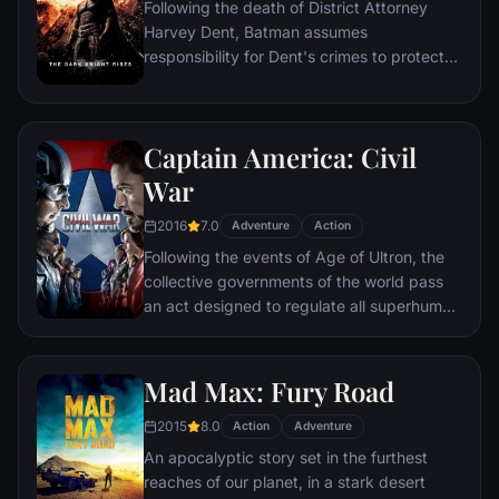
Following the death of District Attorney
global adventure.
Harvey Dent, Batman assumes
responsibility for Dent's crimes to protect
the late attorney's reputation and is
subsequently hunted by the Gotham City
Police Department. Eight years later,
Captain America: Civil
Batman encounters the mysterious Selina
Kyle and the villainous Bane, a new terrorist
War
leader who overwhelms Gotham's finest.
2016
7.0
The Dark Knight resurfaces to protect a
Adventure
Action
city that has branded him an enemy.
Following the events of Age of Ultron, the
collective governments of the world pass
an act designed to regulate all superhuman
activity. This polarizes opinion amongst the
Avengers, causing two factions to side with
Iron Man or Captain America, which causes
Mad Max: Fury Road
an epic battle between former allies.
2015
8.0
Action
Adventure
An apocalyptic story set in the furthest
reaches of our planet, in a stark desert