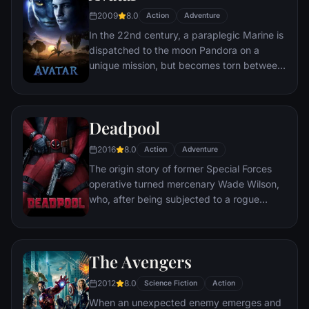
chaos unleashed by a rising criminal
2009
8.0
Action
Adventure
mastermind known to the terrified citizens
In the 22nd century, a paraplegic Marine is
of Gotham as the Joker.
dispatched to the moon Pandora on a
unique mission, but becomes torn between
following orders and protecting an alien
civilization.
Deadpool
2016
8.0
Action
Adventure
The origin story of former Special Forces
operative turned mercenary Wade Wilson,
who, after being subjected to a rogue
experiment that leaves him with
accelerated healing powers, adopts the
alter ego Deadpool. Armed with his new
The Avengers
abilities and a dark, twisted sense of
humor, Deadpool hunts down the man who
2012
8.0
Science Fiction
Action
nearly destroyed his life.
When an unexpected enemy emerges and