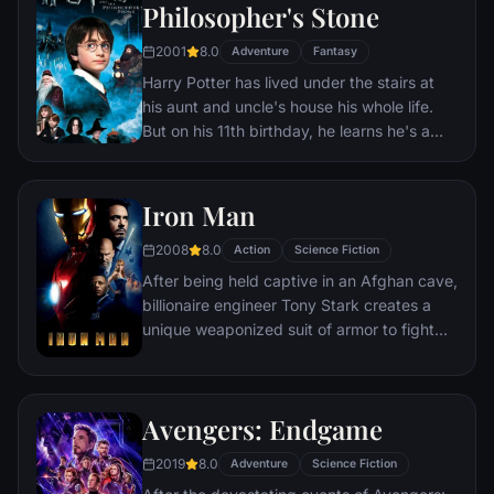
Philosopher's Stone
2001
8.0
Adventure
Fantasy
Harry Potter has lived under the stairs at
his aunt and uncle's house his whole life.
But on his 11th birthday, he learns he's a
powerful wizard—with a place waiting for
him at the Hogwarts School of Witchcraft
and Wizardry. As he learns to harness his
Iron Man
newfound powers with the help of the
2008
8.0
school's kindly headmaster, Harry uncovers
Action
Science Fiction
the truth about his parents' deaths—and
After being held captive in an Afghan cave,
about the villain who's to blame.
billionaire engineer Tony Stark creates a
unique weaponized suit of armor to fight
evil.
Avengers: Endgame
2019
8.0
Adventure
Science Fiction