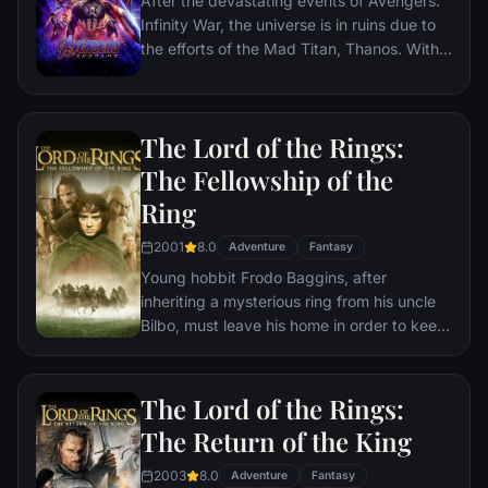
After the devastating events of Avengers:
Infinity War, the universe is in ruins due to
the efforts of the Mad Titan, Thanos. With
the help of remaining allies, the Avengers
must assemble once more in order to undo
Thanos' actions and restore order to the
The Lord of the Rings:
universe once and for all, no matter what
consequences may be in store.
The Fellowship of the
Ring
2001
8.0
Adventure
Fantasy
Young hobbit Frodo Baggins, after
inheriting a mysterious ring from his uncle
Bilbo, must leave his home in order to keep
it from falling into the hands of its evil
creator. Along the way, a fellowship is
formed to protect the ringbearer and make
The Lord of the Rings:
sure that the ring arrives at its final
The Return of the King
destination: Mt. Doom, the only place
where it can be destroyed.
2003
8.0
Adventure
Fantasy