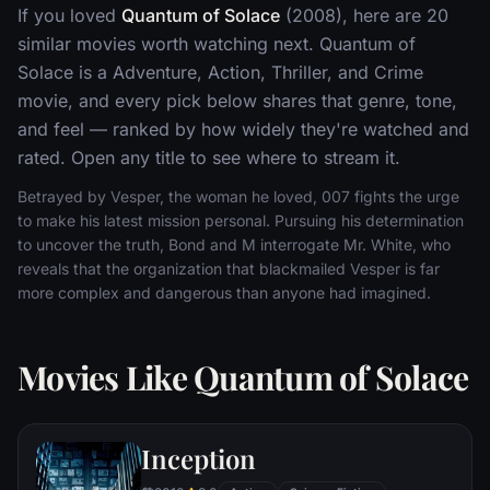
If you loved
Quantum of Solace
(2008), here are 20
similar movies worth watching next. Quantum of
Solace is a Adventure, Action, Thriller, and Crime
movie, and every pick below shares that genre, tone,
and feel — ranked by how widely they're watched and
rated. Open any title to see where to stream it.
Betrayed by Vesper, the woman he loved, 007 fights the urge
to make his latest mission personal. Pursuing his determination
to uncover the truth, Bond and M interrogate Mr. White, who
reveals that the organization that blackmailed Vesper is far
more complex and dangerous than anyone had imagined.
Movies Like Quantum of Solace
Inception