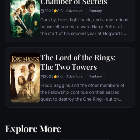
Chamber of Secrets
2002
8.0
Adventure
Fantasy
Cars fly, trees fight back, and a mysterious
house-elf comes to warn Harry Potter at
the start of his second year at Hogwarts.
Adventure and danger await when bloody
writing on a wall announces: The Chamber
Of Secrets Has Been Opened. To save
The Lord of the Rings:
Hogwarts will require all of Harry, Ron and
The Two Towers
Hermione’s magical abilities and courage.
2002
8.0
Adventure
Fantasy
Frodo Baggins and the other members of
the Fellowship continue on their sacred
quest to destroy the One Ring--but on
separate paths. Their destinies lie at two
towers--Orthanc Tower in Isengard, where
the corrupt wizard Saruman awaits, and
Explore More
Sauron's fortress at Barad-dur, deep within
the dark lands of Mordor. Frodo and Sam