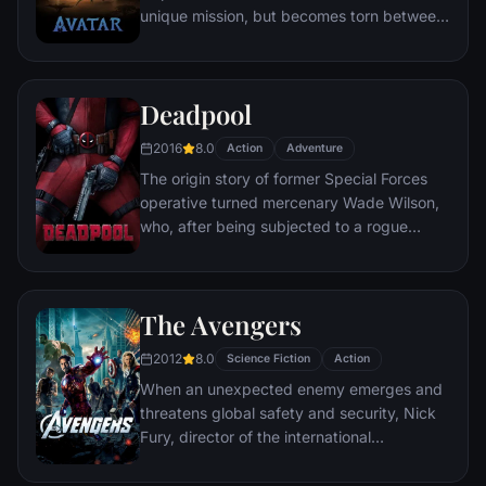
unique mission, but becomes torn between
following orders and protecting an alien
civilization.
Deadpool
2016
8.0
Action
Adventure
The origin story of former Special Forces
operative turned mercenary Wade Wilson,
who, after being subjected to a rogue
experiment that leaves him with
accelerated healing powers, adopts the
alter ego Deadpool. Armed with his new
The Avengers
abilities and a dark, twisted sense of
humor, Deadpool hunts down the man who
2012
8.0
Science Fiction
Action
nearly destroyed his life.
When an unexpected enemy emerges and
threatens global safety and security, Nick
Fury, director of the international
peacekeeping agency known as
S.H.I.E.L.D., finds himself in need of a team