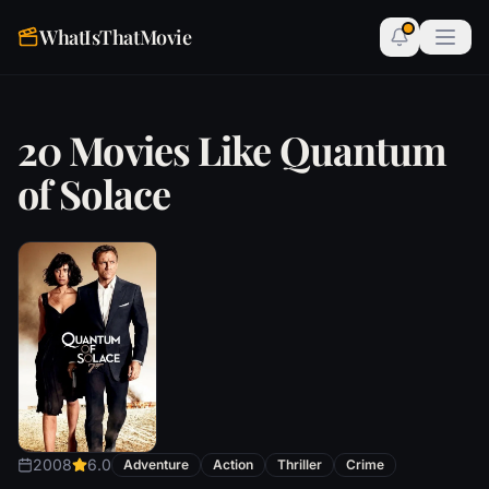
WhatIsThatMovie
20 Movies Like Quantum
of Solace
2008
6.0
Adventure
Action
Thriller
Crime