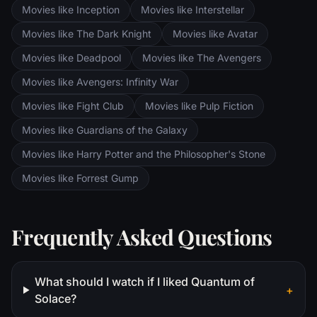
are trekking to Mordor to destroy the One
Movies like Inception
Movies like Interstellar
Ring of Power while Gimli, Legolas and
Aragorn search for the orc-captured Merry
Movies like The Dark Knight
Movies like Avatar
and Pippin. All along, nefarious wizard
Movies like Deadpool
Movies like The Avengers
Saruman awaits the Fellowship members at
the Orthanc Tower in Isengard.
Movies like Avengers: Infinity War
Movies like Fight Club
Movies like Pulp Fiction
Movies like Guardians of the Galaxy
Movies like Harry Potter and the Philosopher's Stone
Movies like Forrest Gump
Frequently Asked Questions
What should I watch if I liked Quantum of
+
Solace?