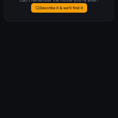
Describe it & we'll find it