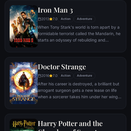
within his own country as well as without.
Iron Man 3
Using powers reserved to Wakandan kings,
T'Challa assumes the Black Panther mantle
2013
7.0
Action
Adventure
to join with ex-girlfriend Nakia, the queen-
When Tony Stark's world is torn apart by a
mother, his princess-kid sister, members of
formidable terrorist called the Mandarin, he
the Dora Milaje (the Wakandan 'special
starts an odyssey of rebuilding and
forces') and an American secret agent, to
retribution.
prevent Wakanda from being dragged into
a world war.
Doctor Strange
2016
7.0
Action
Adventure
After his career is destroyed, a brilliant but
arrogant surgeon gets a new lease on life
when a sorcerer takes him under her wing
and trains him to defend the world against
evil.
Harry Potter and the