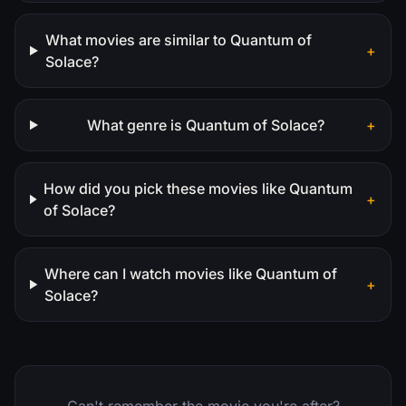
What movies are similar to Quantum of
+
Solace?
What genre is Quantum of Solace?
+
How did you pick these movies like Quantum
+
of Solace?
Where can I watch movies like Quantum of
+
Solace?
Can't remember the movie you're after?