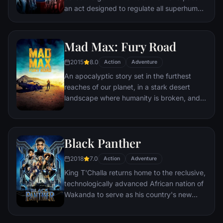
an act designed to regulate all superhuman
activity. This polarizes opinion amongst the
Avengers, causing two factions to side with
Iron Man or Captain America, which causes
Mad Max: Fury Road
an epic battle between former allies.
2015
8.0
Action
Adventure
An apocalyptic story set in the furthest
reaches of our planet, in a stark desert
landscape where humanity is broken, and
most everyone is crazed fighting for the
necessities of life. Within this world exist
two rebels on the run who just might be
Black Panther
able to restore order.
2018
7.0
Action
Adventure
King T'Challa returns home to the reclusive,
technologically advanced African nation of
Wakanda to serve as his country's new
leader. However, T'Challa soon finds that
he is challenged for the throne by factions