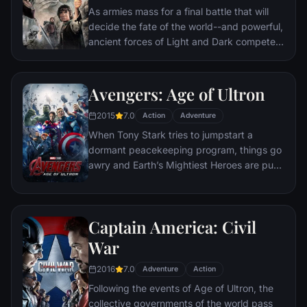
As armies mass for a final battle that will
decide the fate of the world--and powerful,
ancient forces of Light and Dark compete
to determine the outcome--one member of
the Fellowship of the Ring is revealed as the
noble heir to the throne of the Kings of
Avengers: Age of Ultron
Men. Yet, the sole hope for triumph over
2015
7.0
evil lies with a brave hobbit, Frodo, who,
Action
Adventure
accompanied by his loyal friend Sam and
When Tony Stark tries to jumpstart a
the hideous, wretched Gollum, ventures
dormant peacekeeping program, things go
deep into the very dark heart of Mordor on
awry and Earth’s Mightiest Heroes are put
his seemingly impossible quest to destroy
to the ultimate test as the fate of the planet
the Ring of Power.​
hangs in the balance. As the villainous
Ultron emerges, it is up to The Avengers to
Captain America: Civil
stop him from enacting his terrible plans,
and soon uneasy alliances and unexpected
War
action pave the way for an epic and unique
2016
7.0
global adventure.
Adventure
Action
Following the events of Age of Ultron, the
collective governments of the world pass