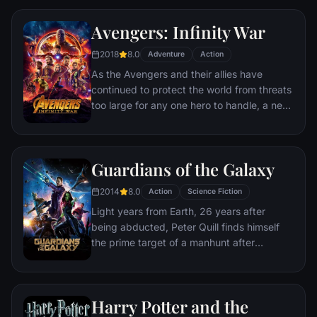
to pull the world back from the brink of
Avengers: Infinity War
disaster. Spanning the globe, a daring
recruitment effort begins!
2018
8.0
Adventure
Action
As the Avengers and their allies have
continued to protect the world from threats
too large for any one hero to handle, a new
danger has emerged from the cosmic
shadows: Thanos. A despot of intergalactic
infamy, his goal is to collect all six Infinity
Guardians of the Galaxy
Stones, artifacts of unimaginable power,
and use them to inflict his twisted will on all
2014
8.0
Action
Science Fiction
of reality. Everything the Avengers have
Light years from Earth, 26 years after
fought for has led up to this moment - the
being abducted, Peter Quill finds himself
fate of Earth and existence itself has never
the prime target of a manhunt after
been more uncertain.
discovering an orb wanted by Ronan the
Accuser.
Harry Potter and the