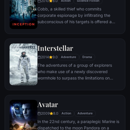
2010
8.0
Action
Science Fiction
Cobb, a skilled thief who commits
corporate espionage by infiltrating the
subconscious of his targets is offered a
chance to regain his old life as payment for
a task considered to be impossible:
"inception", the implantation of another
Interstellar
person's idea into a target's subconscious.
2014
9.0
Adventure
Drama
The adventures of a group of explorers
who make use of a newly discovered
wormhole to surpass the limitations on
human space travel and conquer the vast
distances involved in an interstellar voyage.
Avatar
2009
8.0
Action
Adventure
In the 22nd century, a paraplegic Marine is
dispatched to the moon Pandora on a