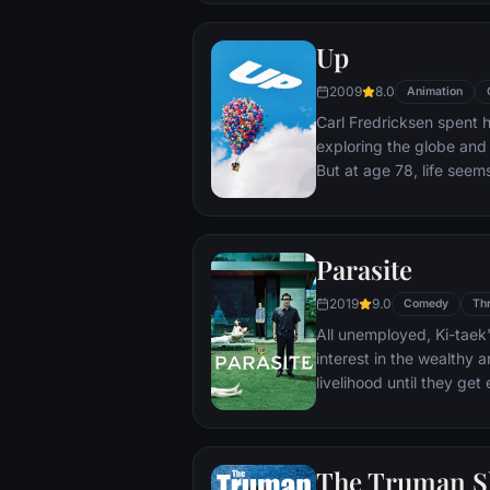
Up
2009
8.0
Animation
Carl Fredricksen spent hi
exploring the globe and e
But at age 78, life seem
a twist of fate (and a p
Explorer named Russell) 
Parasite
2019
9.0
Comedy
Thr
All unemployed, Ki-taek'
interest in the wealthy 
livelihood until they ge
incident.
The Truman 