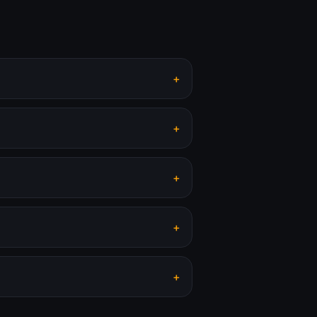
+
+
+
+
+