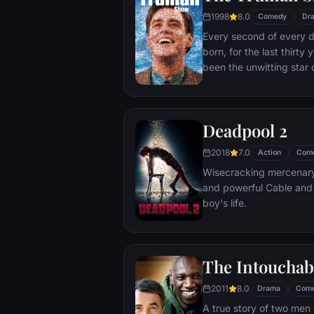
1998
8.0
Comedy
Dr
Every second of every 
born, for the last thirt
been the unwitting star 
popular documentary-soa
picture-perfect town of
is actually a gigantic s
Deadpool 2
and family - everyone he
He lives every moment u
2018
7.0
Action
Com
thousands of hidden TV
Wisecracking mercenary 
and powerful Cable and
boy's life.
The Intouchab
2011
8.0
Drama
Com
A true story of two men