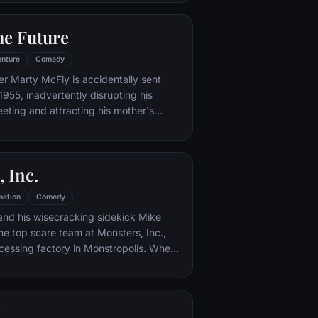
iar places to get back home.
he Future
nture
Comedy
er Marty McFly is accidentally sent
1955, inadvertently disrupting his
eeting and attracting his mother's
st. Marty must repair the damage to
ndling his parents' romance and - with
eccentric inventor friend Doc Brown -
 Inc.
mation
Comedy
and his wisecracking sidekick Mike
e top scare team at Monsters, Inc.,
cessing factory in Monstropolis. When
med Boo wanders into their world, it's the
 scared silly, and it's up to Sulley and
r out of sight and get her back home.