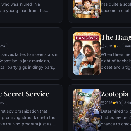
t who was injured in a
has quite a sop
nd a young man from the
become a chef s
masterpieces to
is, Remy is a r
beneath one of P
The Han
gourmet finds hi
dream.
2009
7.0
ama
Com
 serves lattes to movie stars in
When three frie
ebastian, a jazz musician,
night of bachelo
ail party gigs in dingy bars,
closet and a tig
hey are faced with decisions
seem to locate 
ile fabric of their love affair,
supposed to be 
ked so hard to maintain in
search for Doug
 Secret Service
Zootopia
ip them apart.
hangover to try
2016
8.0
edy
Anim
ret spy organization that
Determined to p
 promising street kid into the
first bunny on Z
ve training program just as a
chance to crack 
rom a twisted tech genius.
partnering with