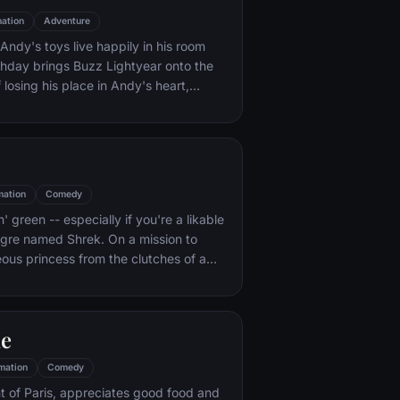
ation
Adventure
ndy's toys live happily in his room
rthday brings Buzz Lightyear onto the
 losing his place in Andy's heart,
ainst Buzz. But when circumstances
and Woody from their owner, the duo
s to put aside their differences.
mation
Comedy
n' green -- especially if you're a likable
 ogre named Shrek. On a mission to
eous princess from the clutches of a
dragon, Shrek teams up with an unlikely
 wisecracking donkey.
le
mation
Comedy
t of Paris, appreciates good food and