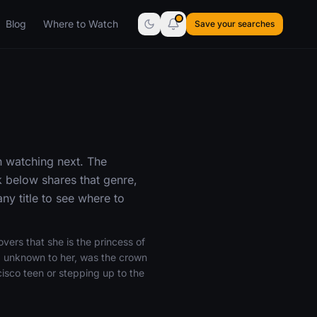
Blog
Where to Watch
Save your searches
h watching next. The
 below shares that genre,
y title to see where to
vers that she is the princess of
, unknown to her, was the crown
isco teen or stepping up to the