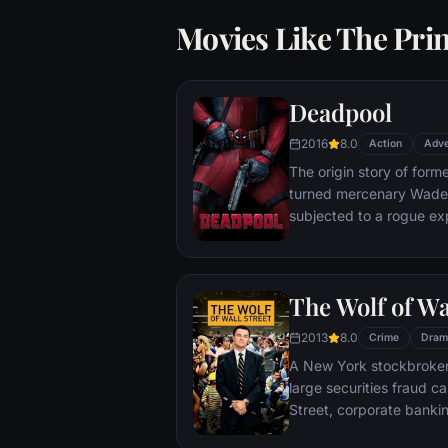
Movies Like The Prin
Deadpool
2016
8.0
Action
Adve
The origin story of form
turned mercenary Wade 
subjected to a rogue ex
accelerated healing pow
Deadpool. Armed with his
twisted sense of humor
The Wolf of Wa
man who nearly destroyed
2013
8.0
Crime
Dram
A New York stockbroker 
large securities fraud c
Street, corporate bankin
Based on Jordan Belfort