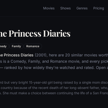
Movies
Shows
Genres
Pricing
he Princess Diaries
medy
Family
Romance
e Princess Diaries
(2001), here are 20 similar movies wort
es is a Comedy, Family, and Romance movie, and every pick
 — ranked by how widely they're watched and rated. Open an
d but very bright 15-year-old girl being raised by a single mom disco
 country because of the recent death of her long-absent father, who
a. She must make a choice between continuing the life of a San Franc