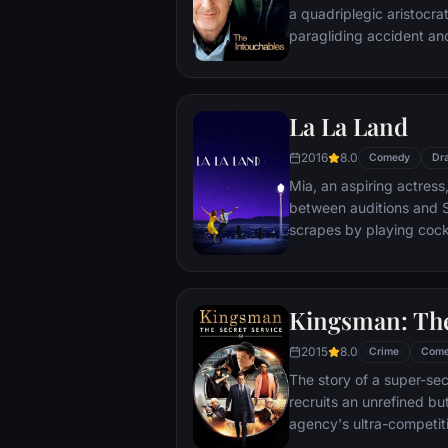
a quadriplegic aristocra
paragliding accident a
projects.
La La Land
2016
8.0
Comedy
Dr
Mia, an aspiring actress,
between auditions and S
scrapes by playing cockt
but as success mounts t
that begin to fray the frag
and the dreams they wor
Kingsman: The
each other threaten to r
2015
8.0
Crime
Com
The story of a super-sec
recruits an unrefined but
agency's ultra-competiti
global threat emerges f