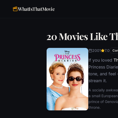
WhatIsThatMovie
20 Movies Like T
2001
7.0
Co
If you loved
Th
Princess Diari
tone, and feel
stream it.
A socially awkwar
a small European
prince of Genovi
throne.