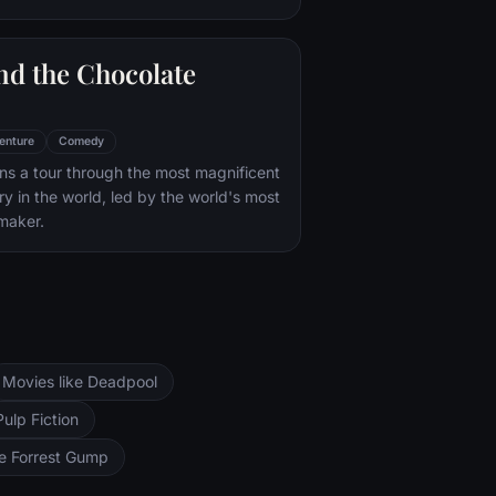
nd the Chocolate
enture
Comedy
s a tour through the most magnificent
ry in the world, led by the world's most
maker.
Movies like Deadpool
Pulp Fiction
ke Forrest Gump