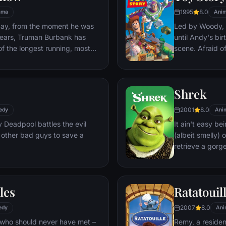
1995
8.0
ama
Anim
day, from the moment he was
Led by Woody, A
y years, Truman Burbank has
until Andy's bi
of the longest running, most
scene. Afraid of
p opera in history. The
Woody plots ag
 Seahaven that he calls home
separate Buzz 
oundstage. Truman's friends
eventually learn
Shrek
 meets, in fact - are actors.
nder the unblinking gaze of
2001
8.0
edy
Ani
 cameras.
Deadpool battles the evil
It ain't easy bei
 other bad guys to save a
(albeit smelly)
retrieve a gorg
fire-breathing 
compatriot -- a
les
Ratatouil
2007
8.0
edy
Ani
 who should never have met –
Remy, a residen