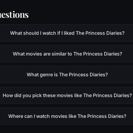
estions
What should I watch if I liked The Princess Diaries?
What movies are similar to The Princess Diaries?
What genre is The Princess Diaries?
How did you pick these movies like The Princess Diaries?
Where can I watch movies like The Princess Diaries?