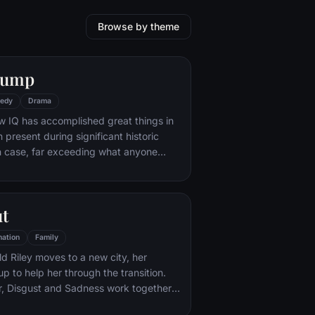
Browse by theme
Gump
edy
Drama
w IQ has accomplished great things in
n present during significant historic
 case, far exceeding what anyone
ld do. But despite all he has achieved,
e eludes him.
ut
ation
Family
d Riley moves to a new city, her
p to help her through the transition.
r, Disgust and Sadness work together,
d Sadness get lost, they must journey