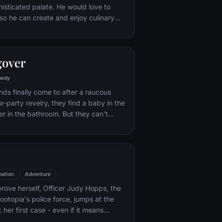
histicated palate. He would love to
o he can create and enjoy culinary
 his heart's delight. The only problem
at. When he winds up in the sewer
aris' finest restaurants, the rodent
gover
mself ideally placed to realize his
edy
nds finally come to after a raucous
r-party revelry, they find a baby in the
er in the bathroom. But they can't
their best friend, Doug – who's
tying the knot. Launching a frantic
, the trio perseveres through a nasty
 to make it to the church on time.
ation
Adventure
rove herself, Officer Judy Hopps, the
ootopia's police force, jumps at the
her first case - even if it means
 scam-artist fox Nick Wilde to solve the