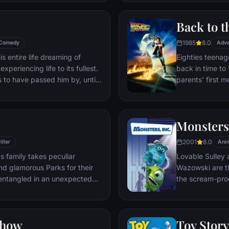
through unfamil
Back to t
1985
8.0
Comedy
Adve
s entire life dreaming of
Eighties teenag
xperiencing life to its fullest.
back in time to 
s to have passed him by, until
parents' first m
ersistent 8-year old Wilderness
romantic intere
gives him a new lease on life.
history by reki
the help of his 
Monsters,
return to 1985.
2001
8.0
iller
Ani
s family takes peculiar
Lovable Sulley 
and glamorous Parks for their
Wazowski are th
t entangled in an unexpected
the scream-pro
a little girl na
monsters who are
Mike to keep he
Show
Toy Story