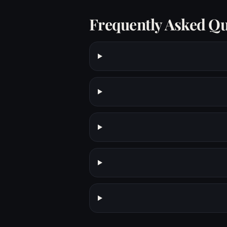
Frequently Asked Qu