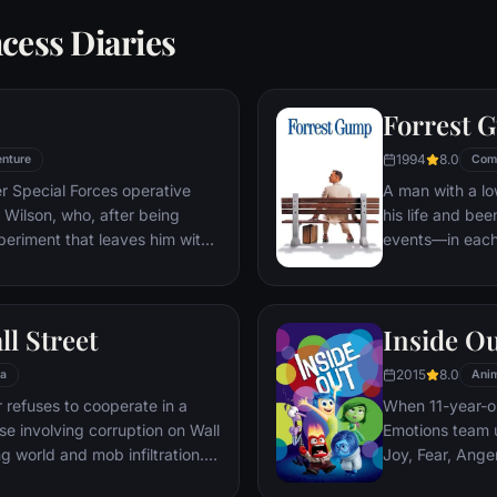
cess Diaries
Forrest 
1994
8.0
nture
Com
er Special Forces operative
A man with a lo
Wilson, who, after being
his life and bee
periment that leaves him with
events—in each
ers, adopts the alter ego
imagined he cou
 new abilities and a dark,
his one true lov
, Deadpool hunts down the
ll Street
Inside O
 his life.
2015
8.0
a
Anim
refuses to cooperate in a
When 11-year-ol
ase involving corruption on Wall
Emotions team u
g world and mob infiltration.
Joy, Fear, Ange
's autobiography.
but when Joy an