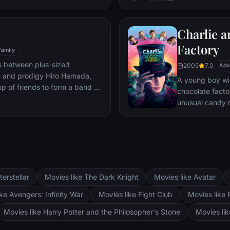
mystery.
Charlie a
Factory
Family
s between plus-sized
2005
7.0
Adv
, and prodigy Hiro Hamada,
A young boy win
p of friends to form a band of
chocolate facto
unusual candy 
terstellar
Movies like The Dark Knight
Movies like Avatar
ke Avengers: Infinity War
Movies like Fight Club
Movies like 
Movies like Harry Potter and the Philosopher's Stone
Movies li