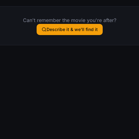
Can't remember the movie you're after?
Describe it & we'll find it