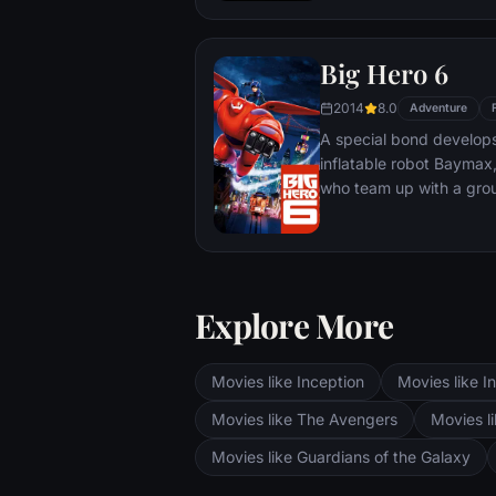
Big Hero 6
2014
8.0
Adventure
A special bond develop
inflatable robot Baymax
who team up with a grou
high-tech heroes.
Explore More
Movies like Inception
Movies like In
Movies like The Avengers
Movies li
Movies like Guardians of the Galaxy