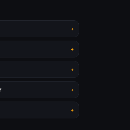
+
+
+
?
+
+