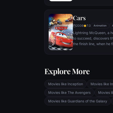
sky. But he has a tough 
three orphans land in his
Cars
2006
7.0
Animation
Lightning McQueen, a ho
to succeed, discovers tha
the finish line, when he
detoured in the sleepy 
Springs. On route across
Cup Championship in Cal
two seasoned pros, McQ
Explore More
offbeat characters.
Movies like Inception
Movies like In
Movies like The Avengers
Movies li
Movies like Guardians of the Galaxy