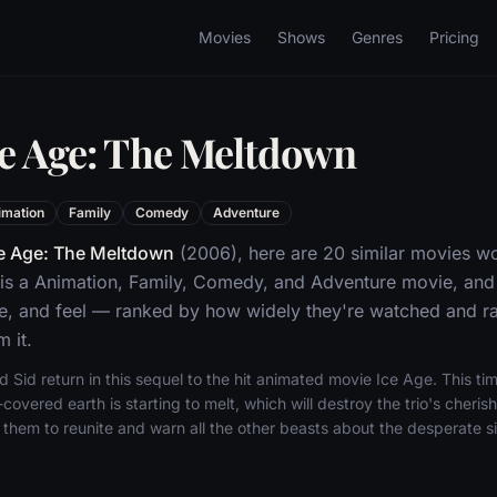
Movies
Shows
Genres
Pricing
ce Age: The Meltdown
imation
Family
Comedy
Adventure
e Age: The Meltdown
(2006), here are 20 similar movies wo
is a Animation, Family, Comedy, and Adventure movie, and
ne, and feel — ranked by how widely they're watched and rat
 it.
Sid return in this sequel to the hit animated movie Ice Age. This ti
-covered earth is starting to melt, which will destroy the trio's cheri
them to reunite and warn all the other beasts about the desperate si