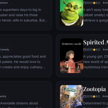
2001
8.0
enture
Ani
s superhero days to log in
It ain't easy bei
uster and raise his three
(albeit smelly)
y heroic wife in suburbia. But
retrieve a gorg
rious assignment, it's time to
fire-breathing 
compatriot -- a
Spirited
2001
9.0
Comedy
Ani
is, appreciates good food and
A young girl, C
d palate. He would love to
new world of sp
 create and enjoy culinary
mysterious tran
t's delight. The only problem
courage she nev
he winds up in the sewer
nest restaurants, the rodent
Zootopia
ally placed to realize his
2016
8.0
amily
Anim
 Arendelle dreams about
Determined to p