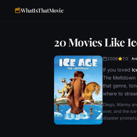
WhatIsThatMovie
20 Movies Like I
2006
7.0
An
If you loved
Ic
The Meltdown 
that genre, to
where to stream
Diego, Manny and 
over, and the ice
disaster prompts 