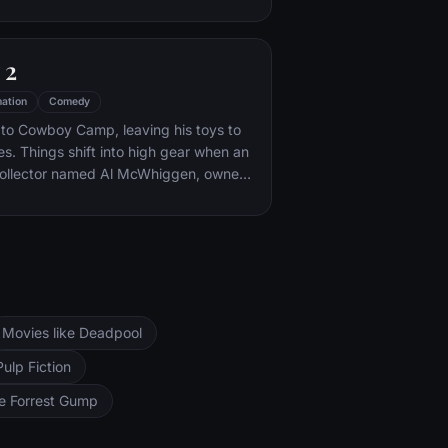
are center. The toys must band
cape and return home to Andy.
 2
ation
Comedy
 to Cowboy Camp, leaving his toys to
es. Things shift into high gear when an
collector named Al McWhiggen, owner
rn kidnaps Woody. Andy's toys mount a
ission, Buzz Lightyear meets his
y has to decide where he and his
ng.
Movies like Deadpool
Pulp Fiction
ke Forrest Gump