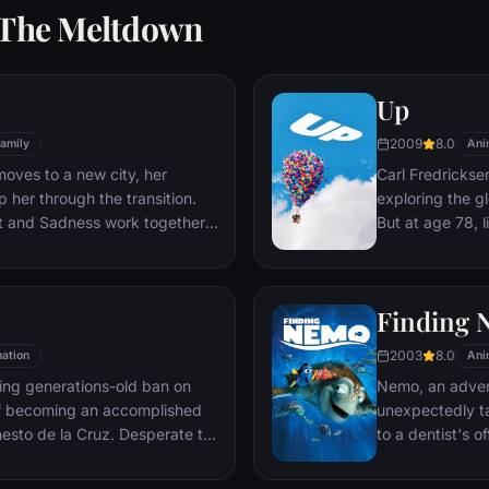
: The Meltdown
Up
2009
8.0
amily
Ani
moves to a new city, her
Carl Fredricksen
 her through the transition.
exploring the gl
st and Sadness work together,
But at age 78, 
s get lost, they must journey
a twist of fate 
es to get back home.
Explorer named 
Finding
2003
8.0
ation
Ani
fling generations-old ban on
Nemo, an adven
f becoming an accomplished
unexpectedly ta
rnesto de la Cruz. Desperate to
to a dentist's o
finds himself in the stunning
father Marlin an
 Dead following a mysterious
bring Nemo home