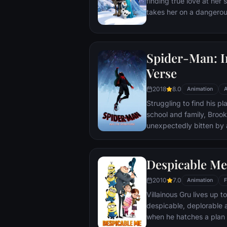
finding true love at her 
takes her on a dangerou
the eternal winter that 
She's accompanied by ice
reindeer Sven, and sno
Spider-Man: I
where she will find out 
family, and true love rea
Verse
2018
8.0
Animation
A
Struggling to find his pl
school and family, Brook
unexpectedly bitten by 
develops unfathomable p
only Spider-Man. While w
of his new abilities, Mil
Despicable Me
created by the madman 
2010
7.0
causing others from acr
Animation
F
inadvertently transporte
Villainous Gru lives up t
despicable, deplorable 
when he hatches a plan 