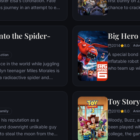
sister Elsa’s coronation. Fate
first bunny on Z
s journey in an attempt to end
chance to crack 
has fallen over the kingdom.
partnering with
 delivery man Kristoff, his
mystery.
wman Olaf. On an adventure
nto the Spider-
Big Hero
what friendship, courage,
lly means.
2014
8.0
Adv
A special bond
ction
inflatable rob
ace in the world while juggling
who team up wit
lyn teenager Miles Morales is
high-tech heroe
a radioactive spider and
owers just like the one and
restling with the implications
es discovers a super collider
Toy Story
Wilson "Kingpin" Fisk,
2010
8.0
oss the Spider-Verse to be
amily
Ani
d to his dimension.
o his reputation as a
Woody, Buzz, an
and downright unlikable guy
been played wit
to steal the moon from the
college, the gan