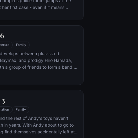
ootopia's police force, jumps at the
her first case - even if it means
 scam-artist fox Nick Wilde to solve the
 6
enture
Family
 develops between plus-sized
ot Baymax, and prodigy Hiro Hamada,
h a group of friends to form a band of
s.
 3
mation
Family
d the rest of Andy's toys haven't
h in years. With Andy about to go to
g find themselves accidentally left at a