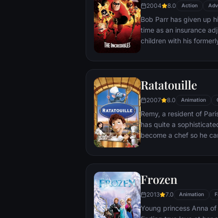
2004
8.0
Action
Adv
Bob Parr has given up hi
time as an insurance adj
children with his formerl
when he receives a myste
get back into costume.
Ratatouille
2007
8.0
Animation
Remy, a resident of Par
has quite a sophisticate
become a chef so he can
masterpieces to his hear
is, Remy is a rat. When 
beneath one of Paris' fi
Frozen
gourmet finds himself ide
dream.
2013
7.0
Animation
F
Young princess Anna of