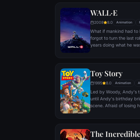
chain of events. Along 
WALL·E
trickster Hector, and tog
extraordinary journey to
2008
8.0
Animation
Miguel's family history.
What if mankind had to
forgot to turn the last r
years doing what he was
new purpose in life whe
robot named EVE. EVE c
has inadvertently stumb
Toy Story
planet's future, and rac
the humans. Meanwhile
1995
8.0
Animation
A
the galaxy and sets into
Led by Woody, Andy's to
imaginative adventures 
until Andy's birthday br
screen.
scene. Afraid of losing h
Woody plots against Bu
separate Buzz and Wood
eventually learns to put 
The Incredibl