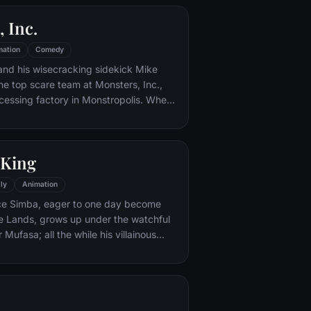
pnotic jellyfish, hungry seagulls, and
 Inc.
 way.
mation
Comedy
and his wisecracking sidekick Mike
e top scare team at Monsters, Inc.,
cessing factory in Monstropolis. When
med Boo wanders into their world, it's the
 scared silly, and it's up to Sulley and
r out of sight and get her back home.
 King
ly
Animation
nce Simba, eager to one day become
de Lands, grows up under the watchful
r Mufasa; all the while his villainous
ires to take the throne for himself.
nd tragedy, Simba must confront his
 rightful place in the Circle of Life.