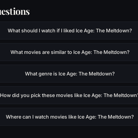
estions
What should I watch if I liked Ice Age: The Meltdown?
What movies are similar to Ice Age: The Meltdown?
What genre is Ice Age: The Meltdown?
How did you pick these movies like Ice Age: The Meltdown
Where can I watch movies like Ice Age: The Meltdown?