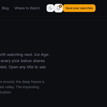
Blog
Where to Watch
Save your searches
rth watching next. Ice Age:
 every pick below shares
ed. Open any title to see
me around, the deep freeze is
shed valley. The impending
tuation.