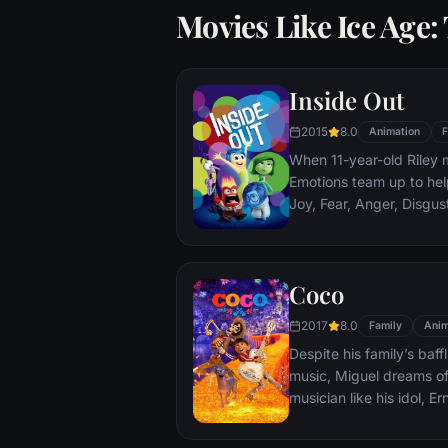
Movies Like Ice Age
Inside Out
2015
8.0
Animation
F
When 11-year-old Riley 
Emotions team up to help
Joy, Fear, Anger, Disgu
but when Joy and Sadnes
through unfamiliar plac
Coco
2017
8.0
Family
Anim
Despite his family’s baf
music, Miguel dreams o
musician like his idol, E
prove his talent, Miguel 
and colorful Land of the