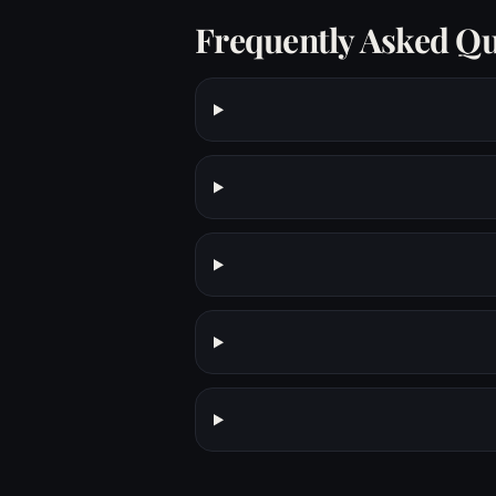
Frequently Asked Qu