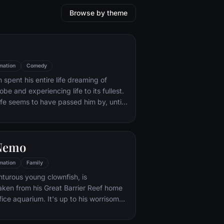
Browse by theme
mation
Comedy
 spent his entire life dreaming of
obe and experiencing life to its fullest.
life seems to have passed him by, until
(and a persistent 8-year old Wilderness
Russell) gives him a new lease on life.
 Nemo
mation
Family
turous young clownfish, is
ken from his Great Barrier Reef home
ffice aquarium. It's up to his worrisome
d a friendly but forgetful fish Dory to
 -- meeting vegetarian sharks, surfer