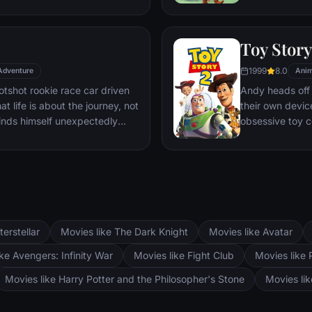
time staying on task after
nefarious day c
 care.
together to es
Toy Story
1999
8.0
Adventure
Anim
tshot rookie race car driven
Andy heads off
t life is about the journey, not
their own devic
 finds himself unexpectedly
obsessive toy 
Route 66 town of Radiator
of Al's Toy Ba
 the country to the big Piston
daring rescue m
ifornia to compete against
match and Wood
ueen gets to know the town's
heart truly belo
terstellar
Movies like The Dark Knight
Movies like Avatar
ke Avengers: Infinity War
Movies like Fight Club
Movies like 
Movies like Harry Potter and the Philosopher's Stone
Movies li