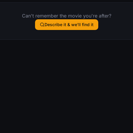
Can't remember the movie you're after?
Describe it & we'll find it