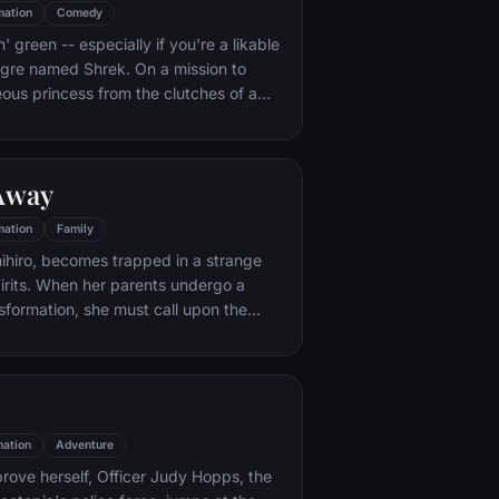
mation
Comedy
n' green -- especially if you're a likable
 ogre named Shrek. On a mission to
eous princess from the clutches of a
dragon, Shrek teams up with an unlikely
 wisecracking donkey.
 Away
mation
Family
hihiro, becomes trapped in a strange
irits. When her parents undergo a
sformation, she must call upon the
er knew she had to free her family.
ation
Adventure
rove herself, Officer Judy Hopps, the