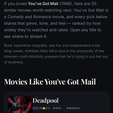
If you loved
You've Got Mail
(1998), here are 20
similar movies worth watching next. You've Got Mail is
a Comedy and Romance movie, and every pick below
shares that genre, tone, and feel — ranked by how
widely they're watched and rated. Open any title to
see where to stream it.
Book superstore magnate, Joe Fox and independent book
shop owner, Kathleen Kelly fall in love in the anonymity of the
Internet—both blissfully unaware that he's trying to put her out
of business.
Movies Like You've Got Mail
Deadpool
2016
8.0
Action
Adventure