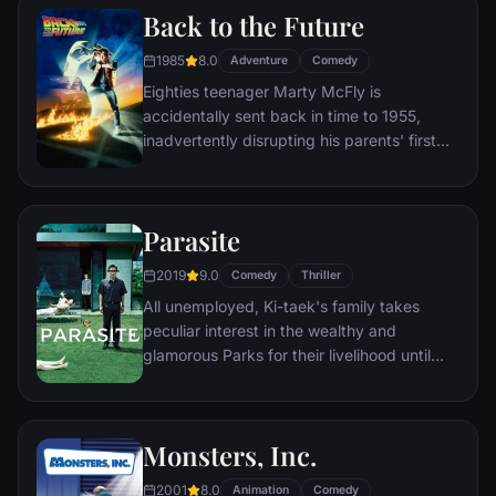
Back to the Future
him a new lease on life.
1985
8.0
Adventure
Comedy
Eighties teenager Marty McFly is
accidentally sent back in time to 1955,
inadvertently disrupting his parents' first
meeting and attracting his mother's
romantic interest. Marty must repair the
damage to history by rekindling his
Parasite
parents' romance and - with the help of his
eccentric inventor friend Doc Brown -
2019
9.0
Comedy
Thriller
return to 1985.
All unemployed, Ki-taek's family takes
peculiar interest in the wealthy and
glamorous Parks for their livelihood until
they get entangled in an unexpected
incident.
Monsters, Inc.
2001
8.0
Animation
Comedy