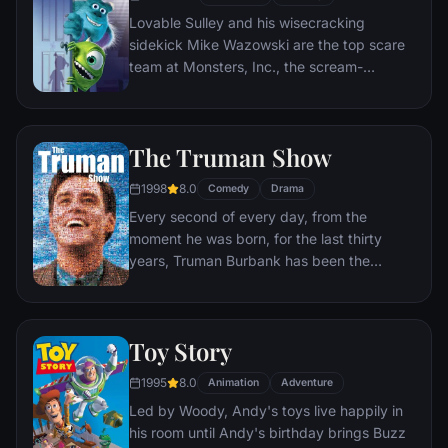
Lovable Sulley and his wisecracking
sidekick Mike Wazowski are the top scare
team at Monsters, Inc., the scream-
processing factory in Monstropolis. When a
little girl named Boo wanders into their
world, it's the monsters who are scared
The Truman Show
silly, and it's up to Sulley and Mike to keep
her out of sight and get her back home.
1998
8.0
Comedy
Drama
Every second of every day, from the
moment he was born, for the last thirty
years, Truman Burbank has been the
unwitting star of the longest running, most
popular documentary-soap opera in history.
The picture-perfect town of Seahaven that
Toy Story
he calls home is actually a gigantic
soundstage. Truman's friends and family -
1995
8.0
Animation
Adventure
everyone he meets, in fact - are actors. He
Led by Woody, Andy's toys live happily in
lives every moment under the unblinking
his room until Andy's birthday brings Buzz
gaze of thousands of hidden TV cameras.