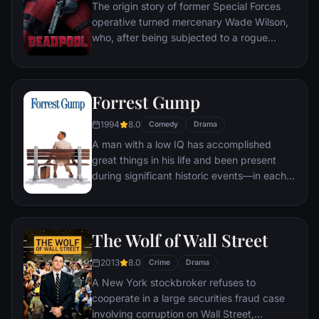
The origin story of former Special Forces
operative turned mercenary Wade Wilson,
who, after being subjected to a rogue
experiment that leaves him with
accelerated healing powers, adopts the
alter ego Deadpool. Armed with his new
Forrest Gump
abilities and a dark, twisted sense of
humor, Deadpool hunts down the man who
1994
8.0
Comedy
Drama
nearly destroyed his life.
A man with a low IQ has accomplished
great things in his life and been present
during significant historic events—in each
case, far exceeding what anyone imagined
he could do. But despite all he has
achieved, his one true love eludes him.
The Wolf of Wall Street
2013
8.0
Crime
Drama
A New York stockbroker refuses to
cooperate in a large securities fraud case
involving corruption on Wall Street,