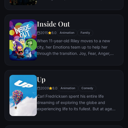
corporate banking world and mob
infiltration. Based on Jordan Belfort's
autobiography.
Inside Out
2015
8.0
Animation
Family
When 11-year-old Riley moves to a new
city, her Emotions team up to help her
through the transition. Joy, Fear, Anger,
Disgust and Sadness work together, but
when Joy and Sadness get lost, they must
journey through unfamiliar places to get
Up
back home.
2009
8.0
Animation
Comedy
Carl Fredricksen spent his entire life
dreaming of exploring the globe and
experiencing life to its fullest. But at age
78, life seems to have passed him by, until
a twist of fate (and a persistent 8-year old
Wilderness Explorer named Russell) gives