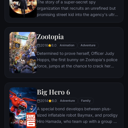
The story of a super-secret spy
organization that recruits an unrefined but
promising street kid into the agency's ultra-
competitive training program just as a
global threat emerges from a twisted tech
genius.
Zootopia
2016
8.0
Animation
Adventure
Determined to prove herself, Officer Judy
Hopps, the first bunny on Zootopia's police
force, jumps at the chance to crack her
first case - even if it means partnering with
scam-artist fox Nick Wilde to solve the
mystery.
Big Hero 6
2014
8.0
Adventure
Family
A special bond develops between plus-
sized inflatable robot Baymax, and prodigy
Hiro Hamada, who team up with a group of
friends to form a band of high-tech heroes.