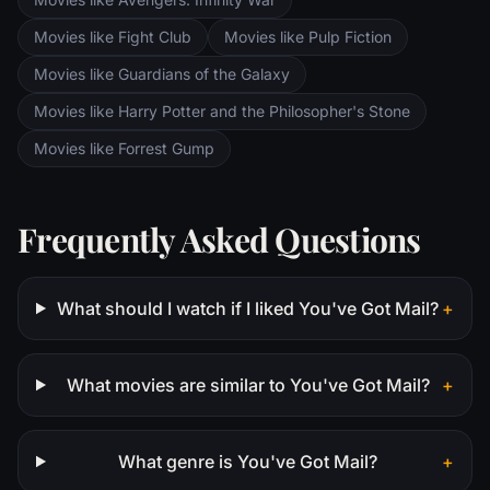
Movies like Fight Club
Movies like Pulp Fiction
Movies like Guardians of the Galaxy
Movies like Harry Potter and the Philosopher's Stone
Movies like Forrest Gump
Frequently Asked Questions
What should I watch if I liked You've Got Mail?
+
What movies are similar to You've Got Mail?
+
What genre is You've Got Mail?
+