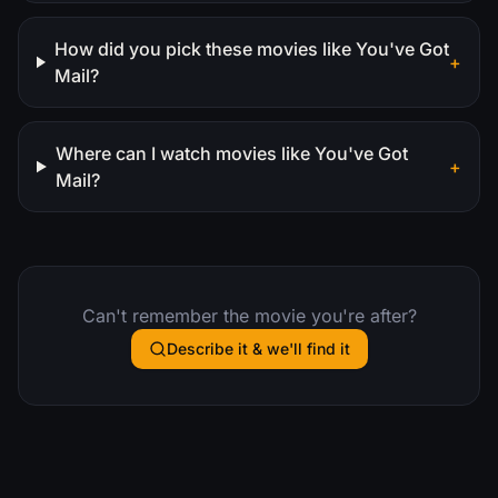
How did you pick these movies like You've Got
+
Mail?
Where can I watch movies like You've Got
+
Mail?
Can't remember the movie you're after?
Describe it & we'll find it