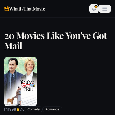
WhatIsThatMovie
20 Movies Like You've Got
Mail
1998
7.0
Comedy
Romance