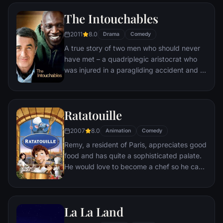
unlikely compatriot -- a wisecracking
The Intouchables
donkey.
2011
8.0
Drama
Comedy
A true story of two men who should never
have met – a quadriplegic aristocrat who
was injured in a paragliding accident and a
young man from the projects.
Ratatouille
2007
8.0
Animation
Comedy
Remy, a resident of Paris, appreciates good
food and has quite a sophisticated palate.
He would love to become a chef so he can
create and enjoy culinary masterpieces to
his heart's delight. The only problem is,
Remy is a rat. When he winds up in the
La La Land
sewer beneath one of Paris' finest
restaurants, the rodent gourmet finds