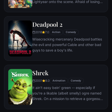
Lightyear onto the scene. Afraid of losing
his place in Andy's heart, Woody plots
against Buzz. But when circumstances
separate Buzz and Woody from their
Deadpool 2
owner, the duo eventually learns to put
aside their differences.
2018
7.0
Action
Comedy
Wisecracking mercenary Deadpool battles
the evil and powerful Cable and other bad
guys to save a boy's life.
Shrek
2001
8.0
Animation
Comedy
It ain't easy bein' green -- especially if
you're a likable (albeit smelly) ogre named
Shrek. On a mission to retrieve a gorgeous
princess from the clutches of a fire-
breathing dragon, Shrek teams up with an