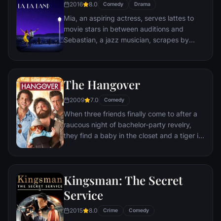
2016
8.0
Comedy
Drama
himself ideally placed to realize his dream.
Mia, an aspiring actress, serves lattes to
movie stars in between auditions and
Sebastian, a jazz musician, scrapes by
playing cocktail party gigs in dingy bars,
but as success mounts they are faced with
decisions that begin to fray the fragile
The Hangover
fabric of their love affair, and the dreams
they worked so hard to maintain in each
2009
7.0
Comedy
other threaten to rip them apart.
When three friends finally come to after a
raucous night of bachelor-party revelry,
they find a baby in the closet and a tiger in
the bathroom. But they can't seem to
locate their best friend, Doug – who's
supposed to be tying the knot. Launching a
Kingsman: The Secret
frantic search for Doug, the trio perseveres
through a nasty hangover to try to make it
Service
to the church on time.
2015
8.0
Crime
Comedy