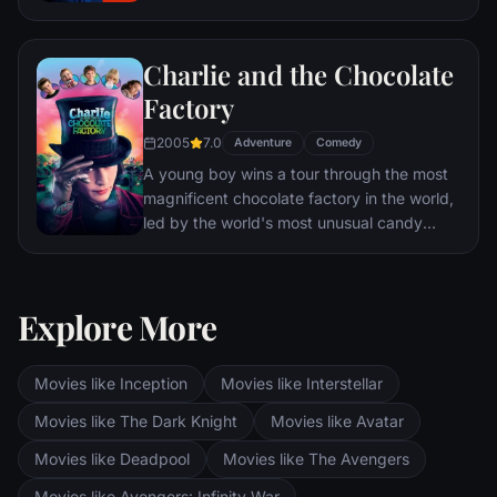
Charlie and the Chocolate
Factory
2005
7.0
Adventure
Comedy
A young boy wins a tour through the most
magnificent chocolate factory in the world,
led by the world's most unusual candy
maker.
Explore More
Movies like Inception
Movies like Interstellar
Movies like The Dark Knight
Movies like Avatar
Movies like Deadpool
Movies like The Avengers
Movies like Avengers: Infinity War