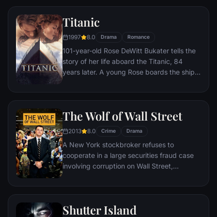
Titanic
1997
8.0
Drama
Romance
101-year-old Rose DeWitt Bukater tells the
story of her life aboard the Titanic, 84
years later. A young Rose boards the ship
with her mother and fiancé. Meanwhile,
Jack Dawson and Fabrizio De Rossi win
third-class tickets aboard the ship. Rose
The Wolf of Wall Street
tells the whole story from Titanic's
departure through to its death—on its first
2013
8.0
Crime
Drama
and last voyage—on April 15, 1912.
A New York stockbroker refuses to
cooperate in a large securities fraud case
involving corruption on Wall Street,
corporate banking world and mob
infiltration. Based on Jordan Belfort's
autobiography.
Shutter Island