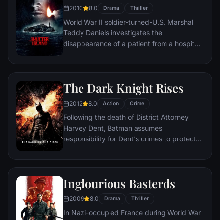
2010
8.0
Drama
Thriller
World War II soldier-turned-U.S. Marshal
Teddy Daniels investigates the
disappearance of a patient from a hospital
for the criminally insane, but his efforts are
compromised by troubling visions and a
mysterious doctor.
The Dark Knight Rises
2012
8.0
Action
Crime
Following the death of District Attorney
Harvey Dent, Batman assumes
responsibility for Dent's crimes to protect
the late attorney's reputation and is
subsequently hunted by the Gotham City
Police Department. Eight years later,
Inglourious Basterds
Batman encounters the mysterious Selina
Kyle and the villainous Bane, a new terrorist
2009
8.0
Drama
Thriller
leader who overwhelms Gotham's finest.
In Nazi-occupied France during World War
The Dark Knight resurfaces to protect a