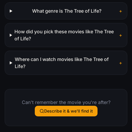
What genre is The Tree of Life?
+
How did you pick these movies like The Tree
+
of Life?
Where can I watch movies like The Tree of
+
Life?
Can't remember the movie you're after?
Describe it & we'll find it