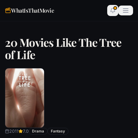
WhatIsThatMovie
20 Movies Like The Tree
of Life
2011
7.0
Drama
Fantasy