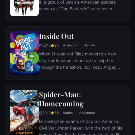
II, a group of Jewish-American soldiers
city that has branded him an enemy.
known as "The Basterds" are chosen
specifically to spread fear throughout the
Third Reich by scalping and brutally killing
Nazis. The Basterds, lead by Lt. Aldo Raine
Inside Out
soon cross paths with a French-Jewish
teenage girl who runs a movie theater in
2015
8.0
Animation
Family
Paris which is targeted by the soldiers.
When 11-year-old Riley moves to a new
city, her Emotions team up to help her
through the transition. Joy, Fear, Anger,
Disgust and Sadness work together, but
when Joy and Sadness get lost, they must
journey through unfamiliar places to get
Spider-Man:
back home.
Homecoming
2017
7.0
Action
Adventure
Following the events of Captain America:
Civil War, Peter Parker, with the help of his
mentor Tony Stark, tries to balance his life