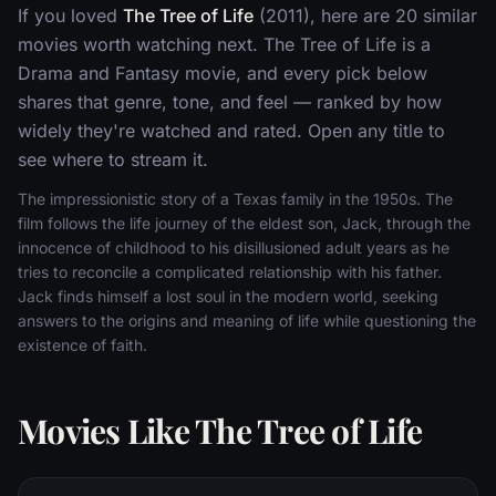
If you loved
The Tree of Life
(2011), here are 20 similar
movies worth watching next. The Tree of Life is a
Drama and Fantasy movie, and every pick below
shares that genre, tone, and feel — ranked by how
widely they're watched and rated. Open any title to
see where to stream it.
The impressionistic story of a Texas family in the 1950s. The
film follows the life journey of the eldest son, Jack, through the
innocence of childhood to his disillusioned adult years as he
tries to reconcile a complicated relationship with his father.
Jack finds himself a lost soul in the modern world, seeking
answers to the origins and meaning of life while questioning the
existence of faith.
Movies Like The Tree of Life