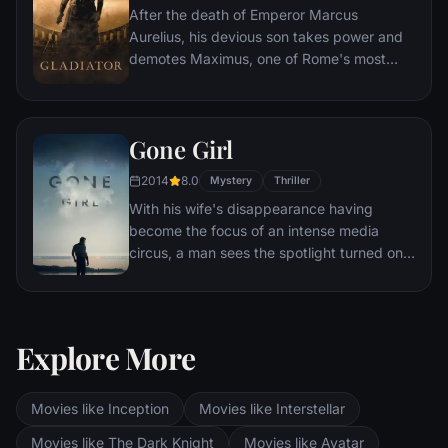
After the death of Emperor Marcus
Aurelius, his devious son takes power and
demotes Maximus, one of Rome's most
capable generals who Marcus preferred.
Eventually, Maximus is forced to become a
gladiator and battle to the death against
Gone Girl
other men for the amusement of paying
audiences.
2014
8.0
Mystery
Thriller
With his wife's disappearance having
become the focus of an intense media
circus, a man sees the spotlight turned on
him when it's suspected that he may not be
innocent.
Explore More
Movies like Inception
Movies like Interstellar
Movies like The Dark Knight
Movies like Avatar