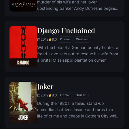
murder of his wife and her lover,
upstanding banker Andy Dufresne begins a
new life at the Shawshank prison, where he
puts his accounting skills to work for an
amoral warden. During his long stretch in
Django Unchained
prison, Dufresne comes to be admired by
2012
8.0
the other inmates -- including an older
Drama
Western
prisoner named Red -- for his integrity and
With the help of a German bounty hunter, a
unquenchable sense of hope.
freed slave sets out to rescue his wife from
a brutal Mississippi plantation owner.
Joker
2019
8.0
Crime
Thriller
During the 1980s, a failed stand-up
comedian is driven insane and turns to a
life of crime and chaos in Gotham City while
becoming an infamous psychopathic crime
figure.