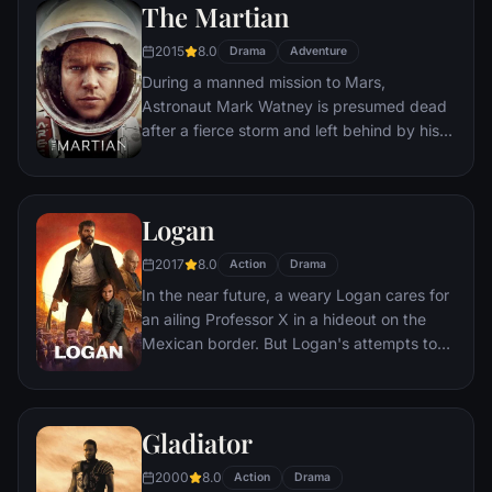
The Martian
would-be killers, launching a campaign of
bloody revenge.
2015
8.0
Drama
Adventure
During a manned mission to Mars,
Astronaut Mark Watney is presumed dead
after a fierce storm and left behind by his
crew. But Watney has survived and finds
himself stranded and alone on the hostile
planet. With only meager supplies, he must
Logan
draw upon his ingenuity, wit and spirit to
subsist and find a way to signal to Earth
2017
8.0
Action
Drama
that he is alive.
In the near future, a weary Logan cares for
an ailing Professor X in a hideout on the
Mexican border. But Logan's attempts to
hide from the world and his legacy are
upended when a young mutant arrives,
pursued by dark forces.
Gladiator
2000
8.0
Action
Drama