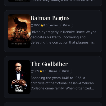
as an ordinary high school student in
Queens, New York City, with fighting crime
as his superhero alter ego Spider-Man as a
Batman Begins
new threat, the Vulture, emerges.
2005
8.0
Action
Crime
Driven by tragedy, billionaire Bruce Wayne
dedicates his life to uncovering and
defeating the corruption that plagues his
home, Gotham City. Unable to work within
the system, he instead creates a new
identity, a symbol of fear for the criminal
The Godfather
underworld - The Batman.
1972
9.0
Drama
Crime
Spanning the years 1945 to 1955, a
chronicle of the fictional Italian-American
Corleone crime family. When organized
crime family patriarch, Vito Corleone barely
survives an attempt on his life, his youngest
son, Michael steps in to take care of the