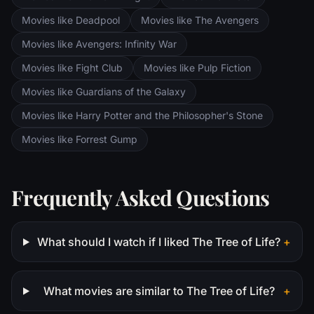
Movies like Deadpool
Movies like The Avengers
Movies like Avengers: Infinity War
Movies like Fight Club
Movies like Pulp Fiction
Movies like Guardians of the Galaxy
Movies like Harry Potter and the Philosopher's Stone
Movies like Forrest Gump
Frequently Asked Questions
What should I watch if I liked The Tree of Life?
+
What movies are similar to The Tree of Life?
+