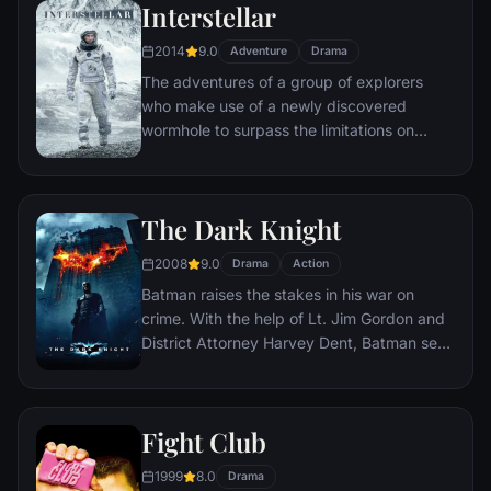
Interstellar
2014
9.0
Adventure
Drama
The adventures of a group of explorers
who make use of a newly discovered
wormhole to surpass the limitations on
human space travel and conquer the vast
distances involved in an interstellar voyage.
The Dark Knight
2008
9.0
Drama
Action
Batman raises the stakes in his war on
crime. With the help of Lt. Jim Gordon and
District Attorney Harvey Dent, Batman sets
out to dismantle the remaining criminal
organizations that plague the streets. The
partnership proves to be effective, but they
Fight Club
soon find themselves prey to a reign of
chaos unleashed by a rising criminal
1999
8.0
Drama
mastermind known to the terrified citizens