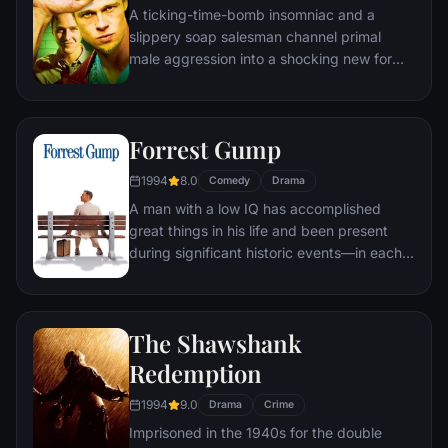
A ticking-time-bomb insomniac and a
of Gotham as the Joker.
slippery soap salesman channel primal
male aggression into a shocking new form
of therapy. Their concept catches on, with
underground "fight clubs" forming in every
town, until an eccentric gets in the way and
Forrest Gump
ignites an out-of-control spiral toward
oblivion.
1994
8.0
Comedy
Drama
A man with a low IQ has accomplished
great things in his life and been present
during significant historic events—in each
case, far exceeding what anyone imagined
he could do. But despite all he has
achieved, his one true love eludes him.
The Shawshank
Redemption
1994
9.0
Drama
Crime
Imprisoned in the 1940s for the double