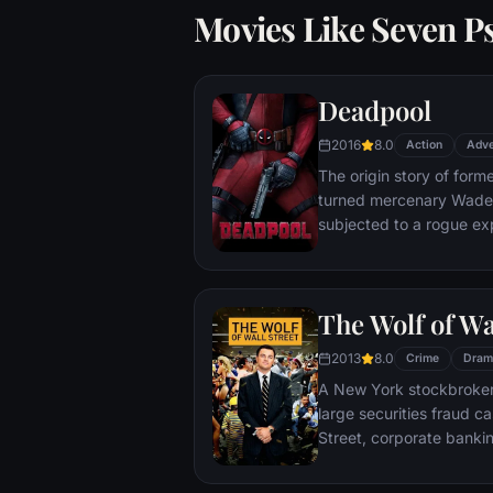
Movies Like Seven P
Deadpool
2016
8.0
Action
Adve
The origin story of form
turned mercenary Wade 
subjected to a rogue ex
accelerated healing pow
Deadpool. Armed with his
twisted sense of humor
The Wolf of Wa
man who nearly destroyed
2013
8.0
Crime
Dram
A New York stockbroker 
large securities fraud c
Street, corporate bankin
Based on Jordan Belfort