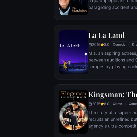
a quadriplegic aristocra
paragliding accident a
projects.
La La Land
2016
8.0
Comedy
Dr
Mia, an aspiring actress,
between auditions and S
scrapes by playing cockt
but as success mounts t
that begin to fray the frag
and the dreams they wor
Kingsman: The
each other threaten to r
2015
8.0
Crime
Com
The story of a super-sec
recruits an unrefined but
agency's ultra-competiti
global threat emerges f