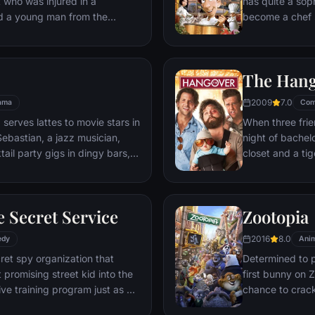
t who was injured in a
has quite a sop
nd a young man from the
become a chef s
masterpieces to
is, Remy is a r
beneath one of P
The Han
gourmet finds hi
dream.
2009
7.0
ama
Com
 serves lattes to movie stars in
When three frie
ebastian, a jazz musician,
night of bachelo
ail party gigs in dingy bars,
closet and a tig
hey are faced with decisions
seem to locate 
ile fabric of their love affair,
supposed to be 
ked so hard to maintain in
search for Doug
 Secret Service
Zootopia
ip them apart.
hangover to try
2016
8.0
edy
Anim
ret spy organization that
Determined to p
 promising street kid into the
first bunny on Z
ve training program just as a
chance to crack 
rom a twisted tech genius.
partnering with