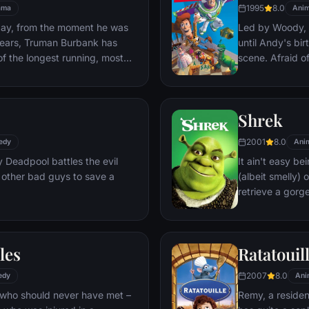
1995
8.0
ama
Anim
day, from the moment he was
Led by Woody, A
y years, Truman Burbank has
until Andy's bi
of the longest running, most
scene. Afraid of
p opera in history. The
Woody plots ag
 Seahaven that he calls home
separate Buzz 
oundstage. Truman's friends
eventually learn
Shrek
 meets, in fact - are actors.
nder the unblinking gaze of
2001
8.0
edy
Ani
 cameras.
Deadpool battles the evil
It ain't easy bei
 other bad guys to save a
(albeit smelly)
retrieve a gorg
fire-breathing 
compatriot -- a
les
Ratatouil
2007
8.0
edy
Ani
 who should never have met –
Remy, a residen