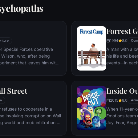
sychopaths
Forrest 
1994
8.0
nture
Com
er Special Forces operative
A man with a lo
Wilson, who, after being
his life and bee
periment that leaves him with
events—in each
ers, adopts the alter ego
imagined he cou
 new abilities and a dark,
his one true lov
, Deadpool hunts down the
ll Street
Inside O
 his life.
2015
8.0
a
Anim
refuses to cooperate in a
When 11-year-ol
ase involving corruption on Wall
Emotions team u
g world and mob infiltration.
Joy, Fear, Ange
's autobiography.
but when Joy an
through unfamil