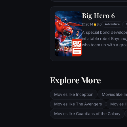
Big Hero 6
2014
8.0
Adventure
A special bond develop
inflatable robot Baymax
who team up with a grou
high-tech heroes.
Explore More
Movies like Inception
Movies like In
Movies like The Avengers
Movies li
Movies like Guardians of the Galaxy