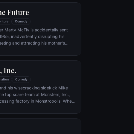
he Future
nture
Comedy
er Marty McFly is accidentally sent
1955, inadvertently disrupting his
eeting and attracting his mother's
st. Marty must repair the damage to
ndling his parents' romance and - with
eccentric inventor friend Doc Brown -
 Inc.
mation
Comedy
and his wisecracking sidekick Mike
e top scare team at Monsters, Inc.,
cessing factory in Monstropolis. When
med Boo wanders into their world, it's the
 scared silly, and it's up to Sulley and
r out of sight and get her back home.