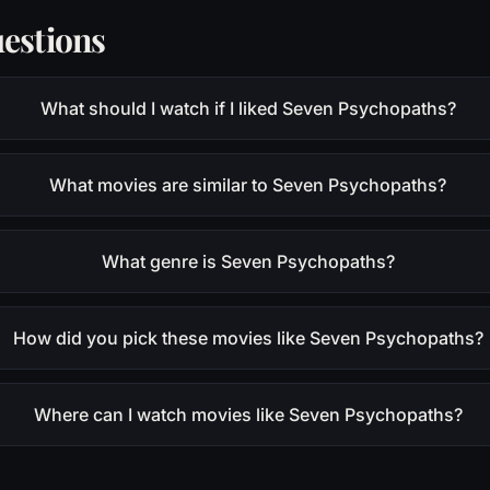
estions
What should I watch if I liked Seven Psychopaths?
What movies are similar to Seven Psychopaths?
What genre is Seven Psychopaths?
How did you pick these movies like Seven Psychopaths?
Where can I watch movies like Seven Psychopaths?