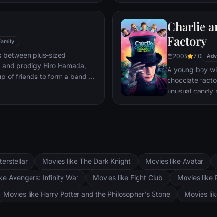
mystery.
Charlie a
Factory
Family
s between plus-sized
2005
7.0
Adv
, and prodigy Hiro Hamada,
A young boy win
p of friends to form a band of
chocolate facto
unusual candy 
terstellar
Movies like The Dark Knight
Movies like Avatar
ke Avengers: Infinity War
Movies like Fight Club
Movies like 
Movies like Harry Potter and the Philosopher's Stone
Movies li