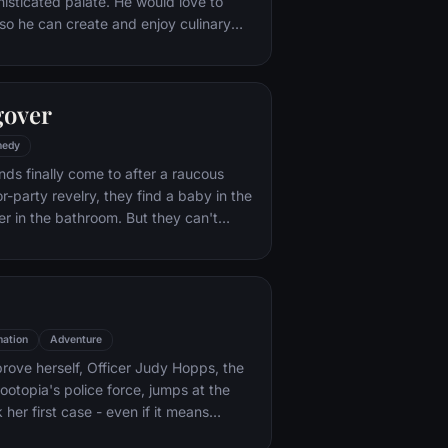
histicated palate. He would love to
o he can create and enjoy culinary
 his heart's delight. The only problem
at. When he winds up in the sewer
aris' finest restaurants, the rodent
gover
mself ideally placed to realize his
edy
nds finally come to after a raucous
r-party revelry, they find a baby in the
er in the bathroom. But they can't
their best friend, Doug – who's
tying the knot. Launching a frantic
, the trio perseveres through a nasty
 to make it to the church on time.
ation
Adventure
rove herself, Officer Judy Hopps, the
ootopia's police force, jumps at the
her first case - even if it means
 scam-artist fox Nick Wilde to solve the