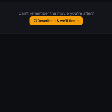
Can't remember the movie you're after?
Describe it & we'll find it