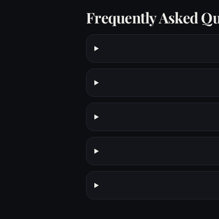
Frequently Asked Qu