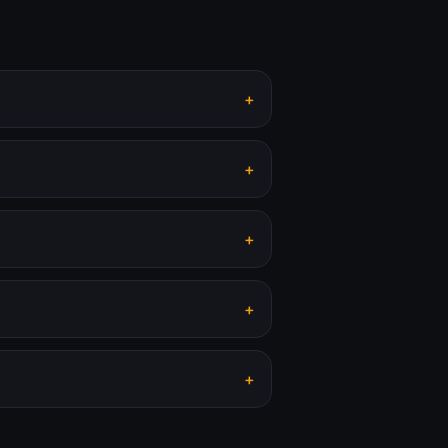
+
+
+
+
+