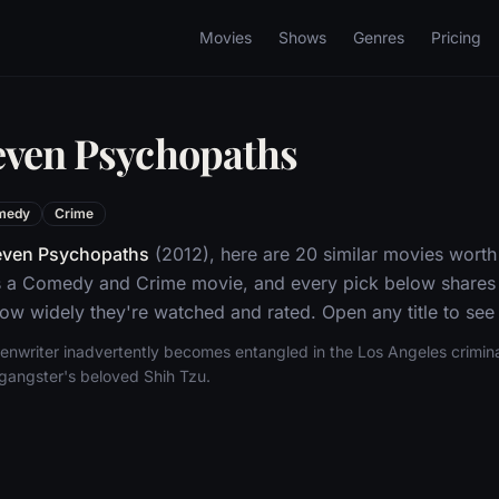
Movies
Shows
Genres
Pricing
even Psychopaths
medy
Crime
even Psychopaths
(2012), here are 20 similar movies worth
 a Comedy and Crime movie, and every pick below shares t
w widely they're watched and rated. Open any title to see 
eenwriter inadvertently becomes entangled in the Los Angeles crimina
 gangster's beloved Shih Tzu.