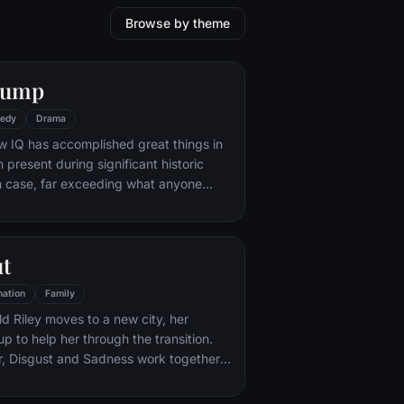
Browse by theme
Gump
edy
Drama
w IQ has accomplished great things in
n present during significant historic
 case, far exceeding what anyone
ld do. But despite all he has achieved,
e eludes him.
ut
ation
Family
d Riley moves to a new city, her
p to help her through the transition.
r, Disgust and Sadness work together,
d Sadness get lost, they must journey
iar places to get back home.