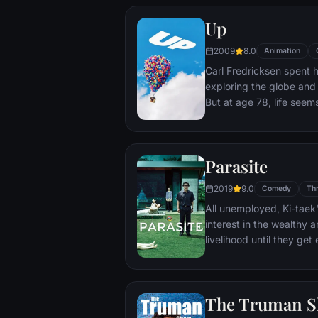
Up
2009
8.0
Animation
Carl Fredricksen spent hi
exploring the globe and e
But at age 78, life seem
a twist of fate (and a p
Explorer named Russell) 
Parasite
2019
9.0
Comedy
Thr
All unemployed, Ki-taek'
interest in the wealthy 
livelihood until they ge
incident.
The Truman 