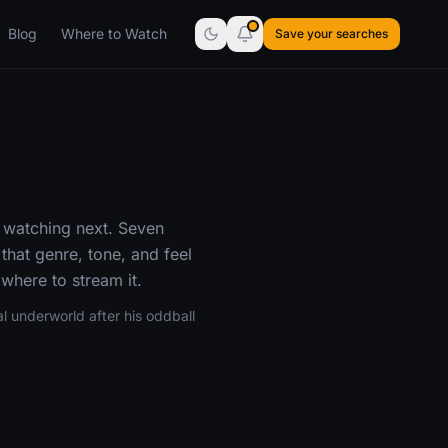
Blog
Where to Watch
Save your searches
 watching next. Seven
hat genre, tone, and feel
where to stream it.
l underworld after his oddball