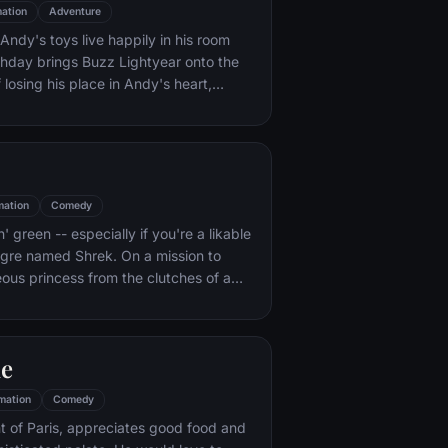
ation
Adventure
ndy's toys live happily in his room
rthday brings Buzz Lightyear onto the
 losing his place in Andy's heart,
ainst Buzz. But when circumstances
and Woody from their owner, the duo
s to put aside their differences.
mation
Comedy
n' green -- especially if you're a likable
 ogre named Shrek. On a mission to
eous princess from the clutches of a
dragon, Shrek teams up with an unlikely
 wisecracking donkey.
le
mation
Comedy
t of Paris, appreciates good food and