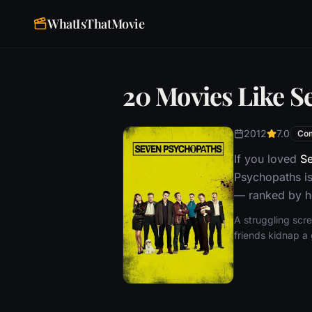
WhatIsThatMovie
20 Movies Like S
2012
7.0
Co
If you loved
S
Psychopaths is
— ranked by ho
A struggling scr
friends kidnap a