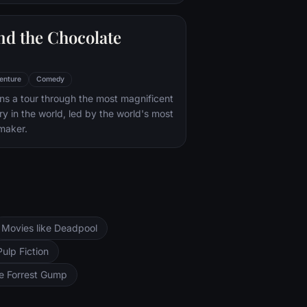
nd the Chocolate
enture
Comedy
s a tour through the most magnificent
ry in the world, led by the world's most
maker.
Movies like Deadpool
Pulp Fiction
ke Forrest Gump