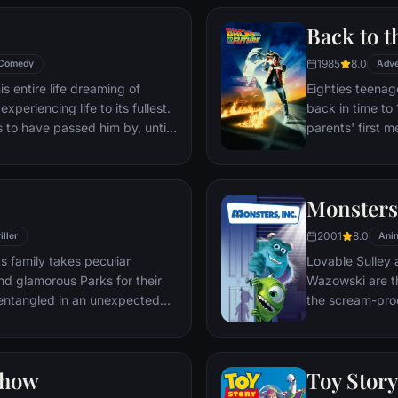
Back to t
1985
8.0
Comedy
Adve
s entire life dreaming of
Eighties teenag
xperiencing life to its fullest.
back in time to 
s to have passed him by, until
parents' first m
ersistent 8-year old Wilderness
romantic intere
gives him a new lease on life.
history by reki
the help of his 
Monsters,
return to 1985.
2001
8.0
iller
Ani
s family takes peculiar
Lovable Sulley 
and glamorous Parks for their
Wazowski are th
t entangled in an unexpected
the scream-pro
a little girl na
monsters who are
Mike to keep he
Show
Toy Story