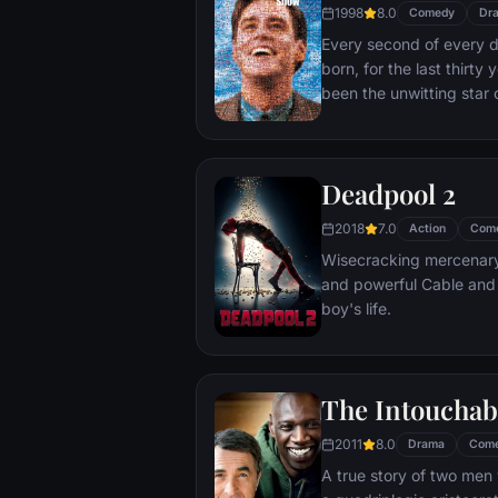
1998
8.0
Comedy
Dr
Every second of every 
born, for the last thirt
been the unwitting star 
popular documentary-soa
picture-perfect town of
is actually a gigantic s
Deadpool 2
and family - everyone he
He lives every moment u
2018
7.0
Action
Com
thousands of hidden TV
Wisecracking mercenary 
and powerful Cable and
boy's life.
The Intouchab
2011
8.0
Drama
Com
A true story of two men