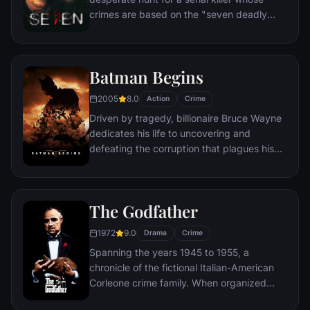
city that has branded him an enemy.
crimes are based on the "seven deadly
sins" in this dark and haunting film that
takes viewers from the tortured remains of
one victim to the next. The seasoned Det.
Batman Begins
Somerset researches each sin in an effort
to get inside the killer's mind, while his
2005
8.0
Action
Crime
novice partner, Mills, scoffs at his efforts to
Driven by tragedy, billionaire Bruce Wayne
unravel the case.
dedicates his life to uncovering and
defeating the corruption that plagues his
home, Gotham City. Unable to work within
the system, he instead creates a new
identity, a symbol of fear for the criminal
The Godfather
underworld - The Batman.
1972
9.0
Drama
Crime
Spanning the years 1945 to 1955, a
chronicle of the fictional Italian-American
Corleone crime family. When organized
crime family patriarch, Vito Corleone barely