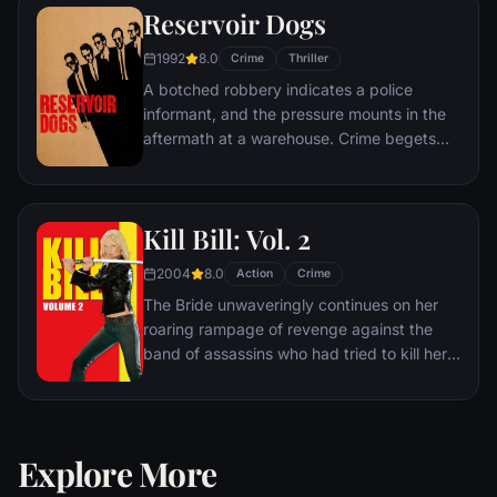
Reservoir Dogs
thoughts turn to revenge, and she
considers following in Léon's footsteps.
1992
8.0
Crime
Thriller
A botched robbery indicates a police
informant, and the pressure mounts in the
aftermath at a warehouse. Crime begets
violence as the survivors -- veteran Mr.
White, newcomer Mr. Orange,
psychopathic parolee Mr. Blonde, bickering
Kill Bill: Vol. 2
weasel Mr. Pink and Nice Guy Eddie --
unravel.
2004
8.0
Action
Crime
The Bride unwaveringly continues on her
roaring rampage of revenge against the
band of assassins who had tried to kill her
and her unborn child. She visits each of her
former associates one-by-one, checking off
the victims on her Death List Five until
there's nothing left to do … but kill Bill.
Explore More