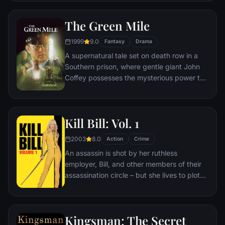
survives an attempt on his life, his youngest
son, Michael steps in to take care of the
The Green Mile
would-be killers, launching a campaign of
bloody revenge.
1999
9.0
Fantasy
Drama
A supernatural tale set on death row in a
Southern prison, where gentle giant John
Coffey possesses the mysterious power to
heal people's ailments. When the cell
block's head guard, Paul Edgecomb,
recognizes Coffey's miraculous gift, he tries
Kill Bill: Vol. 1
desperately to help stave off the
condemned man's execution.
2003
8.0
Action
Crime
An assassin is shot by her ruthless
employer, Bill, and other members of their
assassination circle – but she lives to plot
her vengeance.
Kingsman: The Secret