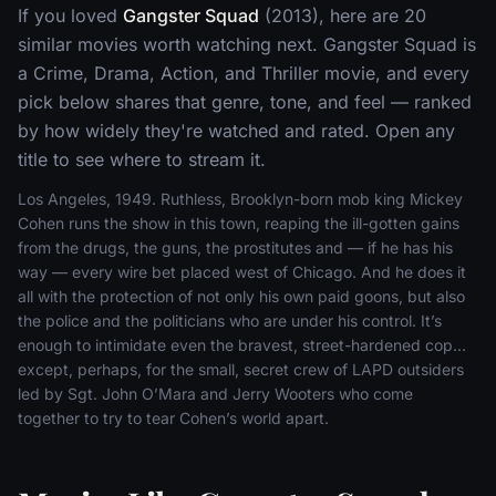
If you loved
Gangster Squad
(2013), here are 20
similar movies worth watching next. Gangster Squad is
a Crime, Drama, Action, and Thriller movie, and every
pick below shares that genre, tone, and feel — ranked
by how widely they're watched and rated. Open any
title to see where to stream it.
Los Angeles, 1949. Ruthless, Brooklyn-born mob king Mickey
Cohen runs the show in this town, reaping the ill-gotten gains
from the drugs, the guns, the prostitutes and — if he has his
way — every wire bet placed west of Chicago. And he does it
all with the protection of not only his own paid goons, but also
the police and the politicians who are under his control. It’s
enough to intimidate even the bravest, street-hardened cop…
except, perhaps, for the small, secret crew of LAPD outsiders
led by Sgt. John O’Mara and Jerry Wooters who come
together to try to tear Cohen’s world apart.