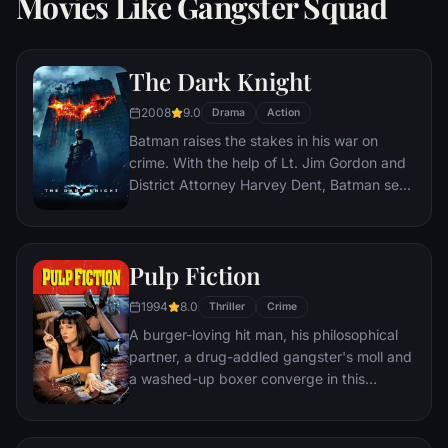
Movies Like Gangster Squad
The Dark Knight
2008
9.0
Drama
Action
Batman raises the stakes in his war on
crime. With the help of Lt. Jim Gordon and
District Attorney Harvey Dent, Batman sets
out to dismantle the remaining criminal
organizations that plague the streets. The
partnership proves to be effective, but they
Pulp Fiction
soon find themselves prey to a reign of
chaos unleashed by a rising criminal
1994
8.0
Thriller
Crime
mastermind known to the terrified citizens
A burger-loving hit man, his philosophical
of Gotham as the Joker.
partner, a drug-addled gangster's moll and
a washed-up boxer converge in this
sprawling, comedic crime caper. Their
adventures unfurl in three stories that
ingeniously trip back and forth in time.