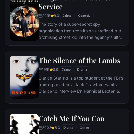
Service
2015
8.0
Crime
Comedy
The story of a super-secret spy
organization that recruits an unrefined but
promising street kid into the agency's ultra-
competitive training program just as a
global threat emerges from a twisted tech
genius.
The Silence of the Lambs
1991
8.0
Crime
Drama
Clarice Starling is a top student at the FBI's
training academy. Jack Crawford wants
Clarice to interview Dr. Hannibal Lecter, a
brilliant psychiatrist who is also a violent
psychopath, serving life behind bars for
various acts of murder and cannibalism.
Catch Me If You Can
Crawford believes that Lecter may have
insight into a case and that Starling, as an
2002
8.0
Drama
Crime
attractive young woman, may be just the