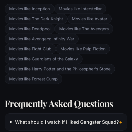
Movies like Inception
Movies like Interstellar
Movies like The Dark Knight
Movies like Avatar
Movies like Deadpool
Movies like The Avengers
Movies like Avengers: Infinity War
Movies like Fight Club
Movies like Pulp Fiction
Movies like Guardians of the Galaxy
Movies like Harry Potter and the Philosopher's Stone
Movies like Forrest Gump
Frequently Asked Questions
What should I watch if I liked Gangster Squad?
+