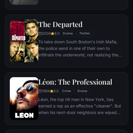
reward their audiences with the money.
The Departed
2006
8.0
Drama
Thriller
To take down South Boston's Irish Mafia,
the police send in one of their own to
infiltrate the underworld, not realizing the
syndicate has done likewise. While an
undercover cop curries favor with the mob
kingpin, a career criminal rises through the
Léon: The Professional
police ranks. But both sides soon discover
there's a mole among them.
1994
8.0
Crime
Drama
Léon, the top hit man in New York, has
earned a rep as an effective "cleaner". But
when his next-door neighbors are wiped
out by a loose-cannon DEA agent, he
becomes the unwilling custodian of 12-
year-old Mathilda. Before long, Mathilda's