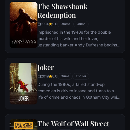
The Shawshank
Redemption
1994
9.0
Drama
Crime
Imprisoned in the 1940s for the double
murder of his wife and her lover,
upstanding banker Andy Dufresne begins a
new life at the Shawshank prison, where he
puts his accounting skills to work for an
amoral warden. During his long stretch in
Joker
prison, Dufresne comes to be admired by
2019
8.0
the other inmates -- including an older
Crime
Thriller
prisoner named Red -- for his integrity and
During the 1980s, a failed stand-up
unquenchable sense of hope.
comedian is driven insane and turns to a
life of crime and chaos in Gotham City while
becoming an infamous psychopathic crime
figure.
The Wolf of Wall Street