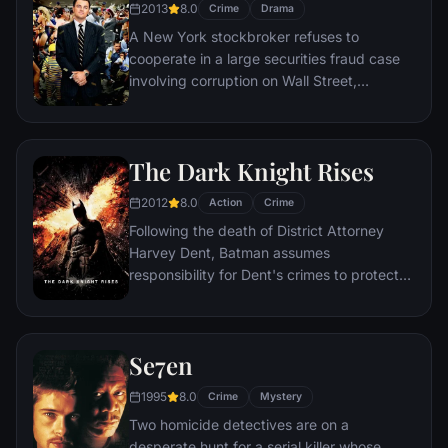
2013
8.0
Crime
Drama
A New York stockbroker refuses to
cooperate in a large securities fraud case
involving corruption on Wall Street,
corporate banking world and mob
infiltration. Based on Jordan Belfort's
autobiography.
The Dark Knight Rises
2012
8.0
Action
Crime
Following the death of District Attorney
Harvey Dent, Batman assumes
responsibility for Dent's crimes to protect
the late attorney's reputation and is
subsequently hunted by the Gotham City
Police Department. Eight years later,
Se7en
Batman encounters the mysterious Selina
Kyle and the villainous Bane, a new terrorist
1995
8.0
Crime
Mystery
leader who overwhelms Gotham's finest.
Two homicide detectives are on a
The Dark Knight resurfaces to protect a
desperate hunt for a serial killer whose