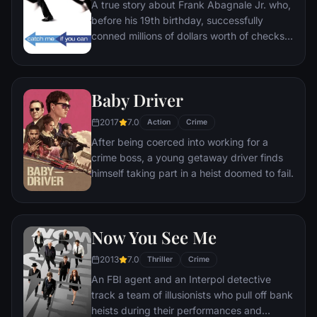
A true story about Frank Abagnale Jr. who,
bait to draw him out.
before his 19th birthday, successfully
conned millions of dollars worth of checks
as a Pan Am pilot, doctor, and legal
prosecutor. An FBI agent makes it his
mission to put him behind bars. But Frank
Baby Driver
not only eludes capture, he revels in the
pursuit.
2017
7.0
Action
Crime
After being coerced into working for a
crime boss, a young getaway driver finds
himself taking part in a heist doomed to fail.
Now You See Me
2013
7.0
Thriller
Crime
An FBI agent and an Interpol detective
track a team of illusionists who pull off bank
heists during their performances and