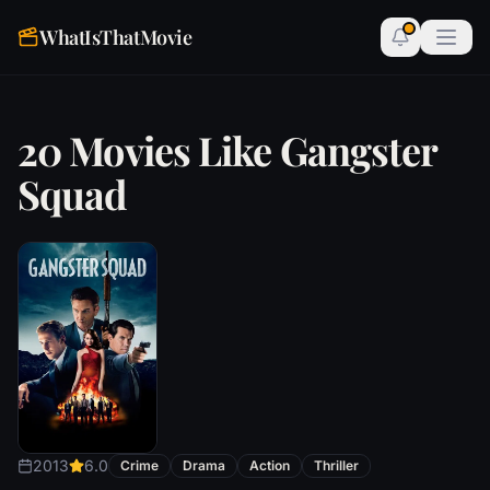
WhatIsThatMovie
20 Movies Like Gangster
Squad
2013
6.0
Crime
Drama
Action
Thriller