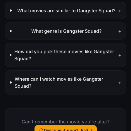
What movies are similar to Gangster Squad?
+
What genre is Gangster Squad?
+
How did you pick these movies like Gangster
+
Squad?
Where can I watch movies like Gangster
+
Squad?
Can't remember the movie you're after?
Describe it & we'll find it