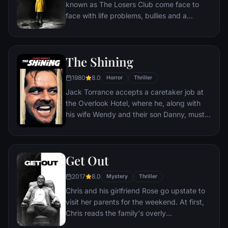
known as The Losers Club come face to
face with life problems, bullies and a
monster that takes the shape of a clown
called Pennywise.
The Shining
1980
8.0
Horror
Thriller
Jack Torrance accepts a caretaker job at
the Overlook Hotel, where he, along with
his wife Wendy and their son Danny, must
live isolated from the rest of the world for
the winter. But they aren't prepared for the
madness that lurks within.
Get Out
2017
8.0
Mystery
Thriller
Chris and his girlfriend Rose go upstate to
visit her parents for the weekend. At first,
Chris reads the family's overly
accommodating behavior as nervous