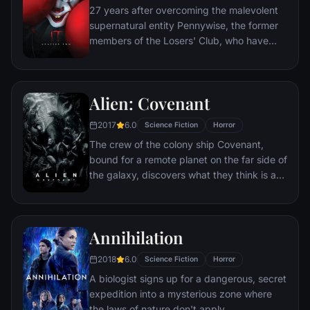
27 years after overcoming the malevolent
supernatural entity Pennywise, the former
members of the Losers' Club, who have
grown up and moved away from Derry, are
brought back together by a devastating
phone call.
Alien: Covenant
2017
6.0
Science Fiction
Horror
The crew of the colony ship Covenant,
bound for a remote planet on the far side of
the galaxy, discovers what they think is an
uncharted paradise but is actually a dark,
dangerous world.
Annihilation
2018
6.0
Science Fiction
Horror
A biologist signs up for a dangerous, secret
expedition into a mysterious zone where
the laws of nature don't apply.