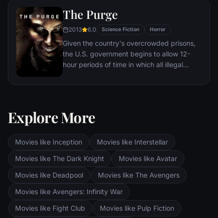
The Purge
2013
6.0
Science Fiction
Horror
Given the country's overcrowded prisons,
the U.S. government begins to allow 12-
hour periods of time in which all illegal
activity is legal. During one of these free-
for-alls, a family must protect themselves
from a home invasion.
Explore More
Movies like Inception
Movies like Interstellar
Movies like The Dark Knight
Movies like Avatar
Movies like Deadpool
Movies like The Avengers
Movies like Avengers: Infinity War
Movies like Fight Club
Movies like Pulp Fiction