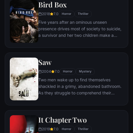
Bird Box
2018
7.0
Horror
Thriller
Five years after an ominous unseen
presence drives most of society to suicide,
a survivor and her two children make a
desperate bid to reach safety.
Saw
2004
7.0
Horror
Mystery
Two men wake up to find themselves
shackled in a grimy, abandoned bathroom.
As they struggle to comprehend their
predicament, they discover a disturbing
tape left behind by the sadistic mastermind
known as Jigsaw. With a chilling voice and
It Chapter Two
cryptic instructions, Jigsaw informs them
that they must partake in a gruesome
2019
7.0
Horror
Thriller
game in order to secure their freedom.