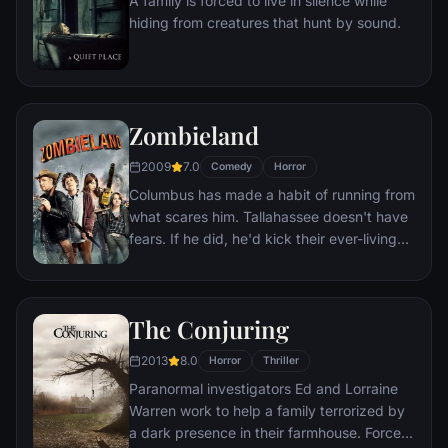
A family is forced to live in silence while
of their new season, Swan Lake, Nina is his
hiding from creatures that hunt by sound.
first choice.
Zombieland
2009
7.0
Comedy
Horror
Columbus has made a habit of running from
what scares him. Tallahassee doesn't have
fears. If he did, he'd kick their ever-living
ass. In a world overrun by zombies, these
two are perfectly evolved survivors. But
now, they're about to stare down the most
The Conjuring
terrifying prospect of all: each other.
2013
8.0
Horror
Thriller
Paranormal investigators Ed and Lorraine
Warren work to help a family terrorized by
a dark presence in their farmhouse. Forced