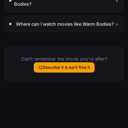
+
Bodies?
Where can I watch movies like Warm Bodies?
+
Can't remember the movie you're after?
Describe it & we'll find it