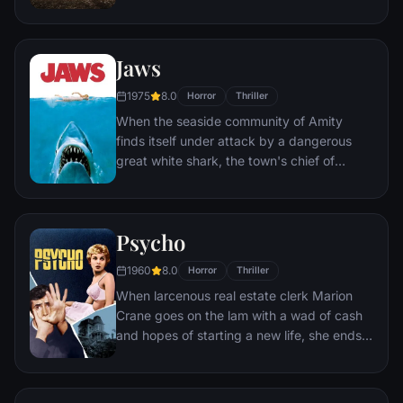
to confront a powerful entity, the Warrens
find themselves caught in the most
terrifying case of their lives.
Jaws
1975
8.0
Horror
Thriller
When the seaside community of Amity
finds itself under attack by a dangerous
great white shark, the town's chief of
police, a young marine biologist, and a
grizzled hunter embark on a desperate
quest to destroy the beast before it strikes
Psycho
again.
1960
8.0
Horror
Thriller
When larcenous real estate clerk Marion
Crane goes on the lam with a wad of cash
and hopes of starting a new life, she ends
up at the notorious Bates Motel, where
manager Norman Bates cares for his
housebound mother.