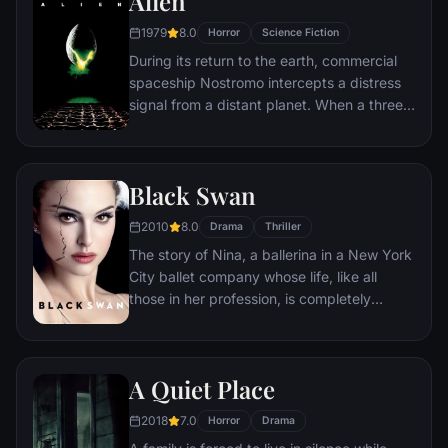
Alien
investigate this disease. What follows is a
1979
8.0
Horror
Science Fiction
perilous trek around the world where Lane
During its return to the earth, commercial
must brave horrific dangers and long odds
spaceship Nostromo intercepts a distress
to find answers before human civilization
signal from a distant planet. When a three-
falls.
member team of the crew discovers a
chamber containing thousands of eggs on
the planet, a creature inside one of the
Black Swan
eggs attacks an explorer. The entire crew
is unaware of the impending nightmare set
2010
8.0
Drama
Thriller
to descend upon them when the alien
The story of Nina, a ballerina in a New York
parasite planted inside its unfortunate host
City ballet company whose life, like all
is birthed.
those in her profession, is completely
consumed with dance. She lives with her
retired ballerina mother Erica who zealously
supports her daughter's professional
A Quiet Place
ambition. When artistic director Thomas
Leroy decides to replace prima ballerina
2018
7.0
Horror
Drama
Beth MacIntyre for the opening production