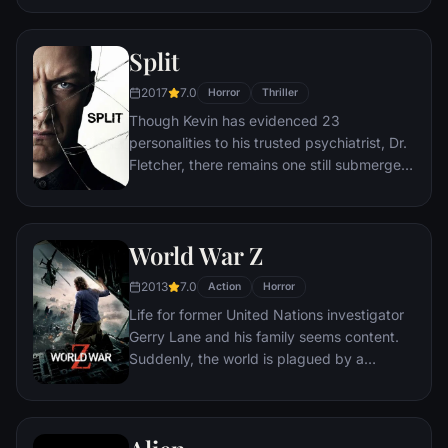
attempts to deal with their daughter's
interracial relationship, but as the weekend
Split
progresses, a series of increasingly
disturbing discoveries lead him to a truth
2017
7.0
Horror
Thriller
that he never could have imagined.
Though Kevin has evidenced 23
personalities to his trusted psychiatrist, Dr.
Fletcher, there remains one still submerged
who is set to materialize and dominate all
the others. Compelled to abduct three
teenage girls led by the willful, observant
World War Z
Casey, Kevin reaches a war for survival
among all of those contained within him —
2013
7.0
Action
Horror
as well as everyone around him — as the
Life for former United Nations investigator
walls between his compartments shatter
Gerry Lane and his family seems content.
apart.
Suddenly, the world is plagued by a
mysterious infection turning whole human
populations into rampaging mindless
zombies. After barely escaping the chaos,
Lane is persuaded to go on a mission to