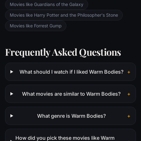
Movies like Guardians of the Galaxy
Movies like Harry Potter and the Philosopher's Stone
Movies like Forrest Gump
Frequently Asked Questions
What should I watch if I liked Warm Bodies?
+
What movies are similar to Warm Bodies?
+
What genre is Warm Bodies?
+
How did you pick these movies like Warm