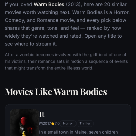
If you loved
Warm Bodies
(2013), here are 20 similar
movies worth watching next. Warm Bodies is a Horror,
Comedy, and Romance movie, and every pick below
shares that genre, tone, and feel — ranked by how
widely they're watched and rated. Open any title to
see where to stream it.
After a zombie becomes involved with the girlfriend of one of
his victims, their romance sets in motion a sequence of events
that might transform the entire lifeless world.
Movies Like Warm Bodies
It
2017
7.0
Horror
Thriller
In a small town in Maine, seven children