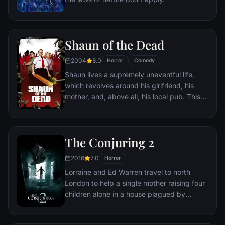
Shaun of the Dead
2004
8.0
Horror
Comedy
Shaun lives a supremely uneventful life,
which revolves around his girlfriend, his
mother, and, above all, his local pub. This
gentle routine is threatened when the dead
return to life and make strenuous attempts
to snack on ordinary Londoners.
The Conjuring 2
2016
7.0
Horror
Lorraine and Ed Warren travel to north
London to help a single mother raising four
children alone in a house plagued by
malicious spirits.