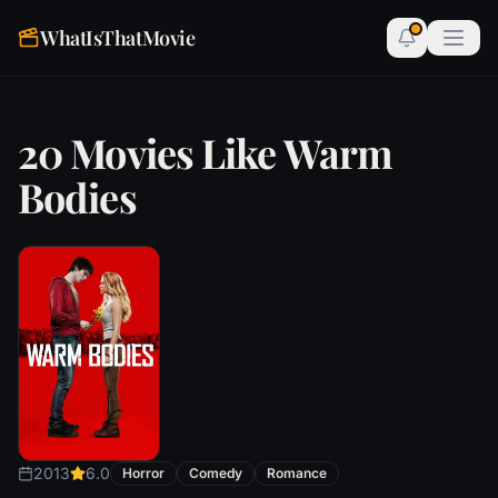
WhatIsThatMovie
20 Movies Like Warm
Bodies
2013
6.0
Horror
Comedy
Romance