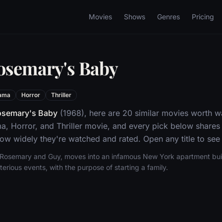
Movies
Shows
Genres
Pricing
osemary's Baby
ama
Horror
Thriller
osemary's Baby
(1968), here are 20 similar movies worth w
a, Horror, and Thriller movie, and every pick below shares 
w widely they're watched and rated. Open any title to see 
Rosemary and Guy, moves into an infamous New York apartment buil
rious events, with the purpose of starting a family.