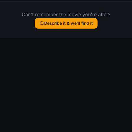
Can't remember the movie you're after?
Describe it & we'll find it