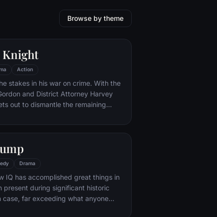
Browse by theme
 Knight
ma
Action
he stakes in his war on crime. With the
 Gordon and District Attorney Harvey
ts out to dismantle the remaining
ations that plague the streets. The
ves to be effective, but they soon find
 to a reign of chaos unleashed by a
Gump
mastermind known to the terrified
ham as the Joker.
edy
Drama
w IQ has accomplished great things in
n present during significant historic
 case, far exceeding what anyone
ld do. But despite all he has achieved,