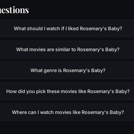
estions
What should I watch if I liked Rosemary's Baby?
What movies are similar to Rosemary's Baby?
What genre is Rosemary's Baby?
How did you pick these movies like Rosemary's Baby?
Where can I watch movies like Rosemary's Baby?