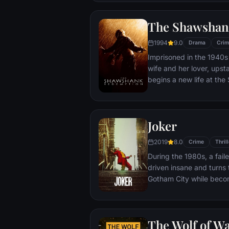
town, until an eccentric
out-of-control spiral tow
The Shawshan
1994
9.0
Drama
Crim
Imprisoned in the 1940s 
wife and her lover, ups
begins a new life at th
puts his accounting skil
warden. During his long 
comes to be admired by 
Joker
an older prisoner named 
unquenchable sense of 
2019
8.0
Crime
Thrill
During the 1980s, a fai
driven insane and turns t
Gotham City while beco
psychopathic crime figu
The Wolf of Wa