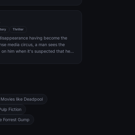
k forces.
l
tery
Thriller
s disappearance having become the
ense media circus, a man sees the
d on him when it's suspected that he
ocent.
Movies like Deadpool
Pulp Fiction
ke Forrest Gump