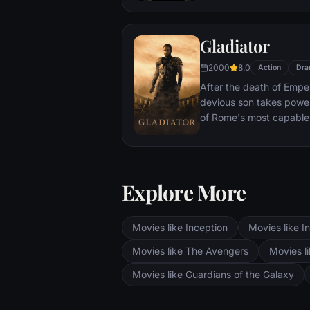
With only meager suppli
ingenuity, wit and spirit
Gladiator
signal to Earth that he is
2000
8.0
Action
Dra
After the death of Emper
devious son takes pow
of Rome's most capable
preferred. Eventually, 
gladiator and battle to 
the amusement of payin
Explore More
Movies like Inception
Movies like In
Movies like The Avengers
Movies li
Movies like Guardians of the Galaxy