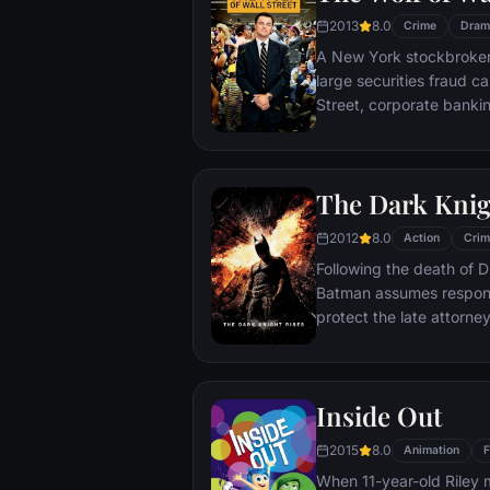
2013
8.0
Crime
Dram
A New York stockbroker 
large securities fraud c
Street, corporate bankin
Based on Jordan Belfort
The Dark Knig
2012
8.0
Action
Crim
Following the death of D
Batman assumes responsi
protect the late attorney
subsequently hunted by
Department. Eight years
mysterious Selina Kyle a
Inside Out
terrorist leader who ov
Dark Knight resurfaces t
2015
8.0
Animation
F
branded him an enemy.
When 11-year-old Riley 