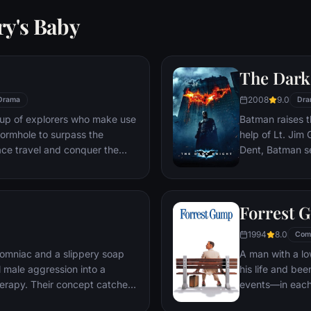
ry's Baby
The Dark
2008
9.0
Drama
Dra
oup of explorers who make use
Batman raises t
ormhole to surpass the
help of Lt. Jim
ace travel and conquer the
Dent, Batman se
n an interstellar voyage.
criminal organiz
partnership pro
themselves prey
Forrest 
rising criminal 
citizens of Got
1994
8.0
Com
omniac and a slippery soap
A man with a lo
 male aggression into a
his life and bee
erapy. Their concept catches
events—in each
ght clubs" forming in every
imagined he cou