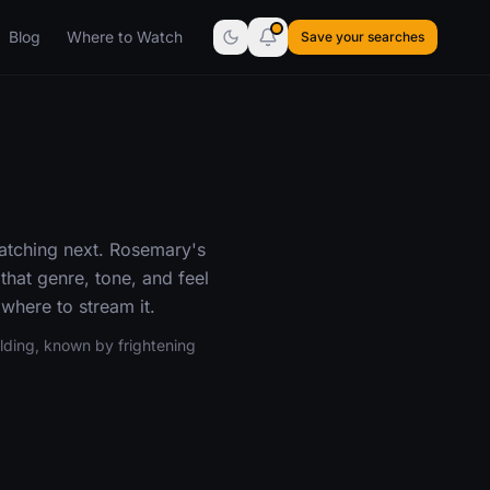
Blog
Where to Watch
Save your searches
atching next. Rosemary's
that genre, tone, and feel
where to stream it.
ding, known by frightening