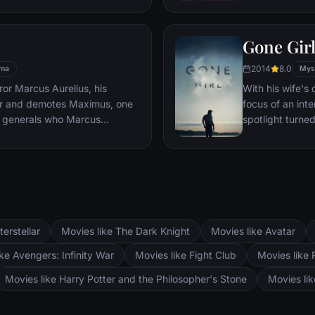
es, he must draw upon his
pursued by dar
 to subsist and find a way to
Gone Gir
 alive.
2014
8.0
ma
Mys
or Marcus Aurelius, his
With his wife'
er and demotes Maximus, one
focus of an int
 generals who Marcus
spotlight turne
Maximus is forced to become a
may not be inn
the death against other men for
g audiences.
terstellar
Movies like The Dark Knight
Movies like Avatar
ke Avengers: Infinity War
Movies like Fight Club
Movies like 
Movies like Harry Potter and the Philosopher's Stone
Movies li