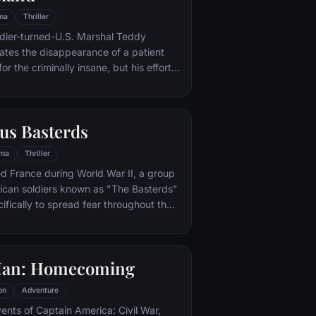
ma
Thriller
ldier-turned-U.S. Marshal Teddy
gates the disappearance of a patient
for the criminally insane, but his efforts
 by troubling visions and a
or.
us Basterds
ma
Thriller
d France during World War II, a group
ican soldiers known as "The Basterds"
ifically to spread fear throughout the
calping and brutally killing Nazis. The
by Lt. Aldo Raine soon cross paths with
 teenage girl who runs a movie
Man: Homecoming
 which is targeted by the soldiers.
on
Adventure
vents of Captain America: Civil War,