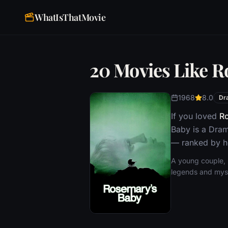
WhatIsThatMovie
20 Movies Like R
1968
8.0
Dr
If you loved
R
Baby is a Dram
— ranked by ho
A young couple, 
legends and myste