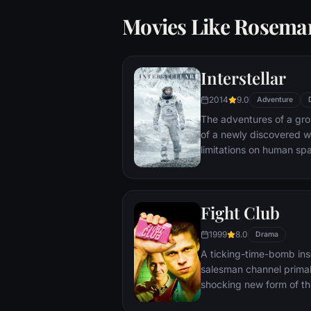
Movies Like Rosema
Interstellar
2014
9.0
Adventure
The adventures of a gr
of a newly discovered w
limitations on human sp
vast distances involved i
Fight Club
1999
8.0
Drama
A ticking-time-bomb ins
salesman channel primal
shocking new form of th
on, with underground "fi