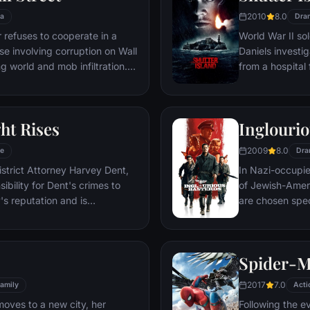
2010
8.0
a
Dra
refuses to cooperate in a
World War II so
ase involving corruption on Wall
Daniels investi
g world and mob infiltration.
from a hospital 
's autobiography.
are compromised
mysterious doct
ht Rises
Inglourio
2009
8.0
e
Dra
istrict Attorney Harvey Dent,
In Nazi-occupie
bility for Dent's crimes to
of Jewish-Amer
's reputation and is
are chosen spec
 the Gotham City Police
Third Reich by s
 later, Batman encounters the
Basterds, lead 
nd the villainous Bane, a new
a French-Jewish
Spider-
erwhelms Gotham's finest. The
theater in Paris
o protect a city that has
2017
7.0
amily
Acti
moves to a new city, her
Following the e