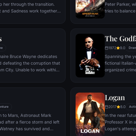
 her through the transition.
Peter Parker, wi
st and Sadness work together,
tries to balance
s get lost, they must journey
student in Quee
es to get back home.
as his superher
threat, the Vul
s
The Godf
1972
9.0
me
Dra
ionaire Bruce Wayne dedicates
Spanning the ye
nd defeating the corruption that
fictional Itali
o work within
organized crime
reates a new identity, a
survives an atte
riminal underworld - The
Michael steps in
launching a ca
Logan
2017
8.0
nture
Acti
n to Mars, Astronaut Mark
In the near futu
 after a fierce storm and left
Professor X in 
 Watney has survived and
Logan's attempt
nd alone on the hostile planet.
legacy are upe