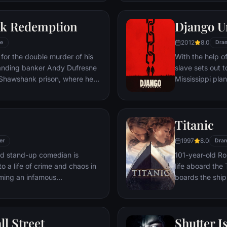
 gets in the way and ignites an
his one true lov
ard oblivion.
k Redemption
Django U
2012
8.0
e
Dra
for the double murder of his
With the help o
tanding banker Andy Dufresne
slave sets out t
e Shawshank prison, where he
Mississippi pla
ls to work for an amoral
stretch in prison, Dufresne
the other inmates -- including
Titanic
Red -- for his integrity and
hope.
1997
8.0
er
Dra
led stand-up comedian is
101-year-old Ros
o a life of crime and chaos in
life aboard the 
ming an infamous
boards the ship
re.
Meanwhile, Jac
third-class tick
whole story from
ll Street
Shutter I
death—on its fi