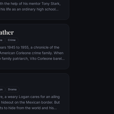
th the help of his mentor Tony Stark,
 his life as an ordinary high school
ns, New York City, with fighting crime
o alter ego Spider-Man as a new
ture, emerges.
ather
ma
Crime
ars 1945 to 1955, a chronicle of the
an-American Corleone crime family. When
 family patriarch, Vito Corleone barely
mpt on his life, his youngest son,
 to take care of the would-be killers,
mpaign of bloody revenge.
on
Drama
re, a weary Logan cares for an ailing
a hideout on the Mexican border. But
s to hide from the world and his
nded when a young mutant arrives,