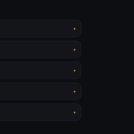
+
+
+
+
+