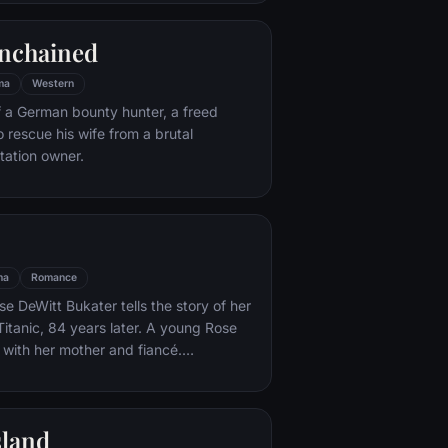
e eludes him.
nchained
ma
Western
f a German bounty hunter, a freed
o rescue his wife from a brutal
ntation owner.
ma
Romance
e DeWitt Bukater tells the story of her
Titanic, 84 years later. A young Rose
 with her mother and fiancé.
k Dawson and Fabrizio De Rossi win
ets aboard the ship. Rose tells the
 Titanic's departure through to its
sland
rst and last voyage—on April 15, 1912.