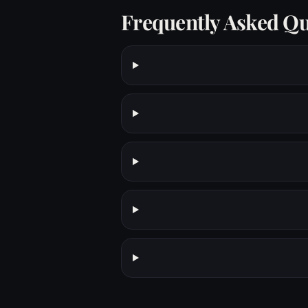
Frequently Asked Qu