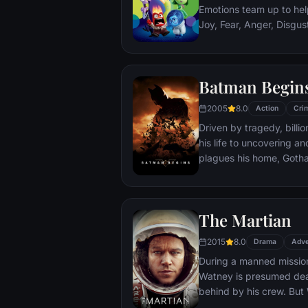
Emotions team up to help
Joy, Fear, Anger, Disgu
but when Joy and Sadnes
through unfamiliar plac
Batman Begin
2005
8.0
Action
Cri
Driven by tragedy, bill
his life to uncovering a
plagues his home, Gotham City. Unable t
the system, he instead c
symbol of fear for the c
Batman.
The Martian
2015
8.0
Drama
Adve
During a manned missio
Watney is presumed dead
behind by his crew. But
finds himself stranded a