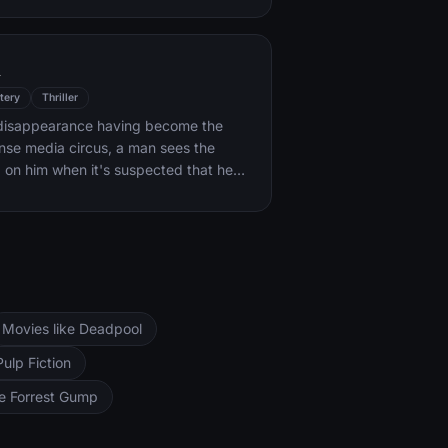
k forces.
l
tery
Thriller
s disappearance having become the
ense media circus, a man sees the
d on him when it's suspected that he
ocent.
Movies like Deadpool
Pulp Fiction
ke Forrest Gump