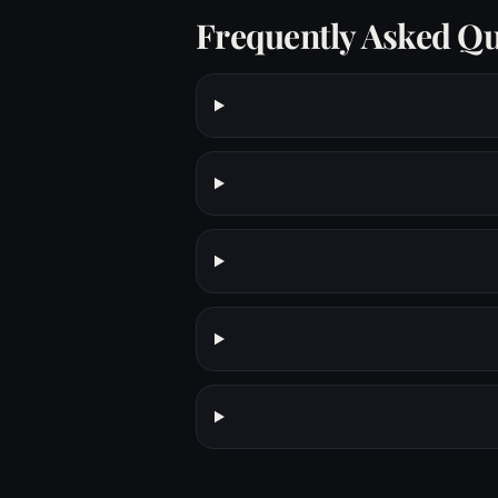
Frequently Asked Qu