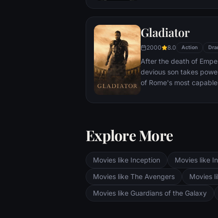
With only meager suppli
ingenuity, wit and spirit
Gladiator
signal to Earth that he is
2000
8.0
Action
Dra
After the death of Emper
devious son takes pow
of Rome's most capable
preferred. Eventually, 
gladiator and battle to 
the amusement of payin
Explore More
Movies like Inception
Movies like In
Movies like The Avengers
Movies li
Movies like Guardians of the Galaxy