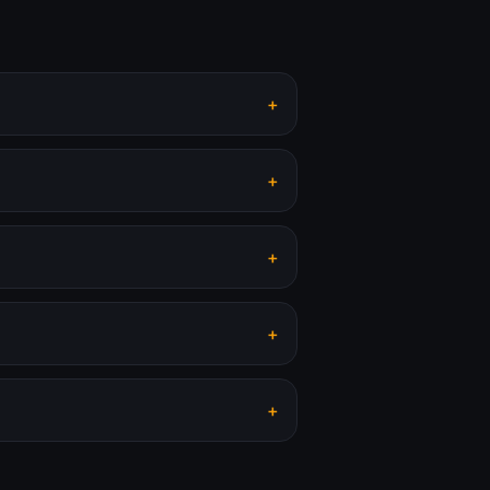
+
+
+
+
+