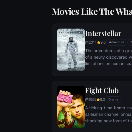
Movies Like The Wha
Interstellar
2014
9.0
Adventure
The adventures of a gr
of a newly discovered w
limitations on human sp
vast distances involved i
Fight Club
1999
8.0
Drama
A ticking-time-bomb ins
salesman channel primal
shocking new form of th
on, with underground "fi