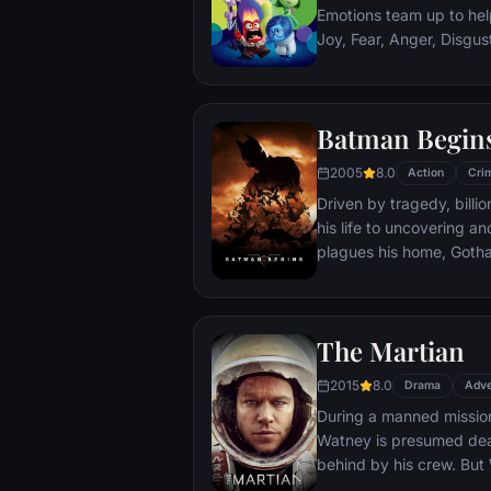
Emotions team up to help
Joy, Fear, Anger, Disgu
but when Joy and Sadnes
through unfamiliar plac
Batman Begin
2005
8.0
Action
Cri
Driven by tragedy, bill
his life to uncovering a
plagues his home, Gotham City. Unable t
the system, he instead c
symbol of fear for the c
Batman.
The Martian
2015
8.0
Drama
Adve
During a manned missio
Watney is presumed dead
behind by his crew. But
finds himself stranded a