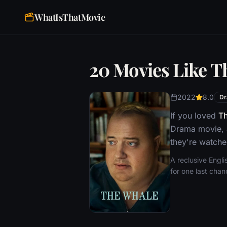
WhatIsThatMovie
20 Movies Like T
2022
8.0
D
If you loved
T
Drama movie, a
they're watche
A reclusive Engl
for one last cha