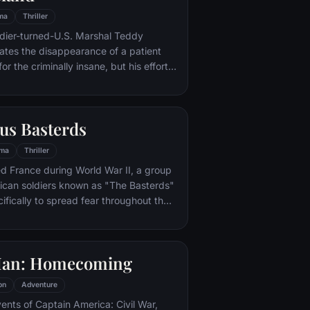
ma
Thriller
ldier-turned-U.S. Marshal Teddy
gates the disappearance of a patient
for the criminally insane, but his efforts
 by troubling visions and a
or.
us Basterds
ma
Thriller
d France during World War II, a group
ican soldiers known as "The Basterds"
ifically to spread fear throughout the
calping and brutally killing Nazis. The
by Lt. Aldo Raine soon cross paths with
 teenage girl who runs a movie
Man: Homecoming
 which is targeted by the soldiers.
on
Adventure
vents of Captain America: Civil War,