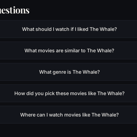
estions
What should I watch if I liked The Whale?
What movies are similar to The Whale?
What genre is The Whale?
How did you pick these movies like The Whale?
Where can I watch movies like The Whale?