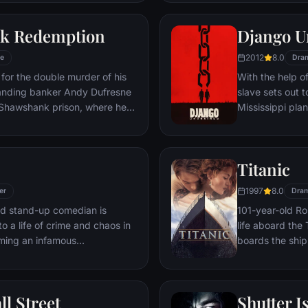
 gets in the way and ignites an
his one true lov
ard oblivion.
k Redemption
Django U
2012
8.0
e
Dra
for the double murder of his
With the help o
tanding banker Andy Dufresne
slave sets out t
e Shawshank prison, where he
Mississippi pla
ls to work for an amoral
stretch in prison, Dufresne
the other inmates -- including
Titanic
Red -- for his integrity and
hope.
1997
8.0
er
Dra
led stand-up comedian is
101-year-old Ros
o a life of crime and chaos in
life aboard the 
ming an infamous
boards the ship
re.
Meanwhile, Jac
third-class tick
whole story from
ll Street
Shutter I
death—on its fi