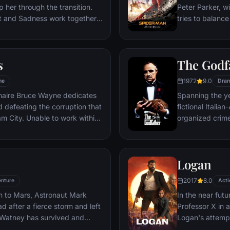
 her through the transition.
Peter Parker, wi
st and Sadness work together,
tries to balance
s get lost, they must journey
student in Quee
es to get back home.
as his superher
threat, the Vul
s
The Godf
1972
9.0
me
Dra
ionaire Bruce Wayne dedicates
Spanning the ye
nd defeating the corruption that
fictional Itali
o work within
organized crime
reates a new identity, a
survives an atte
riminal underworld - The
Michael steps in
launching a ca
Logan
2017
8.0
nture
Acti
n to Mars, Astronaut Mark
In the near futu
 after a fierce storm and left
Professor X in 
 Watney has survived and
Logan's attempt
nd alone on the hostile planet.
legacy are upe