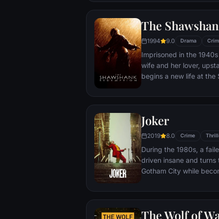
town, until an eccentric
out-of-control spiral tow
The Shawshan
1994
9.0
Drama
Crim
Imprisoned in the 1940s 
wife and her lover, ups
begins a new life at th
puts his accounting skil
warden. During his long 
comes to be admired by 
Joker
an older prisoner named 
unquenchable sense of 
2019
8.0
Crime
Thrill
During the 1980s, a fai
driven insane and turns t
Gotham City while beco
psychopathic crime figu
The Wolf of Wa