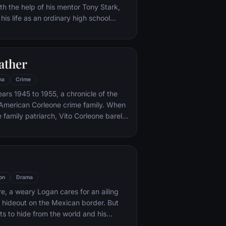
th the help of his mentor Tony Stark,
 his life as an ordinary high school
ns, New York City, with fighting crime
o alter ego Spider-Man as a new
ture, emerges.
ather
ma
Crime
ars 1945 to 1955, a chronicle of the
an-American Corleone crime family. When
 family patriarch, Vito Corleone barely
mpt on his life, his youngest son,
 to take care of the would-be killers,
mpaign of bloody revenge.
on
Drama
re, a weary Logan cares for an ailing
a hideout on the Mexican border. But
s to hide from the world and his
nded when a young mutant arrives,