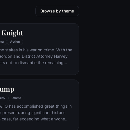
Browse by theme
 Knight
ma
Action
he stakes in his war on crime. With the
 Gordon and District Attorney Harvey
ts out to dismantle the remaining
ations that plague the streets. The
ves to be effective, but they soon find
 to a reign of chaos unleashed by a
Gump
mastermind known to the terrified
ham as the Joker.
edy
Drama
w IQ has accomplished great things in
n present during significant historic
 case, far exceeding what anyone
ld do. But despite all he has achieved,