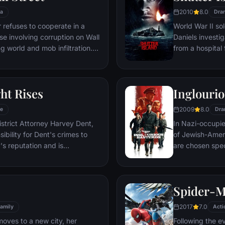
2010
8.0
a
Dra
refuses to cooperate in a
World War II so
ase involving corruption on Wall
Daniels investi
g world and mob infiltration.
from a hospital 
's autobiography.
are compromised
mysterious doct
ht Rises
Inglourio
2009
8.0
e
Dra
istrict Attorney Harvey Dent,
In Nazi-occupie
bility for Dent's crimes to
of Jewish-Amer
's reputation and is
are chosen spec
 the Gotham City Police
Third Reich by s
 later, Batman encounters the
Basterds, lead 
nd the villainous Bane, a new
a French-Jewish
Spider-
erwhelms Gotham's finest. The
theater in Paris
o protect a city that has
2017
7.0
amily
Acti
moves to a new city, her
Following the e