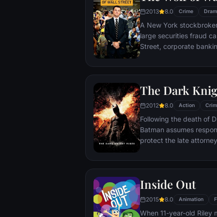
2013
8.0
Crime
Dram
A New York stockbroker 
large securities fraud c
Street, corporate bankin
Based on Jordan Belfort
The Dark Knig
2012
8.0
Action
Crim
Following the death of D
Batman assumes responsi
protect the late attorney
subsequently hunted by
Department. Eight years
mysterious Selina Kyle a
Inside Out
terrorist leader who ov
Dark Knight resurfaces t
2015
8.0
Animation
F
branded him an enemy.
When 11-year-old Riley 