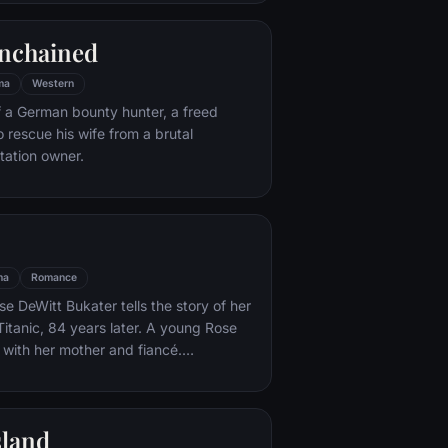
e eludes him.
nchained
ma
Western
f a German bounty hunter, a freed
o rescue his wife from a brutal
ntation owner.
ma
Romance
e DeWitt Bukater tells the story of her
Titanic, 84 years later. A young Rose
 with her mother and fiancé.
k Dawson and Fabrizio De Rossi win
ets aboard the ship. Rose tells the
 Titanic's departure through to its
sland
rst and last voyage—on April 15, 1912.