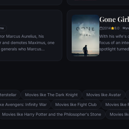
es, he must draw upon his
pursued by dar
 to subsist and find a way to
Gone Gir
 alive.
2014
8.0
ma
Mys
or Marcus Aurelius, his
With his wife'
er and demotes Maximus, one
focus of an int
 generals who Marcus
spotlight turne
Maximus is forced to become a
may not be inn
the death against other men for
g audiences.
terstellar
Movies like The Dark Knight
Movies like Avatar
ke Avengers: Infinity War
Movies like Fight Club
Movies like 
Movies like Harry Potter and the Philosopher's Stone
Movies li