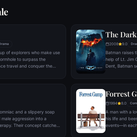
le
The Dark
2008
9.0
Drama
Dra
oup of explorers who make use
Batman raises t
ormhole to surpass the
help of Lt. Jim
ace travel and conquer the
Dent, Batman se
n an interstellar voyage.
criminal organiz
partnership pro
themselves prey
Forrest 
rising criminal 
citizens of Got
1994
8.0
Com
omniac and a slippery soap
A man with a lo
 male aggression into a
his life and bee
erapy. Their concept catches
events—in each
ght clubs" forming in every
imagined he cou