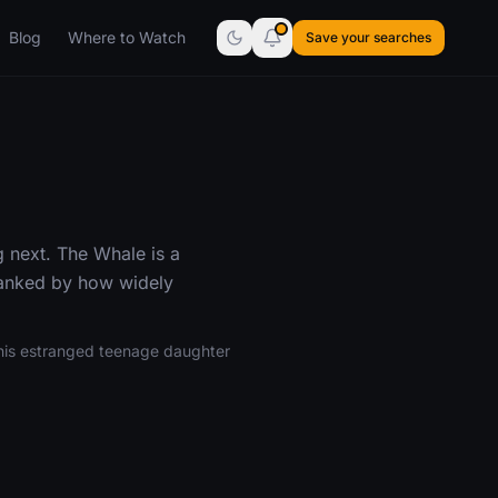
Blog
Where to Watch
Save your searches
 next. The Whale is a
ranked by how widely
h his estranged teenage daughter