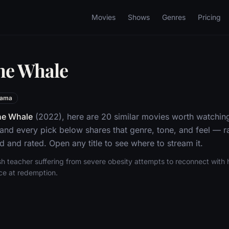
Movies
Shows
Genres
Pricing
he Whale
rama
he Whale
(2022), here are 20 similar movies worth watching
nd every pick below shares that genre, tone, and feel — 
d and rated. Open any title to see where to stream it.
ish teacher suffering from severe obesity attempts to reconnect wit
nce at redemption.