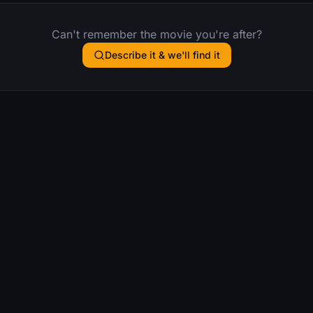
Can't remember the movie you're after?
Describe it & we'll find it